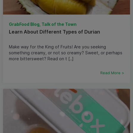
GrabFood Blog, Talk of the Town
Learn About Different Types of Durian
Make way for the King of Fruits! Are you seeking
something creamy, or not so creamy? Sweet, or perhaps
more bittersweet? Read on t [..]
Read More >