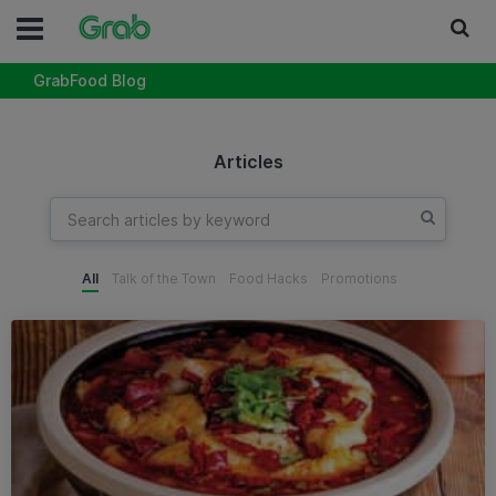
GrabFood Blog
Articles
All
Talk of the Town
Food Hacks
Promotions