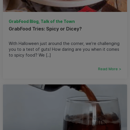
GrabFood Blog, Talk of the Town
GrabFood Tries: Spicy or Dicey?
With Halloween just around the corner, we’re challenging
you to a test of guts! How daring are you when it comes
to spicy food? We [..]
Read More >