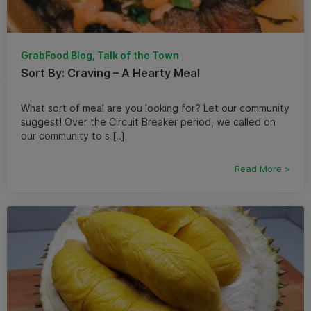
GrabFood Blog, Talk of the Town
Sort By: Craving – A Hearty Meal
What sort of meal are you looking for? Let our community
suggest! Over the Circuit Breaker period, we called on
our community to s [..]
Read More >