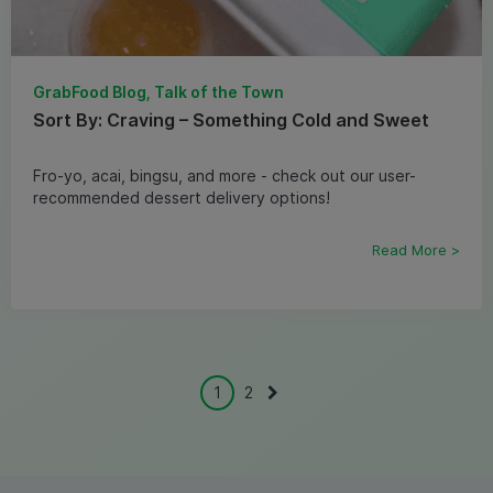
GrabFood Blog, Talk of the Town
Sort By: Craving – Something Cold and Sweet
Fro-yo, acai, bingsu, and more - check out our user-
recommended dessert delivery options!
Read More >
1
2