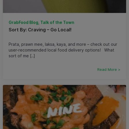
GrabFood Blog, Talk of the Town
Sort By: Craving – Go Local!
Prata, prawn mee, laksa, kaya, and more – check out our
user-recommended local food delivery options! What
sort of me [..]
Read More >