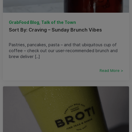
GrabFood Blog, Talk of the Town
Sort By: Craving – Sunday Brunch Vibes
Pastries, pancakes, pasta – and that ubiquitous cup of
coffee – check out our user-recommended brunch and
brew deliver [..]
Read More >