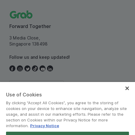
Forward Together
3 Media Close,
Singapore 138498
Follow us and keep updated!
Singapore
Use of Cookies
By clicking “Accept All Cookies”, you agree to the storing of
cookies on your device to enhance site navigation, analyze site
usage, and assist in our marketing efforts. Please refer to the
section on Cookies within our Privacy Notice for more
information.
Privacy Notice
Terms and Policies
•
Privacy Notice