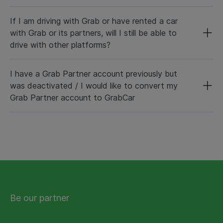
If I am driving with Grab or have rented a car
with Grab or its partners, will I still be able to
drive with other platforms?
I have a Grab Partner account previously but
was deactivated / I would like to convert my
Grab Partner account to GrabCar
Be our partner