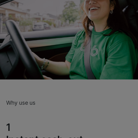
Why use us
1