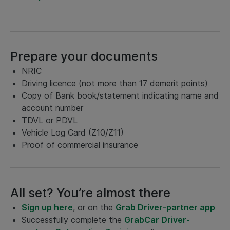
Prepare your documents
NRIC
Driving licence (not more than 17 demerit points)
Copy of Bank book/statement indicating name and
account number
TDVL or PDVL
Vehicle Log Card (Z10/Z11)
Proof of commercial insurance
All set? You’re almost there
Sign up here
, or on the
Grab Driver-partner app
Successfully complete the
GrabCar Driver-