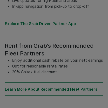
Live updates for high-demand areas
In-app navigation from pick-up to drop-off
Explore The Grab Driver-Partner App
Rent from Grab’s Recommended
Fleet Partners
Enjoy additional cash rebate on your nett earnings
Opt for reasonable rental rates
29% Caltex fuel discount
Learn More About Recommended Fleet Partners