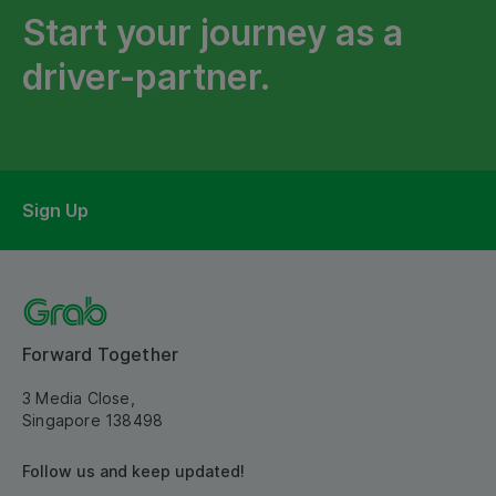
Start your journey as a
driver-partner.
Sign Up
Forward Together
3 Media Close,
Singapore 138498
Follow us and keep updated!