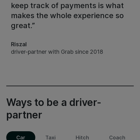
keep track of payments is what
makes the whole experience so
great.”
Riszal
driver-partner with Grab since 2018
Ways to be a driver-
partner
Car
Taxi
Hitch
Coach