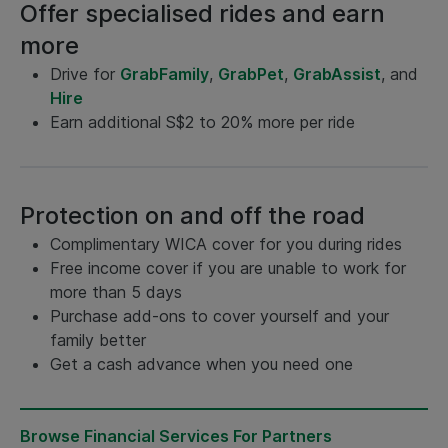
Offer specialised rides and earn
more
Drive for
GrabFamily
,
GrabPet
,
GrabAssist
, and
Hire
Earn additional S$2 to 20% more per ride
Protection on and off the road
Complimentary WICA cover for you during rides
Free income cover if you are unable to work for
more than 5 days
Purchase add-ons to cover yourself and your
family better
Get a cash advance when you need one
Browse Financial Services For Partners