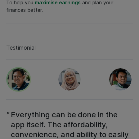
To help you
maximise earnings
and plan your
finances better.
Testimonial
Everything can be done in the
app itself. The affordability,
convenience, and ability to easily