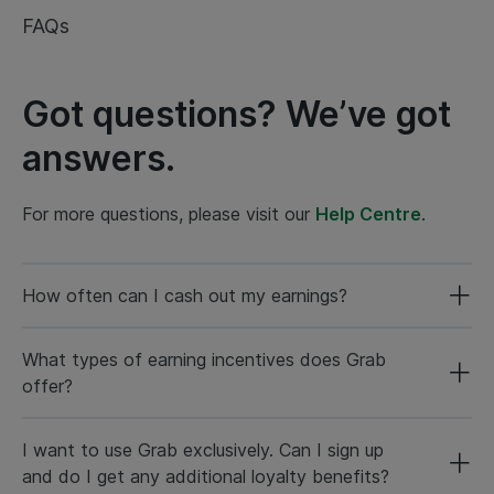
FAQs
Got questions? We’ve got
answers.
For more questions, please visit our
Help Centre
.
How often can I cash out my earnings?
What types of earning incentives does Grab
offer?
I want to use Grab exclusively. Can I sign up
and do I get any additional loyalty benefits?