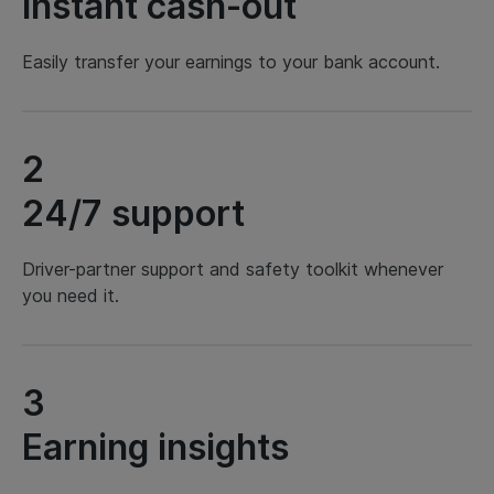
Instant cash-out
Easily transfer your earnings to your bank account.
2
24/7 support
Driver-partner support and safety toolkit whenever
you need it.
3
Earning insights