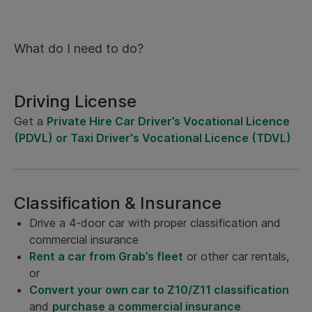
What do I need to do?
Driving License
Get a
Private Hire Car Driver’s Vocational Licence
(PDVL) or Taxi Driver's Vocational Licence (TDVL)
Classification & Insurance
Drive a 4-door car with proper classification and
commercial insurance
Rent a car from Grab’s fleet
or other car rentals,
or
Convert your own car to Z10/Z11 classification
and
purchase a commercial insurance