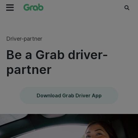
Driver-partner
Be a Grab driver-
partner
Download Grab Driver App