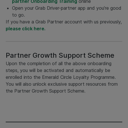
partner Onboarding Training
online
Open your Grab Driver-partner app and you’re good
to go.
If you have a Grab Partner account with us previously,
please click here.
Partner Growth Support Scheme
Upon the completion of all the above onboarding
steps, you will be activated and automatically be
enrolled into the Emerald Circle Loyalty Programme.
You will also unlock exclusive support resources from
the Partner Growth Support Scheme.