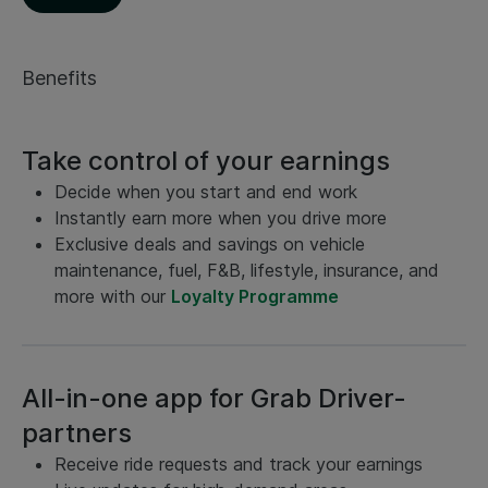
Benefits
Take control of your earnings
Decide when you start and end work
Instantly earn more when you drive more
Exclusive deals and savings on vehicle
maintenance, fuel, F&B, lifestyle, insurance, and
more with our
Loyalty Programme
All-in-one app for Grab Driver-
partners
Receive ride requests and track your earnings