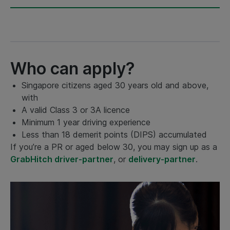
Who can apply?
Singapore citizens aged 30 years old and above,
with
A valid Class 3 or 3A licence
Minimum 1 year driving experience
Less than 18 demerit points (DIPS) accumulated
If you’re a PR or aged below 30, you may sign up as a
GrabHitch driver-partner
, or
delivery-partner
.