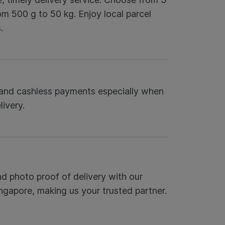
om 500 g to 50 kg. Enjoy local parcel
.
s and cashless payments especially when
ivery.
nd photo proof of delivery with our
ingapore, making us your trusted partner.