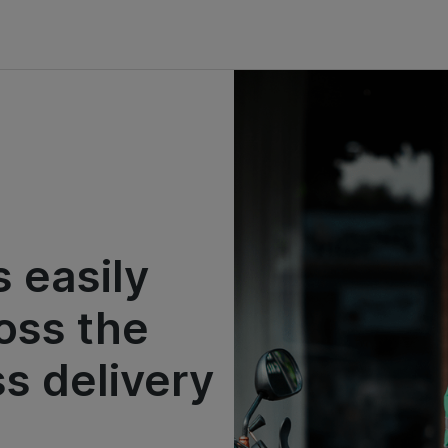
 easily
oss the
ss delivery