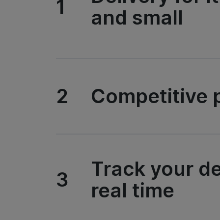
1
and small
2
Competitive p
Track your de
3
real time