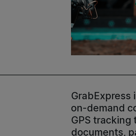
GrabExpress i
on-demand cou
GPS tracking 
documents, pa