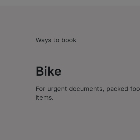
Ways to book
Bike
For urgent documents, packed foo
items.