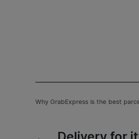
Why GrabExpress is the best parcel
Delivery for 