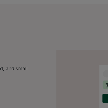
d, and small