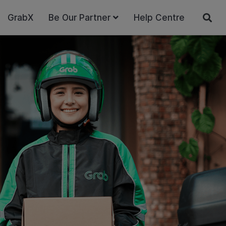
GrabX
Be Our Partner
Help Centre