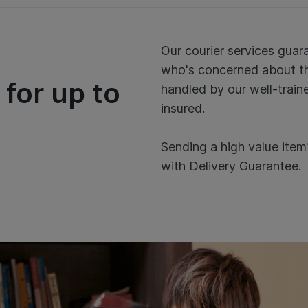
Our courier services gua
who's concerned about the
 for up to
handled by our well-traine
insured.
Sending a high value item
with Delivery Guarantee.