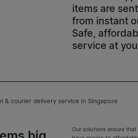
items are sen
from instant o
Safe, affordab
service at you
 & courier delivery service in Singapore
Our solutions ensure tha
items big
have access to affordable