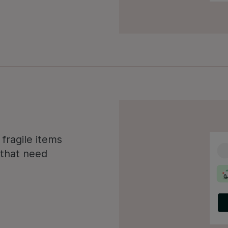
fragile items
s that need