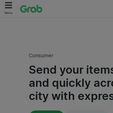
Menu
Consumer
Send your items
and quickly acr
city with expre