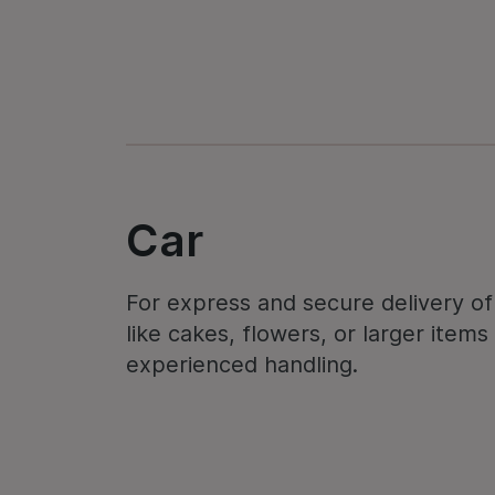
Car
For express and secure delivery of 
like cakes, flowers, or larger item
experienced handling.