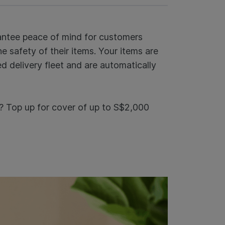
rantee peace of mind for customers
 safety of their items. Your items are
d delivery fleet and are automatically
? Top up for cover of up to S$2,000