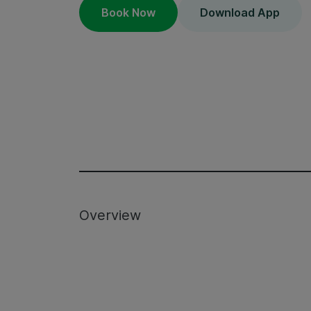
Book Now
Download App
Overview