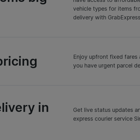
vehicle types for items fr
delivery with GrabExpress
ricing
Enjoy upfront fixed fare
you have urgent parcel del
livery in
Get live status updates a
express courier service S