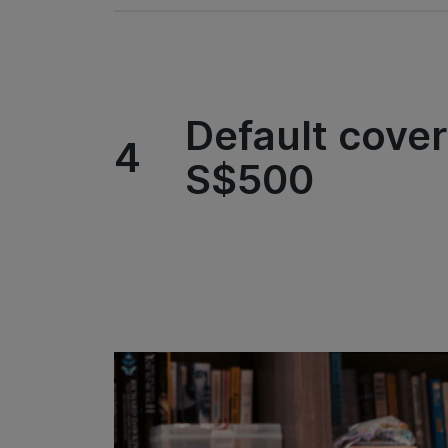
Default cover
4
S$500