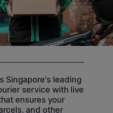
s Singapore's leading
rier service with live
that ensures your
rcels, and other