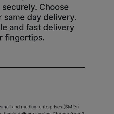
t securely. Choose
r same day delivery.
le and fast delivery
r fingertips.
t small and medium enterprises (SMEs)
, timely delivery service. Choose from 3