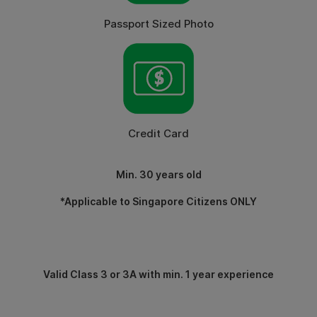
Passport Sized Photo
Credit Card
Min. 30 years old
*Applicable to Singapore Citizens ONLY
Valid Class 3 or 3A with min. 1 year experience