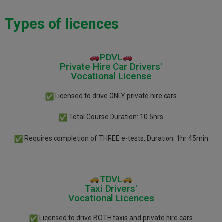
Types of licences
PDVL
Private Hire Car Drivers'
Vocational License
Licensed to drive ONLY private hire cars
Total Course Duration: 10.5hrs
Requires completion of THREE
e-tests, Duration: 1hr 45min
TDVL
Taxi Drivers'
Vocational Licences
Licensed to drive
BOTH
taxis and private hire cars