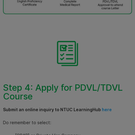
Step 4: Apply for PDVL/TDVL
Course
Submit an online inquiry to NTUC LearningHub
here
Do remember to select: