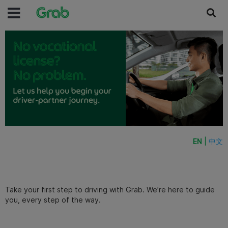
EN
|
中文
Take your first step to driving with Grab. We’re here to guide
you, every step of the way.