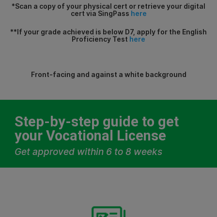
*Scan a copy of your physical cert or retrieve your digital
cert via SingPass
here
**If your grade achieved is below D7, apply for the English
Proficiency Test
here
Front-facing and against a white background
Step-by-step guide to get
your Vocational License
Get approved within 6 to 8 weeks