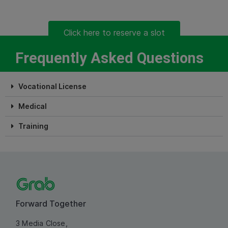
Click here to reserve a slot
Frequently Asked Questions
Vocational License
Medical
Training
Forward Together
3 Media Close,