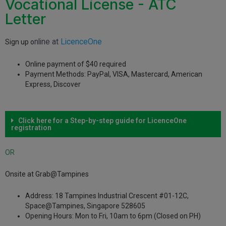
Vocational License - ATC
Letter
nline at
LicenceOne
Sign up o
Online payment of $40 required
Payment Methods: PayPal, VISA, Mastercard, American
Express, Discover
Click here for a Step-by-step guide for LicenceOne
registration
OR
Onsite at Grab@Tampines
Address: 18 Tampines Industrial Crescent #01-12C,
Space@Tampines, Singapore 528605
Opening Hours: Mon to Fri, 10am to 6pm (Closed on PH)