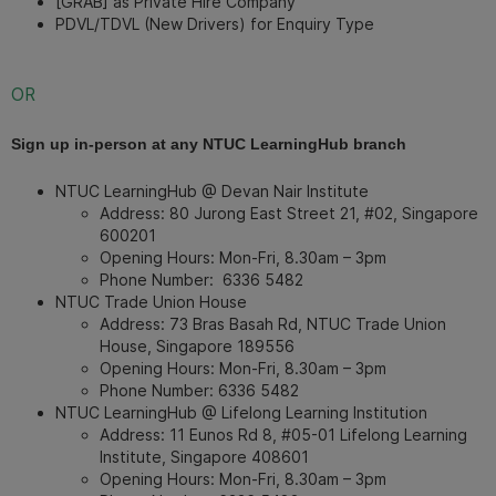
[GRAB] as Private Hire Company
PDVL/TDVL (New Drivers) for Enquiry Type
OR
Sign up in-person at any NTUC LearningHub branch
NTUC LearningHub @ Devan Nair Institute
Address: 80 Jurong East Street 21, #02, Singapore
600201
Opening Hours: Mon-Fri, 8.30am – 3pm
Phone Number:
6336 5482
NTUC Trade Union House
Address: 73 Bras Basah Rd, NTUC Trade Union
House, Singapore 189556
Opening Hours: Mon-Fri, 8.30am – 3pm
Phone Number:
6336 5482
NTUC LearningHub @ Lifelong Learning Institution
Address: 11 Eunos Rd 8, #05-01 Lifelong Learning
Institute, Singapore 408601
Opening Hours: Mon-Fri, 8.30am – 3pm