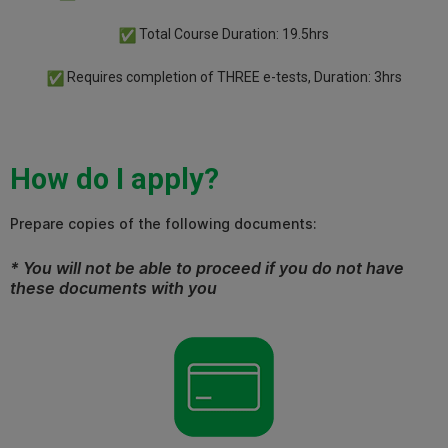
Total Course Duration: 19.5hrs
Requires completion of THREE e-tests, Duration: 3hrs
How do I apply?
Prepare copies of the following documents:
* You will not be able to proceed if you do not have
these documents with you