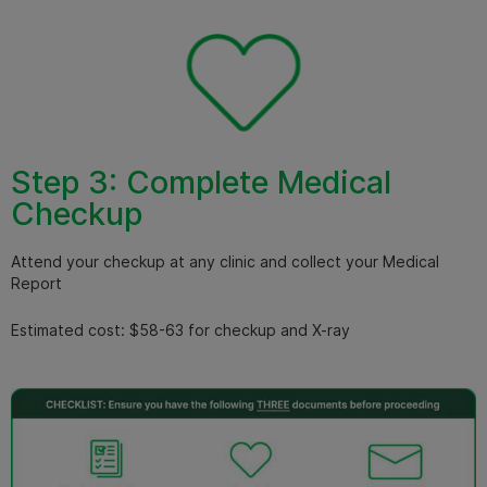
Step 3: Complete Medical
Checkup
Attend your checkup at any clinic and collect your Medical
Report
Estimated cost: $58-63 for checkup and X-ray