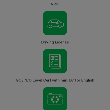
NRIC
Driving License
GCE N/O Level Cert with min. D7 for English