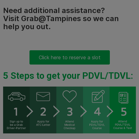
Need additional assistance?
Visit Grab@Tampines so we can
help you out.
Click here to reserve a slot
5 Steps to get your PDVL/TDVL: