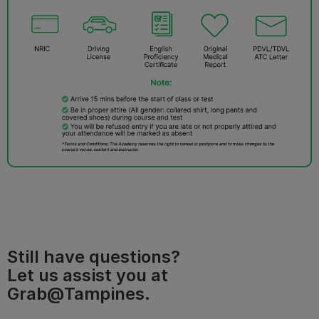
Still have questions?
Let us assist you at
Grab@Tampines.