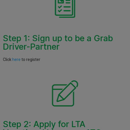
Step 1: Sign up to be a Grab
Driver-Partner
Click
here
to register
Step 2: Apply for LTA