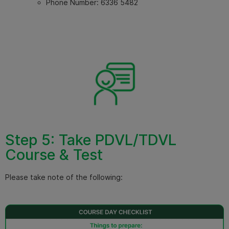
Phone Number:
6336 5482
Step 5: Take PDVL/TDVL
Course & Test
Please take note of the following: