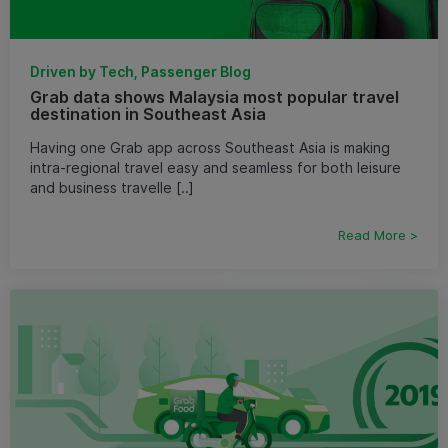
Driven by Tech, Passenger Blog
Grab data shows Malaysia most popular travel
destination in Southeast Asia
Having one Grab app across Southeast Asia is making
intra-regional travel easy and seamless for both leisure
and business travelle [..]
Read More >