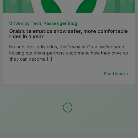
Driven by Tech, Passenger Blog
Grab’s telematics show safer, more comfortable
rides in a year
No one likes jerky rides, that’s why at Grab, we’ve been
helping our driver-partners understand how they drive so
they can become [..]
Read More >
1