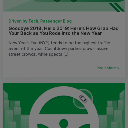
Driven by Tech, Passenger Blog
Goodbye 2018, Hello 2019: Here’s How Grab Had
Your Back as You Rode into the New Year
New Year’s Eve (NYE) tends to be the highest traffic
event of the year. Countdown parties draw massive
street crowds, while specta [..]
Read More >