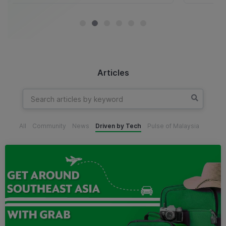
Articles
All
Community
News
Driven by Tech
Pulse of Malaysia