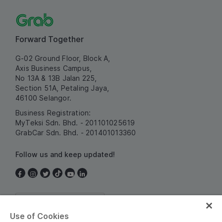
Forward Together
G-02 Ground Floor, Block A,
Axis Business Campus,
No 13A & 13B Jalan 225,
Section 51A, Petaling Jaya,
46100 Selangor.
Business Registration:
MyTeksi Sdn. Bhd. - 201101025619
GrabCar Sdn. Bhd. - 201401013360
Follow us and keep updated!
Malaysia
Use of Cookies