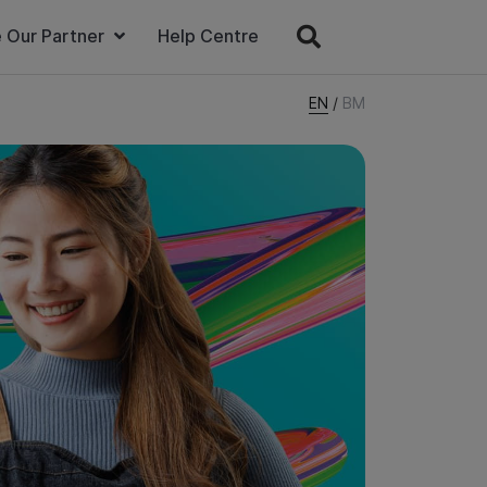
 Our Partner
Help Centre
EN
/
BM