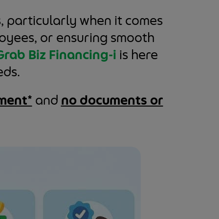
, particularly when it comes
ployees, or ensuring smooth
Grab Biz Financing-i
is here
eds.
ment*
and
no documents or