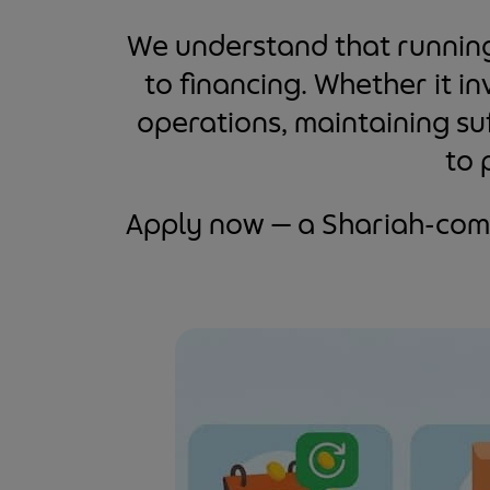
We understand that running 
to financing. Whether it i
operations, maintaining suf
to 
Apply now — a Shariah-comp