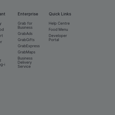
ant
Enterprise
Quick Links
y
Grab for
Help Centre
Business
od
Food Menu
GrabAds
rt
Developer
GrabGifts
Portal
er
GrabExpress
GrabMaps
Business
z
Delivery
ng-i
Service