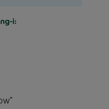
ng-i: