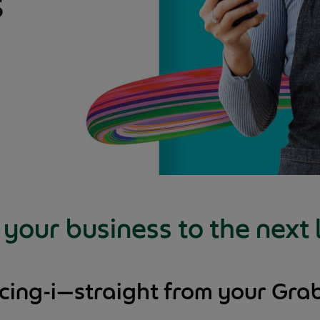
your business to the next 
ncing-i—straight from your Gr