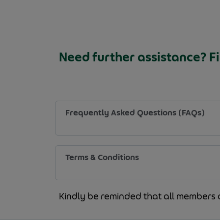
Need further assistance? Fi
Frequently Asked Questions (FAQs)
Terms & Conditions
Kindly be reminded that all members 