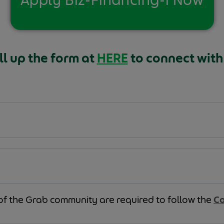
ll up the form at
HERE
to connect with
of the Grab community are required to follow the
Co