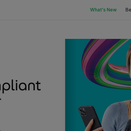
What's New
Be