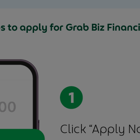
s to apply for Grab Biz Financi