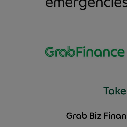
Take 
Grab Biz Fina