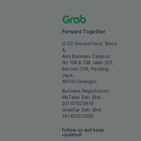
Forward Together
G-02 Ground Floor, Block
A,
Axis Business Campus,
No 13A & 13B Jalan 225,
Section 51A, Petaling
Jaya,
46100 Selangor.
Business Registration:
MyTeksi Sdn. Bhd. -
201101025619
GrabCar Sdn. Bhd. -
201401013360
Follow us and keep
updated!