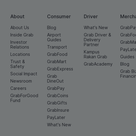
About
Consumer
Driver
Merch
About Us
Blog
What's New
GrabPa
Inside Grab
Airport
Grab Driver &
GrabFo
Guides
Delivery
Investor
GrabMa
Partner
Relations
Transport
PayLat
Kampus
Locations
GrabFood
Rakan Grab
Guides
Trust &
GrabMart
GrabAcademy
Blog
Safety
GrabExpress
Grab Bi
Social Impact
Grab
Financi
Newsroom
DineOut
Careers
GrabPay
GrabForGood
GrabCoins
Fund
GrabGifts
GrabInsure
PayLater
What's New