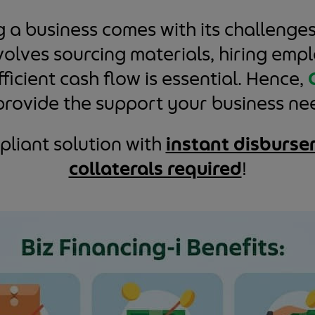
a business comes with its challenges
nvolves sourcing materials, hiring em
ficient cash flow is essential. Hence,
provide the support your business ne
liant solution with
instant disburse
collaterals required
!