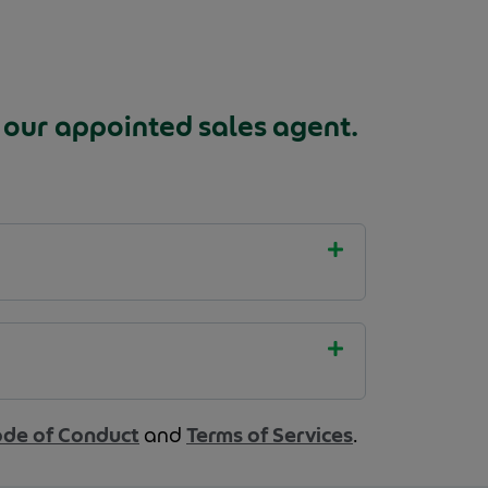
 our appointed sales agent.
de of Conduct
and
Terms of Services
.