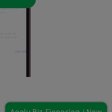
Apply Biz-Financing-i Now