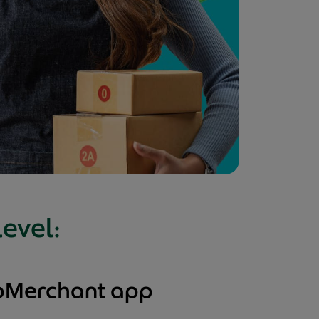
level:
abMerchant app