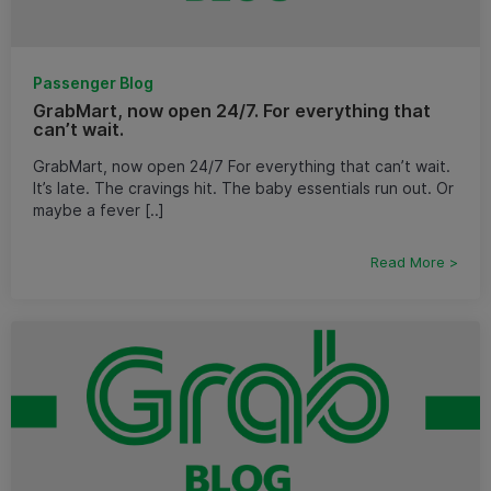
Passenger Blog
GrabMart, now open 24/7. For everything that
can’t wait.
GrabMart, now open 24/7 For everything that can’t wait.
It’s late. The cravings hit. The baby essentials run out. Or
maybe a fever [..]
Read More >