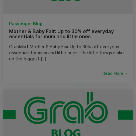
Passenger Blog
Mother & Baby Fair: Up to 30% off everyday
essentials for mum and little ones
GrabMart Mother & Baby Fair Up to 30% off everyday
essentials for mum and little ones ​ The little things make
up the biggest [..]
Read More >