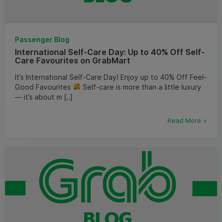
Passenger Blog
International Self-Care Day: Up to 40% Off Self-
Care Favourites on GrabMart
It’s International Self-Care Day! Enjoy up to 40% Off Feel-
Good Favourites
Self-care is more than a little luxury
— it’s about m [..]
Read More >