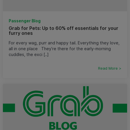
Passenger Blog
Grab for Pets: Up to 60% off essentials for your
furry ones
For every wag, purr and happy tail. Everything they love,
all in one place They’re there for the early-morning
cuddles, the exci [..]
Read More >