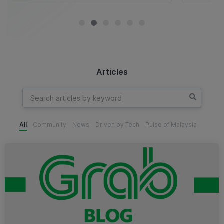
Articles
All
Community
News
Driven by Tech
Pulse of Malaysia