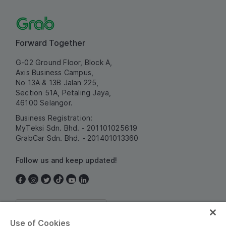
Forward Together
G-02 Ground Floor, Block A,
Axis Business Campus,
No 13A & 13B Jalan 225,
Section 51A, Petaling Jaya,
46100 Selangor.
Business Registration:
MyTeksi Sdn. Bhd. - 201101025619
GrabCar Sdn. Bhd. - 201401013360
Follow us and keep updated!
Malaysia
Use of Cookies