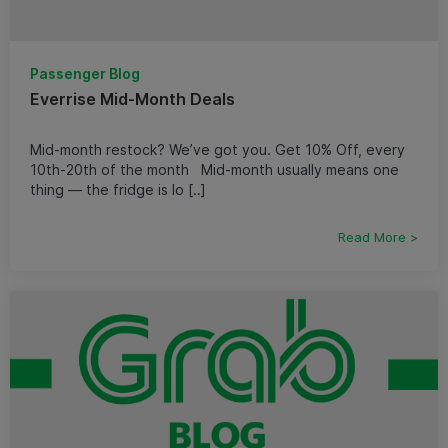
Passenger Blog
Everrise Mid-Month Deals
Mid-month restock? We’ve got you. Get 10% Off, every
10th-20th of the month Mid-month usually means one
thing — the fridge is lo [..]
Read More >