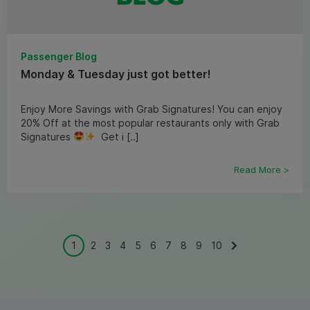
Passenger Blog
Monday & Tuesday just got better!
Enjoy More Savings with Grab Signatures! You can enjoy
20% Off at the most popular restaurants only with Grab
Signatures
Get i [..]
Read More >
1
2
3
4
5
6
7
8
9
10