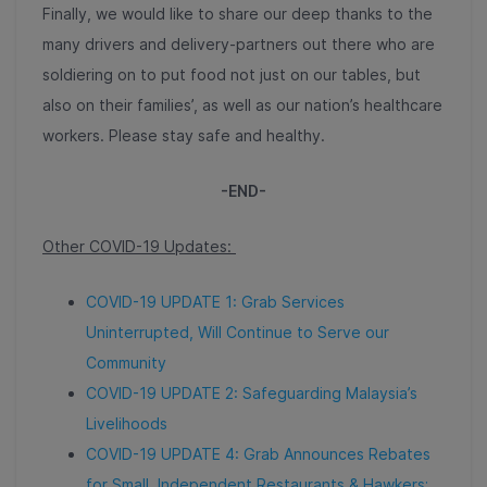
Finally, we would like to share our deep thanks to the
many drivers and delivery-partners out there who are
soldiering on to put food not just on our tables, but
also on their families’, as well as our nation’s healthcare
workers. Please stay safe and healthy.
-END-
Other COVID-19 Updates:
COVID-19 UPDATE 1: Grab Services
Uninterrupted, Will Continue to Serve our
Community
COVID-19 UPDATE 2: Safeguarding Malaysia’s
Livelihoods
COVID-19 UPDATE 4: Grab Announces Rebates
for Small, Independent Restaurants & Hawkers;