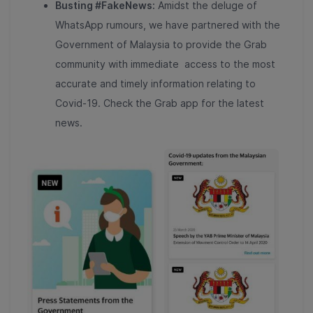
Busting #FakeNews:
Amidst the deluge of
WhatsApp rumours, we have partnered with the
Government of
Malaysia to provide the Grab
community with immediate access to the most
accurate and timely information relating to
Covid-19. Check the Grab app for the latest
news.