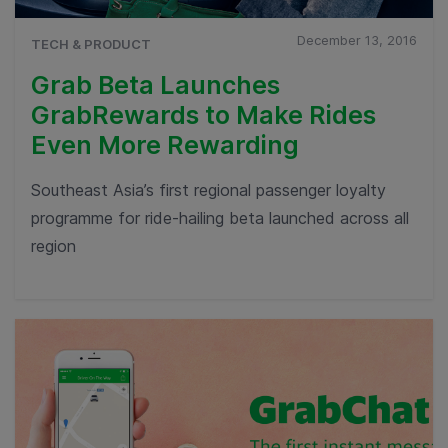
December 13, 2016
TECH & PRODUCT
Grab Beta Launches
GrabRewards to Make Rides
Even More Rewarding
Southeast Asia’s first regional passenger loyalty
programme for ride-hailing beta launched across all
region