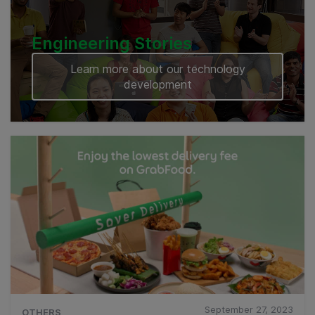
Engineering Stories
Learn more about our technology
development
September 27, 2023
OTHERS