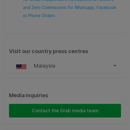
and Zero Commissions for Whatsapp, Facebook
or Phone Orders
Visit our country press centres
Malaysia
Singapore
Malaysia
Media Inquiries
Indonesia
Contact the Grab media team
Thailand