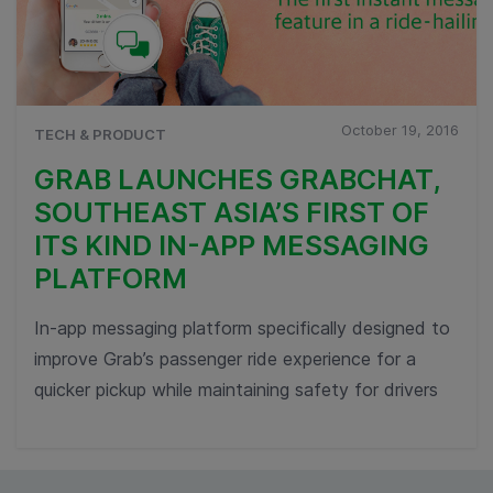
October 19, 2016
TECH & PRODUCT
GRAB LAUNCHES GRABCHAT,
SOUTHEAST ASIA’S FIRST OF
ITS KIND IN-APP MESSAGING
PLATFORM
In-app messaging platform specifically designed to
improve Grab’s passenger ride experience for a
quicker pickup while maintaining safety for drivers