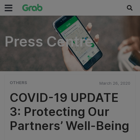
Press Centre
Press Centre
OTHERS
March 26, 2020
COVID-19 UPDATE
3: Protecting Our
Partners’ Well-Being