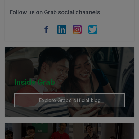
Philippines
Follow us on Grab social channels
Vietnam
Myanmar
Cambodia
Inside Grab
Explore Grab’s official blog