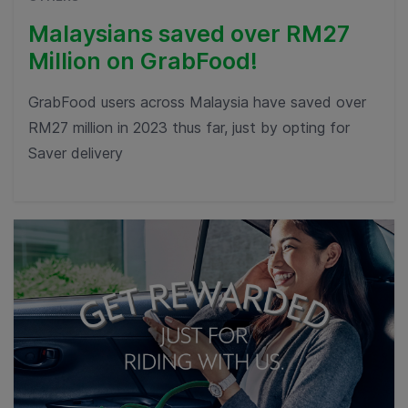
Malaysians saved over RM27
Million on GrabFood!
GrabFood users across Malaysia have saved over
RM27 million in 2023 thus far, just by opting for
Saver delivery