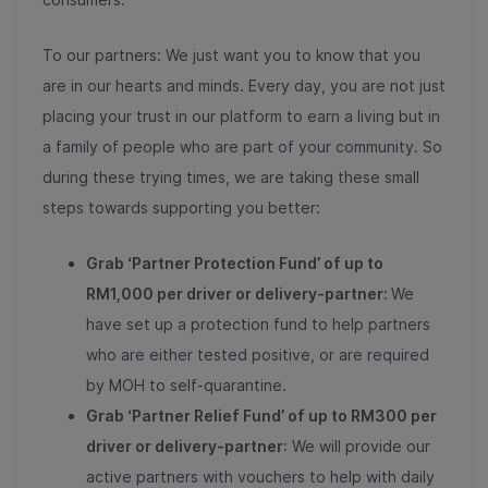
To our partners: We just want you to know that you
are in our hearts and minds. Every day, you are not just
placing your trust in our platform to earn a living but in
a family of people who are part of your community. So
during these trying times, we are taking these small
steps towards supporting you better:
Grab ‘Partner Protection Fund’ of up to
RM1,000 per driver or delivery-partner:
We
have set up a protection fund to help partners
who are either tested positive, or are required
by MOH to self-quarantine.
Grab ‘Partner Relief Fund’ of up to RM300 per
driver or delivery-partner
: We will provide our
active partners with vouchers to help with daily