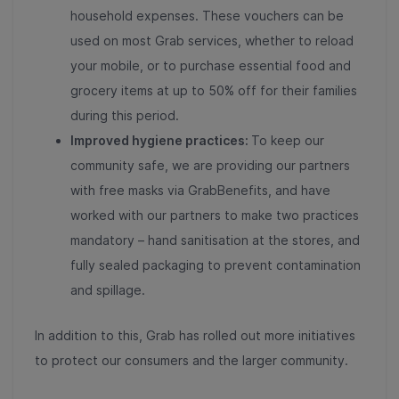
household expenses. These vouchers can be
used on most Grab services, whether to reload
your mobile, or to purchase essential food and
grocery items at up to 50% off for their families
during this period.
Improved hygiene practices:
To keep our
community safe, we are providing our partners
with free masks via GrabBenefits, and have
worked with our partners to make two practices
mandatory – hand sanitisation at the stores, and
fully sealed packaging to prevent contamination
and spillage.
In addition to this, Grab has rolled out more initiatives
to protect our consumers and the larger community.