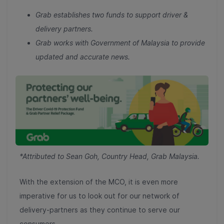
Grab establishes two funds to support driver &
delivery partners.
Grab works with Government of Malaysia to provide
updated and accurate news.
*Attributed to Sean Goh, Country Head, Grab Malaysia.
With the extension of the MCO, it is even more
imperative for us to look out for our network of
delivery-partners as they continue to serve our
consumers.