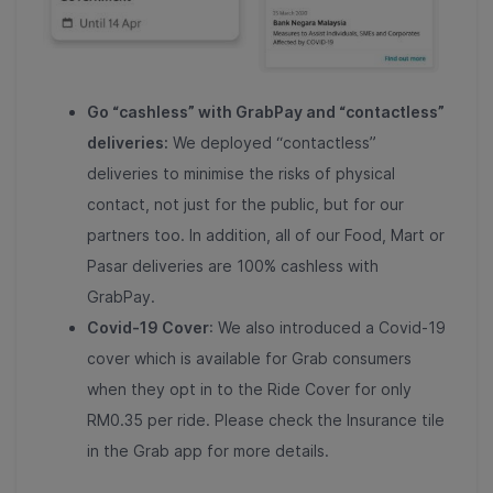
Go “cashless” with GrabPay and “contactless”
deliveries:
We deployed “contactless”
deliveries to minimise the risks of physical
contact, not just for the public, but for our
partners too. In addition, all of our Food, Mart or
Pasar deliveries are 100% cashless with
GrabPay.
Covid-19 Cover
: We also introduced a Covid-19
cover which is available for Grab consumers
when they opt in to the Ride Cover for only
RM0.35 per ride. Please check the Insurance tile
in the Grab app for more details.