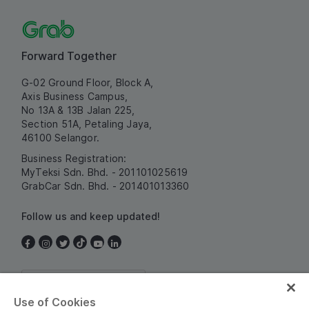
Forward Together
G-02 Ground Floor, Block A,
Axis Business Campus,
No 13A & 13B Jalan 225,
Section 51A, Petaling Jaya,
46100 Selangor.
Business Registration:
MyTeksi Sdn. Bhd. - 201101025619
GrabCar Sdn. Bhd. - 201401013360
Follow us and keep updated!
Malaysia
Use of Cookies