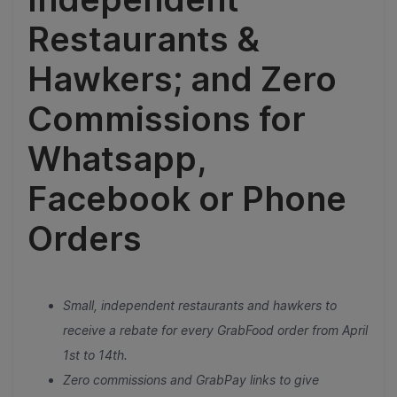
Restaurants &
Hawkers; and Zero
Commissions for
Whatsapp,
Facebook or Phone
Orders
Small, independent restaurants and hawkers to
receive a rebate for every GrabFood order from April
1st to 14th.
Zero commissions and GrabPay links to give