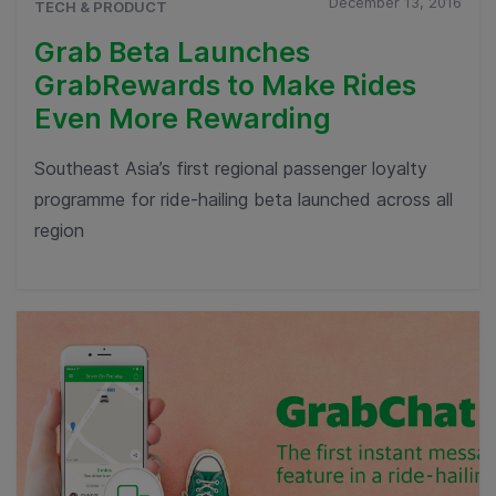
December 13, 2016
TECH & PRODUCT
Grab Beta Launches
GrabRewards to Make Rides
Even More Rewarding
Southeast Asia’s first regional passenger loyalty
programme for ride-hailing beta launched across all
region