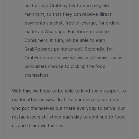
customised GrabPay link to each eligible
merchant, so that they can receive direct
payments via chat, free of charge, for orders
made via Whatsapp, Facebook or phone.
Consumers, in turn, will be able to earn
GrabRewards points as well. Secondly, for
GrabFood orders, we will waive all commissions if
consumers choose to pick up the food
themselves.
With this, we hope to be able to lend some support to
our local businesses. Just like our delivery-partners
who put themselves out there everyday to serve, our
restaurateurs still strive each day to continue to feed
us and their own families.