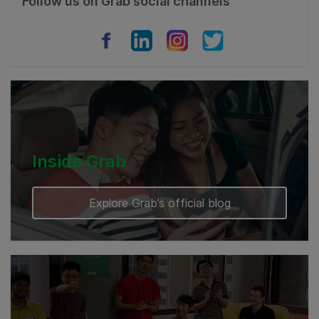
Follow us on Grab social channels
Vietnam
Myanmar
Cambodia
Inside Grab
Explore Grab’s official blog