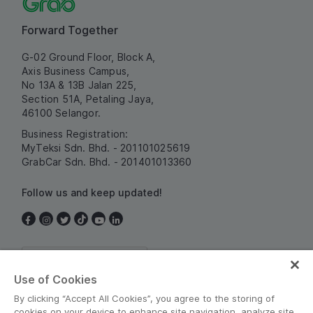
Forward Together
G-02 Ground Floor, Block A,
Axis Business Campus,
No 13A & 13B Jalan 225,
Section 51A, Petaling Jaya,
46100 Selangor.
Business Registration:
MyTeksi Sdn. Bhd. - 201101025619
GrabCar Sdn. Bhd. - 201401013360
Follow us and keep updated!
Malaysia
Use of Cookies
By clicking “Accept All Cookies”, you agree to the storing of
cookies on your device to enhance site navigation, analyze site