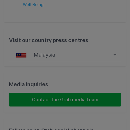
Well-Being
Visit our country press centres
Malaysia
Singapore
Malaysia
Media Inquiries
Indonesia
Contact the Grab media team
Thailand
Philippines