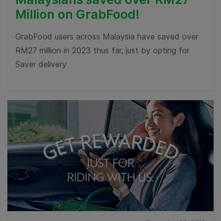
Million on GrabFood!
GrabFood users across Malaysia have saved over
RM27 million in 2023 thus far, just by opting for
Saver delivery