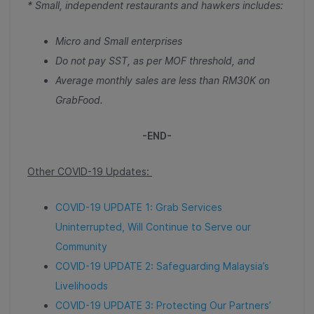
* Small, independent restaurants and hawkers includes:
Micro and Small enterprises
Do not pay SST, as per MOF threshold, and
Average monthly sales are less than RM30K on
GrabFood.
-END-
Other COVID-19 Updates:
COVID-19 UPDATE 1: Grab Services
Uninterrupted, Will Continue to Serve our
Community
COVID-19 UPDATE 2: Safeguarding Malaysia’s
Livelihoods
COVID-19 UPDATE 3: Protecting Our Partners’