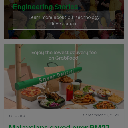
Engineering Stories
Learn more about our technology
development
September 27, 2023
OTHERS
Malaysians saved over RM27