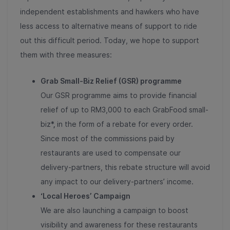
independent establishments and hawkers who have
less access to alternative means of support to ride
out this difficult period. Today, we hope to support
them with three measures:
Grab Small-Biz Relief (GSR) programme
Our GSR programme aims to provide financial
relief of up to RM3,000 to each GrabFood small-
biz
*,
in the form of a rebate for every order.
Since most of the commissions paid by
restaurants are used to compensate our
delivery-partners, this rebate structure will avoid
any impact to our delivery-partners’ income.
‘Local Heroes’
Campaign
We are also launching a campaign to boost
visibility and awareness for these restaurants