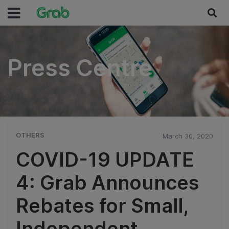
Press Centre
Press Centre
OTHERS
March 30, 2020
COVID-19 UPDATE
4: Grab Announces
Rebates for Small,
Independent