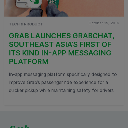
October 19, 2016
TECH & PRODUCT
GRAB LAUNCHES GRABCHAT,
SOUTHEAST ASIA’S FIRST OF
ITS KIND IN-APP MESSAGING
PLATFORM
In-app messaging platform specifically designed to
improve Grab’s passenger ride experience for a
quicker pickup while maintaining safety for drivers