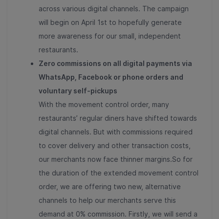
across various digital channels. The campaign
will begin on April 1st to hopefully generate
more awareness for our small, independent
restaurants.
Zero commissions on all digital payments via
WhatsApp, Facebook or phone orders and
voluntary self-pickups
With the movement control order, many
restaurants’ regular diners have shifted towards
digital channels. But with commissions required
to cover delivery and other transaction costs,
our merchants now face thinner margins.So for
the duration of the extended movement control
order, we are offering two new, alternative
channels to help our merchants serve this
demand at 0% commission. Firstly, we will send a