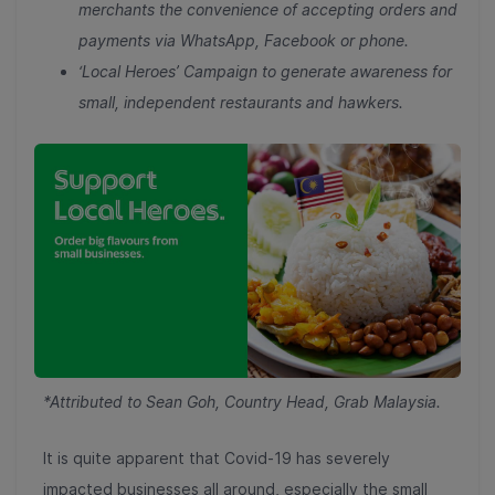
merchants the convenience of accepting orders and
payments via WhatsApp, Facebook or phone.
‘Local Heroes’ Campaign to generate awareness for
small, independent restaurants and hawkers.
*Attributed to Sean Goh, Country Head, Grab Malaysia.
It is quite apparent that Covid-19 has severely
impacted businesses all around, especially the small