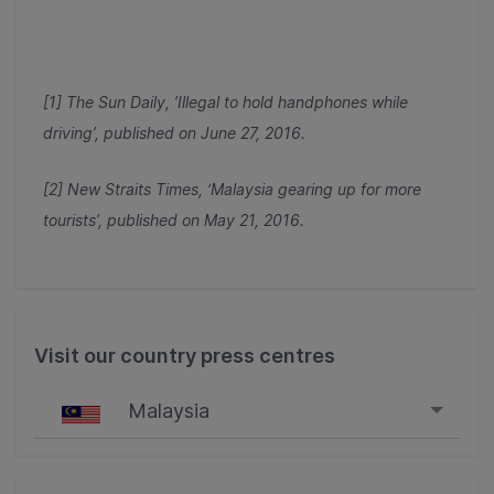
[1] The Sun Daily, ’Illegal to hold handphones while
driving’, published on June 27, 2016.
[2] New Straits Times, ‘Malaysia gearing up for more
tourists’, published on May 21, 2016.
Visit our country press centres
Malaysia
Singapore