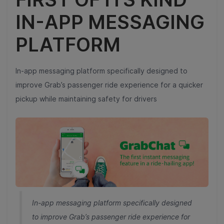
IN-APP MESSAGING
PLATFORM
In-app messaging platform specifically designed to
improve Grab’s passenger ride experience for a quicker
pickup while maintaining safety for drivers
In-app messaging platform specifically designed
to improve Grab’s passenger ride experience for