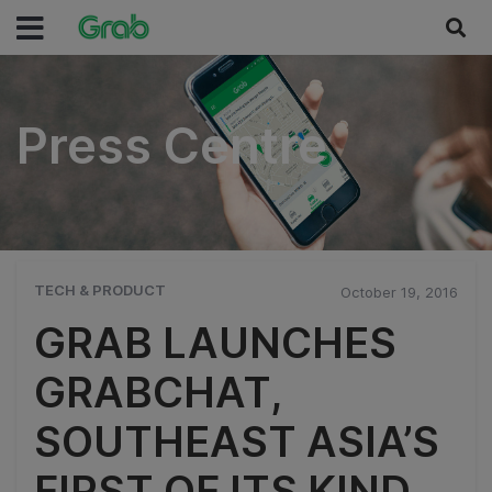
Press Centre
Press Centre
TECH & PRODUCT
October 19, 2016
GRAB LAUNCHES
GRABCHAT,
SOUTHEAST ASIA’S
FIRST OF ITS KIND