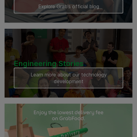
Explore Grab’s official blog
Engineering Stories
Learn more about our technology
development