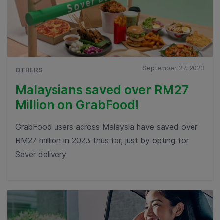
September 27, 2023
OTHERS
Malaysians saved over RM27
Million on GrabFood!
GrabFood users across Malaysia have saved over
RM27 million in 2023 thus far, just by opting for
Saver delivery