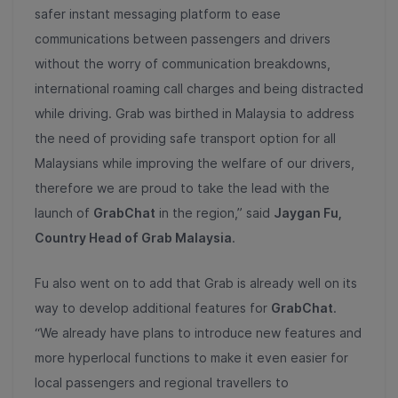
safer instant messaging platform to ease
communications between passengers and drivers
without the worry of communication breakdowns,
international roaming call charges and being distracted
while driving. Grab was birthed in Malaysia to address
the need of providing safe transport option for all
Malaysians while improving the welfare of our drivers,
therefore we are proud to take the lead with the
launch of
GrabChat
in the region,” said
Jaygan Fu,
Country Head of Grab Malaysia
.
Fu also went on to add that Grab is already well on its
way to develop additional features for
GrabChat
.
“We already have plans to introduce new features and
more hyperlocal functions to make it even easier for
local passengers and regional travellers to