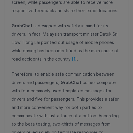
screen, while passengers are able to receive more
responsive feedback and share their exact locations.
GrabChat
is designed with safety in mind for its
drivers. In fact, Malaysian transport minister Datuk Sri
Liow Tiong Lai pointed out usage of mobile phones
while driving has been identified as the main cause of
road accidents in the country
[1]
.
Therefore, to enable safe communication between
drivers and passengers,
GrabChat
comes complete
with four commonly used templated messages for
drivers and five for passengers. This provides a safer
and more convenient way for both parties to
communicate with just a touch of a button. According
to the beta testing, two-thirds of messages from
drivers relied solely on template responses to