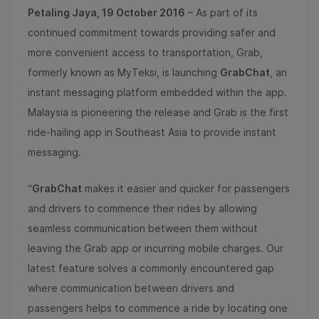
Petaling Jaya, 19 October 2016
– As part of its
continued commitment towards providing safer and
more convenient access to transportation, Grab,
formerly known as MyTeksi, is launching
GrabChat
, an
instant messaging platform embedded within the app.
Malaysia is pioneering the release and Grab is the first
ride-hailing app in Southeast Asia to provide instant
messaging.
“
GrabChat
makes it easier and quicker for passengers
and drivers to commence their rides by allowing
seamless communication between them without
leaving the Grab app or incurring mobile charges. Our
latest feature solves a commonly encountered gap
where communication between drivers and
passengers helps to commence a ride by locating one