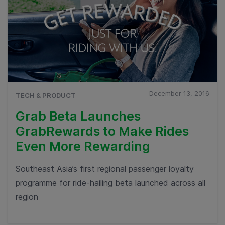
December 13, 2016
TECH & PRODUCT
Grab Beta Launches
GrabRewards to Make Rides
Even More Rewarding
Southeast Asia’s first regional passenger loyalty
programme for ride-hailing beta launched across all
region