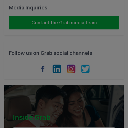
Malaysia
Media Inquiries
Indonesia
Contact the Grab media team
Thailand
Philippines
Follow us on Grab social channels
Vietnam
Myanmar
Cambodia
Inside Grab