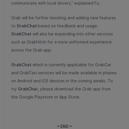
communicate with local drivers,” explained Fu.
Grab will be further iterating and adding new features
to
GrabChat
based on feedback and usage.
GrabChat
will also be expanding into other services
such as GrabHitch for a more uniformed experience
across the Grab app.
GrabChat
which is currently applicable for GrabCar
and GrabTaxi services will be made available in phases
on Android and iOS devices in the coming weeks. To
try
GrabCha
t, please download the Grab app from
the Google Playstore or App Store.
= END =