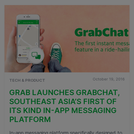
October 19, 2016
TECH & PRODUCT
GRAB LAUNCHES GRABCHAT,
SOUTHEAST ASIA’S FIRST OF
ITS KIND IN-APP MESSAGING
PLATFORM
In-app messaging platform specifically designed to