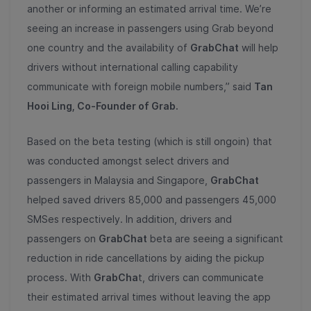
another or informing an estimated arrival time. We’re
seeing an increase in passengers using Grab beyond
one country and the availability of
GrabChat
will help
drivers without international calling capability
communicate with foreign mobile numbers,” said
Tan
Hooi Ling, Co-Founder of Grab.
Based on the beta testing (which is still ongoin) that
was conducted amongst select drivers and
passengers in Malaysia and Singapore,
GrabChat
helped saved drivers 85,000 and passengers 45,000
SMSes respectively. In addition, drivers and
passengers on
GrabChat
beta are seeing a significant
reduction in ride cancellations by aiding the pickup
process. With
GrabCha
t, drivers can communicate
their estimated arrival times without leaving the app