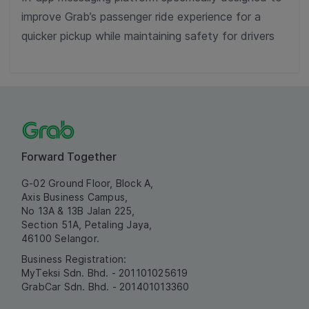
improve Grab’s passenger ride experience for a
quicker pickup while maintaining safety for drivers
Forward Together
G-02 Ground Floor, Block A,
Axis Business Campus,
No 13A & 13B Jalan 225,
Section 51A, Petaling Jaya,
46100 Selangor.
Business Registration:
MyTeksi Sdn. Bhd. - 201101025619
GrabCar Sdn. Bhd. - 201401013360