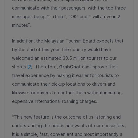
communicate with their passengers, with the top three
messages being “I’m here”, “OK” and “I will arrive in 2
minutes”.
In addition, the Malaysian Tourism Board expects that
by the end of this year, the country would have
welcomed an estimated 30.5 million tourists to our
shores
[2]
. Therefore,
GrabChat
can improve their
travel experience by making it easier for tourists to
communicate their pickup locations to drivers and
likewise for drivers to contact them without incurring
expensive international roaming charges.
“This new feature is the outcome of us listening and
understanding the needs and wants of our consumers.
It is a simple, fast, convenient and most importantly a