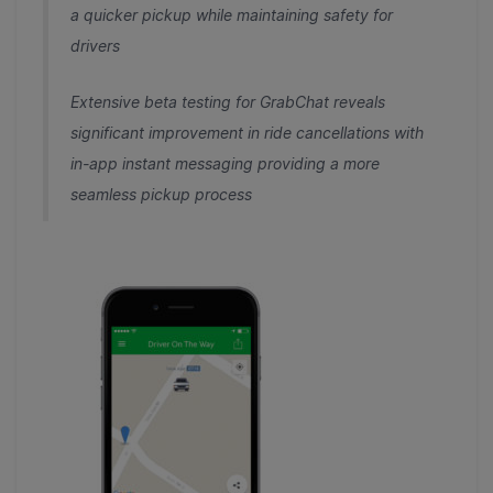
a quicker pickup while maintaining safety for
drivers
Extensive beta testing for GrabChat reveals
significant improvement in ride cancellations with
in-app instant messaging providing a more
seamless pickup process