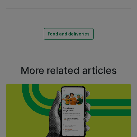
Food and deliveries
More related articles