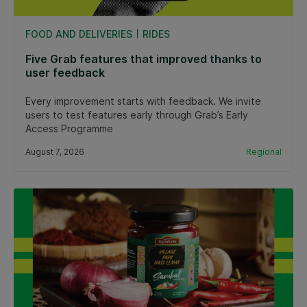
FOOD AND DELIVERIES
RIDES
Five Grab features that improved thanks to
user feedback
Every improvement starts with feedback. We invite
users to test features early through Grab’s Early
Access Programme
August 7, 2026
Regional