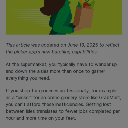
This article was updated on June 13, 2025 to reflect
the picker app’s new batching capabilities.
At the supermarket, you typically have to wander up
and down the aisles more than once to gather
everything you need.
If you shop for groceries professionally, for example
as a “picker” for an online grocery store like GrabMart,
you can’t afford these inefficiencies. Getting lost
between isles translates to fewer jobs completed per
hour and more time on your feet.