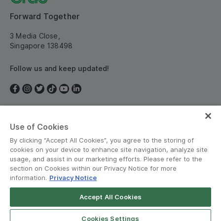
Forward Together
3 Media Close,
Singapore 138498
Follow us and keep updated!
Use of Cookies
Singapore
By clicking “Accept All Cookies”, you agree to the storing of
cookies on your device to enhance site navigation, analyze site
usage, and assist in our marketing efforts. Please refer to the
section on Cookies within our Privacy Notice for more
information.
Privacy Notice
Terms and Policies
•
Privacy Notice
Accept All Cookies
© Grab 2010 - 2026
Cookies Settings