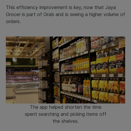
This efficiency improvement is key, now that Jaya
Grocer is part of Grab and is seeing a higher volume of
orders.
The app helped shorten the time
spent searching and picking items off
the shelves.