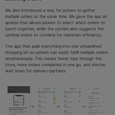
We also introduced a way for pickers to gather
multiple orders at the same time. We gave the app an
update that allows pickers to select which orders to
batch together, while the system also suggests the
optimal orders to combine for maximum efficiency.
The app then pulls everything into one streamlined
shopping list so pickers can easily fulfill multiple orders
simultaneously. This means fewer trips through the
store, more orders completed in one go, and shorter
wait times for delivery-partners.