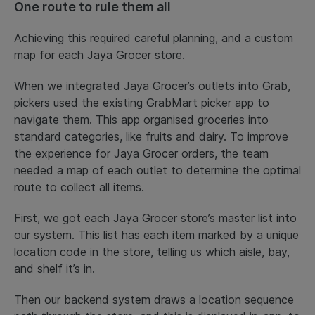
One route to rule them all
Achieving this required careful planning, and a custom
map for each Jaya Grocer store.
When we integrated Jaya Grocer’s outlets into Grab,
pickers used the existing GrabMart picker app to
navigate them. This app organised groceries into
standard categories, like fruits and dairy. To improve
the experience for Jaya Grocer orders, the team
needed a map of each outlet to determine the optimal
route to collect all items.
First, we got each Jaya Grocer store’s master list into
our system. This list has each item marked by a unique
location code in the store, telling us which aisle, bay,
and shelf it’s in.
Then our backend system draws a location sequence