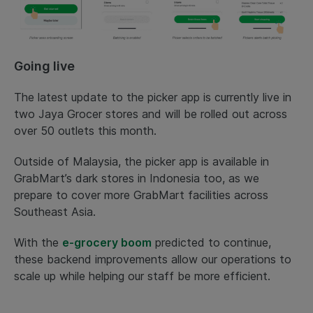
Going live
The latest update to the picker app is currently live in
two Jaya Grocer stores and will be rolled out across
over 50 outlets this month.
Outside of Malaysia, the picker app is available in
GrabMart’s dark stores in Indonesia too, as we
prepare to cover more GrabMart facilities across
Southeast Asia.
With the
e-grocery boom
predicted to continue,
these backend improvements allow our operations to
scale up while helping our staff be more efficient.