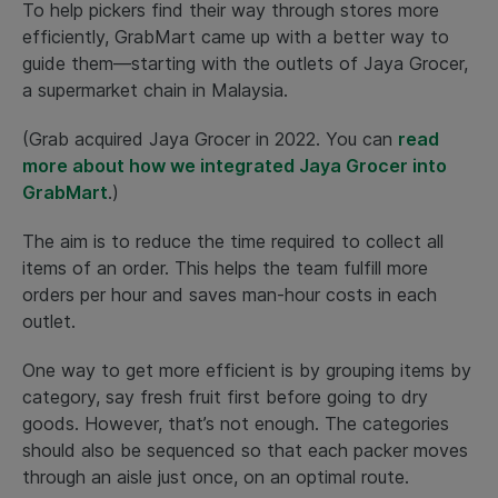
To help pickers find their way through stores more
efficiently, GrabMart came up with a better way to
guide them—starting with the outlets of Jaya Grocer,
a supermarket chain in Malaysia.
(Grab acquired Jaya Grocer in 2022. You can
read
more about how we integrated Jaya Grocer into
GrabMart
.)
The aim is to reduce the time required to collect all
items of an order. This helps the team fulfill more
orders per hour and saves man-hour costs in each
outlet.
One way to get more efficient is by grouping items by
category, say fresh fruit first before going to dry
goods. However, that’s not enough. The categories
should also be sequenced so that each packer moves
through an aisle just once, on an optimal route.