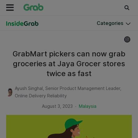
Categories
GrabMart pickers can now grab
groceries at Jaya Grocer stores
twice as fast
Ayush Singhal, Senior Product Management Leader,
Online Delivery Reliability
.
August 3, 2023
Malaysia