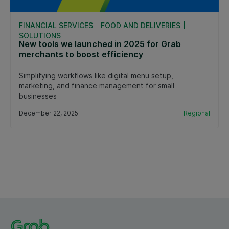
FINANCIAL SERVICES
FOOD AND DELIVERIES
SOLUTIONS
New tools we launched in 2025 for Grab
merchants to boost efficiency
Simplifying workflows like digital menu setup,
marketing, and finance management for small
businesses
December 22, 2025
Regional