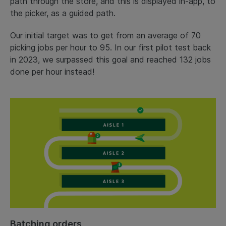
path through the store, and this is displayed in-app, to
the picker, as a guided path.
Our initial target was to get from an average of 70
picking jobs per hour to 95. In our first pilot test back
in 2023, we surpassed this goal and reached 132 jobs
done per hour instead!
Batching orders