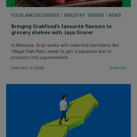
FOOD AND DELIVERIES
INDUSTRY TRENDS
NEWS
Bringing GrabFood’s favourite flavours to
grocery shelves with Jaya Grocer
In Malaysia, Grab works with selected merchants like
Village Park Nasi Lemak to get a signature line of
products into supermarkets
February 12, 2026
Regional