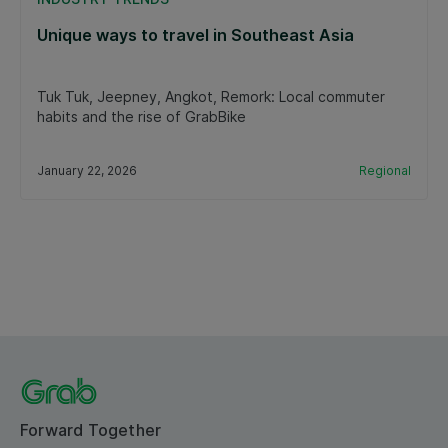
Unique ways to travel in Southeast Asia
Tuk Tuk, Jeepney, Angkot, Remork: Local commuter
habits and the rise of GrabBike
January 22, 2026
Regional
Forward Together