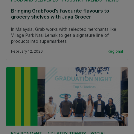
Bringing GrabFood’s favourite flavours to
grocery shelves with Jaya Grocer
In Malaysia, Grab works with selected merchants like
Village Park Nasi Lemak to get a signature line of
products into supermarkets
February 12, 2026
Regional
ENVIRONMENT
INDUSTRY TRENDS
SOCIAL