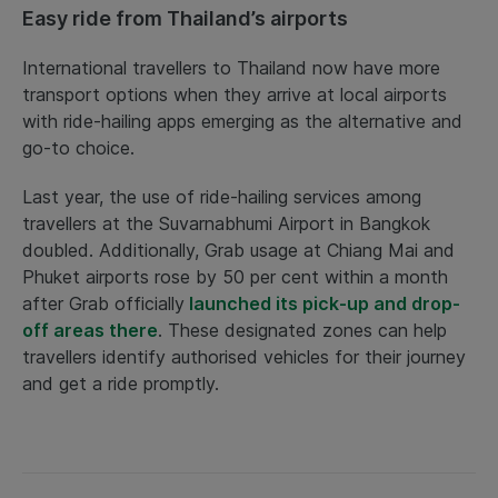
Easy ride from Thailand’s airports
International travellers to Thailand now have more
transport options when they arrive at local airports
with ride-hailing apps emerging as the alternative and
go-to choice.
Last year, the use of ride-hailing services among
travellers at the Suvarnabhumi Airport in Bangkok
doubled. Additionally, Grab usage at Chiang Mai and
Phuket airports rose by 50 per cent within a month
after Grab officially
launched its pick-up and drop-
off areas there
. These designated zones can help
travellers identify authorised vehicles for their journey
and get a ride promptly.