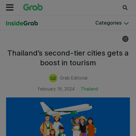
Categories
Thailand’s second-tier cities gets a
boost in tourism
Grab Editorial
.
February 16, 2024
Thailand