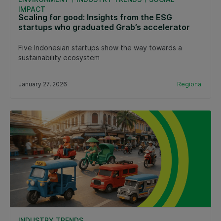
IMPACT
Scaling for good: Insights from the ESG
startups who graduated Grab’s accelerator
Five Indonesian startups show the way towards a
sustainability ecosystem
January 27, 2026
Regional
INDUSTRY TRENDS