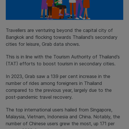
Travellers are venturing beyond the capital city of
Bangkok and flocking towards Thailand’s secondary
cities for leisure, Grab data shows.
This is in line with the Tourism Authority of Thailand’s
(TAT) efforts to boost tourism in secondary cities.
In 2023, Grab saw a 139 per cent increase in the
number of rides among foreigners in Thailand
compared to the previous year, largely due to the
post-pandemic travel recovery.
The top international users hailed from Singapore,
Malaysia, Vietnam, Indonesia and China. Notably, the
number of Chinese users grew the most, up 171 per