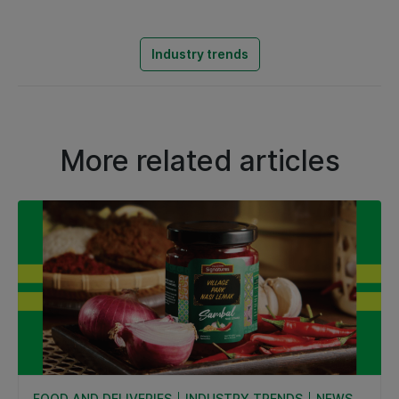
Industry trends
More related articles
FOOD AND DELIVERIES
INDUSTRY TRENDS
NEWS