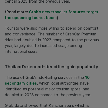
cent in 2023 from the previous year.
(Read more:
Grab’s new traveller features target
the upcoming tourist boom
)
Tourists were also more willing to spend on comfort
and convenience. The number of GrabCar Premium
rides had doubled in 2023 compared to the previous
year, largely due to increased usage among
international users.
Thailand’s second-tier cities gain popularity
The use of Grab’s ride-hailing services in the
10
secondary cities
, which local authorities have
identified as potential major tourism spots, had
doubled in 2023 compared to the previous year.
Grab data showed that Kanchanaburi, which is