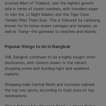
located West of Thailand, saw the highest growth
rate in terms of tourist numbers, with travellers eager
to visit the JJ Night Market and the Tiger Cave
Temple (Wat Tham Sua). This is followed by Lampang,
known for its horse-drawn carriages and temples, as
well as Trang—the gateway to beaches and islands.
Popular things to do in Bangkok
Still, Bangkok continues to be a highly sought-after
destination, with tourists drawn to the vibrant
shopping scene and bustling night and weekend
markets.
Shopping malls Central World and Iconsiam claimed
the top two spots, according to Grab data on top
destinations.