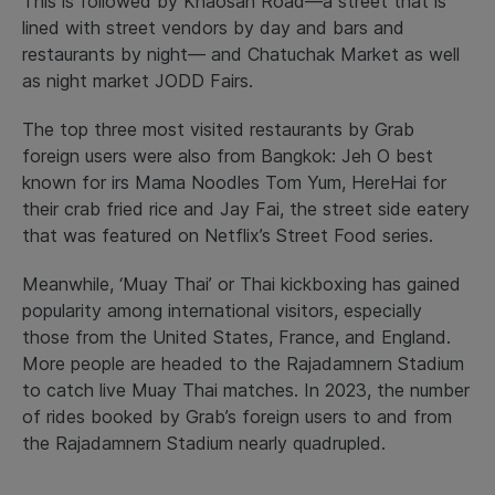
This is followed by Khaosan Road—a street that is
lined with street vendors by day and bars and
restaurants by night— and Chatuchak Market as well
as night market JODD Fairs.
The top three most visited restaurants by Grab
foreign users were also from Bangkok: Jeh O best ​​
known for irs Mama Noodles Tom Yum, HereHai for
their crab fried rice and Jay Fai, the street side eatery
that was featured on Netflix’s Street Food series.
Meanwhile, ‘Muay Thai’ or Thai kickboxing has gained
popularity among international visitors, especially
those from the United States, France, and England.
More people are headed to the Rajadamnern Stadium
to catch live Muay Thai matches. In 2023, the number
of rides booked by Grab’s foreign users to and from
the Rajadamnern Stadium nearly quadrupled.