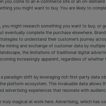
When you come to an e-commerce site or an on-demand 
mething you might want to buy. You are likely to compl
s, you might research something you want to buy, or ge
 eventually complete the purchase elsewhere. Brand
ategies to understand their customer’s journey acros
 the mining and exchange of customer data by multiple 
andscape, the limitations of traditional digital adverti
ecoming increasingly apparent, regardless of whether t
a paradigm shift by leveraging rich first-party data o
 the platform ecosystem. This invaluable data allows 
ed advertising experiences that resonate with audienc
 truly magical at work here. Advertising, which has c