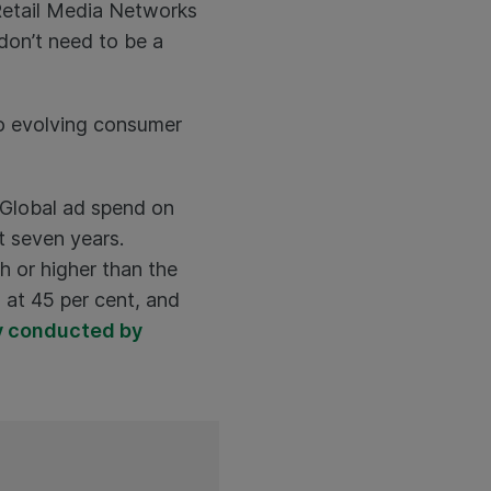
Retail Media Networks
don’t need to be a
 to evolving consumer
. Global ad spend on
t seven years.
h or higher than the
 at 45 per cent, and
y conducted by