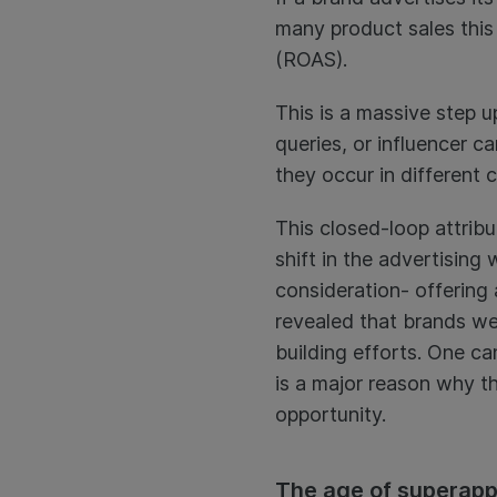
many product sales this
(ROAS).
This is a massive step 
queries, or influencer 
they occur in different 
This closed-loop attrib
shift in the advertising
consideration- offering a
revealed that brands we
building efforts. One ca
is a major reason why th
opportunity.
The age of superap