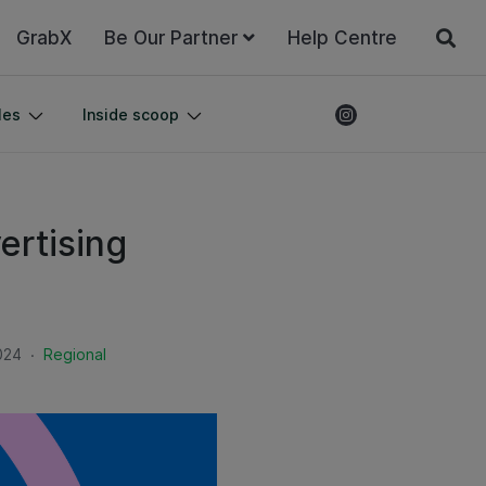
GrabX
Be Our Partner
Help Centre
les
Inside scoop
ertising
.
024
Regional