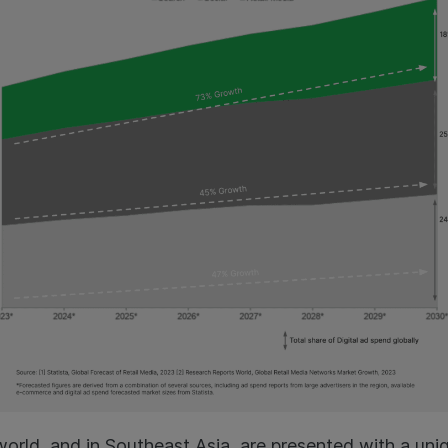
orld, and in Southeast Asia, are presented with a uni