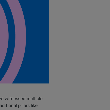
ave witnessed multiple
itional pillars like