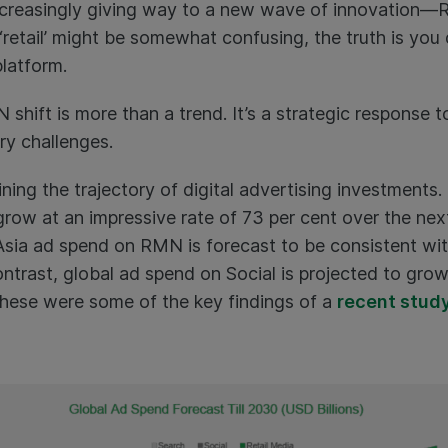
increasingly giving way to a new wave of innovation—
retail’ might be somewhat confusing, the truth is you 
platform.
shift is more than a trend. It’s a strategic response
ry challenges.
ning the trajectory of digital advertising investments
row at an impressive rate of 73 per cent over the nex
 Asia ad spend on RMN is forecast to be consistent wit
ntrast, global ad spend on Social is projected to grow
These were some of the key findings of a
recent stud