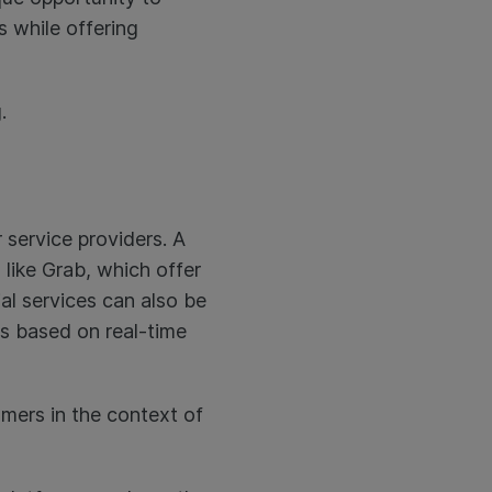
 while offering
.
 service providers. A
like Grab, which offer
al services can also be
s based on real-time
umers in the context of