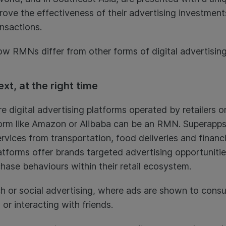
e the effectiveness of their advertising investments
nsactions.
how RMNs differ from other forms of digital advertising
ext, at the right time
digital advertising platforms operated by retailers or
rm like Amazon or Alibaba can be an RMN. Superapps 
rvices from transportation, food deliveries and financi
tforms offer brands targeted advertising opportunitie
ase behaviours within their retail ecosystem.
rch or social advertising, where ads are shown to cons
 or interacting with friends.