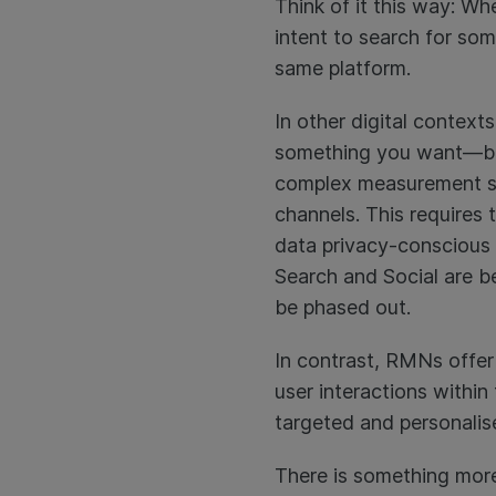
Think of it this way: 
intent to search for so
same platform.
In other digital context
something you want—but
complex measurement str
channels. This requires
data privacy-conscious l
Search and Social are b
be phased out.
In contrast, RMNs offer 
user interactions within
targeted and personalis
There is something more