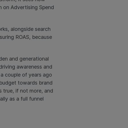
rn on Advertising Spend
orks, alongside search
easuring ROAS, because
lden and generational
n driving awareness and
a couple of years ago
N budget towards brand
 true, if not more, and
ly as a full funnel