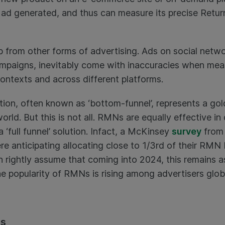
 ad generated, and thus can measure its precise Retu
up from other forms of advertising. Ads on social netw
campaigns, inevitably come with inaccuracies when m
contexts and across different platforms.
ution, often known as ‘bottom-funnel’, represents a go
 world. But this is not all. RMNs are equally effective i
 ‘full funnel’ solution. Infact, a McKinsey
survey
from 
re anticipating allocating close to 1/3rd of their RM
n rightly assume that coming into 2024, this remains as
e popularity of RMNs is rising among advertisers global
ps