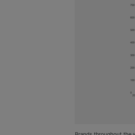
Brands throughout the w