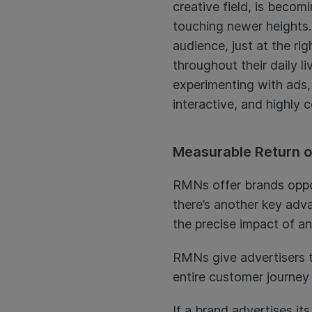
creative field, is becomi
touching newer heights. 
audience, just at the ri
throughout their daily l
experimenting with ads, 
interactive, and highly 
Measurable Return o
RMNs offer brands opport
there’s another key adva
the precise impact of a
RMNs give advertisers t
entire customer journey 
If a brand advertises i