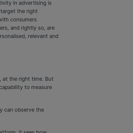
vity in advertising is
target the right
e with consumers
rs, and rightly so, are
rsonalised, relevant and
 at the right time. But
 capability to measure
ey can observe the
atform, it sees how