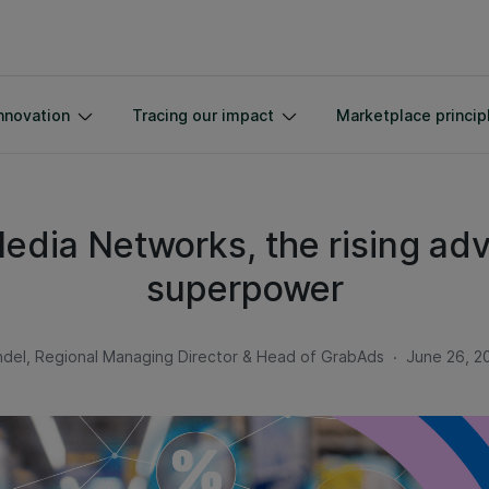
nnovation
Tracing our impact
Marketplace princip
Media Networks, the rising adv
superpower
.
del, Regional Managing Director & Head of GrabAds
June 26, 2