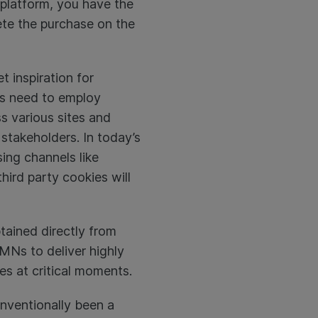
platform, you have the
ete the purchase on the
t inspiration for
s need to employ
s various sites and
stakeholders. In today’s
sing channels like
hird party cookies will
btained directly from
RMNs to deliver highly
es at critical moments.
onventionally been a