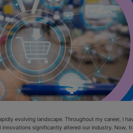
 rapidly evolving landscape. Throughout my career, I h
nnovations significantly altered our industry. Now, trad