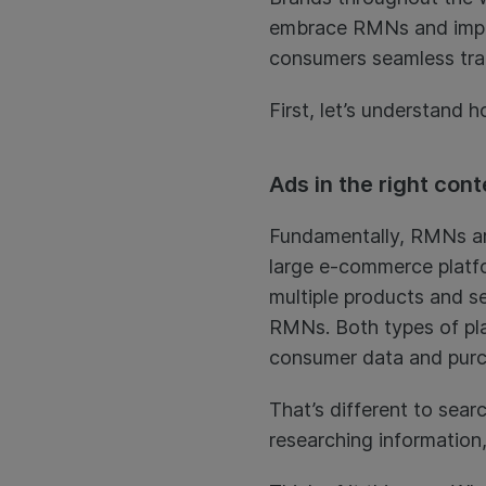
embrace RMNs and improv
consumers seamless tra
First, let’s understand 
Ads in the right cont
Fundamentally, RMNs are 
large e-commerce platfo
multiple products and se
RMNs. Both types of pla
consumer data and purch
That’s different to sea
researching information,