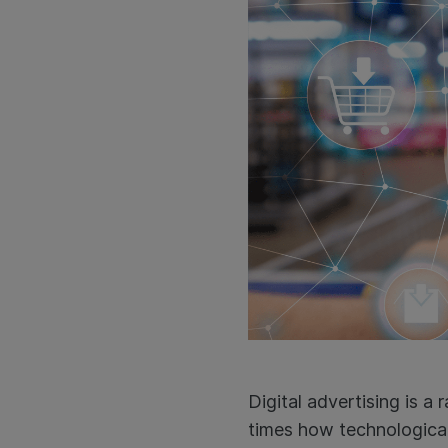
Digital advertising is a
times how technological i