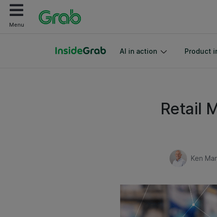
Menu
AI in action
Product i
Retail 
Ken Man