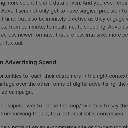
ng more scientific and data driven. And yet, even creati
Advertisers not only get to have surgical precision to 
ght time, but also be infinitely creative as they engag
ives, from commute, to mealtime, to shopping. Advertise
across newer formats, that are less intrusive, more pe
contextual.
n Advertising Spend
unities to reach their customers in the right context,
ntage over the other forms of digital advertising: the
n ad campaign.
he superpower to “close the loop,” which is to say th
from viewing the ad, to a potential sales conversion.
ts new product on an e-commerce site or on-demand pl