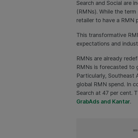
Search and Social are 
(RMNs). While the term ‘
retailer to have a RMN 
This transformative RMN 
expectations and indust
RMNs are already redefi
RMNs is forecasted to g
Particularly, Southeast
global RMN spend. In co
Search at 47 per cent. 
GrabAds and Kantar
.