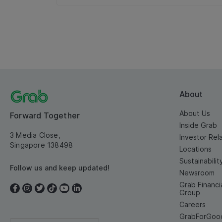
About
About Us
Forward Together
Inside Grab
3 Media Close,
Investor Rel
Singapore 138498
Locations
Sustainabilit
Follow us and keep updated!
Newsroom
Grab Financi
Group
Careers
GrabForGoo