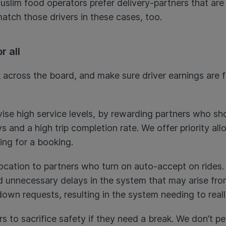
slim food operators prefer delivery-partners that are 
atch those drivers in these cases, too.
r all
 across the board, and make sure driver earnings are fa
vise high service levels, by rewarding partners who sh
 and a high trip completion rate. We offer priority all
ing for a booking.
allocation to partners who turn on auto-accept on rides.
d unnecessary delays in the system that may arise fr
down requests, resulting in the system needing to real
s to sacrifice safety if they need a break. We don’t pe