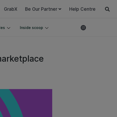
GrabX
Be Our Partner
Help Centre
les
Inside scoop
marketplace