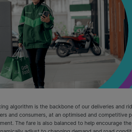
ing algorithm is the backbone of our deliveries and rid
ivers and consumers, at an optimised and competitive p
ent. The fare is also balanced to help encourage the 
ynamically adjust to changing demand and road condi