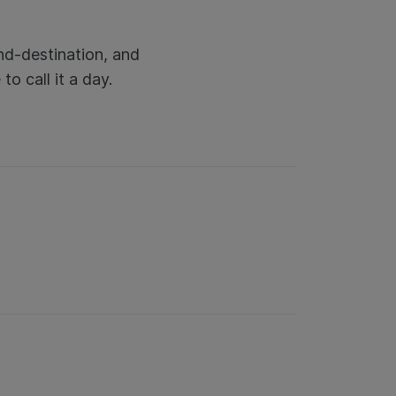
nd-destination, and
o call it a day.