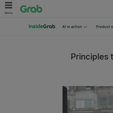
Menu
AI in action
Product i
Principles