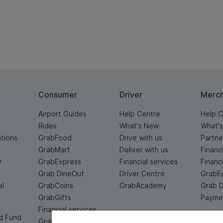
Consumer
Driver
Merc
Airport Guides
Help Centre
Help C
Rides
What's New
What'
ations
GrabFood
Drive with us
Partne
GrabMart
Deliver with us
Financ
y
GrabExpress
Financial services
Financ
Grab DineOut
Driver Centre
GrabE
al
GrabCoins
GrabAcademy
Grab 
GrabGifts
Paymen
Financial services
d Fund
Grab For Family