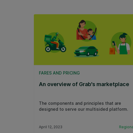
FARES AND PRICING
An overview of Grab's marketplace
The components and principles that are
designed to serve our multisided platform.
April 12, 2023
Regiona