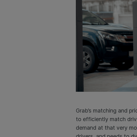
Grab’s matching and pric
to efficiently match dr
demand at that very mom
drivers, and needs to d