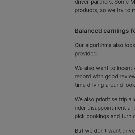
driver-partners. Some Mu
products, so we try to m
Balanced earnings fo
Our algorithms also look
provided.
We also want to incenti
record with good reviews
time driving around look
We also prioritise trip 
rider disappointment an
pick bookings and turn 
But we don’t want driver