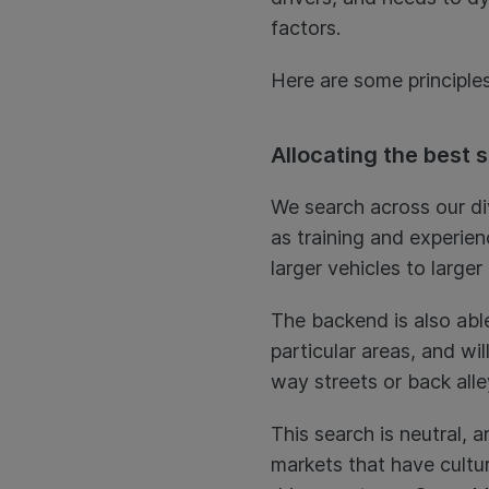
factors.
Here are some principles
Allocating the best 
We search across our di
as training and experien
larger vehicles to larger
The backend is also abl
particular areas, and wi
way streets or back all
This search is neutral,
markets that have cultu