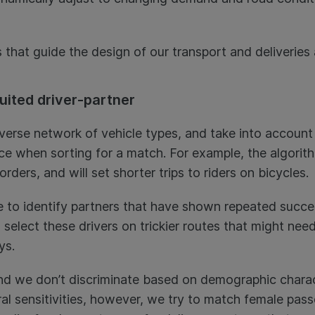
 that guide the design of our transport and deliveries
suited driver-partner
verse network of vehicle types, and take into account 
ce when sorting for a match. For example, the algorithm
 orders, and will set shorter trips to riders on bicycles.
e to identify partners that have shown repeated succe
ll select these drivers on trickier routes that might ne
eys.
 and we don’t discriminate based on demographic charac
ral sensitivities, however, we try to match female pas