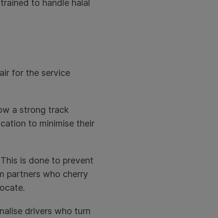
trained to handle halal
ir for the service
ow a strong track
ocation to minimise their
 This is done to prevent
om partners who cherry
locate.
nalise drivers who turn