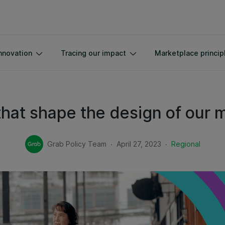
nnovation
Tracing our impact
Marketplace princip
 that shape the design of our 
.
.
Grab Policy Team
April 27, 2023
Regional