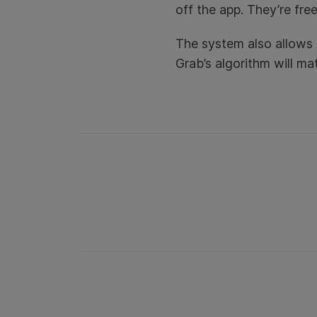
off the app. They’re fr
The system also allows 
Grab’s algorithm will ma