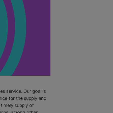
es service. Our goal is
rice for the supply and
timely supply of
tions, among other