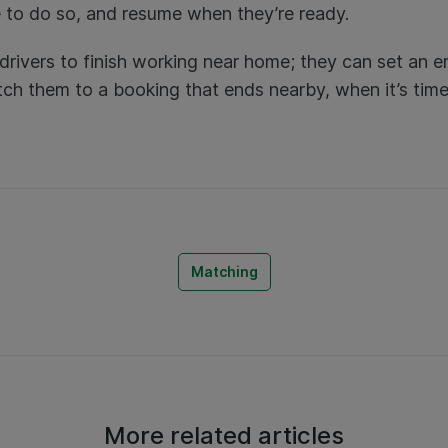
ee to do so, and resume when they’re ready.
drivers to finish working near home; they can set an e
tch them to a booking that ends nearby, when it’s time t
Matching
More related articles