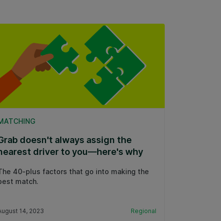
MATCHING
Grab doesn't always assign the
nearest driver to you—here's why
The 40-plus factors that go into making the
best match.
August 14, 2023
Regional