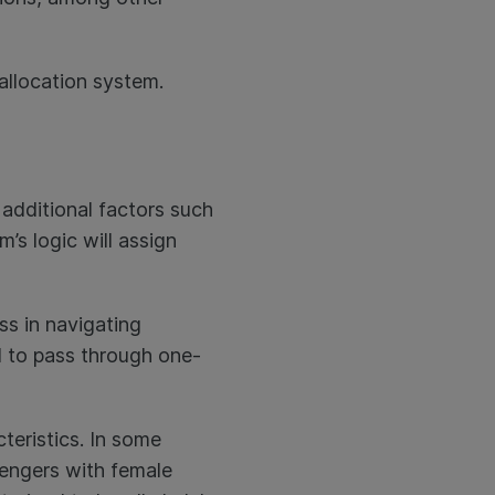
 allocation system.
additional factors such
’s logic will assign
ss in navigating
ed to pass through one-
teristics. In some
sengers with female