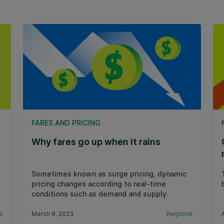
FARES AND PRICING
Why fares go up when it rains
Sometimes known as surge pricing, dynamic
pricing changes according to real-time
conditions such as demand and supply.
l
March 8, 2023
Regional