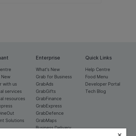
hant
Enterprise
Quick Links
entre
What's New
Help Centre
s New
Grab for Business
Food Menu
r with us
GrabAds
Developer Portal
ial services
GrabGifts
Tech Blog
ial resources
GrabFinance
xpress
GrabExpress
DineOut
GrabDefence
t Solutions
GrabMaps
Business Delivery
Service