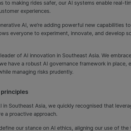
ons to making rides safer, our AI systems enable real-
ustomer experiences.
nerative AI, we’re adding powerful new capabilities to
llows everyone to experiment, innovate, and develop so
 leader of AI innovation in Southeast Asia. We embrace
we have a robust AI governance framework in place, e
while managing risks prudently.
 principles
I in Southeast Asia, we quickly recognised that leverag
re a proactive approach.
 define our stance on AI ethics, aligning our use of th