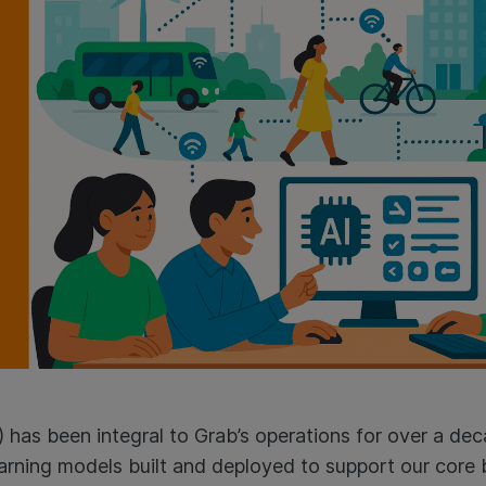
(AI) has been integral to Grab’s operations for over a d
arning models built and deployed to support our core