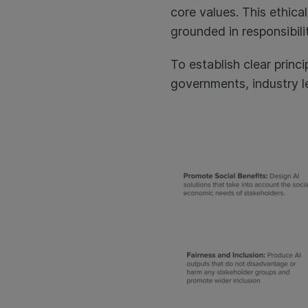
core values. This ethica
grounded in responsibili
To establish clear prin
governments, industry le