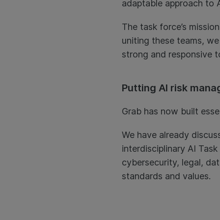
adaptable approach to A
The task force’s mission
uniting these teams, we
strong and responsive t
Putting AI risk mana
Grab has now built essen
We have already discuss
interdisciplinary AI Tas
cybersecurity, legal, da
standards and values.