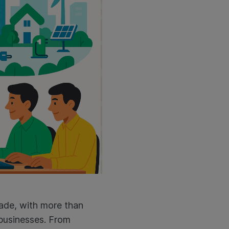
ecade, with more than
 businesses. From