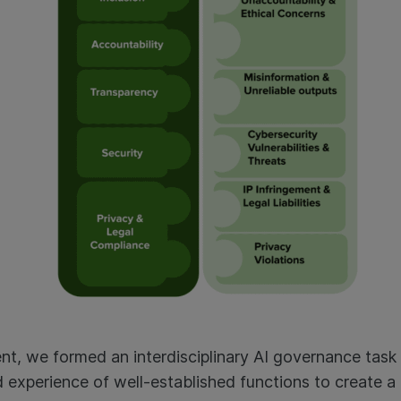
ent, we formed an interdisciplinary AI governance task
 experience of well-established functions to create 