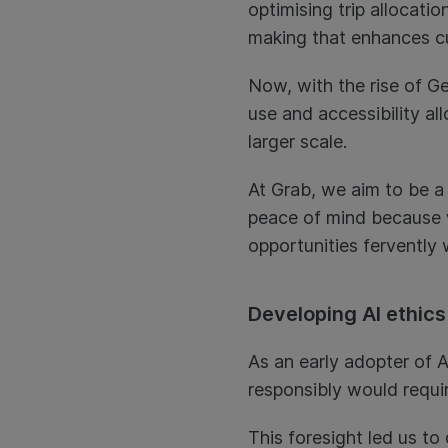
optimising trip allocati
making that enhances c
Now, with the rise of Ge
use and accessibility a
larger scale.
At Grab, we aim to be a
peace of mind because 
opportunities fervently 
Developing AI ethics
As an early adopter of A
responsibly would requi
This foresight led us to