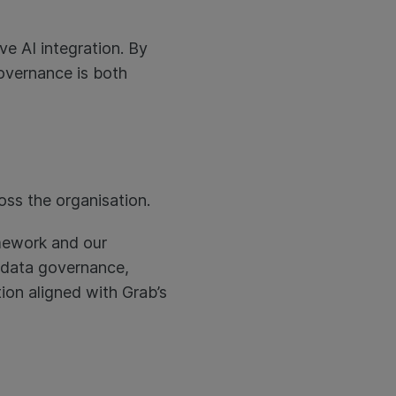
ve AI integration. By
governance is both
oss the organisation.
amework and our
, data governance,
tion aligned with Grab’s