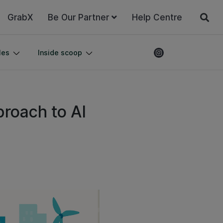
GrabX
Be Our Partner
Help Centre
les
Inside scoop
proach to AI