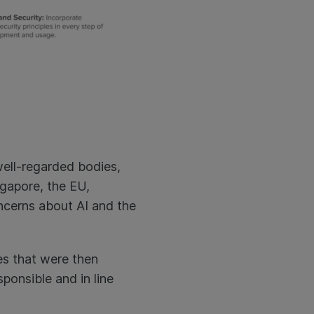
ell-regarded bodies,
gapore, the EU,
oncerns about AI and the
es that were then
ponsible and in line