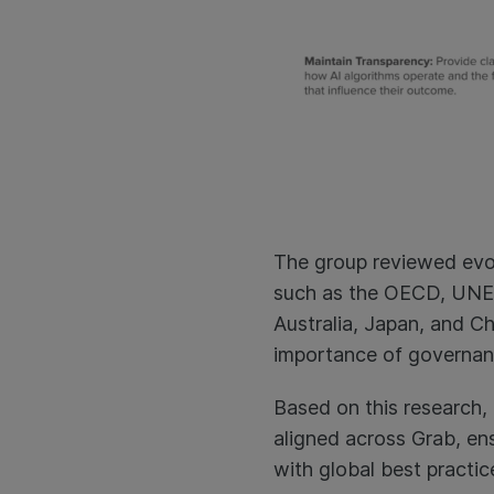
The group reviewed evo
such as the OECD, UNES
Australia, Japan, and C
importance of governanc
Based on this research, 
aligned across Grab, ens
with global best practic