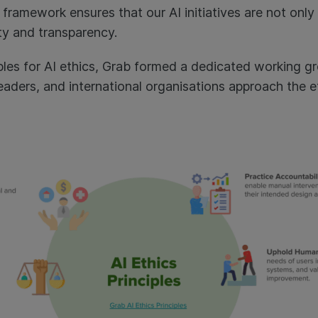
l framework ensures that our AI initiatives are not only
ty and transparency.
ciples for AI ethics, Grab formed a dedicated working 
aders, and international organisations approach the et