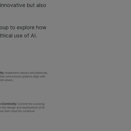
 innovative but also
group to explore how
hical use of AI.