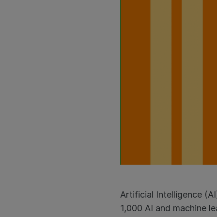
Artificial Intelligence 
1,000 AI and machine le