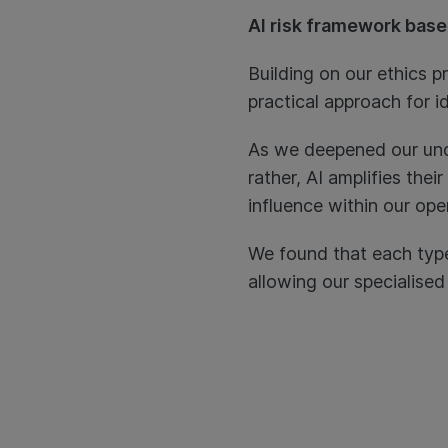
AI risk framework base
Building on our ethics p
practical approach for i
As we deepened our unde
rather, AI amplifies the
influence within our ope
We found that each type 
allowing our specialise