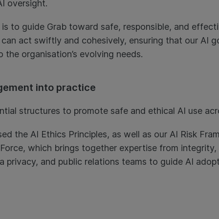
I oversight.
 is to guide Grab toward safe, responsible, and effecti
 can act swiftly and cohesively, ensuring that our AI 
o the organisation’s evolving needs.
gement into practice
tial structures to promote safe and ethical AI use acr
ed the AI Ethics Principles, as well as our AI Risk Fr
k Force, which brings together expertise from integrity
ta privacy, and public relations teams to guide AI adop