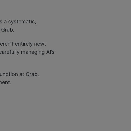
rs a systematic,
t Grab.
ren’t entirely new;
carefully managing AI’s
function at Grab,
ement.