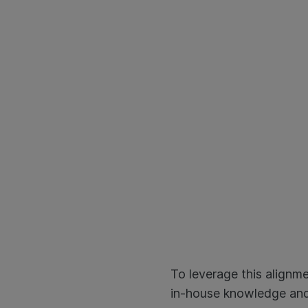
To leverage this alignm
in-house knowledge and