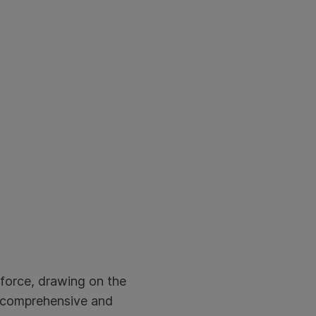
 force, drawing on the
a comprehensive and