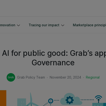
nnovation
Tracing our impact
Marketplace princip
AI for public good: Grab’s ap
Governance
.
.
Grab Policy Team
November 20, 2024
Regional