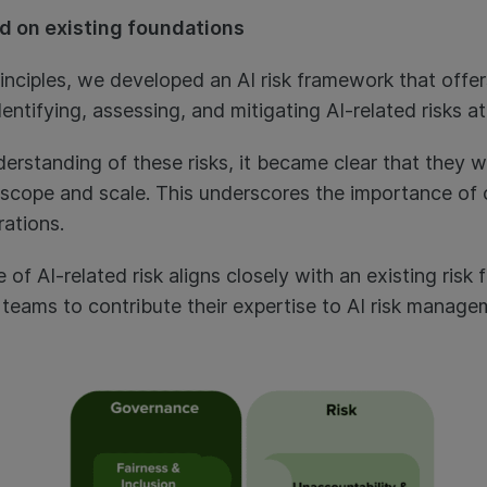
d on existing foundations
rinciples, we developed an AI risk framework that offe
dentifying, assessing, and mitigating AI-related risks a
rstanding of these risks, it became clear that they we
ir scope and scale. This underscores the importance of 
rations.
of AI-related risk aligns closely with an existing risk 
d teams to contribute their expertise to AI risk manag