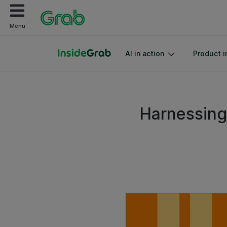
Menu
AI in action
Product i
Harnessing 