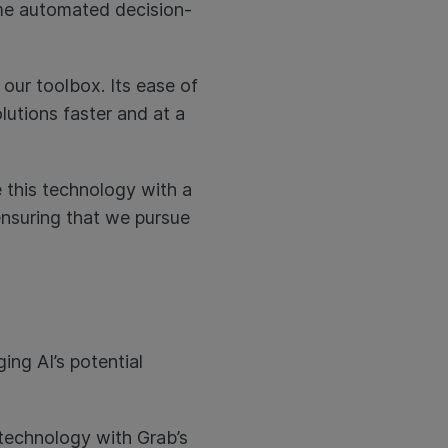
time automated decision-
 our toolbox. Its ease of
lutions faster and at a
 this technology with a
nsuring that we pursue
ing AI’s potential
e technology with Grab’s