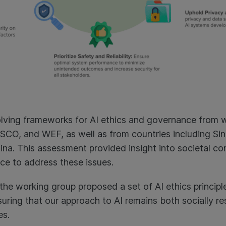
lving frameworks for AI ethics and governance from w
CO, and WEF, as well as from countries including Sin
hina. This assessment provided insight into societal c
e to address these issues.
the working group proposed a set of AI ethics principl
uring that our approach to AI remains both socially res
es.