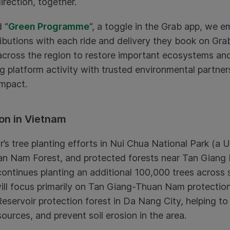
direction, together.
 “
Green Programme
“, a toggle in the Grab app, we
ibutions with each ride and delivery they book on Gra
across the region to restore important ecosystems an
 platform activity with trusted environmental partners
impact.
on in Vietnam
r’s tree planting efforts in Nui Chua National Park (
an Nam Forest, and protected forests near Tan Giang 
ntinues planting an additional 100,000 trees across s
 will focus primarily on Tan Giang-Thuan Nam protectio
eservoir protection forest in Da Nang City, helping to
urces, and prevent soil erosion in the area.