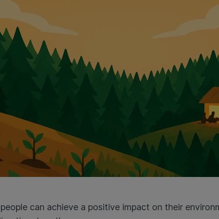
 people can achieve a positive impact on their envir