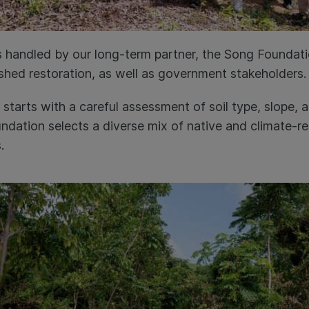
 handled by our long-term partner, the Song Foundat
shed restoration, as well as government stakeholders
 starts with a careful assessment of soil type, slope, a
dation selects a diverse mix of native and climate-res
s.