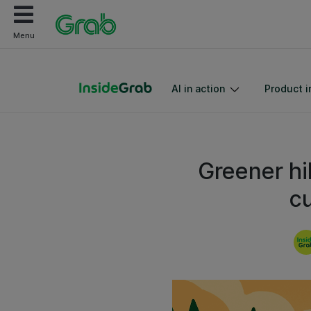
Menu
AI in action
Product i
Greener hi
c