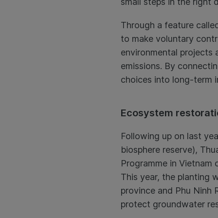
small steps in the right 
Through a feature called
to make voluntary contr
environmental projects 
emissions. By connecting
choices into long-term 
Ecosystem restorati
Following up on last yea
biosphere reserve), Thu
Programme in Vietnam co
This year, the planting
province and Phu Ninh R
protect groundwater reso