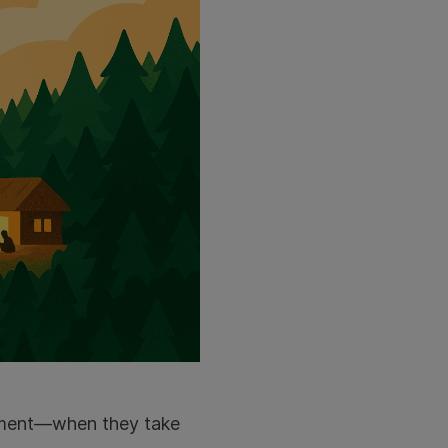
onment—when they take