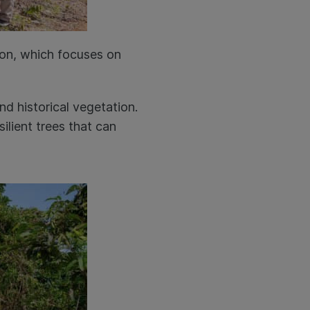
ion, which focuses on
.
nd historical vegetation.
ilient trees that can