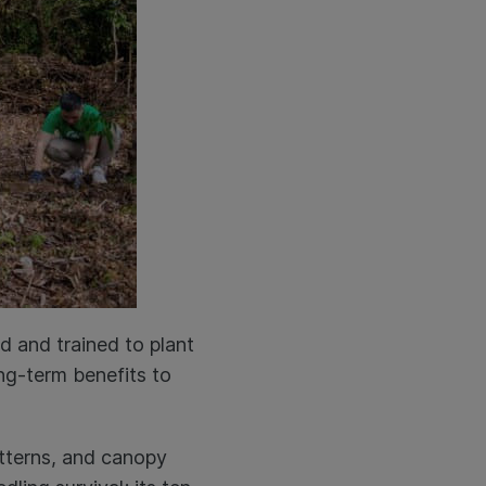
d and trained to plant
ong-term benefits to
atterns, and canopy