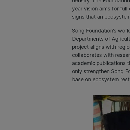
density. The Foundation’
year vision aims for ful
signs that an ecosystem
Song Foundation’s work 
Departments of Agricul
project aligns with reg
collaborates with resear
academic publications th
only strengthen Song Fo
base on ecosystem resto