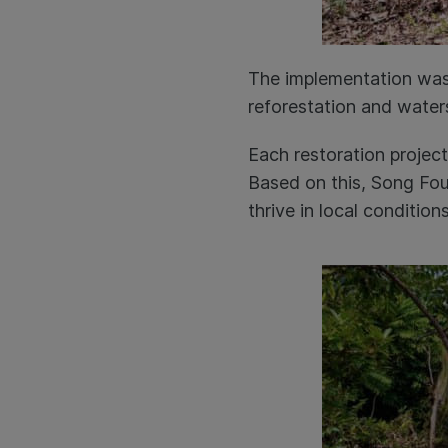
The implementation was
reforestation and water
Each restoration project
Based on this, Song Foun
thrive in local condition