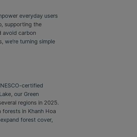
 empower everyday users
b, supporting the
d avoid carbon
, we’re turning simple
a UNESCO-certified
Lake, our Green
everal regions in 2025.
n forests in Khanh Hoa
 expand forest cover,