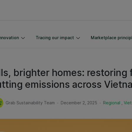
nnovation
Tracing our impact
Marketplace princip
lls, brighter homes: restoring 
utting emissions across Vietn
.
.
Grab Sustainability Team
December 2, 2025
Regional
,
Vie