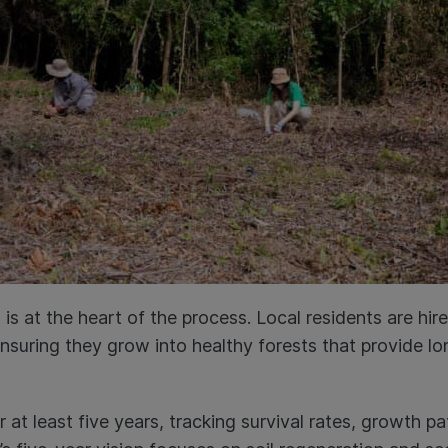
 at the heart of the process. Local residents are hire
ensuring they grow into healthy forests that provide l
 at least five years, tracking survival rates, growth p