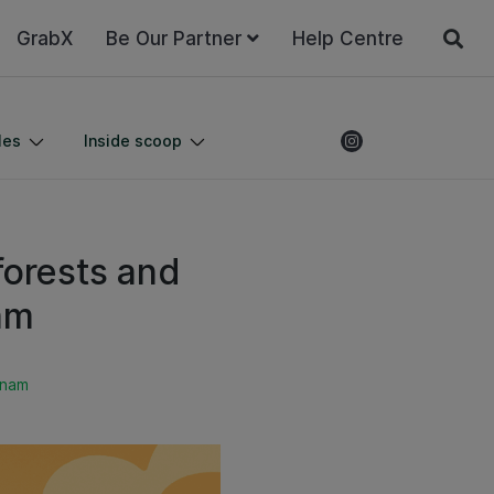
GrabX
Be Our Partner
Help Centre
les
Inside scoop
forests and
am
tnam