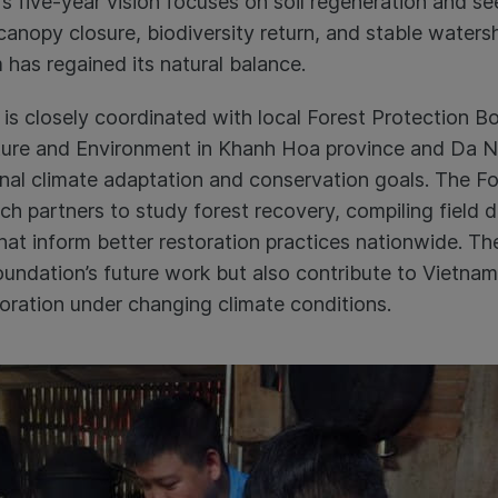
s five-year vision focuses on soil regeneration and seed
l canopy closure, biodiversity return, and stable wate
 has regained its natural balance.
is closely coordinated with local Forest Protection B
ture and Environment in Khanh Hoa province and Da N
ional climate adaptation and conservation goals. The F
ch partners to study forest recovery, compiling field 
at inform better restoration practices nationwide. The
undation’s future work but also contribute to Vietna
ration under changing climate conditions.