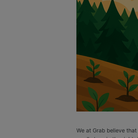
We at Grab believe that