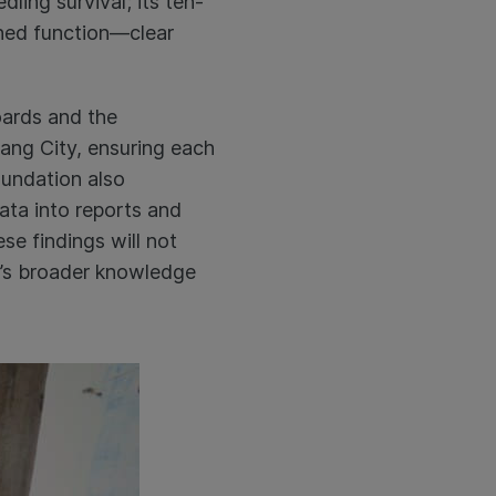
ling survival; its ten-
rshed function—clear
oards and the
ang City, ensuring each
oundation also
data into reports and
se findings will not
m’s broader knowledge