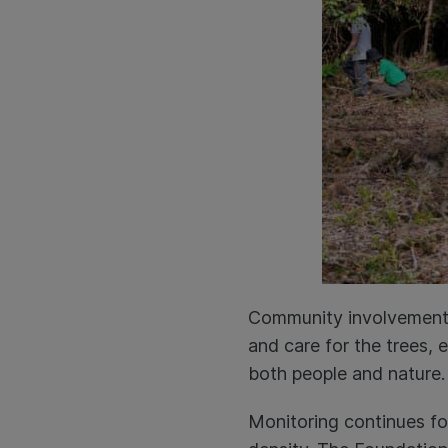
Community involvement is
and care for the trees, 
both people and nature.
Monitoring continues for