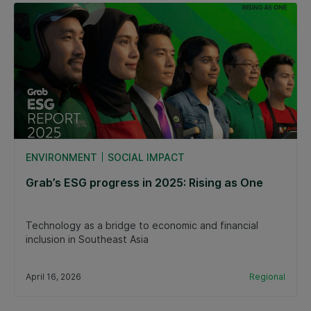
ENVIRONMENT
SOCIAL IMPACT
Grab’s ESG progress in 2025: Rising as One
Technology as a bridge to economic and financial
inclusion in Southeast Asia
April 16, 2026
Regional