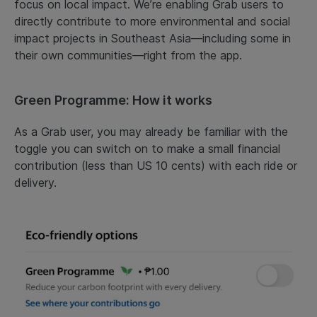
focus on local impact. We’re enabling Grab users to
directly contribute to more environmental and social
impact projects in Southeast Asia—including some in
their own communities—right from the app.
Green Programme: How it works
As a Grab user, you may already be familiar with the
toggle you can switch on to make a small financial
contribution (less than US 10 cents) with each ride or
delivery.