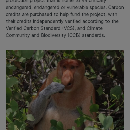
protection project that is home to 44 critically
endangered, endangered or vulnerable species. Carbon
credits are purchased to help fund the project, with
their credits independently verified according to the
Verified Carbon Standard (VCS), and Climate
Community and Biodiversity (CCB) standards.