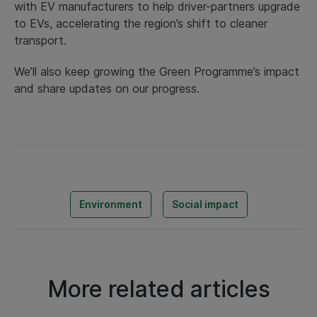
with EV manufacturers to help driver-partners upgrade
to EVs, accelerating the region’s shift to cleaner
transport.
We’ll also keep growing the Green Programme’s impact
and share updates on our progress.
Environment
Social impact
More related articles