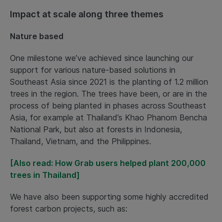
Impact at scale along three themes
Nature based
One milestone we’ve achieved since launching our
support for various nature-based solutions in
Southeast Asia since 2021 is the planting of 1.2 million
trees in the region. The trees have been, or are in the
process of being planted in phases across Southeast
Asia, for example at Thailand’s Khao Phanom Bencha
National Park, but also at forests in Indonesia,
Thailand, Vietnam, and the Philippines.
[Also read: How Grab users helped plant 200,000
trees in Thailand]
We have also been supporting some highly accredited
forest carbon projects, such as: