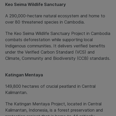
Keo Seima Wildlife Sanctuary
A 290,000-hectare natural ecosystem and home to
over 80 threatened species in Cambodia.
The Keo Seima Wildlife Sanctuary Project in Cambodia
combats deforestation while supporting local
Indigenous communities. It delivers verified benefits
under the Verified Carbon Standard (VCS) and
Climate, Community and Biodiversity (CCB) standards.
Katingan Mentaya
149,800 hectares of crucial peatland in Central
Kalimantan.
The Katingan Mentaya Project, located in Central
Kalimantan, Indonesia, is a forest preservation and