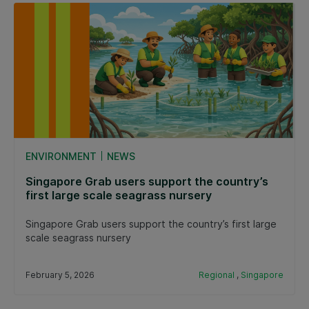
ENVIRONMENT
NEWS
Singapore Grab users support the country’s
first large scale seagrass nursery
Singapore Grab users support the country’s first large
scale seagrass nursery
February 5, 2026
Regional
,
Singapore