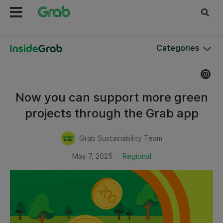
Categories
Now you can support more green
projects through the Grab app
Grab Sustainability Team
.
May 7, 2025
Regional