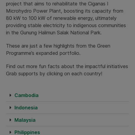
project that aims to rehabilitate the Ciganas I
Microhydro Power Plant, boosting its capacity from
80 kW to 100 kW of renewable energy, ultimately
providing stable electricity to indigenous communities
in the Gunung Halimun Salak National Park.
These are just a few highlights from the Green
Programme’s expanded portfolio.
Find out more fun facts about the impactful initiatives
Grab supports by clicking on each country!
Cambodia
Indonesia
Malaysia
Philippines