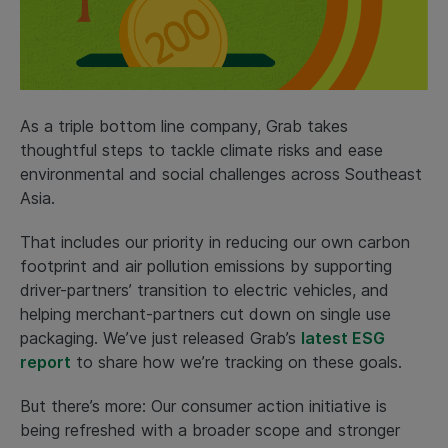
As a triple bottom line company, Grab takes
thoughtful steps to tackle climate risks and ease
environmental and social challenges across Southeast
Asia.
That includes our priority in reducing our own carbon
footprint and air pollution emissions by supporting
driver-partners’ transition to electric vehicles, and
helping merchant-partners cut down on single use
packaging. We’ve just released Grab’s
latest ESG
report
to share how we’re tracking on these goals.
But there’s more: Our consumer action initiative is
being refreshed with a broader scope and stronger