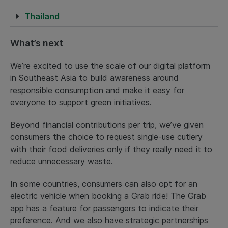
Thailand
What’s next
We’re excited to use the scale of our digital platform
in Southeast Asia to build awareness around
responsible consumption and make it easy for
everyone to support green initiatives.
Beyond financial contributions per trip, we’ve given
consumers the choice to request single-use cutlery
with their food deliveries only if they really need it to
reduce unnecessary waste.
In some countries, consumers can also opt for an
electric vehicle when booking a Grab ride! The Grab
app has a feature for passengers to indicate their
preference. And we also have strategic partnerships