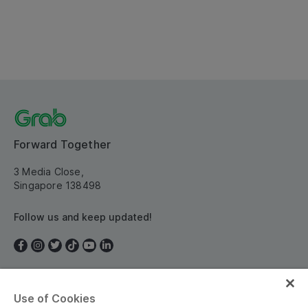
Forward Together
3 Media Close,
Singapore 138498
Follow us and keep updated!
Use of Cookies
Singapore