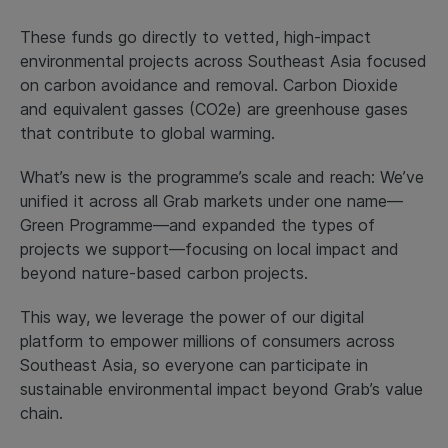
These funds go directly to vetted, high-impact
environmental projects across Southeast Asia focused
on carbon avoidance and removal. Carbon Dioxide
and equivalent gasses (CO2e) are greenhouse gases
that contribute to global warming.
What’s new is the programme’s scale and reach: We’ve
unified it across all Grab markets under one name—
Green Programme—and expanded the types of
projects we support—focusing on local impact and
beyond nature-based carbon projects.
This way, we leverage the power of our digital
platform to empower millions of consumers across
Southeast Asia, so everyone can participate in
sustainable environmental impact beyond Grab’s value
chain.