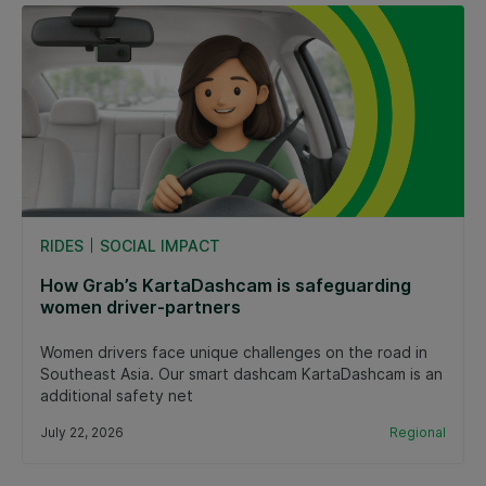
RIDES
SOCIAL IMPACT
How Grab’s KartaDashcam is safeguarding
women driver-partners
Women drivers face unique challenges on the road in
Southeast Asia. Our smart dashcam KartaDashcam is an
additional safety net
July 22, 2026
Regional