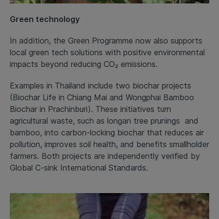
Green technology
In addition, the Green Programme now also supports
local green tech solutions with positive environmental
impacts beyond reducing CO₂ emissions.
Examples in Thailand include two biochar projects
(Biochar Life in Chiang Mai and Wongphai Bamboo
Biochar in Prachinburi). These initiatives turn
agricultural waste, such as longan tree prunings and
bamboo, into carbon-locking biochar that reduces air
pollution, improves soil health, and benefits smallholder
farmers. Both projects are independently verified by
Global C-sink International Standards.