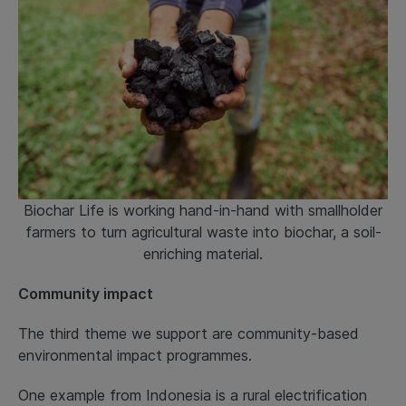
Biochar Life is working hand-in-hand with smallholder
farmers to turn agricultural waste into biochar, a soil-
enriching material.
Community impact
The third theme we support are community-based
environmental impact programmes.
One example from Indonesia is a rural electrification