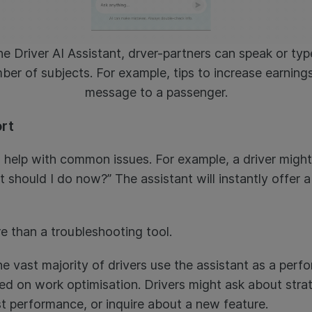
e Driver AI Assistant, drver-partners can speak or typ
ber of subjects. For example, tips to increase earnings,
message to a passenger.
ort
o help with common issues. For example, a driver might
t should I do now?” The assistant will instantly offer a
e than a troubleshooting tool.
he vast majority of drivers use the assistant as a pe
d on work optimisation. Drivers might ask about stra
st performance, or inquire about a new feature.