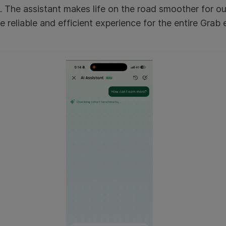
. The assistant makes life on the road smoother for ou
e reliable and efficient experience for the entire Grab