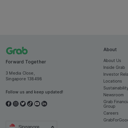
About
About Us
Forward Together
Inside Grab
3 Media Close,
Investor Rel
Singapore 138498
Locations
Sustainabilit
Follow us and keep updated!
Newsroom
Grab Financi
Group
Careers
GrabForGoo
Singapore