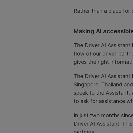
Rather than a place for
Making AI accessible
The Driver AI Assistant 
flow of our driver-partn
gives the right informat
The Driver AI Assistant i
Singapore, Thailand and 
speak to the Assistant,
to ask for assistance wi
In just two months since
Driver AI Assistant. This
partners.