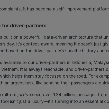
 complaints, it has become a self-improvement platform
 for driver-partners
is built on a powerful, data-driven architecture that 
er’s day. It’s context-aware, meaning it doesn’t just g
ion based on the driver-partner’s specific history and c
s available to our driver-partners in Indonesia, Malaysi
Vietnam. It is always reachable, and driver-partners ca
 which helps them stay focused on the road. For examp
th an urgent task, like sending their passengers a qui
 roll-out, we’ve seen over 1.24 million messages from 
 tool isn’t just a luxury—it’s turning into an essential 