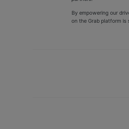
By empowering our drive
on the Grab platform is