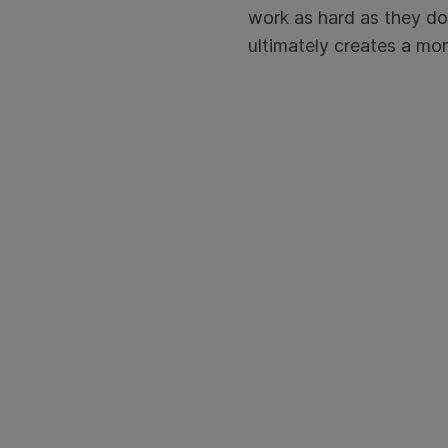
work as hard as they do
ultimately creates a mor