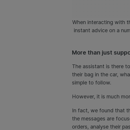
When interacting with th
instant advice on a num
More than just supp
The assistant is there t
their bag in the car, wha
simple to follow.
However, it is much mor
In fact, we found that t
the messages are focuse
orders, analyse their pa