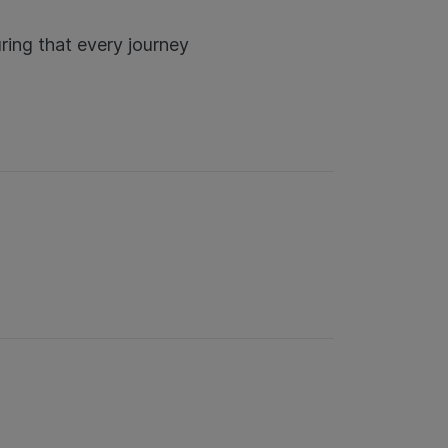
ring that every journey