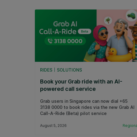
RIDES
SOLUTIONS
Book your Grab ride with an AI-
powered call service
Grab users in Singapore can now dial +65
3138 0000 to book rides via the new Grab AI
Call-A-Ride (Beta) pilot service
August 5, 2026
Regiona