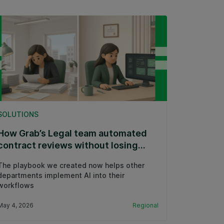
SOLUTIONS
How Grab’s Legal team automated
contract reviews without losing
expert control
The playbook we created now helps other
departments implement AI into their
workflows
May 4, 2026
Regional