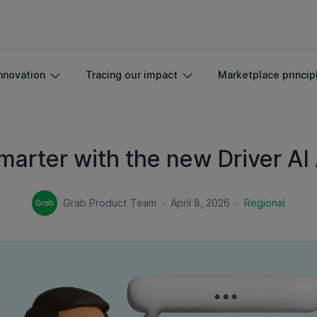
nnovation
Tracing our impact
Marketplace princip
marter with the new Driver AI
.
.
Grab Product Team
April 8, 2026
Regional