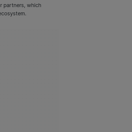
r partners, which
 ecosystem.