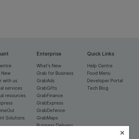
hant
Enterprise
Quick Links
entre
What's New
Help Centre
s New
Grab for Business
Food Menu
r with us
GrabAds
Developer Portal
ial services
GrabGifts
Tech Blog
ial resources
GrabFinance
xpress
GrabExpress
DineOut
GrabDefence
t Solutions
GrabMaps
Business Delivery
Service