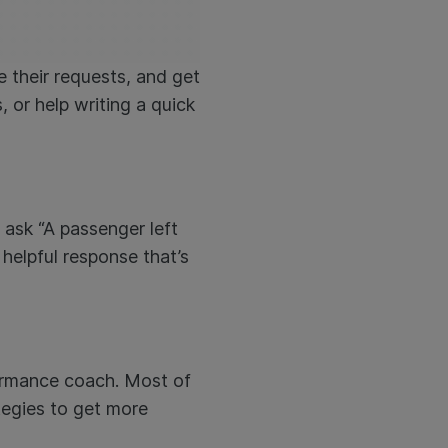
e their requests, and get
 or help writing a quick
 ask “A passenger left
 helpful response that’s
rformance coach. Most of
tegies to get more