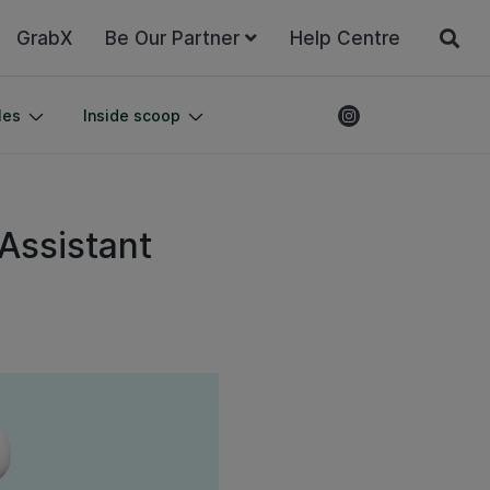
GrabX
Be Our Partner
Help Centre
les
Inside scoop
 Assistant