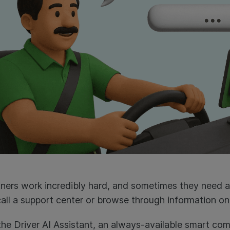
tners work incredibly hard, and sometimes they need 
call a support center or browse through information onl
he Driver AI Assistant, an always-available smart co