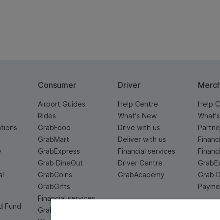
Consumer
Driver
Merc
Airport Guides
Help Centre
Help C
Rides
What's New
What'
ations
GrabFood
Drive with us
Partne
GrabMart
Deliver with us
Financ
y
GrabExpress
Financial services
Financ
Grab DineOut
Driver Centre
GrabE
al
GrabCoins
GrabAcademy
Grab 
GrabGifts
Paymen
Financial services
d Fund
Grab For Family