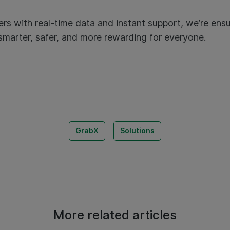
rs with real-time data and instant support, we’re ensu
 smarter, safer, and more rewarding for everyone.
GrabX
Solutions
More related articles