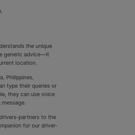
.
understands the unique
ive generic advice—it
urrent location.
a, Philippines,
n type their queries or
le, they can use voice
ck message.
drivers-partners to the
companion for our driver-