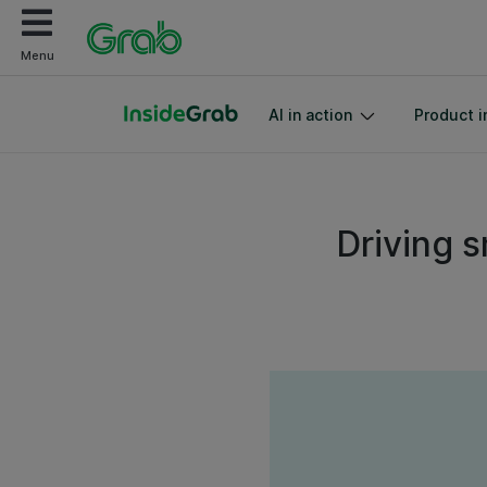
Menu
AI in action
Product i
Driving s