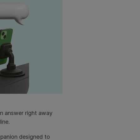
an answer right away
ine.
mpanion designed to