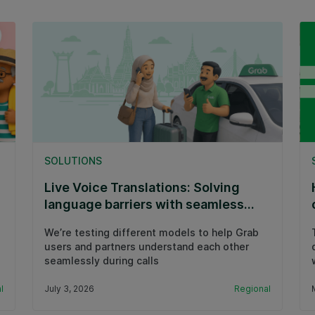
SOLUTIONS
Live Voice Translations: Solving
language barriers with seamless
calls
We’re testing different models to help Grab
users and partners understand each other
seamlessly during calls
l
July 3, 2026
Regional