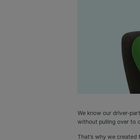
We know our driver-par
without pulling over to 
That’s why we created t