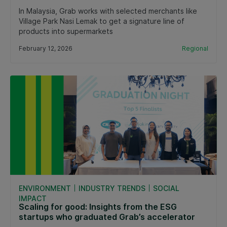
In Malaysia, Grab works with selected merchants like
Village Park Nasi Lemak to get a signature line of
products into supermarkets
February 12, 2026
Regional
ENVIRONMENT
INDUSTRY TRENDS
SOCIAL
IMPACT
Scaling for good: Insights from the ESG
startups who graduated Grab’s accelerator