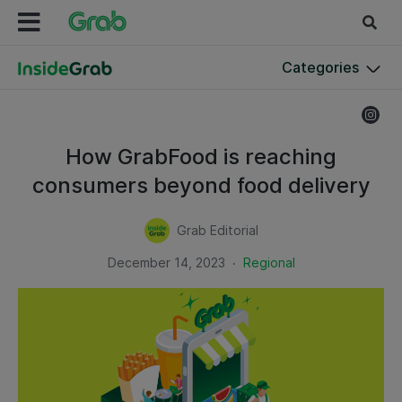
Categories
How GrabFood is reaching
consumers beyond food delivery
Grab Editorial
.
December 14, 2023
Regional