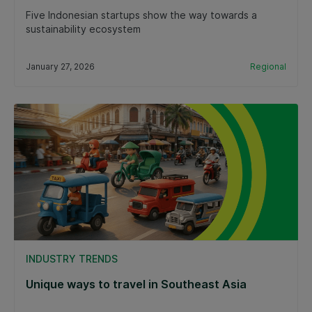
Five Indonesian startups show the way towards a
sustainability ecosystem
January 27, 2026
Regional
INDUSTRY TRENDS
Unique ways to travel in Southeast Asia