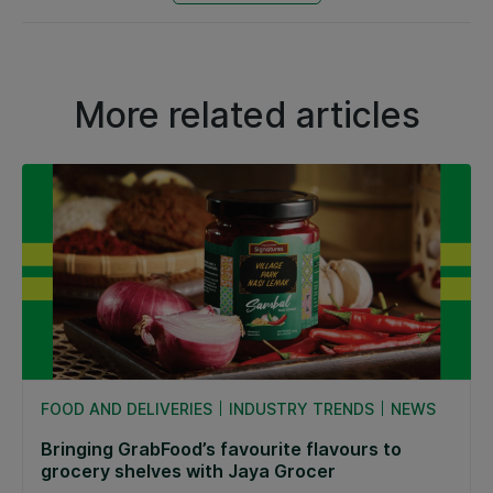
More related articles
FOOD AND DELIVERIES
INDUSTRY TRENDS
NEWS
Bringing GrabFood’s favourite flavours to
grocery shelves with Jaya Grocer