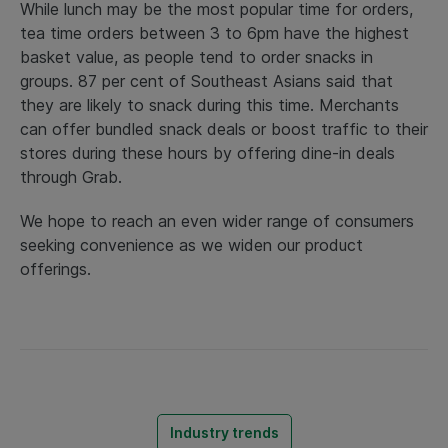
While lunch may be the most popular time for orders,
tea time orders between 3 to 6pm have the highest
basket value, as people tend to order snacks in
groups. 87 per cent of Southeast Asians said that
they are likely to snack during this time. Merchants
can offer bundled snack deals or boost traffic to their
stores during these hours by offering dine-in deals
through Grab.
We hope to reach an even wider range of consumers
seeking convenience as we widen our product
offerings.
Industry trends