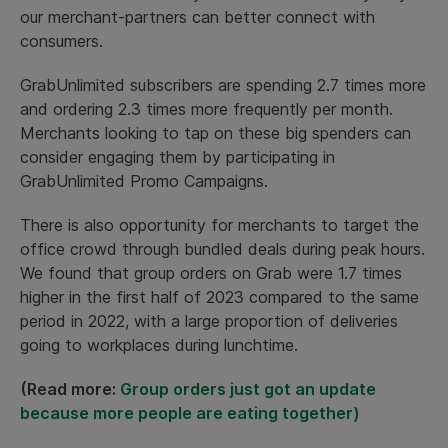
our merchant-partners can better connect with
consumers.
GrabUnlimited subscribers are spending 2.7 times more
and ordering 2.3 times more frequently per month.
Merchants looking to tap on these big spenders can
consider engaging them by participating in
GrabUnlimited Promo Campaigns.
There is also opportunity for merchants to target the
office crowd through bundled deals during peak hours.
We found that group orders on Grab were 1.7 times
higher in the first half of 2023 compared to the same
period in 2022, with a large proportion of deliveries
going to workplaces during lunchtime.
(Read more:
Group orders just got an update
because more people are eating together)