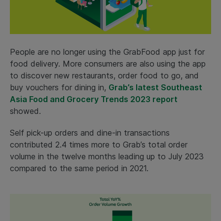
People are no longer using the GrabFood app just for
food delivery. More consumers are also using the app
to discover new restaurants, order food to go, and
buy vouchers for dining in,
Grab’s latest Southeast
Asia Food and Grocery Trends 2023 report
showed.
Self pick-up orders and dine-in transactions
contributed 2.4 times more to Grab’s total order
volume in the twelve months leading up to July 2023
compared to the same period in 2021.