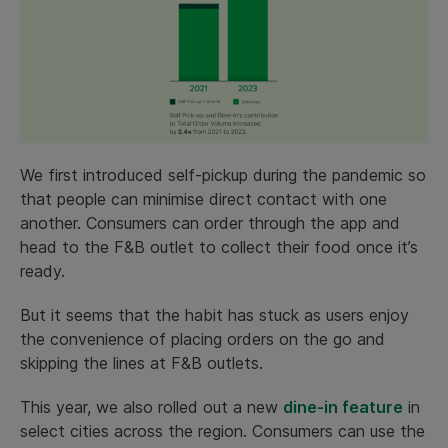
We first introduced self-pickup during the pandemic so
that people can minimise direct contact with one
another. Consumers can order through the app and
head to the F&B outlet to collect their food once it’s
ready.
But it seems that the habit has stuck as users enjoy
the convenience of placing orders on the go and
skipping the lines at F&B outlets.
This year, we also rolled out a new
dine-in feature
in
select cities across the region. Consumers can use the