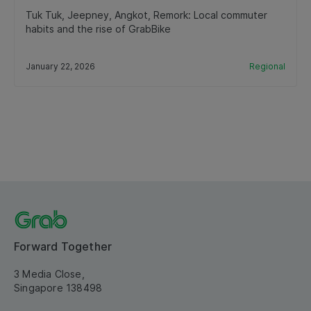
Tuk Tuk, Jeepney, Angkot, Remork: Local commuter
habits and the rise of GrabBike
January 22, 2026
Regional
Forward Together
3 Media Close,
Singapore 138498