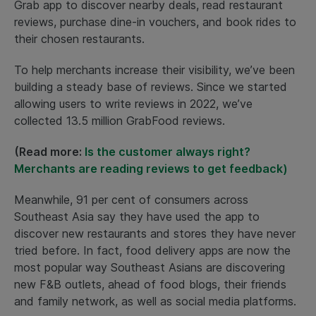
Grab app to discover nearby deals, read restaurant
reviews, purchase dine-in vouchers, and book rides to
their chosen restaurants.
To help merchants increase their visibility, we’ve been
building a steady base of reviews. Since we started
allowing users to write reviews in 2022, we’ve
collected 13.5 million GrabFood reviews.
(Read more:
Is the customer always right?
Merchants are reading reviews to get feedback)
Meanwhile, 91 per cent of consumers across
Southeast Asia say they have used the app to
discover new restaurants and stores they have never
tried before. In fact, food delivery apps are now the
most popular way Southeast Asians are discovering
new F&B outlets, ahead of food blogs, their friends
and family network, as well as social media platforms.