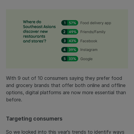
With 9 out of 10 consumers saying they prefer food
and grocery brands that offer both online and offline
options, digital platforms are now more essential than
before.
Targeting consumers
So we looked into this year’s trends to identify ways