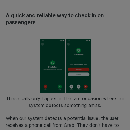
A quick and reliable way to check in on
passengers
These calls only happen in the rare occasion where our
system detects something amiss.
When our system detects a potential issue, the user
receives a phone call from Grab. They don’t have to