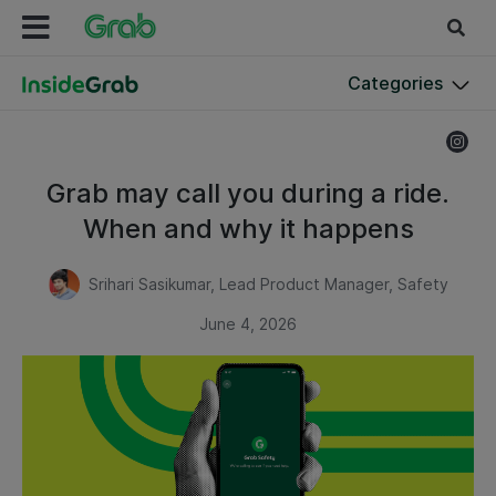
Categories
Grab may call you during a ride.
When and why it happens
Srihari Sasikumar, Lead Product Manager, Safety
June 4, 2026