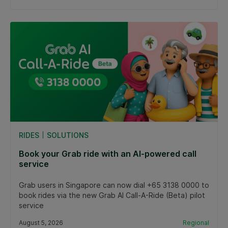
RIDES
SOLUTIONS
Book your Grab ride with an AI-powered call
service
Grab users in Singapore can now dial +65 3138 0000 to
book rides via the new Grab AI Call-A-Ride (Beta) pilot
service
August 5, 2026
Regional