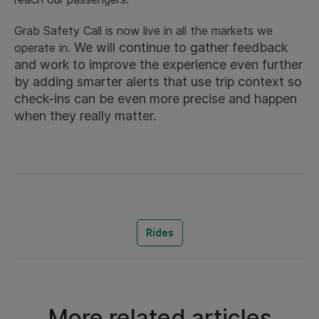
Grab Safety Call is now live in all the markets we
We will continue to gather feedback
operate in.
and work to improve the experience even further
by adding smarter alerts that use trip context so
check-ins can be even more precise and happen
when they really matter.
Rides
More related articles