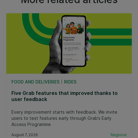
FOOD AND DELIVERIES
RIDES
Five Grab features that improved thanks to
user feedback
Every improvement starts with feedback. We invite
users to test features early through Grab’s Early
Access Programme
August 7, 2026
Regional