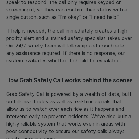
speak to respond: the call only requires keypad or
screen input, so they can confirm their status with a
single button, such as “I’m okay” or “I need help.”
If help is needed, the call immediately creates a high-
priority alert and a trained safety specialist takes over.
Our 24/7 safety team will follow up and coordinate
any assistance required. If there is no response, our
system evaluates whether it should be escalated.
How Grab Safety Call works behind the scenes
Grab Safety Call is powered by a wealth of data, built
on billions of rides as well as real-time signals that
allow us to watch over each ride as it happens and
intervene early to prevent incidents. We’ve also built a
highly reliable system that works even in areas with
poor connectivity to ensure our safety calls always
reach our passengers.