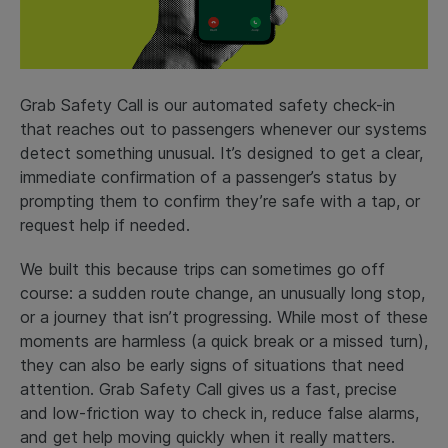
Grab Safety Call is our automated safety check-in
that reaches out to passengers whenever our systems
detect something unusual. It’s designed to get a clear,
immediate confirmation of a passenger’s status by
prompting them to confirm they’re safe with a tap, or
request help if needed.
We built this because trips can sometimes go off
course: a sudden route change, an unusually long stop,
or a journey that isn’t progressing. While most of these
moments are harmless (a quick break or a missed turn),
they can also be early signs of situations that need
attention. Grab Safety Call gives us a fast, precise
and low-friction way to check in, reduce false alarms,
and get help moving quickly when it really matters.