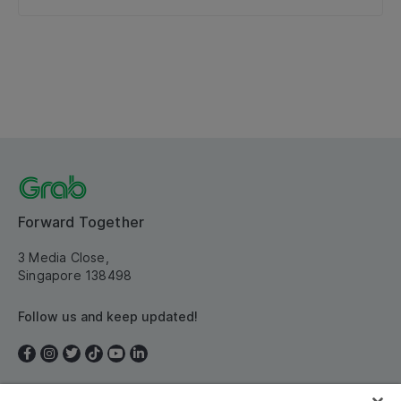
Forward Together
3 Media Close,
Singapore 138498
Follow us and keep updated!