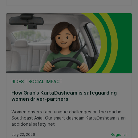
RIDES
SOCIAL IMPACT
How Grab’s KartaDashcam is safeguarding
women driver-partners
Women drivers face unique challenges on the road in
Southeast Asia. Our smart dashcam KartaDashcam is an
additional safety net
July 22, 2026
Regional