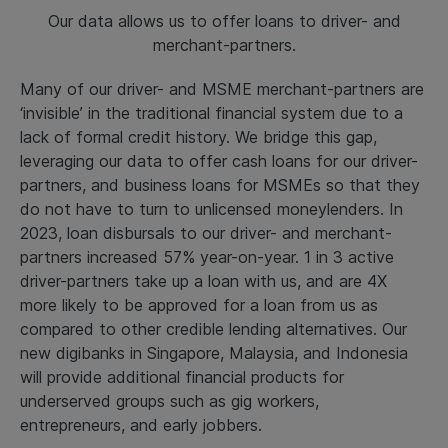
Our data allows us to offer loans to driver- and
merchant-partners.
Many of our driver- and MSME merchant-partners are
‘invisible’ in the traditional financial system due to a
lack of formal credit history. We bridge this gap,
leveraging our data to offer cash loans for our driver-
partners, and business loans for MSMEs so that they
do not have to turn to unlicensed moneylenders. In
2023, loan disbursals to our driver- and merchant-
partners increased 57% year-on-year. 1 in 3 active
driver-partners take up a loan with us, and are 4X
more likely to be approved for a loan from us as
compared to other credible lending alternatives. Our
new digibanks in Singapore, Malaysia, and Indonesia
will provide additional financial products for
underserved groups such as gig workers,
entrepreneurs, and early jobbers.