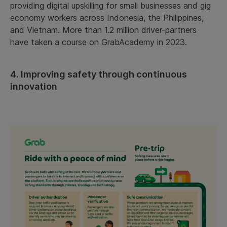
providing digital upskilling for small businesses and gig
economy workers across Indonesia, the Philippines,
and Vietnam. More than 1.2 million driver-partners
have taken a course on GrabAcademy in 2023.
4. Improving safety through continuous
innovation