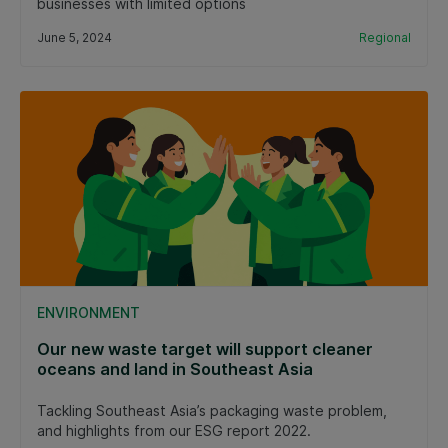
businesses with limited options
June 5, 2024
Regional
ENVIRONMENT
Our new waste target will support cleaner
oceans and land in Southeast Asia
Tackling Southeast Asia’s packaging waste problem,
and highlights from our ESG report 2022.