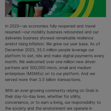
In 2023—as economies fully reopened and travel
resumed—our mobility business rebounded and our
deliveries business showed remarkable resilience
amidst rising inflation. We grew our user base. As of
December 2023, 35.5 million people leverage our
platform to eat, ride and make digital payments every
month. We welcomed over one million new driver-
partners and 500,000 micro, small and medium
enterprises (MSMEs) on to our platform. And we
served more than 3.5 billion transactions.
With an ever-growing community relying on Grab in
their day-to-day lives, whether for utility,
convenience, or to earn a living, our responsibility to
the society and the environment we operate in