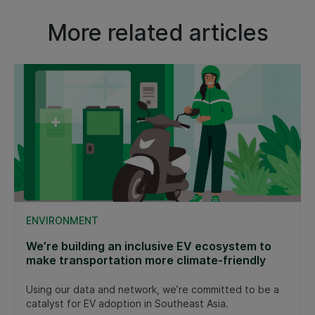
More related articles
ENVIRONMENT
We’re building an inclusive EV ecosystem to
make transportation more climate-friendly
Using our data and network, we’re committed to be a
catalyst for EV adoption in Southeast Asia.