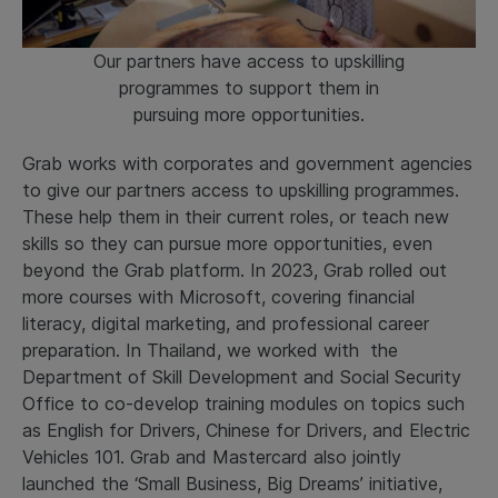
Our partners have access to upskilling
programmes to support them in
pursuing more opportunities.
Grab works with corporates and government agencies
to give our partners access to upskilling programmes.
These help them in their current roles, or teach new
skills so they can pursue more opportunities, even
beyond the Grab platform. In 2023, Grab rolled out
more courses with Microsoft, covering financial
literacy, digital marketing, and professional career
preparation. In Thailand, we worked with the
Department of Skill Development and Social Security
Office to co-develop training modules on topics such
as English for Drivers, Chinese for Drivers, and Electric
Vehicles 101. Grab and Mastercard also jointly
launched the ‘Small Business, Big Dreams’ initiative,