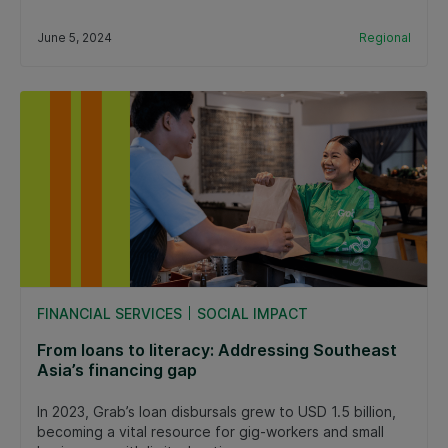
June 5, 2024
Regional
FINANCIAL SERVICES
SOCIAL IMPACT
From loans to literacy: Addressing Southeast
Asia’s financing gap
In 2023, Grab’s loan disbursals grew to USD 1.5 billion,
becoming a vital resource for gig-workers and small