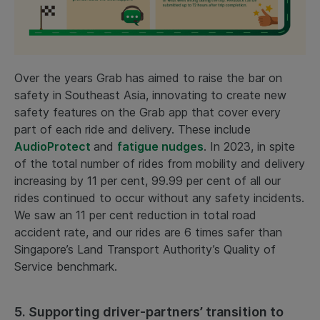
Over the years Grab has aimed to raise the bar on
safety in Southeast Asia, innovating to create new
safety features on the Grab app that cover every
part of each ride and delivery. These include
AudioProtect
and
fatigue nudges
. In 2023, in spite
of the total number of rides from mobility and delivery
increasing by 11 per cent, 99.99 per cent of all our
rides continued to occur without any safety incidents.
We saw an 11 per cent reduction in total road
accident rate, and our rides are 6 times safer than
Singapore’s Land Transport Authority’s Quality of
Service benchmark.
5. Supporting driver-partners’ transition to