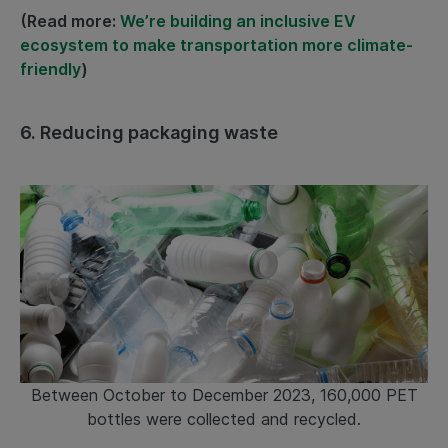
(Read more:
We’re building an inclusive EV
ecosystem to make transportation more climate-
friendly
)
6.
Reducing packaging waste
Between October to December 2023, 160,000 PET
bottles were collected and recycled.