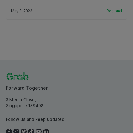
May 8, 2023
Regional
Forward Together
3 Media Close,
Singapore 138498
Follow us and keep updated!