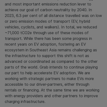
and most important emissions reduction lever to
achieve our goal of carbon neutrality by 2040. In
2023, 6.3 per cent of all distance travelled was on low
or zero emission modes of transport (EV, hybrid
vehicles, cyclists, and walkers). In total, we reduced
~71,000 tCO2e through use of these modes of
transport. While there has been some progress in
recent years on EV adoption, fostering an EV
ecosystem in Southeast Asia remains challenging as
the infrastructure to support this shift is not as
advanced or coordinated as compared to the other
parts of the world. Grab intends to continue playing
our part to help accelerate EV adoption. We are
working with strategic partners to make EVs more
accessible to our driver-partners, either through
rentals or financing. At the same time we are working
with energy providers and other partners to improve
charging infrastructure.