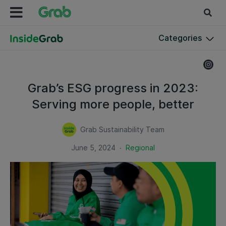
Categories
Grab’s ESG progress in 2023:
Serving more people, better
Grab Sustainability Team
.
June 5, 2024
Regional