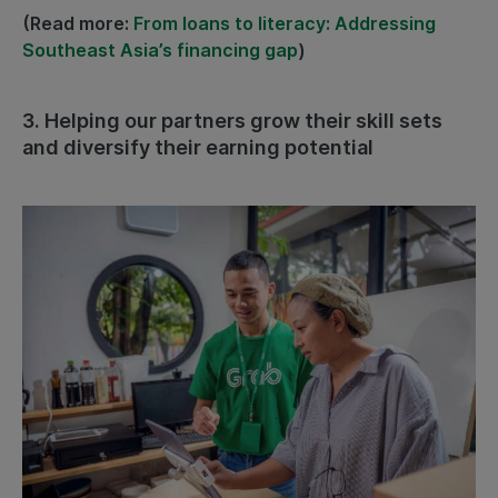
(Read more:
From loans to literacy: Addressing
Southeast Asia’s financing gap
)
3. Helping our partners grow their skill sets
and diversify their earning potential