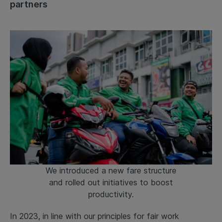
partners
We introduced a new fare structure
and rolled out initiatives to boost
productivity.
In 2023, in line with our principles for fair work