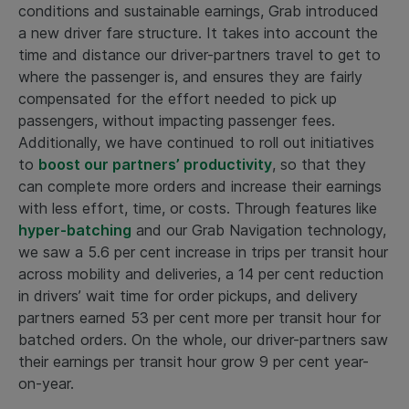
conditions and sustainable earnings, Grab introduced
a new driver fare structure. It takes into account the
time and distance our driver-partners travel to get to
where the passenger is, and ensures they are fairly
compensated for the effort needed to pick up
passengers, without impacting passenger fees.
Additionally, we have continued to roll out initiatives
to
boost our partners’ productivity
, so that they
can complete more orders and increase their earnings
with less effort, time, or costs. Through features like
hyper-batching
and our Grab Navigation technology,
we saw a 5.6 per cent increase in trips per transit hour
across mobility and deliveries, a 14 per cent reduction
in drivers’ wait time for order pickups, and delivery
partners earned 53 per cent more per transit hour for
batched orders. On the whole, our driver-partners saw
their earnings per transit hour grow 9 per cent year-
on-year.