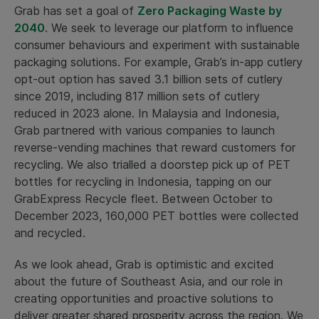
Grab has set a goal of
Zero Packaging Waste by
2040
. We seek to leverage our platform to influence
consumer behaviours and experiment with sustainable
packaging solutions. For example, Grab’s in-app cutlery
opt-out option has saved 3.1 billion sets of cutlery
since 2019, including 817 million sets of cutlery
reduced in 2023 alone. In Malaysia and Indonesia,
Grab partnered with various companies to launch
reverse-vending machines that reward customers for
recycling. We also trialled a doorstep pick up of PET
bottles for recycling in Indonesia, tapping on our
GrabExpress Recycle fleet. Between October to
December 2023, 160,000 PET bottles were collected
and recycled.
As we look ahead, Grab is optimistic and excited
about the future of Southeast Asia, and our role in
creating opportunities and proactive solutions to
deliver greater shared prosperity across the region. We