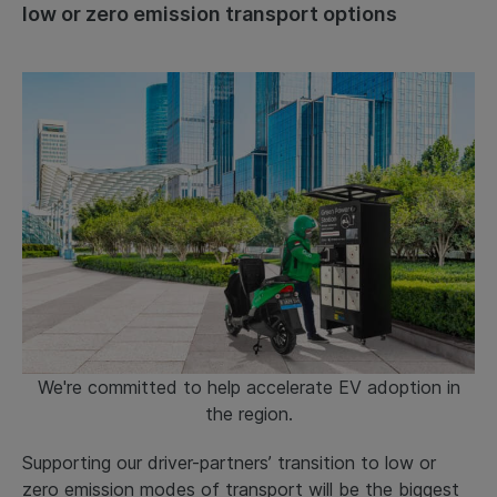
low or zero emission transport options
We're committed to help accelerate EV adoption in
the region.
Supporting our driver-partners’ transition to low or
zero emission modes of transport will be the biggest