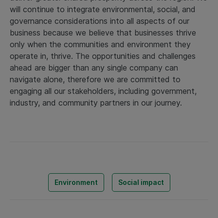
will continue to integrate environmental, social, and
governance considerations into all aspects of our
business because we believe that businesses thrive
only when the communities and environment they
operate in, thrive. The opportunities and challenges
ahead are bigger than any single company can
navigate alone, therefore we are committed to
engaging all our stakeholders, including government,
industry, and community partners in our journey.
Environment
Social impact