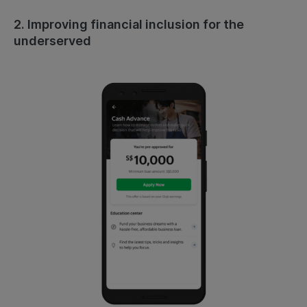
2. Improving financial inclusion for the
underserved