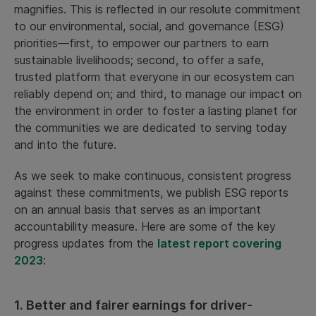
magnifies. This is reflected in our resolute commitment
to our environmental, social, and governance (ESG)
priorities—first, to empower our partners to earn
sustainable livelihoods; second, to offer a safe,
trusted platform that everyone in our ecosystem can
reliably depend on; and third, to manage our impact on
the environment in order to foster a lasting planet for
the communities we are dedicated to serving today
and into the future.
As we seek to make continuous, consistent progress
against these commitments, we publish ESG reports
on an annual basis that serves as an important
accountability measure. Here are some of the key
progress updates from the
latest report covering
2023
:
1. Better and fairer earnings for driver-