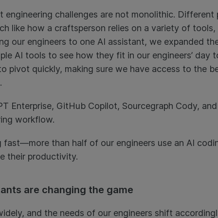
t engineering challenges are not monolithic. Differe
 like how a craftsperson relies on a variety of tools, 
ing our engineers to one AI assistant, we expanded the
ple AI tools to see how they fit in our engineers’ day 
to pivot quickly, making sure we have access to the bes
.
PT Enterprise, GitHub Copilot, Sourcegraph Cody, an
ing workflow.
 fast—more than half of our engineers use an AI coding
 their productivity.
tants are changing the game
idely, and the needs of our engineers shift accordingl