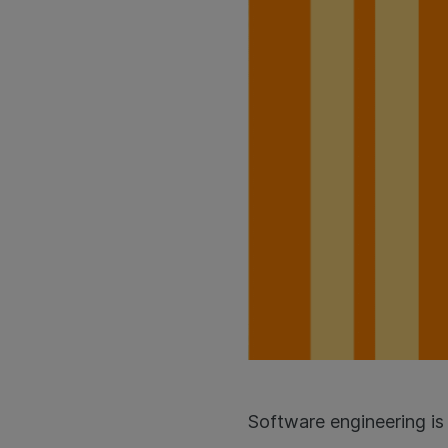
Software engineering is