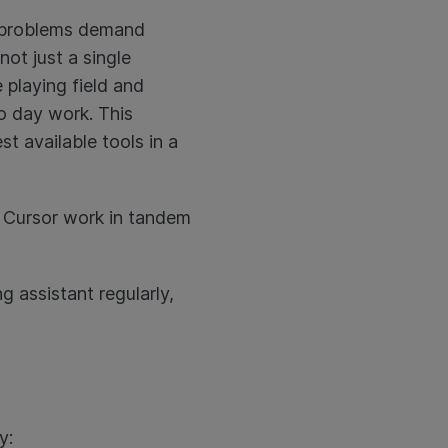
nt problems demand
not just a single
 playing field and
to day work. This
t available tools in a
d Cursor work in tandem
 assistant regularly,
y: