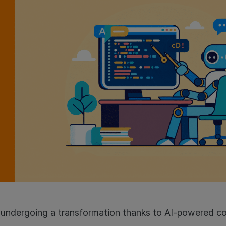
 undergoing a transformation thanks to AI-powered co