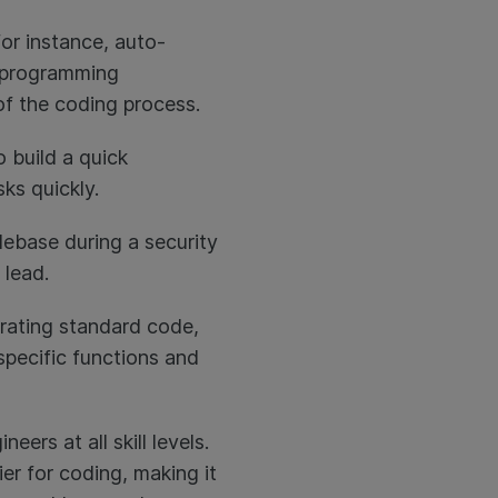
or instance, auto-
d programming
of the coding process.
 build a quick
ks quickly.
debase during a security
 lead.
erating standard code,
specific functions and
ers at all skill levels.
ier for coding, making it