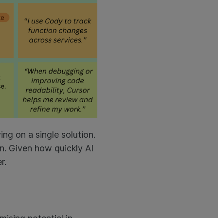
ing on a single solution.
in. Given how quickly AI
er.