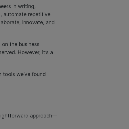
eers in writing,
, automate repetitive
laborate, innovate, and
 on the business
erved. However, it’s a
ch tools we’ve found
straightforward approach—