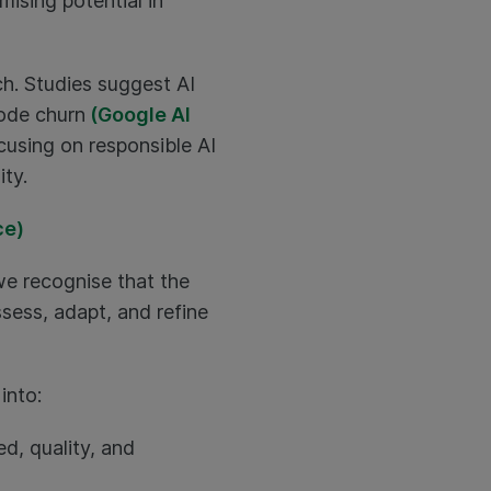
ising potential in
ch. Studies suggest AI
code churn
(Google AI
cusing on responsible AI
ty.
ce)
 we recognise that the
sess, adapt, and refine
into:
d, quality, and