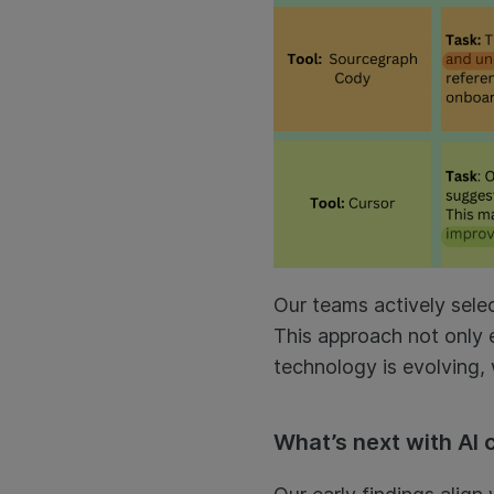
Our teams actively select
This approach not only e
technology is evolving, 
What’s next with AI 