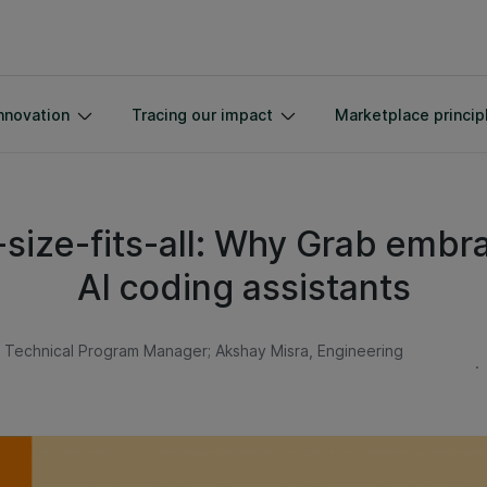
nnovation
Tracing our impact
Marketplace princip
size-fits-all: Why Grab embra
AI coding assistants
l Technical Program Manager; Akshay Misra, Engineering
.