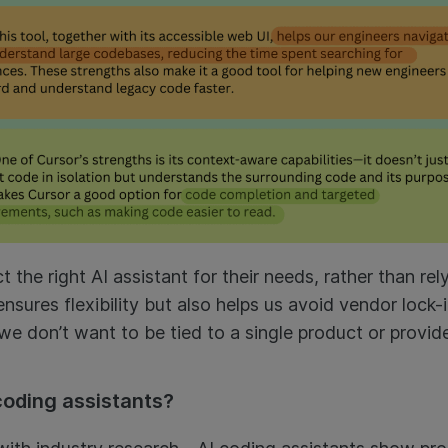
 the right AI assistant for their needs, rather than rely
nsures flexibility but also helps us avoid vendor lock-
we don’t want to be tied to a single product or provid
coding assistants?