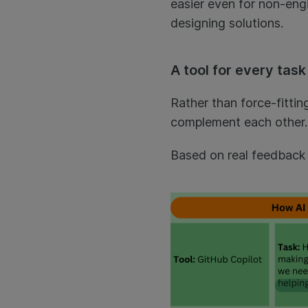
easier even for non-eng
designing solutions.
A tool for every task
Rather than force-fittin
complement each other. 
Based on real feedback 