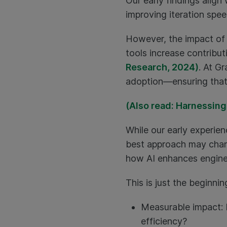
Our early findings align
improving iteration spe
However, the impact of 
tools increase contribu
Research, 2024)
. At G
adoption—ensuring that 
(Also read: Harnessing
While our early experien
best approach may chang
how AI enhances engine
This is just the beginni
Measurable impact: 
efficiency?