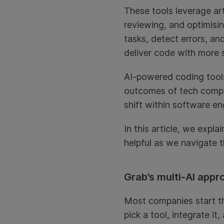
These tools leverage arti
reviewing, and optimisi
tasks, detect errors, a
deliver code with more 
AI-powered coding tools
outcomes of tech compan
shift within software en
In this article, we exp
helpful as we navigate t
Grab’s multi-AI appr
Most companies start the
pick a tool, integrate it