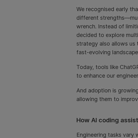
We recognised early tha
different strengths—much
wrench. Instead of limit
decided to explore multi
strategy also allows us 
fast-evolving landscape
Today, tools like ChatG
to enhance our engineer
And adoption is growing
allowing them to improve
How AI coding assis
Engineering tasks vary w