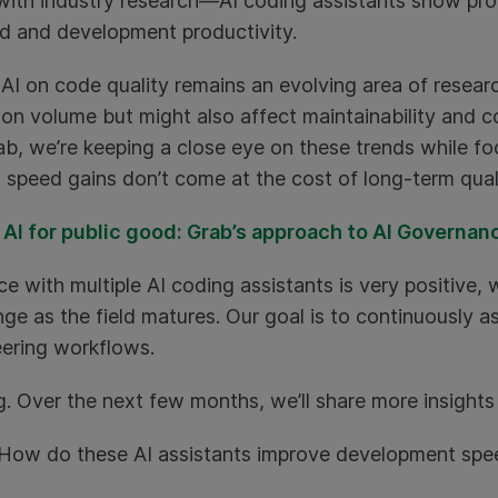
 with industry research—AI coding assistants show prom
ed and development productivity.
AI on code quality remains an evolving area of resear
tion volume but might also affect maintainability and 
rab, we’re keeping a close eye on these trends while fo
speed gains don’t come at the cost of long-term quali
 AI for public good: Grab’s approach to AI Governan
ce with multiple AI coding assistants is very positive,
e as the field matures. Our goal is to continuously as
ering workflows.
ng. Over the next few months, we’ll share more insights 
How do these AI assistants improve development spee