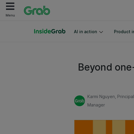
Menu
AI in action
Product i
Beyond one-
Karmi Nguyen, Principa
Manager