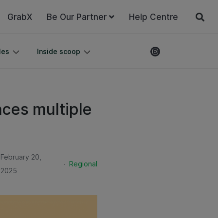
GrabX
Be Our Partner
Help Centre
les
Inside scoop
ces multiple
February 20,
.
Regional
2025