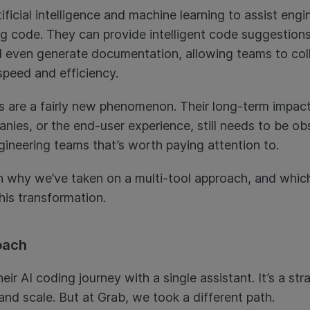
ficial intelligence and machine learning to assist engin
ng code. They can provide intelligent code suggestions
nd even generate documentation, allowing teams to col
speed and efficiency.
 are a fairly new phenomenon. Their long-term impact
ies, or the end-user experience, still needs to be obs
gineering teams that’s worth paying attention to.
lain why we’ve taken on a multi-tool approach, and whi
his transformation.
oach
ir AI coding journey with a single assistant. It’s a 
, and scale. But at Grab, we took a different path.