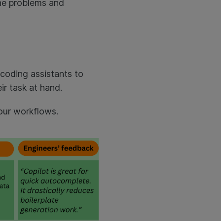
the problems and
 coding assistants to
ir task at hand.
 our workflows.