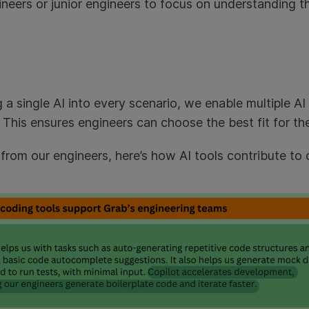
ineers or junior engineers to focus on understanding 
g a single AI into every scenario, we enable multiple AI
This ensures engineers can choose the best fit for the
from our engineers, here’s how AI tools contribute to