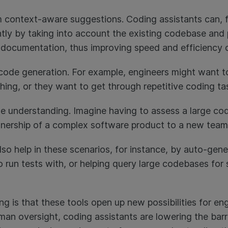
 context-aware suggestions. Coding assistants can, f
ntly by taking into account the existing codebase an
l documentation, thus improving speed and efficiency 
ode generation. For example, engineers might want to
ing, or they want to get through repetitive coding tas
e understanding. Imagine having to assess a large co
ownership of a complex software product to a new team
lso help in these scenarios, for instance, by auto-gen
 run tests with, or helping query large codebases for 
 is that these tools open up new possibilities for engine
human oversight, coding assistants are lowering the barr