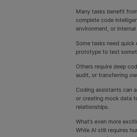
Many tasks benefit from
complete code intellige
environment, or interna
Some tasks need quick c
prototype to test someth
Others require deep cod
audit, or transferring 
Coding assistants can a
or creating mock data to
relationships.
What’s even more exciting
While AI still requires 