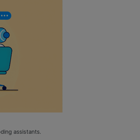
ding assistants.