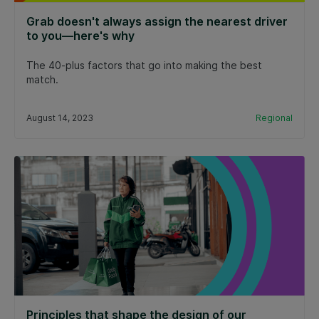
Grab doesn't always assign the nearest driver
to you—here's why
The 40-plus factors that go into making the best
match.
August 14, 2023
Regional
Principles that shape the design of our