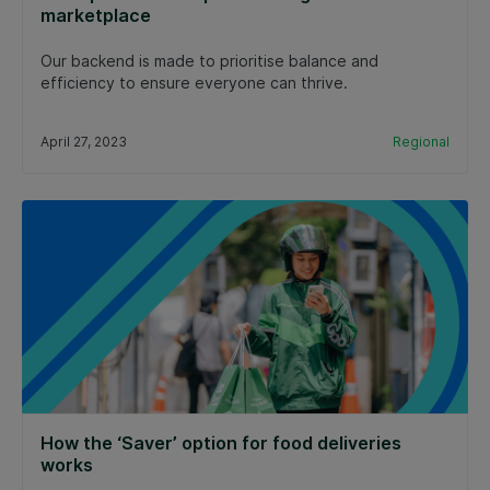
marketplace
Our backend is made to prioritise balance and
efficiency to ensure everyone can thrive.
April 27, 2023
Regional
How the ‘Saver’ option for food deliveries
works