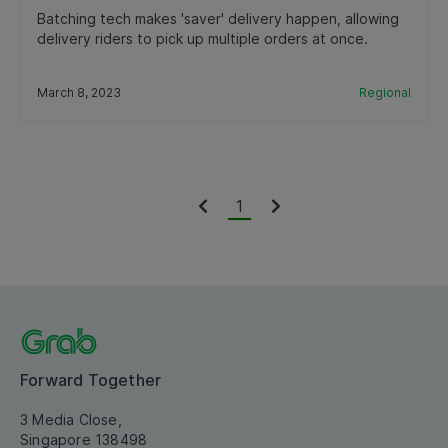
Batching tech makes 'saver' delivery happen, allowing
delivery riders to pick up multiple orders at once.
March 8, 2023
Regional
1
Forward Together
3 Media Close,
Singapore 138498