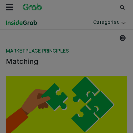
Categories
MARKETPLACE PRINCIPLES
Matching