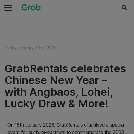
Friday January 20th, 2023
GrabRentals celebrates
Chinese New Year –
with Angbaos, Lohei,
Lucky Draw & More!
On 18th January 2023, GrabRentals organised a special
event for our hirer-partners to commemorate the 2023