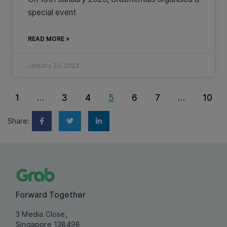
special event
READ MORE »
January 20, 2023
1
…
3
4
5
6
7
…
10
Share:
Forward Together
3 Media Close,
Singapore 138498