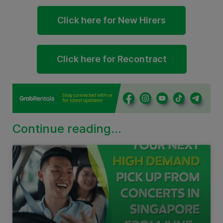
Click here for New Hirers
Click here for Recontract
Continue reading...