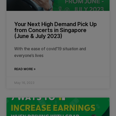
Your Next High Demand Pick Up
from Concerts in Singapore
(June & July 2023)
With the ease of covid’19 situation and
everyone’s lives
READ MORE »
May 16, 2023