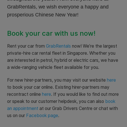
GrabRentals, we wish everyone a happy and
prosperious Chinese New Year!
Book your car with us now!
Rent your car from
GrabRentals
now! We’re the largest
private-hire car rental fleet in Singapore. Whether you
are interested in petrol, hybrid or electric cars, we have
a wide-ranging vehicle fleet available for you.
For new hirer-partners, you may visit our website
here
to book your car online. Existing hirer-partners may
recontract online
here
. If you would like to find out more
or speak to our customer helpdesk, you can also
book
an appointment
at our Grab Drivers Centre or chat with
us on our
Facebook page
.