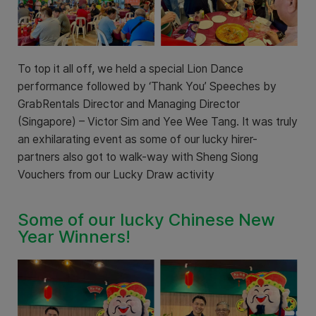
To top it all off, we held a special Lion Dance
performance followed by ‘Thank You’ Speeches by
GrabRentals Director and Managing Director
(Singapore) – Victor Sim and Yee Wee Tang. It was truly
an exhilarating event as some of our lucky hirer-
partners also got to walk-way with Sheng Siong
Vouchers from our Lucky Draw activity
Some of our lucky Chinese New
Year Winners!