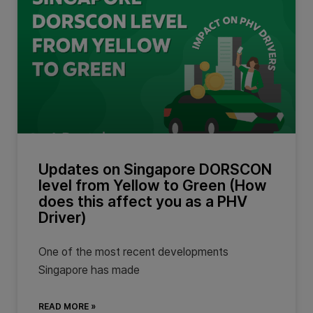
Updates on Singapore DORSCON
level from Yellow to Green (How
does this affect you as a PHV
Driver)
One of the most recent developments
Singapore has made
READ MORE »