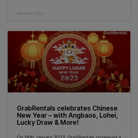
March 9, 2023
GrabRentals celebrates Chinese
New Year – with Angbaos, Lohei,
Lucky Draw & More!
On 18th January 2023, GrabRentals organised a