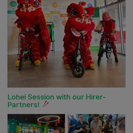
Lohei Session with our Hirer-
Partners!