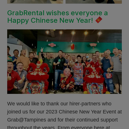
GrabRental wishes everyone a
Happy Chinese New Year!
We would like to thank our hirer-partners who
joined us for our 2023 Chinese New Year Event at
Grab@Tampines and for their continued support
throughout the years. From everyone here at