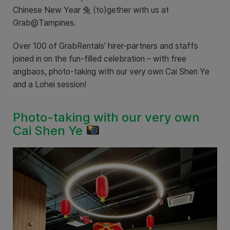
Chinese New Year 兔 (to)gether with us at
Grab@Tampines.
Over 100 of GrabRentals’ hirer-partners and staffs
joined in on the fun-filled celebration – with free
angbaos, photo-taking with our very own Cai Shen Ye
and a Lohei session!
Photo-taking with our very own
Cai Shen Ye