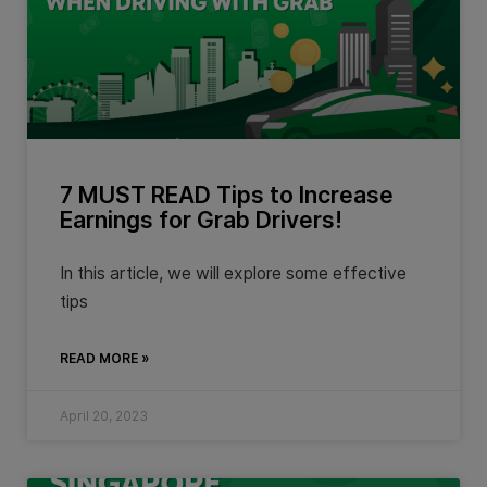
7 MUST READ Tips to Increase
Earnings for Grab Drivers!
In this article, we will explore some effective
tips
READ MORE »
April 20, 2023