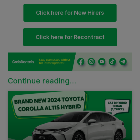
Click here for New Hirers
Click here for Recontract
Continue reading...