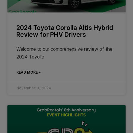
2024 Toyota Corolla Altis Hybrid
Review for PHV Drivers
Welcome to our comprehensive review of the
2024 Toyota
READ MORE »
November 18, 2024