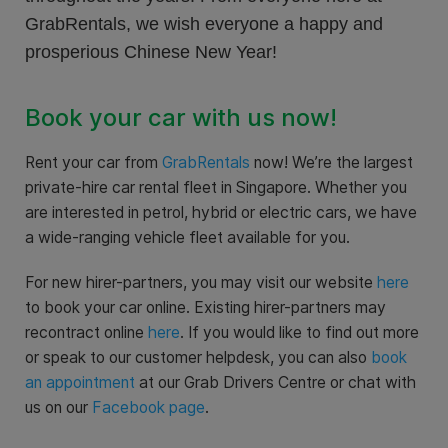
GrabRentals, we wish everyone a happy and
prosperious Chinese New Year!
Book your car with us now!
Rent your car from
GrabRentals
now! We’re the largest
private-hire car rental fleet in Singapore. Whether you
are interested in petrol, hybrid or electric cars, we have
a wide-ranging vehicle fleet available for you.
For new hirer-partners, you may visit our website
here
to book your car online. Existing hirer-partners may
recontract online
here
. If you would like to find out more
or speak to our customer helpdesk, you can also
book
an appointment
at our Grab Drivers Centre or chat with
us on our
Facebook page
.