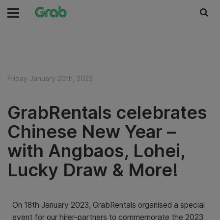
Friday January 20th, 2023
GrabRentals celebrates
Chinese New Year –
with Angbaos, Lohei,
Lucky Draw & More!
On 18th January 2023, GrabRentals organised a special
event for our hirer-partners to commemorate the 2023