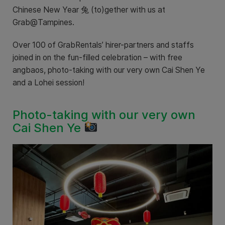
Chinese New Year 兔 (to)gether with us at
Grab@Tampines.
Over 100 of GrabRentals’ hirer-partners and staffs
joined in on the fun-filled celebration – with free
angbaos, photo-taking with our very own Cai Shen Ye
and a Lohei session!
Photo-taking with our very own
Cai Shen Ye