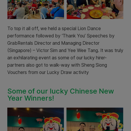
To top it all off, we held a special Lion Dance
performance followed by ‘Thank You’ Speeches by
GrabRentals Director and Managing Director
(Singapore) – Victor Sim and Yee Wee Tang. It was truly
an exhilarating event as some of our lucky hirer-
partners also got to walk-way with Sheng Siong
Vouchers from our Lucky Draw activity
Some of our lucky Chinese New
Year Winners!