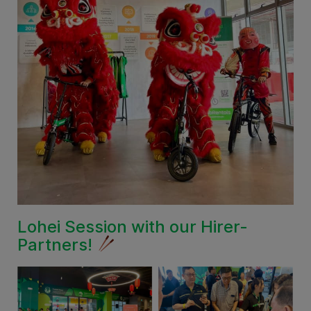
Lohei Session with our Hirer-
Partners!