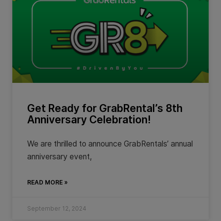
Get Ready for GrabRental’s 8th
Anniversary Celebration!
We are thrilled to announce GrabRentals’ annual
anniversary event,
READ MORE »
September 12, 2024