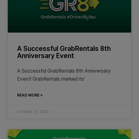
A Successful GrabRentals 8th
Anniversary Event
A Successful GrabRentals 8th Anniversary
Event! GrabRentals marked its’
READ MORE »
October 15, 2024