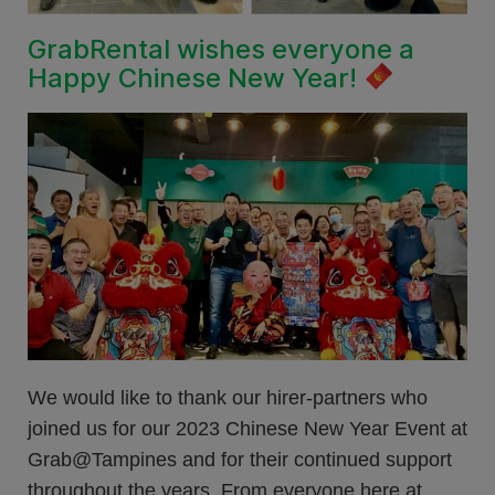
GrabRental wishes everyone a
Happy Chinese New Year!
We would like to thank our hirer-partners who
joined us for our 2023 Chinese New Year Event at
Grab@Tampines and for their continued support
throughout the years. From everyone here at