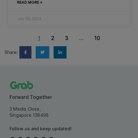
READ MORE »
July 30, 2024
1
2
3
…
10
Share:
Forward Together
3 Media Close,
Singapore 138498
Follow us and keep updated!