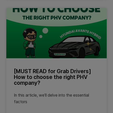
[MUST READ for Grab Drivers]
How to choose the right PHV
company?
In this article, we’ll delve into the essential
factors