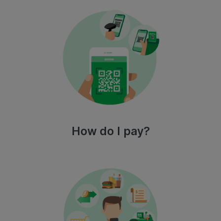
How do I pay?