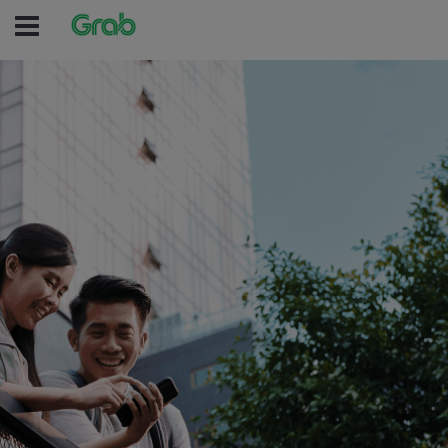
(no text was e
(no text was entered )