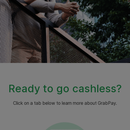
Ready to go cashless?
Click on a tab below to learn more about GrabPay.