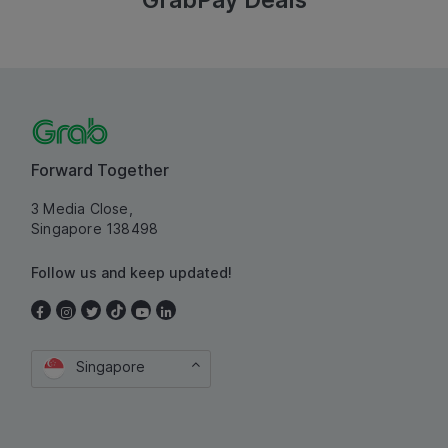
GrabPay Deals
Forward Together
3 Media Close,
Singapore 138498
Follow us and keep updated!
Singapore