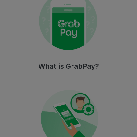
What is GrabPay?​