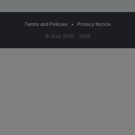
Terms and Policies
•
Privacy Notice
© Grab 2010 - 2026