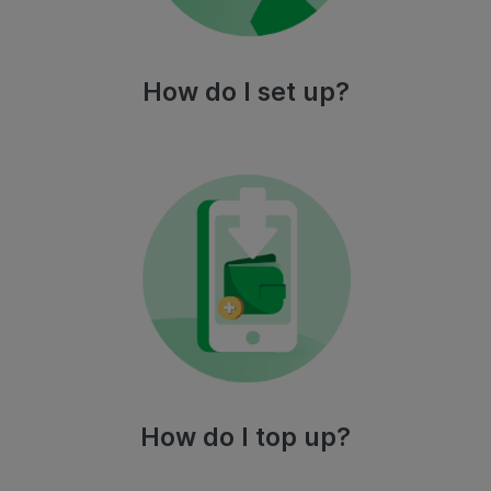
How do I set up?
How do I top up?