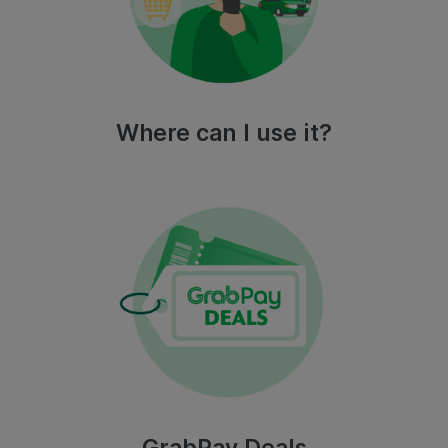
Where can I use it?