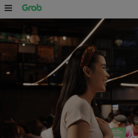
(no text was entered