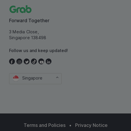
Forward Together
3 Media Close,
Singapore 138498
Follow us and keep updated!
Singapore
Terms and Policies
•
Privacy Notice