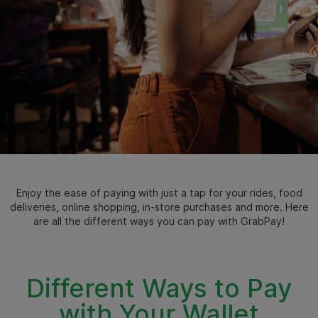
Enjoy the ease of paying with just a tap for your rides, food
deliveries, online shopping, in-store purchases and more. Here
are all the different ways you can pay with GrabPay!
Different Ways to Pay
with Your Wallet