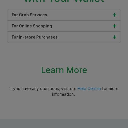
For Grab Services
For Online Shopping
For In-store Purchases
Learn More
If you have any questions, visit our
Help Centre
for more
information.