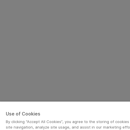
Use of Cookies
By clicking “Accept All Cookies”, you agree to the storing of cookie
site navigation, analyze site usage, and assist in our marketing effo