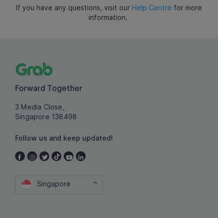
If you have any questions, visit our
Help Centre
for more
information.
Forward Together
3 Media Close,
Singapore 138498
Follow us and keep updated!
Singapore