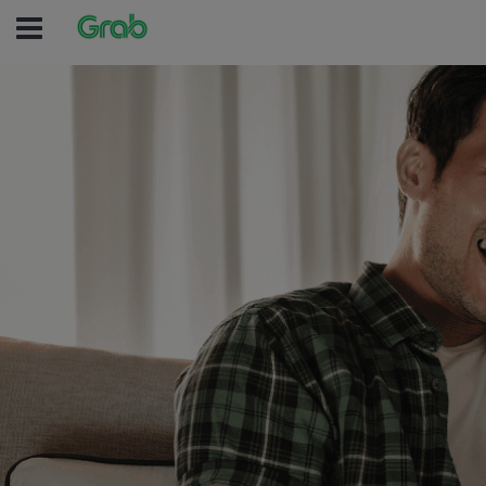
(no text was entered