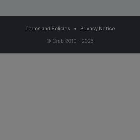
Terms and Policies
•
Privacy Notice
© Grab 2010 - 2026