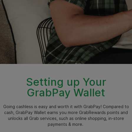
Setting up Your
GrabPay Wallet
Going cashless is easy and worth it with GrabPay! Compared to
cash, GrabPay Wallet earns you more GrabRewards points and
unlocks all Grab services, such as online shopping, in-store
payments & more.