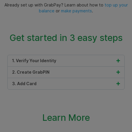
Already set up with GrabPay? Learn about how to
top up your
balance
or
make payments
.
Get started in 3 easy steps
1. Verify Your Identity
2. Create GrabPIN
3. Add Card
Learn More