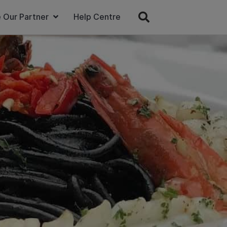
 Our Partner
Help Centre