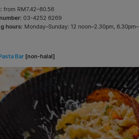
:
from RM7.42–80.56
number:
03-4252 6269
g hours:
Monday–Sunday: 12 noon–2.30pm, 6.30pm
Pasta Bar
[non-halal]