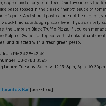
, capers and cherry tomatoes. Our favourite is the Reg
like pasta tossed in the classic “harlot” sauce of toma
d of garlic. And should pasta alone not be enough, yo
wood-fired sourdough pizzas here. If you can only squ
re: the Umbrian Black Truffle Pizza. If you can manag
he Polpa di Granchio, topped with chunks of crabmeat
s, and drizzled with a fresh green pesto.
:
from RM24.38–42.40
number:
03-2788 3595
g hours:
Tuesday–Sunday: 12.15–3pm, 6pm–10.30pm
storante & Bar
[pork-free]