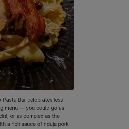
o Pasta Bar celebrates less
ing menu — you could go as
cini, or as complex as the
th a rich sauce of nduja pork