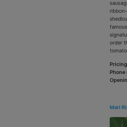
sausage
ribbon-
shedloa
famous 
signatu
order t
tomatoe
Pricing
Phone 
Openin
Mari Ri