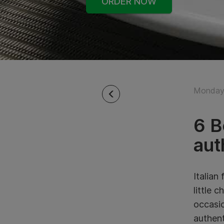
ORDER NOW
Monday
6 B
aut
Italian
little 
occasio
authent