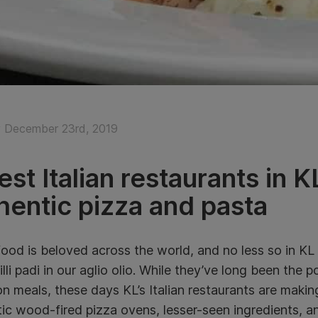
 December 23rd, 2019
est Italian restaurants in
hentic pizza and pasta
 food is beloved across the world, and no less so in KL
chilli padi in our aglio olio. While they’ve long been the 
n meals, these days KL’s Italian restaurants are maki
ic wood-fired pizza ovens, lesser-seen ingredients, an