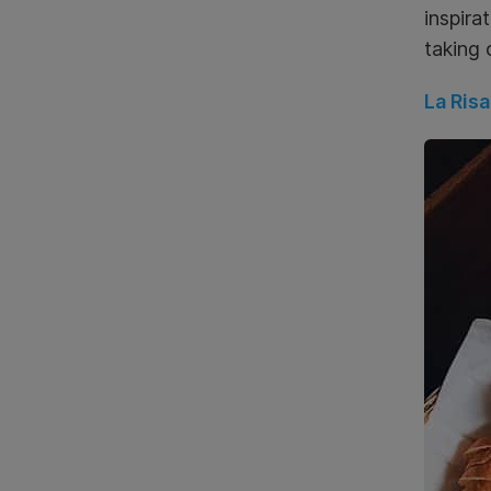
inspira
taking 
La Risa