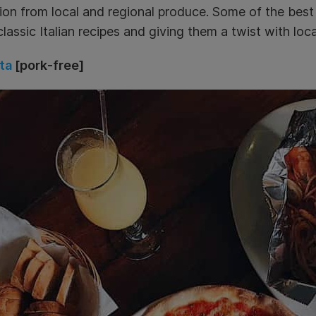
tion from local and regional produce. Some of the best 
classic Italian recipes and giving them a twist with loca
ta
[pork-free]