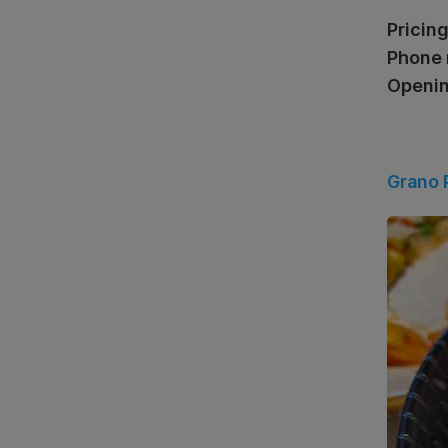
Pricing
Phone 
Openin
Grano 