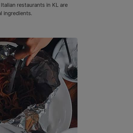
Italian restaurants in KL are
l ingredients.