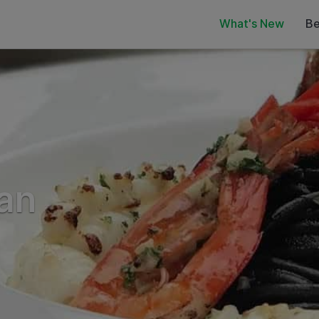
What's New
Be
ian