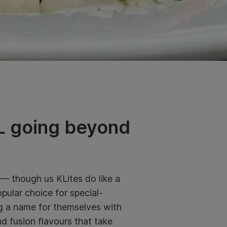
 KL going beyond
 — though us KLites do like a
popular choice for special-
ng a name for themselves with
d fusion flavours that take