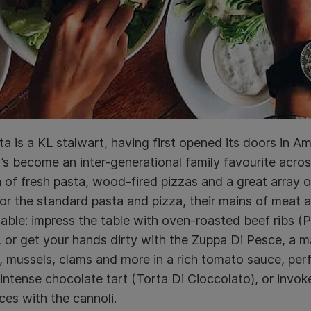
ta is a KL stalwart, having first opened its doors in 
t’s become an inter-generational family favourite across
 of fresh pasta, wood-fired pizzas and a great array of 
r the standard pasta and pizza, their mains of meat 
ble: impress the table with oven-roasted beef ribs 
 or get your hands dirty with the Zuppa Di Pesce, a
 mussels, clams and more in a rich tomato sauce, perfe
 intense chocolate tart (Torta Di Cioccolato), or invok
ces with the cannoli.