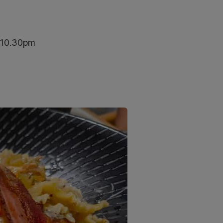
–10.30pm