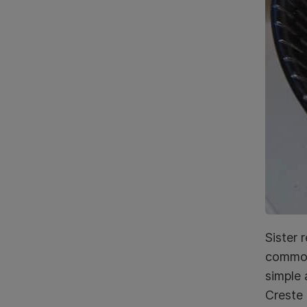
Sister 
common 
simple 
Creste 