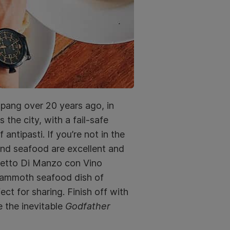
Ampang over 20 years ago, in
 the city, with a fail-safe
antipasti. If you’re not in the
and seafood are excellent and
(Petto Di Manzo con Vino
 mammoth seafood dish of
ct for sharing. Finish off with
e the inevitable
Godfather