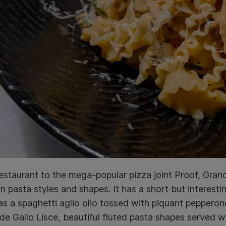
restaurant to the mega-popular pizza joint Proof, Gran
pasta styles and shapes. It has a short but interest
as a spaghetti aglio olio tossed with piquant pepperon
de Gallo Lisce, beautiful fluted pasta shapes served wi