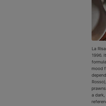
La Risa
1996. I
formula
mood fo
dependa
Rosso),
prawns,
a dark,
referen