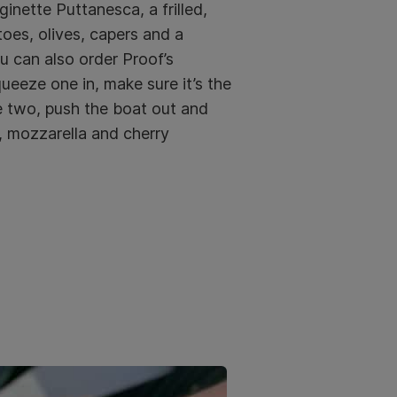
inette Puttanesca, a frilled,
toes, olives, capers and a
u can also order Proof’s
eeze one in, make sure it’s the
e two, push the boat out and
, mozzarella and cherry