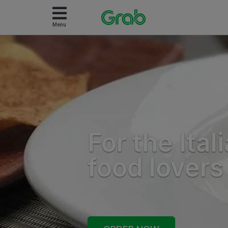
Menu
For the Ital
food lovers