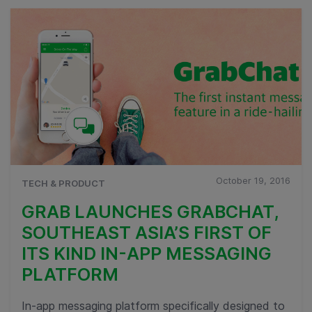
October 19, 2016
TECH & PRODUCT
GRAB LAUNCHES GRABCHAT,
SOUTHEAST ASIA’S FIRST OF
ITS KIND IN-APP MESSAGING
PLATFORM
In-app messaging platform specifically designed to