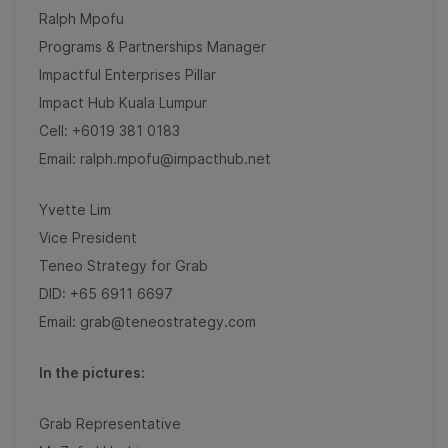
Ralph Mpofu
Programs & Partnerships Manager
Impactful Enterprises Pillar
Impact Hub Kuala Lumpur
Cell: +6019 381 0183
Email: ralph.mpofu@impacthub.net
Yvette Lim
Vice President
Teneo Strategy for Grab
DID: +65 6911 6697
Email: grab@teneostrategy.com
In the pictures:
Grab Representative