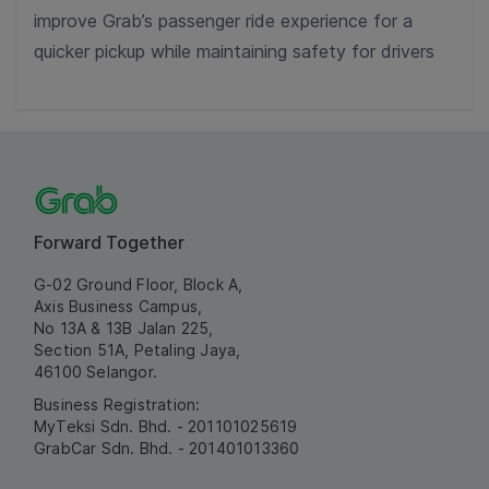
improve Grab’s passenger ride experience for a
quicker pickup while maintaining safety for drivers
Forward Together
G-02 Ground Floor, Block A,
Axis Business Campus,
No 13A & 13B Jalan 225,
Section 51A, Petaling Jaya,
46100 Selangor.
Business Registration:
MyTeksi Sdn. Bhd. - 201101025619
GrabCar Sdn. Bhd. - 201401013360