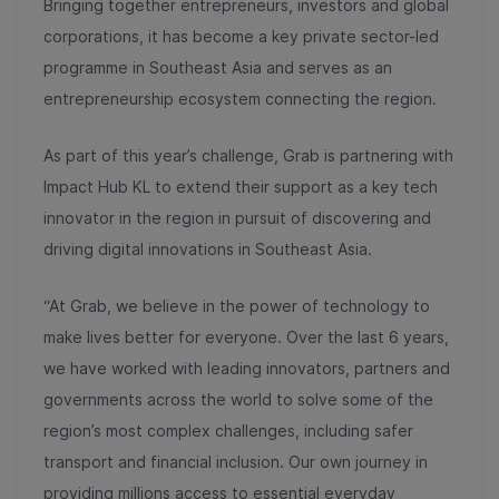
Bringing together entrepreneurs, investors and global
corporations, it has become a key private sector-led
programme in Southeast Asia and serves as an
entrepreneurship ecosystem connecting the region.
As part of this year’s challenge, Grab is partnering with
Impact Hub KL to extend their support as a key tech
innovator in the region in pursuit of discovering and
driving digital innovations in Southeast Asia.
“At Grab, we believe in the power of technology to
make lives better for everyone. Over the last 6 years,
we have worked with leading innovators, partners and
governments across the world to solve some of the
region’s most complex challenges, including safer
transport and financial inclusion. Our own journey in
providing millions access to essential everyday