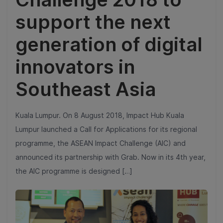
support the next
generation of digital
innovators in
Southeast Asia
Kuala Lumpur. On 8 August 2018, Impact Hub Kuala
Lumpur launched a Call for Applications for its regional
programme, the ASEAN Impact Challenge (AIC) and
announced its partnership with Grab. Now in its 4th year,
the AIC programme is designed […]