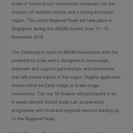
scale of future-proof innovations necessary for the
creation of resilient nations and a strong economic
region. This year’s Regional Finals will take place in
Singapore during the ASEAN Summit from 11 – 13
November 2018.
The Challenge is open to ASEAN innovations with the
potential to scale and is designed to encourage,
empower and support partnerships and innovations
that will create impact in the region. Eligible applicants
should either be Early-stage or Scale-stage
innovations. The top 10 finalists will participate in an
8-week tailored Global Goals Lab acceleration
programme with local and regional mentors leading up
to the Regional Finals.