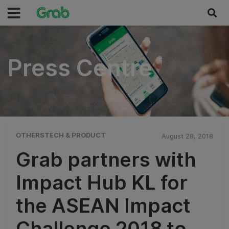
Press Centre
Press Centre
OTHERSTECH & PRODUCT
August 28, 2018
Grab partners with
Impact Hub KL for
the ASEAN Impact
Challenge 2018 to