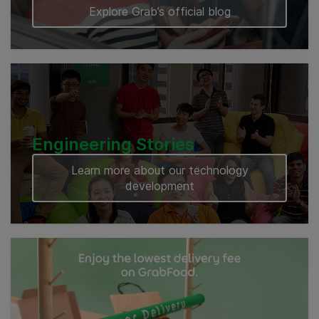
Explore Grab’s official blog
Engineering Stories
Learn more about our technology
development