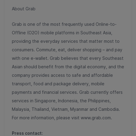
About Grab
Grab is one of the most frequently used Online-to-
Offline (O2O) mobile platforms in Southeast Asia,
providing the everyday services that matter most to
consumers. Commute, eat, deliver shopping – and pay
with one e-wallet. Grab believes that every Southeast
Asian should benefit from the digital economy, and the
company provides access to safe and affordable
transport, food and package delivery, mobile
payments and financial services. Grab currently offers
services in Singapore, Indonesia, the Philippines,
Malaysia, Thailand, Vietnam, Myanmar and Cambodia.
For more information, please visit www.grab.com.
Press contact: