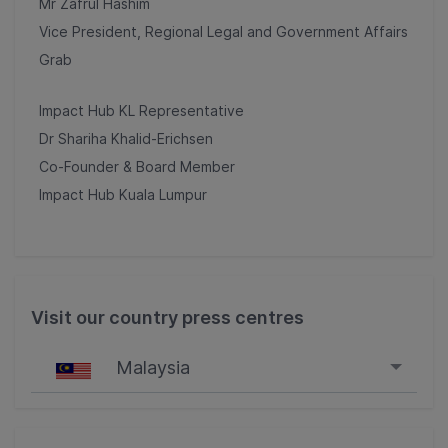
Mr Zafrul Hashim
Vice President, Regional Legal and Government Affairs
Grab
Impact Hub KL Representative
Dr Shariha Khalid-Erichsen
Co-Founder & Board Member
Impact Hub Kuala Lumpur
Visit our country press centres
Malaysia
Singapore