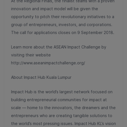
At the Regional Finals, the finalist teams with a proven
innovation and impact model will be given the
opportunity to pitch their revolutionary initiatives to a
group of entrepreneurs, investors, and corporations.
The call for applications closes on 9 September 2018.
Learn more about the ASEAN Impact Challenge by
visiting their website
http://www.aseanimpactchallenge.org/
About Impact Hub Kuala Lumpur
Impact Hub is the world’s largest network focused on
building entrepreneurial communities for impact at
scale — home to the innovators, the dreamers and the
entrepreneurs who are creating tangible solutions to
the world’s most pressing issues. Impact Hub KL’s vision