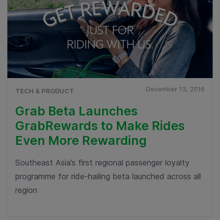
December 13, 2016
TECH & PRODUCT
Grab Beta Launches
GrabRewards to Make Rides
Even More Rewarding
Southeast Asia’s first regional passenger loyalty
programme for ride-hailing beta launched across all
region