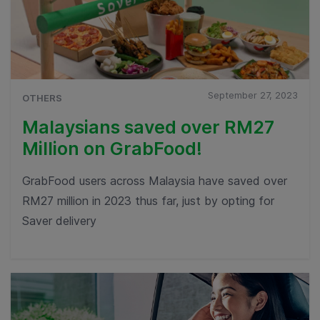
September 27, 2023
OTHERS
Malaysians saved over RM27
Million on GrabFood!
GrabFood users across Malaysia have saved over
RM27 million in 2023 thus far, just by opting for
Saver delivery