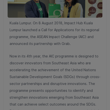
Kuala Lumpur. On 8 August 2018, Impact Hub Kuala
Lumpur launched a Call for Applications for its regional
programme, the ASEAN Impact Challenge (AIC) and
announced its partnership with Grab.
Now in its 4th year, the AIC programme is designed to
discover innovators from Southeast Asia who are
accelerating the achievement of the United Nations
Sustainable Development Goals (SDGs) through cross-
sector partnerships and disruptive innovations. The
programme presents opportunities to identify and
strengthen innovations emerging from Southeast Asia
that can achieve select outcomes around the SDGs.