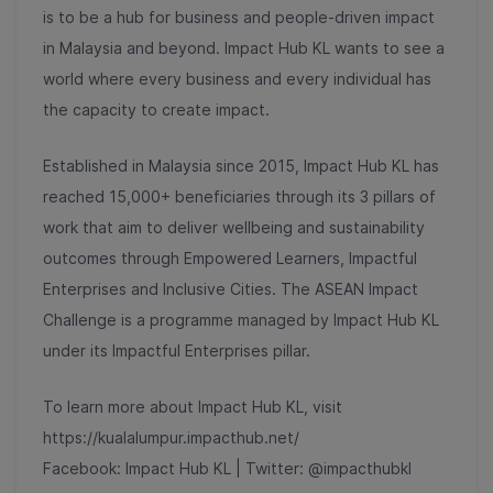
is to be a hub for business and people-driven impact
in Malaysia and beyond. Impact Hub KL wants to see a
world where every business and every individual has
the capacity to create impact.
Established in Malaysia since 2015, Impact Hub KL has
reached 15,000+ beneficiaries through its 3 pillars of
work that aim to deliver wellbeing and sustainability
outcomes through Empowered Learners, Impactful
Enterprises and Inclusive Cities. The ASEAN Impact
Challenge is a programme managed by Impact Hub KL
under its Impactful Enterprises pillar.
To learn more about Impact Hub KL, visit
https://kualalumpur.impacthub.net/
Facebook: Impact Hub KL | Twitter: @impacthubkl