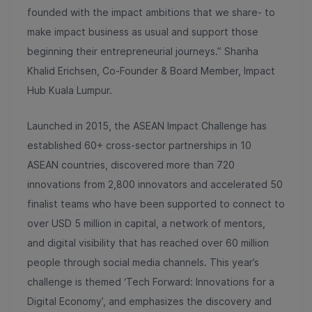
founded with the impact ambitions that we share- to
make impact business as usual and support those
beginning their entrepreneurial journeys.” Shariha
Khalid Erichsen, Co-Founder & Board Member, Impact
Hub Kuala Lumpur.
Launched in 2015, the ASEAN Impact Challenge has
established 60+ cross-sector partnerships in 10
ASEAN countries, discovered more than 720
innovations from 2,800 innovators and accelerated 50
finalist teams who have been supported to connect to
over USD 5 million in capital, a network of mentors,
and digital visibility that has reached over 60 million
people through social media channels. This year’s
challenge is themed ‘Tech Forward: Innovations for a
Digital Economy’, and emphasizes the discovery and