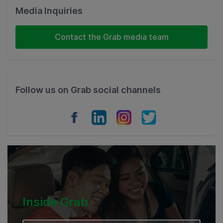
Malaysia
Media Inquiries
Indonesia
Contact the Grab media team
Thailand
Philippines
Follow us on Grab social channels
Vietnam
Myanmar
Cambodia
Inside Grab