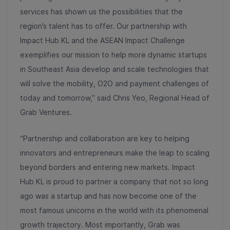
services has shown us the possibilities that the
region’s talent has to offer. Our partnership with
Impact Hub KL and the ASEAN Impact Challenge
exemplifies our mission to help more dynamic startups
in Southeast Asia develop and scale technologies that
will solve the mobility, O2O and payment challenges of
today and tomorrow,” said Chris Yeo, Regional Head of
Grab Ventures.
“Partnership and collaboration are key to helping
innovators and entrepreneurs make the leap to scaling
beyond borders and entering new markets. Impact
Hub KL is proud to partner a company that not so long
ago was a startup and has now become one of the
most famous unicorns in the world with its phenomenal
growth trajectory. Most importantly, Grab was