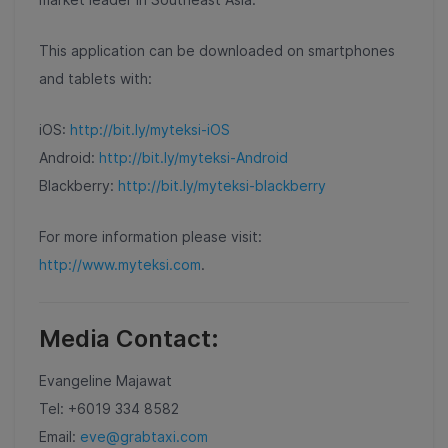
This application can be downloaded on smartphones
and tablets with:
iOS:
http://bit.ly/myteksi-iOS
Android:
http://bit.ly/myteksi-Android
Blackberry:
http://bit.ly/myteksi-blackberry
For more information please visit:
http://www.myteksi.com
.
Media Contact:
Evangeline Majawat
Tel: +6019 334 8582
Email:
eve@grabtaxi.com