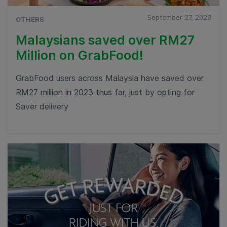
September 27, 2023
OTHERS
Malaysians saved over RM27
Million on GrabFood!
GrabFood users across Malaysia have saved over
RM27 million in 2023 thus far, just by opting for
Saver delivery