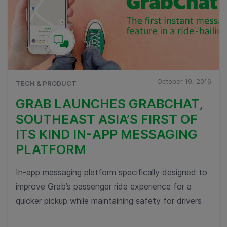
October 19, 2016
TECH & PRODUCT
GRAB LAUNCHES GRABCHAT,
SOUTHEAST ASIA’S FIRST OF
ITS KIND IN-APP MESSAGING
PLATFORM
In-app messaging platform specifically designed to
improve Grab’s passenger ride experience for a
quicker pickup while maintaining safety for drivers