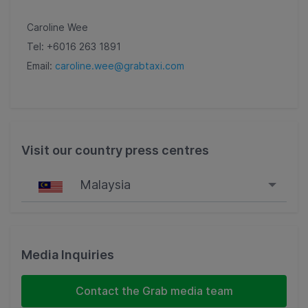
Caroline Wee
Tel: +6016 263 1891
Email:
caroline.wee@grabtaxi.com
Visit our country press centres
Malaysia
Singapore
Malaysia
Media Inquiries
Indonesia
Contact the Grab media team