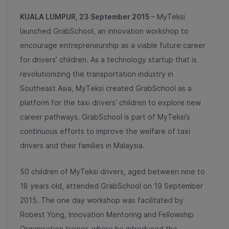
KUALA LUMPUR, 23 September 2015
– MyTeksi
launched GrabSchool, an innovation workshop to
encourage entrepreneurship as a viable future career
for drivers’ children. As a technology startup that is
revolutionizing the transportation industry in
Southeast Asia, MyTeksi created GrabSchool as a
platform for the taxi drivers’ children to explore new
career pathways. GrabSchool is part of MyTeksi’s
continuous efforts to improve the welfare of taxi
drivers and their families in Malaysia.
50 children of MyTeksi drivers, aged between nine to
18 years old, attended GrabSchool on 19 September
2015. The one day workshop was facilitated by
Robest Yong, Innovation Mentoring and Fellowship
Organisation trainer, where he introduced the