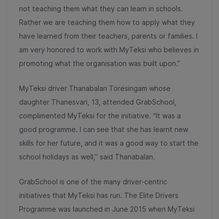
not teaching them what they can learn in schools.
Rather we are teaching them how to apply what they
have learned from their teachers, parents or families. I
am very honored to work with MyTeksi who believes in
promoting what the organisation was built upon.”
MyTeksi driver Thanabalan Toresingam whose
daughter Thanesvari, 13, attended GrabSchool,
complimented MyTeksi for the initiative. “It was a
good programme. I can see that she has learnt new
skills for her future, and it was a good way to start the
school holidays as well,” said Thanabalan.
GrabSchool is one of the many driver-centric
initiatives that MyTeksi has run. The Elite Drivers
Programme was launched in June 2015 when MyTeksi