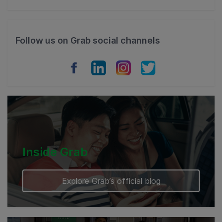
Thailand
Philippines
Follow us on Grab social channels
Vietnam
Myanmar
Cambodia
Inside Grab
Explore Grab’s official blog