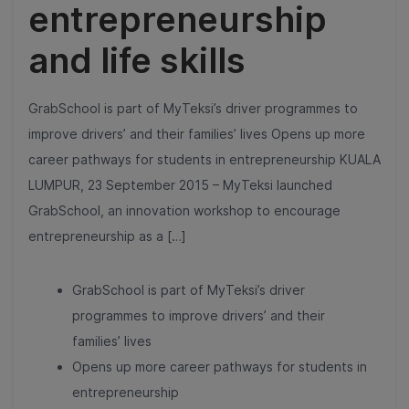
entrepreneurship
and life skills
GrabSchool is part of MyTeksi’s driver programmes to
improve drivers’ and their families’ lives Opens up more
career pathways for students in entrepreneurship KUALA
LUMPUR, 23 September 2015 – MyTeksi launched
GrabSchool, an innovation workshop to encourage
entrepreneurship as a […]
GrabSchool is part of MyTeksi’s driver
programmes to improve drivers’ and their
families’ lives
Opens up more career pathways for students in
entrepreneurship