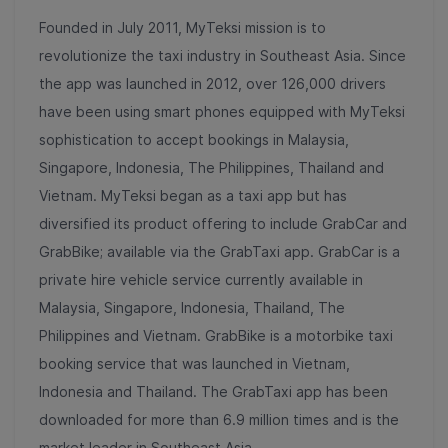
Founded in July 2011, MyTeksi mission is to
revolutionize the taxi industry in Southeast Asia. Since
the app was launched in 2012, over 126,000 drivers
have been using smart phones equipped with MyTeksi
sophistication to accept bookings in Malaysia,
Singapore, Indonesia, The Philippines, Thailand and
Vietnam. MyTeksi began as a taxi app but has
diversified its product offering to include GrabCar and
GrabBike; available via the GrabTaxi app. GrabCar is a
private hire vehicle service currently available in
Malaysia, Singapore, Indonesia, Thailand, The
Philippines and Vietnam. GrabBike is a motorbike taxi
booking service that was launched in Vietnam,
Indonesia and Thailand. The GrabTaxi app has been
downloaded for more than 6.9 million times and is the
market leader in Southeast Asia.