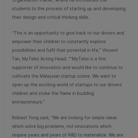
students to the process of starting up and developing
their design and critical thinking skills.
“This is an opportunity to give back to our drivers and
empower their children to constantly explore
possibilities and fulfil their potential in life,” Vincent
Tan, MyTeksi Acting Head. ““MyTeksi is a firm
supporter of innovation and would like to continue to
cultivate the Malaysian startup scene. We want to
open up the exciting world of startups to our drivers’
children and stoke the flame in budding
entrepreneurs.”
Robest Yong said, “We are looking for simple ideas
which solve big problems, not innovations which
require years and years of R&D to materialize. We are