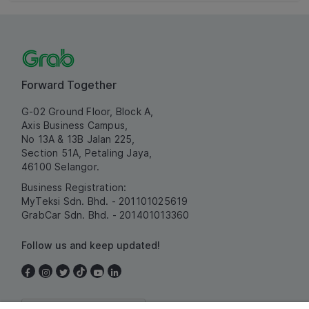
Forward Together
G-02 Ground Floor, Block A,
Axis Business Campus,
No 13A & 13B Jalan 225,
Section 51A, Petaling Jaya,
46100 Selangor.
Business Registration:
MyTeksi Sdn. Bhd. - 201101025619
GrabCar Sdn. Bhd. - 201401013360
Follow us and keep updated!