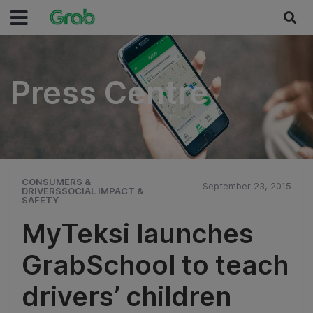
Press Centre
Press Centre
CONSUMERS &
September 23, 2015
DRIVERSSOCIAL IMPACT &
SAFETY
MyTeksi launches
GrabSchool to teach
drivers’ children