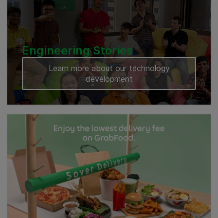
Engineering Stories
Learn more about our technology
development