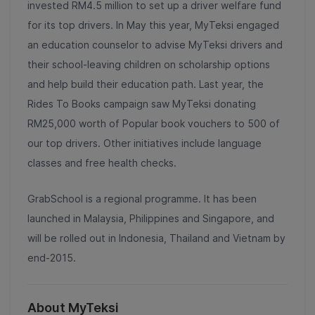
invested RM4.5 million to set up a driver welfare fund
for its top drivers. In May this year, MyTeksi engaged
an education counselor to advise MyTeksi drivers and
their school-leaving children on scholarship options
and help build their education path. Last year, the
Rides To Books campaign saw MyTeksi donating
RM25,000 worth of Popular book vouchers to 500 of
our top drivers. Other initiatives include language
classes and free health checks.
GrabSchool is a regional programme. It has been
launched in Malaysia, Philippines and Singapore, and
will be rolled out in Indonesia, Thailand and Vietnam by
end-2015.
About MyTeksi