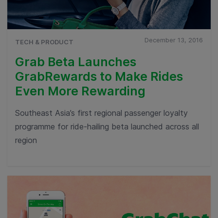
December 13, 2016
TECH & PRODUCT
Grab Beta Launches
GrabRewards to Make Rides
Even More Rewarding
Southeast Asia’s first regional passenger loyalty
programme for ride-hailing beta launched across all
region