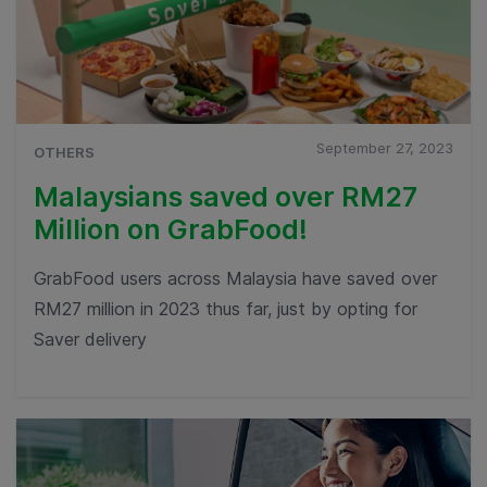
September 27, 2023
OTHERS
Malaysians saved over RM27
Million on GrabFood!
GrabFood users across Malaysia have saved over
RM27 million in 2023 thus far, just by opting for
Saver delivery