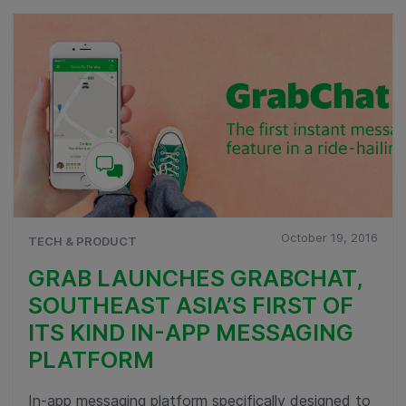
October 19, 2016
TECH & PRODUCT
GRAB LAUNCHES GRABCHAT,
SOUTHEAST ASIA’S FIRST OF
ITS KIND IN-APP MESSAGING
PLATFORM
In-app messaging platform specifically designed to