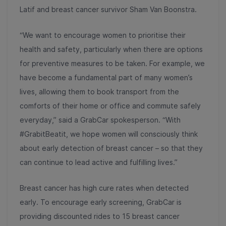
Latif and breast cancer survivor Sham Van Boonstra.
“We want to encourage women to prioritise their
health and safety, particularly when there are options
for preventive measures to be taken. For example, we
have become a fundamental part of many women’s
lives, allowing them to book transport from the
comforts of their home or office and commute safely
everyday,” said a GrabCar spokesperson. “With
#GrabitBeatit, we hope women will consciously think
about early detection of breast cancer – so that they
can continue to lead active and fulfilling lives.”
Breast cancer has high cure rates when detected
early. To encourage early screening, GrabCar is
providing discounted rides to 15 breast cancer