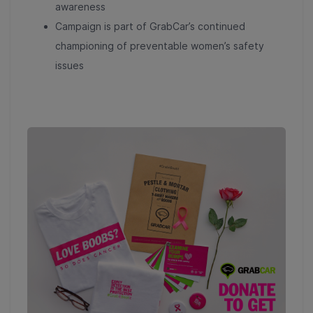
awareness
Campaign is part of GrabCar’s continued
championing of preventable women’s safety
issues