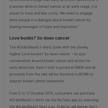
a woman detects breast cancer at an early stage, it is
easier to treat and less costly. We need to engage
more people in a dialogue about breast cancer by
sharing messages of hope and inspiration.”
Love boobs? So does cancer
The #GrabitBeatit t-shirts come with the cheeky
tagline ‘Love boobs? So does cancer’ – to spur
conversation around breast cancer and action for
early detection. Each t-shirt is priced at RM30 and all
proceeds from the sale will be donated to BCWA to
support breast cancer awareness.
From 5 to 11 October 2015, consumers can purchase
#GrabitBeatit t-shirts via the MyTeksi app by selecting
the #GrabitBeatit fleet icon. GrabCar will deliver the t-