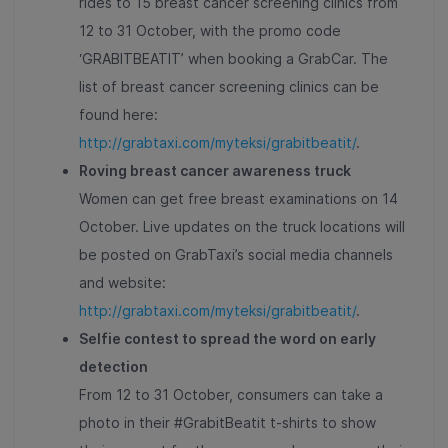
rides to 15 breast cancer screening clinics from
12 to 31 October, with the promo code
‘GRABITBEATIT’ when booking a GrabCar. The
list of breast cancer screening clinics can be
found here:
http://grabtaxi.com/myteksi/grabitbeatit/
.
Roving breast cancer awareness truck
Women can get free breast examinations on 14
October. Live updates on the truck locations will
be posted on GrabTaxi’s social media channels
and website:
http://grabtaxi.com/myteksi/grabitbeatit/
.
Selfie contest to spread the word on early
detection
From 12 to 31 October, consumers can take a
photo in their #GrabitBeatit t-shirts to show