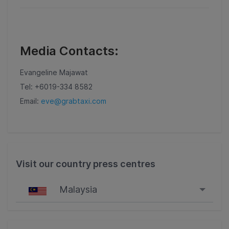
Media Contacts:
Evangeline Majawat
Tel: +6019-334 8582
Email:
eve@grabtaxi.com
Visit our country press centres
Malaysia
Singapore