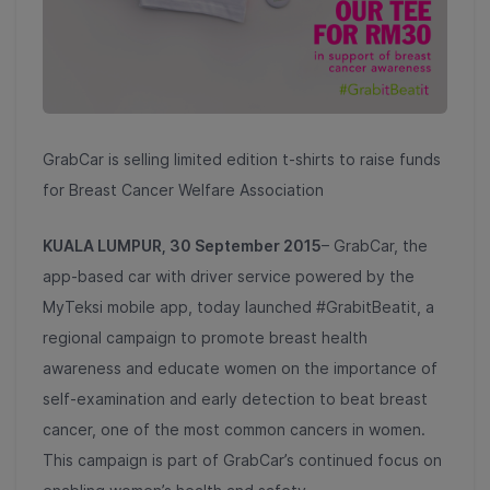
GrabCar is selling limited edition t-shirts to raise funds
for Breast Cancer Welfare Association
KUALA LUMPUR, 30 September 2015
– GrabCar, the
app-based car with driver service powered by the
MyTeksi mobile app, today launched #GrabitBeatit, a
regional campaign to promote breast health
awareness and educate women on the importance of
self-examination and early detection to beat breast
cancer, one of the most common cancers in women.
This campaign is part of GrabCar’s continued focus on