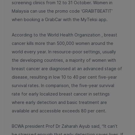
screening clinics from 12 to 31 October. Women in
Malaysia can use the promo code ‘GRABITBEATIT’
when booking a GrabCar with the MyTeksi app.
According to the World Health Organization , breast
cancer kills more than 500,000 women around the
world every year. In resource-poor settings, usually
the developing countries, a majority of women with
breast cancer are diagnosed at an advanced stage of
disease, resulting in low 10 to 40 per cent five-year
survival rates. In comparison, the five-year survival
rate for early localized breast cancer in settings
where early detection and basic treatment are
available and accessible exceeds 80 per cent.
BCWA president Prof Dr Zaharah Aiyub said, “It can’t
be stressed enough that early detection saves lives. If