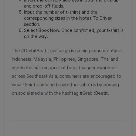
and drop-off fields.
Input the number of t-shirts and the
corresponding sizes in the Notes To Driver
section.
Select Book Now. Once confirmed, your t-shirt is
on the way.
The #GrabitBeatit campaign is running concurrently in
Indonesia, Malaysia, Philippines, Singapore, Thailand
and Vietnam. In support of breast cancer awareness
across Southeast Asia, consumers are encouraged to
wear their t-shirts and share their photos by posting
on social media with the hashtag #GrabitBeatit.