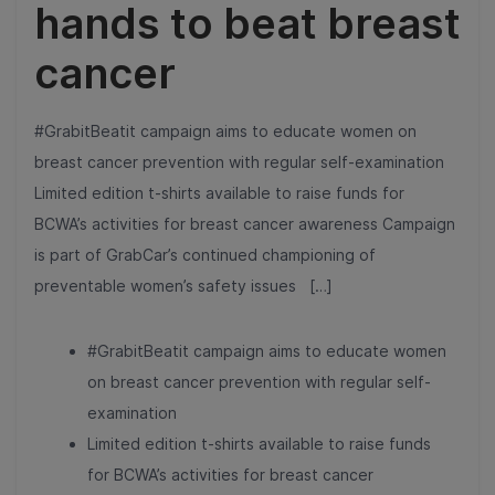
hands to beat breast
cancer
#GrabitBeatit campaign aims to educate women on
breast cancer prevention with regular self-examination
Limited edition t-shirts available to raise funds for
BCWA’s activities for breast cancer awareness Campaign
is part of GrabCar’s continued championing of
preventable women’s safety issues […]
#GrabitBeatit campaign aims to educate women
on breast cancer prevention with regular self-
examination
Limited edition t-shirts available to raise funds
for BCWA’s activities for breast cancer