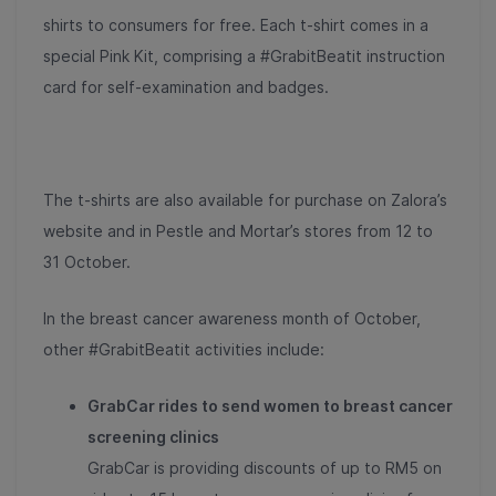
shirts to consumers for free. Each t-shirt comes in a
special Pink Kit, comprising a #GrabitBeatit instruction
card for self-examination and badges.
The t-shirts are also available for purchase on Zalora’s
website and in Pestle and Mortar’s stores from 12 to
31 October.
In the breast cancer awareness month of October,
other #GrabitBeatit activities include:
GrabCar rides to send women to breast cancer
screening clinics
GrabCar is providing discounts of up to RM5 on