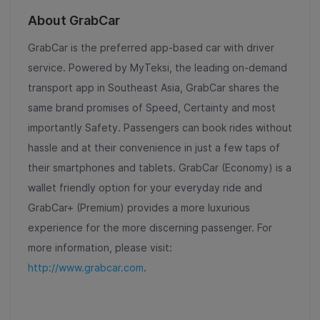
About GrabCar
GrabCar is the preferred app-based car with driver
service. Powered by MyTeksi, the leading on-demand
transport app in Southeast Asia, GrabCar shares the
same brand promises of Speed, Certainty and most
importantly Safety. Passengers can book rides without
hassle and at their convenience in just a few taps of
their smartphones and tablets. GrabCar (Economy) is a
wallet friendly option for your everyday ride and
GrabCar+ (Premium) provides a more luxurious
experience for the more discerning passenger. For
more information, please visit:
http://www.grabcar.com
.