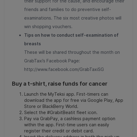
their support for the cause, and encourage their
friends and families to do preventive self-
examinations. The six most creative photos will
win shopping vouchers.
Tips on how to conduct self-examination of
breasts
These will be shared throughout the month on
GrabTaxi’s Facebook Page:
http://www.facebook.com/GrabTaxiSG
Buy a t-shirt, raise funds for cancer
Launch the MyTeksi app. First-timers can
download the app for free via Google Play, App
Store or BlackBerry World.
Select the #GrabitBeatit fleet icon.
Pay via GrabPay, a cashless payment option
within the app. First-time users can easily
register their credit or debit card.
Insert the delivery address in both the pick-up