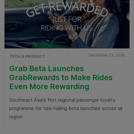
December 13, 2016
TECH & PRODUCT
Grab Beta Launches
GrabRewards to Make Rides
Even More Rewarding
Southeast Asia’s first regional passenger loyalty
programme for ride-hailing beta launched across all
region