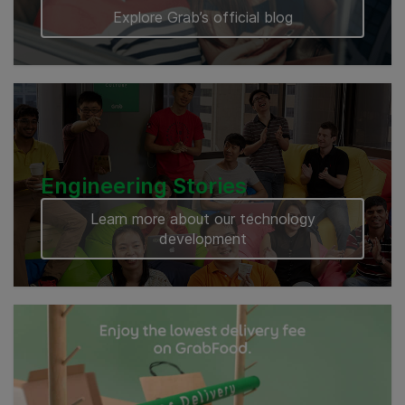
Explore Grab’s official blog
Engineering Stories
Learn more about our technology
development