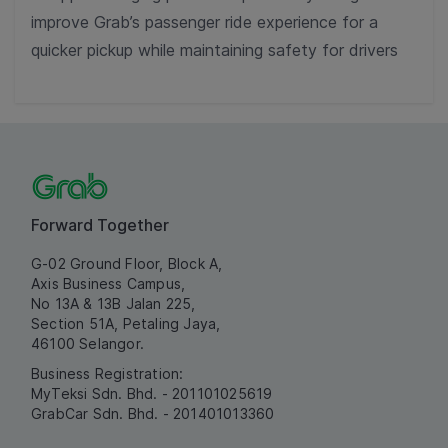
improve Grab’s passenger ride experience for a
quicker pickup while maintaining safety for drivers
Forward Together
G-02 Ground Floor, Block A,
Axis Business Campus,
No 13A & 13B Jalan 225,
Section 51A, Petaling Jaya,
46100 Selangor.
Business Registration:
MyTeksi Sdn. Bhd. - 201101025619
GrabCar Sdn. Bhd. - 201401013360