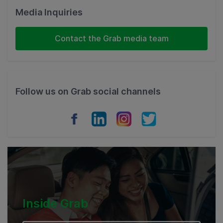
Malaysia
Media Inquiries
Indonesia
Contact the Grab media team
Thailand
Philippines
Follow us on Grab social channels
Vietnam
Myanmar
Cambodia
Inside Grab