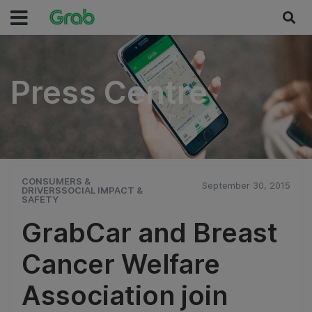
Press Centre
Press Centre
CONSUMERS &
September 30, 2015
DRIVERSSOCIAL IMPACT &
SAFETY
GrabCar and Breast
Cancer Welfare
Association join