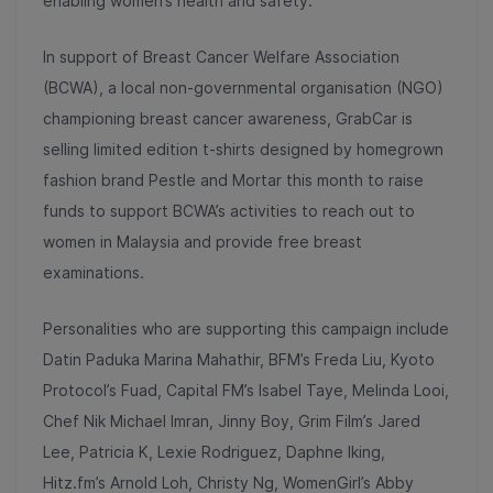
enabling women’s health and safety.
In support of Breast Cancer Welfare Association
(BCWA), a local non-governmental organisation (NGO)
championing breast cancer awareness, GrabCar is
selling limited edition t-shirts designed by homegrown
fashion brand Pestle and Mortar this month to raise
funds to support BCWA’s activities to reach out to
women in Malaysia and provide free breast
examinations.
Personalities who are supporting this campaign include
Datin Paduka Marina Mahathir, BFM’s Freda Liu, Kyoto
Protocol’s Fuad, Capital FM’s Isabel Taye, Melinda Looi,
Chef Nik Michael Imran, Jinny Boy, Grim Film’s Jared
Lee, Patricia K, Lexie Rodriguez, Daphne Iking,
Hitz.fm’s Arnold Loh, Christy Ng, WomenGirl’s Abby