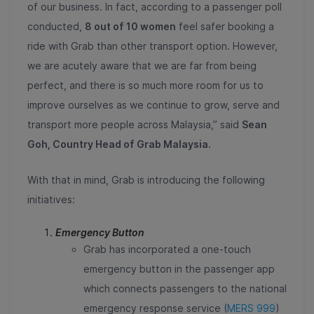
of our business. In fact, according to a passenger poll
conducted,
8 out of 10 women
feel safer booking a
ride with Grab than other transport option. However,
we are acutely aware that we are far from being
perfect, and there is so much more room for us to
improve ourselves as we continue to grow, serve and
transport more people across Malaysia,” said
Sean
Goh, Country Head of Grab Malaysia.
With that in mind, Grab is introducing the following
initiatives:
Emergency Button
Grab has incorporated a one-touch
emergency button in the passenger app
which connects passengers to the national
emergency response service (
MERS 999
)