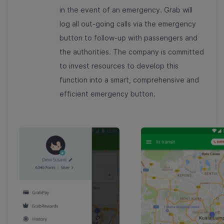
in the event of an emergency. Grab will
log all out-going calls via the emergency
button to follow-up with passengers and
the authorities. The company is committed
to invest resources to develop this
function into a smart, comprehensive and
efficient emergency button.