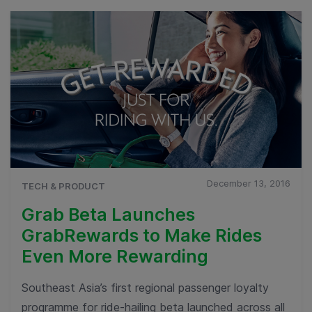
December 13, 2016
TECH & PRODUCT
Grab Beta Launches
GrabRewards to Make Rides
Even More Rewarding
Southeast Asia’s first regional passenger loyalty
programme for ride-hailing beta launched across all