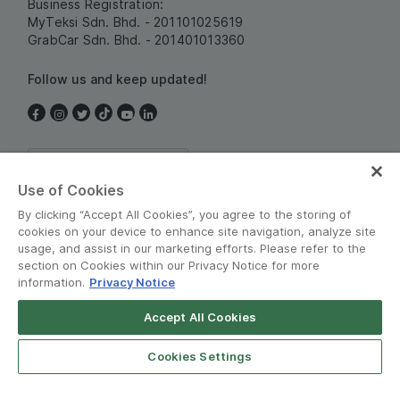
Business Registration:
MyTeksi Sdn. Bhd. - 201101025619
GrabCar Sdn. Bhd. - 201401013360
Follow us and keep updated!
Malaysia
Use of Cookies
By clicking “Accept All Cookies”, you agree to the storing of
cookies on your device to enhance site navigation, analyze site
usage, and assist in our marketing efforts. Please refer to the
section on Cookies within our Privacy Notice for more
information.
Privacy Notice
Terms and Policies
•
Privacy Notice
Accept All Cookies
© Grab 2010 - 2026
Cookies Settings