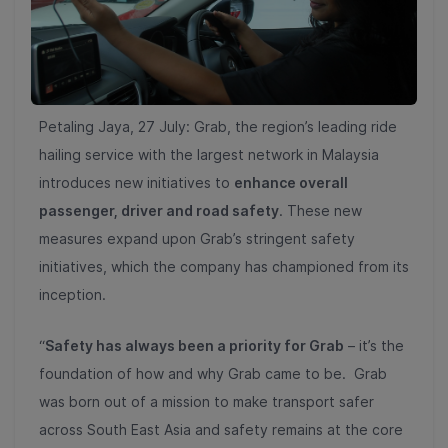
Petaling Jaya, 27 July: Grab, the region’s leading ride
hailing service with the largest network in Malaysia
introduces new initiatives to
enhance overall
passenger, driver and road safety
. These new
measures expand upon Grab’s stringent safety
initiatives, which the company has championed from its
inception.
“
Safety has always been a priority for Grab
– it’s the
foundation of how and why Grab came to be. Grab
was born out of a mission to make transport safer
across South East Asia and safety remains at the core