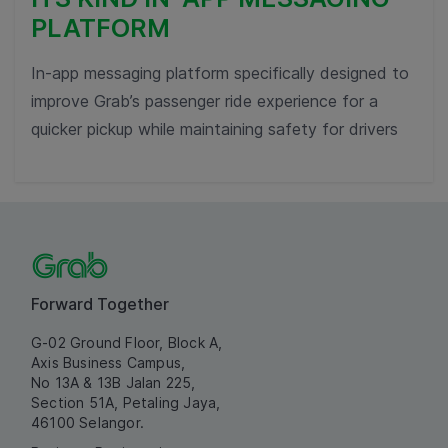
PLATFORM
In-app messaging platform specifically designed to
improve Grab’s passenger ride experience for a
quicker pickup while maintaining safety for drivers
Forward Together
G-02 Ground Floor, Block A,
Axis Business Campus,
No 13A & 13B Jalan 225,
Section 51A, Petaling Jaya,
46100 Selangor.