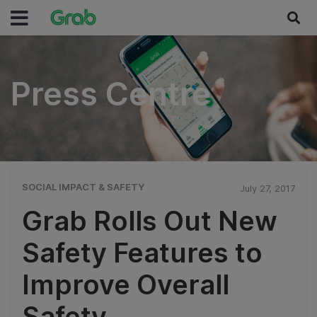
Press Centre
Press Centre
SOCIAL IMPACT & SAFETY
July 27, 2017
Grab Rolls Out New
Safety Features to
Improve Overall
Safety