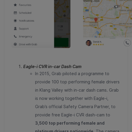
Eagle-i CVR in-car Dash Cam
In 2015, Grab piloted a programme to
provide 100 top performing female drivers
in Klang Valley with in-car dash cams. Grab
is now working together with Eagle-i,
Grab’s official Safety Camera Partner, to
provide free Eagle-i CVR dash-cam to
3,500 top performing female and
platinum drivers nationwide.
The camera