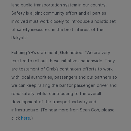
land public transportation system in our country.
Safety is a joint community effort and all parties
involved must work closely to introduce a holistic set
of safety measures in the best interest of the
Rakyat.”
Echoing YB’s statement,
Goh
added, “We are very
excited to roll out these initiatives nationwide. They
are testament of Grab’s continuous efforts to work
with local authorities, passengers and our partners so
we can keep raising the bar for passenger, driver and
road safety, whilst contributing to the overall
development of the transport industry and
infrastructure. (To hear more from Sean Goh, please
click
here
.)