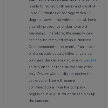
is able to record both audio and visual of
up to 90 minutes of footage with a 120
degrees view in the vehicle, and will have
a safety protective sticker to avoid
tampering. Therefore, the memory card
can only be removed by an authorised
Grab personnel in the event of an incident
or if a dispute occurs. Other drivers can
purchase the camera via Eagle-i’s
website
at 70% discount for a limited time offer
only. Drivers who qualify to receive the
cameras for free will receive
communications from the company
beginning in August for details to pick up
the cameras.