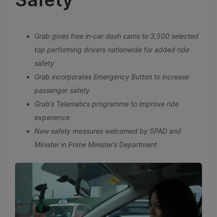
Grab gives free in-car dash cams to 3,500 selected
top performing drivers nationwide for added ride
safety
Grab incorporates Emergency Button to increase
passenger safety
Grab’s Telematics programme to improve ride
experience
New safety measures welcomed by SPAD and
Minister in Prime Minister’s Department