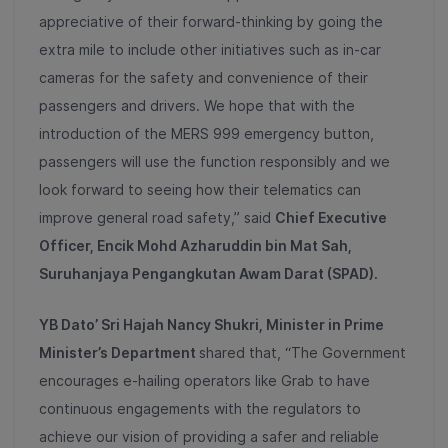
appreciative of their forward-thinking by going the
extra mile to include other initiatives such as in-car
cameras for the safety and convenience of their
passengers and drivers. We hope that with the
introduction of the MERS 999 emergency button,
passengers will use the function responsibly and we
look forward to seeing how their telematics can
improve general road safety,” said
Chief Executive
Officer, Encik Mohd Azharuddin bin Mat Sah,
Suruhanjaya Pengangkutan Awam Darat (SPAD).
YB Dato’ Sri Hajah Nancy Shukri, Minister in Prime
Minister’s Department
shared that, “The Government
encourages e-hailing operators like Grab to have
continuous engagements with the regulators to
achieve our vision of providing a safer and reliable