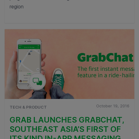
region
October 19, 2016
TECH & PRODUCT
GRAB LAUNCHES GRABCHAT,
SOUTHEAST ASIA’S FIRST OF
ITS KIND IN-APP MESSAGING