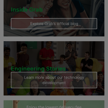
Inside Grab
Explore Grab’s official blog
Engineering Stories
Learn more about our technology
development