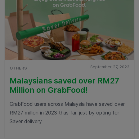
September 27, 2023
OTHERS
Malaysians saved over RM27
Million on GrabFood!
GrabFood users across Malaysia have saved over
RM27 million in 2023 thus far, just by opting for
Saver delivery