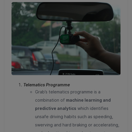
Telematics Programme
Grab’s telematics programme is a
combination of
machine learning and
predictive analytics
which identifies
unsafe driving habits such as speeding,
swerving and hard braking or accelerating,