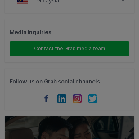
Malaysia
Singapore
Malaysia
Media Inquiries
Indonesia
Contact the Grab media team
Thailand
Philippines
Follow us on Grab social channels
Vietnam
Myanmar
Cambodia