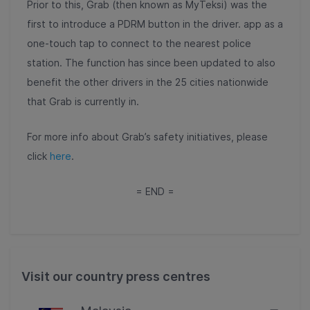
Prior to this, Grab (then known as MyTeksi) was the
first to introduce a PDRM button in the driver. app as a
one-touch tap to connect to the nearest police
station. The function has since been updated to also
benefit the other drivers in the 25 cities nationwide
that Grab is currently in.
For more info about Grab’s safety initiatives, please
click
here
.
= END =
Visit our country press centres