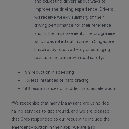
and educating drivers about ways to
improve the driving experience
. Drivers
will receive weekly summary of their
driving performance for their reference
and further improvement. The programme,
which was rolled out in June in Singapore
has already received very encouraging
results to help improve road safety.
15% reduction in speeding
11% less instances of hard braking
18% less instances of sudden hard acceleration
“We recognise that many Malaysians are using ride
hailing services to get around, and we are pleased
that Grab responded to our request to include the
emergency button in their app. We are also