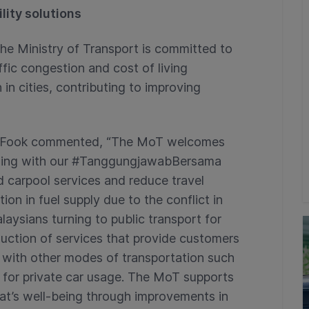
lity solutions
the Ministry of Transport is committed to
ffic congestion and cost of living
in cities, contributing to improving
ew Fook commented, “The MoT welcomes
igning with our #TanggungjawabBersama
nd carpool services and reduce travel
on in fuel supply due to the conflict in
aysians turning to public transport for
uction of services that provide customers
g with other modes of transportation such
 for private car usage. The MoT supports
yat’s well-being through improvements in