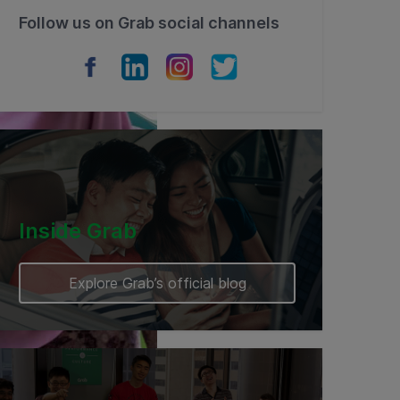
Follow us on Grab social channels
Inside Grab
Explore Grab’s official blog