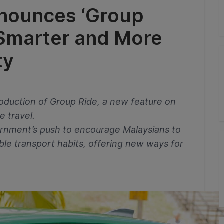
nounces ‘Group
 Smarter and More
ty
oduction of Group Ride, a new feature on
e travel.
overnment’s push to encourage Malaysians to
ble transport habits, offering new ways for