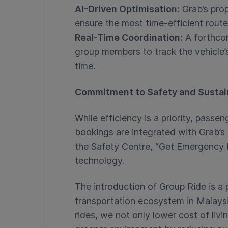
AI-Driven Optimisation:
Grab’s prop
ensure the most time-efficient route
Real-Time Coordination:
A forthcom
group members to track the vehicle’
time.
Commitment to Safety and Sustain
While efficiency is a priority, pass
bookings are integrated with Grab’s e
the Safety Centre, “Get Emergency 
technology.
The introduction of Group Ride is a 
transportation ecosystem in Malaysi
rides, we not only lower cost of liv