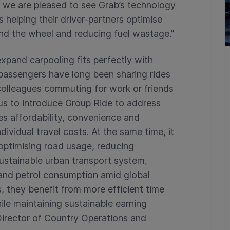
 we are pleased to see Grab’s technology
 helping their driver-partners optimise
ind the wheel and reducing fuel wastage.”
expand carpooling fits perfectly with
passengers have long been sharing rides
colleagues commuting for work or friends
us to introduce Group Ride to address
tes affordability, convenience and
ndividual travel costs. At the same time, it
optimising road usage, reducing
ustainable urban transport system,
 and petrol consumption amid global
s, they benefit from more efficient time
hile maintaining sustainable earning
 Director of Country Operations and