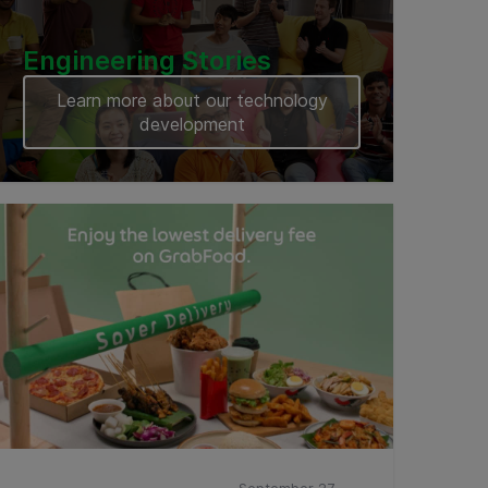
Engineering Stories
Learn more about our technology
development