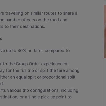
s travelling on similar routes to share a
 the number of cars on the road and
 to their destinations.
e:
ve up to 40% on fares compared to
r to the Group Order experience on
 for the full trip or split the fare among
ther an equal split or proportional split
d.
ts various trip configurations, including
stination, or a single pick-up point to