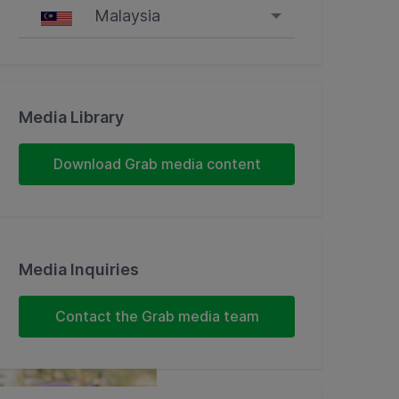
Malaysia
Singapore
Malaysia
Media Library
Indonesia
Download Grab media content
Thailand
Philippines
Media Inquiries
Vietnam
Contact the Grab media team
Myanmar
Cambodia