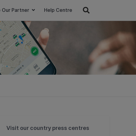
 Our Partner
Help Centre
Visit our country press centres