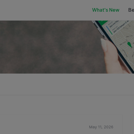
What's New
Be
May 11, 2026