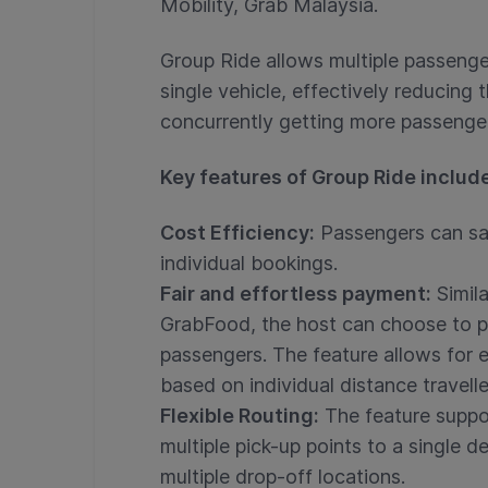
Mobility, Grab Malaysia.
Group Ride allows multiple passenger
single vehicle, effectively reducing
concurrently getting more passengers
Key features of Group Ride includ
Cost Efficiency:
Passengers can sa
individual bookings.
Fair and effortless payment:
Simila
GrabFood, the host can choose to pay
passengers. The feature allows for ei
based on individual distance travelle
Flexible Routing:
The feature suppor
multiple pick-up points to a single de
multiple drop-off locations.