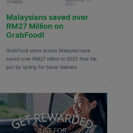
September 27,
OTHERS
2023
Malaysians saved over
RM27 Million on
GrabFood!
GrabFood users across Malaysia have
saved over RM27 million in 2023 thus far,
just by opting for Saver delivery