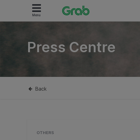
Menu
Press Centre
Back
OTHERS