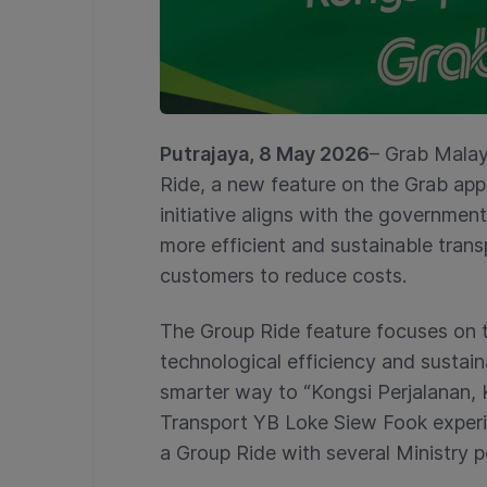
Putrajaya, 8 May 2026
– Grab Malay
Ride, a new feature on the Grab app,
initiative aligns with the governme
more efficient and sustainable trans
customers to reduce costs.
The Group Ride feature focuses on thr
technological efficiency and sustai
smarter way to “Kongsi Perjalanan, 
Transport YB Loke Siew Fook experie
a Group Ride with several Ministry p