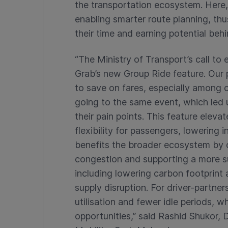
the transportation ecosystem. Here,
enabling smarter route planning, thus
their time and earning potential beh
“The Ministry of Transport’s call to 
Grab’s new Group Ride feature. Our 
to save on fares, especially among 
going to the same event, which led 
their pain points. This feature eleva
flexibility for passengers, lowering i
benefits the broader ecosystem by 
congestion and supporting a more s
including lowering carbon footprint
supply disruption. For driver-partner
utilisation and fewer idle periods, w
opportunities,” said Rashid Shukor,