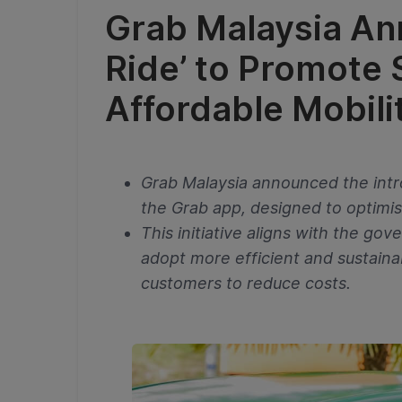
Grab Malaysia An
Ride’ to Promote
Affordable Mobili
Grab Malaysia announced the intr
the Grab app, designed to optimis
This initiative aligns with the g
adopt more efficient and sustaina
customers to reduce costs.