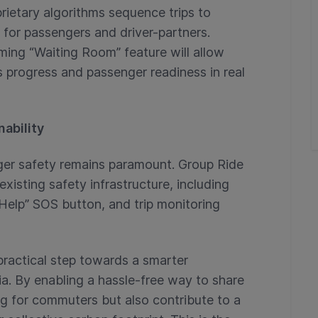
rietary algorithms sequence trips to
 for passengers and driver-partners.
ing “Waiting Room” feature will allow
s progress and passenger readiness in real
ability
enger safety remains paramount. Group Ride
xisting safety infrastructure, including
Help” SOS button, and trip monitoring
practical step towards a smarter
a. By enabling a hassle-free way to share
ing for commuters but also contribute to a