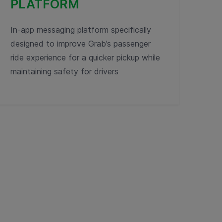
PLATFORM
In-app messaging platform specifically
designed to improve Grab’s passenger
ride experience for a quicker pickup while
maintaining safety for drivers