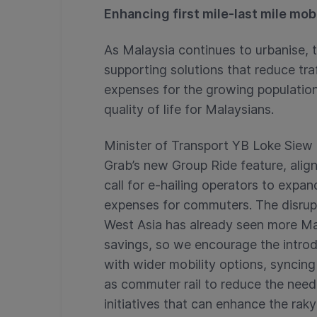
Enhancing first mile-last mile mobi
As Malaysia continues to urbanise, 
supporting solutions that reduce tra
expenses for the growing population 
quality of life for Malaysians.
Minister of Transport YB Loke Si
Grab’s new Group Ride feature, al
call for e-hailing operators to expa
expenses for commuters. The disrupti
West Asia has already seen more Mal
savings, so we encourage the introd
with wider mobility options, syncin
as commuter rail to reduce the need
initiatives that can enhance the rak