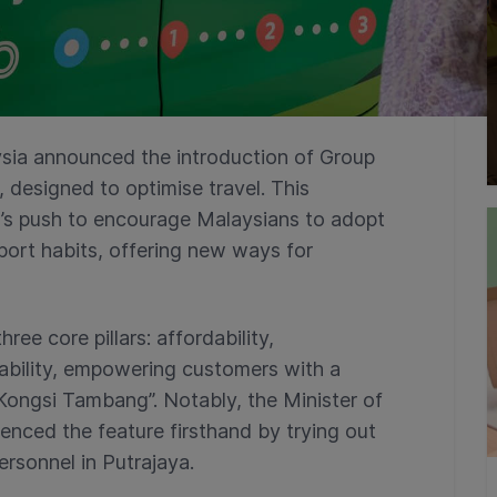
sia announced the introduction of Group
 designed to optimise travel. This
nt’s push to encourage Malaysians to adopt
port habits, offering new ways for
ee core pillars: affordability,
nability, empowering customers with a
Kongsi Tambang”. Notably, the Minister of
nced the feature firsthand by trying out
ersonnel in Putrajaya.