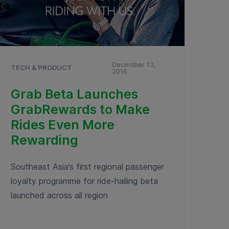
December 13,
TECH & PRODUCT
2016
Grab Beta Launches
GrabRewards to Make
Rides Even More
Rewarding
Southeast Asia’s first regional passenger
loyalty programme for ride-hailing beta
launched across all region