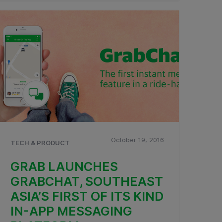
October 19, 2016
TECH & PRODUCT
GRAB LAUNCHES
GRABCHAT, SOUTHEAST
ASIA’S FIRST OF ITS KIND
IN-APP MESSAGING