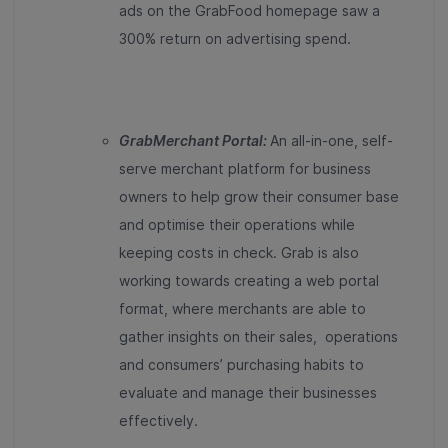
ads on the GrabFood homepage saw a
300% return on advertising spend.
GrabMerchant Portal:
An all-in-one, self-
serve merchant platform for business
owners to help grow their consumer base
and optimise their operations while
keeping costs in check. Grab is also
working towards creating a web portal
format, where merchants are able to
gather insights on their sales, operations
and consumers’ purchasing habits to
evaluate and manage their businesses
effectively.