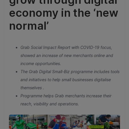
economy in the ‘new
normal’
Grab Social Impact Report with COVID-19 focus,
showed an increase of new merchants online and
income opportunities.
The Grab Digital Small-Biz programme includes tools
and initiatives to help small businesses digitalise
themselves .
Programme helps Grab merchants increase their
reach, visibility and operations.