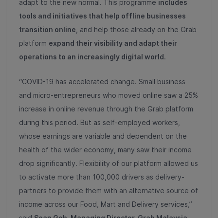
adapt to the new normal. This programme
includes
tools and initiatives that help offline businesses
transition online
, and help those already on the Grab
platform
expand their visibility and adapt their
operations to an increasingly digital world
.
“COVID-19 has accelerated change. Small business
and micro-entrepreneurs who moved online saw a 25%
increase in online revenue through the Grab platform
during this period. But as self-employed workers,
whose earnings are variable and dependent on the
health of the wider economy, many saw their income
drop significantly. Flexibility of our platform allowed us
to activate more than 100,000 drivers as delivery-
partners to provide them with an alternative source of
income across our Food, Mart and Delivery services,”
said
Sean Goh, Managing Director, Grab Malaysia.