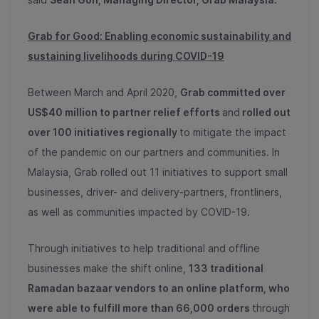
Grab for Good: Enabling economic sustainability and
sustaining livelihoods during COVID-19
Between March and April 2020,
Grab committed over
US$40 million to partner relief efforts
and
rolled out
over 100 initiatives regionally
to mitigate the impact
of the pandemic on our partners and communities. In
Malaysia, Grab rolled out 11 initiatives to support small
businesses, driver- and delivery-partners, frontliners,
as well as communities impacted by COVID-19.
Through initiatives to help traditional and offline
businesses make the shift online,
133 traditional
Ramadan bazaar vendors to an online platform, who
were able to fulfill more than 66,000 orders
through