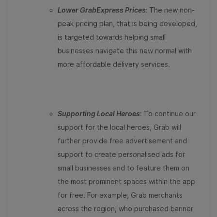
Lower GrabExpress Prices
:
The new non-
peak pricing plan, that is being developed,
is targeted towards helping small
businesses navigate this new normal with
more affordable delivery services.
Supporting Local Heroes
:
To continue our
support for the local heroes, Grab will
further provide free advertisement and
support to create personalised ads for
small businesses and to feature them on
the most prominent spaces within the app
for free. For example, Grab merchants
across the region, who purchased banner