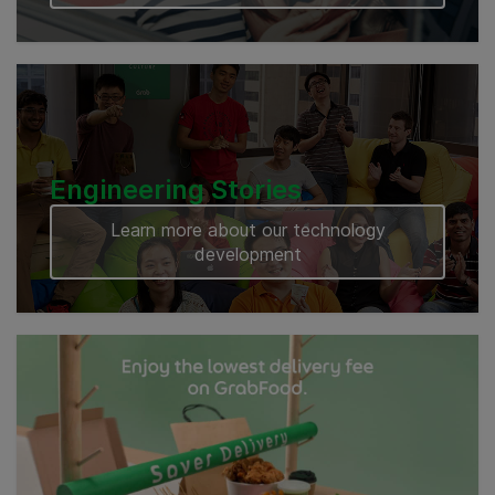
Engineering Stories
Learn more about our technology
development