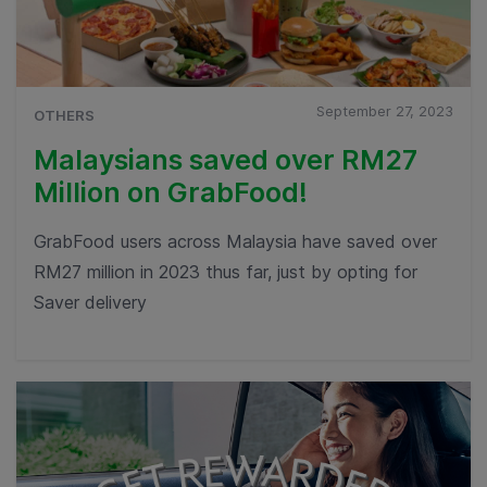
September 27, 2023
OTHERS
Malaysians saved over RM27
Million on GrabFood!
GrabFood users across Malaysia have saved over
RM27 million in 2023 thus far, just by opting for
Saver delivery