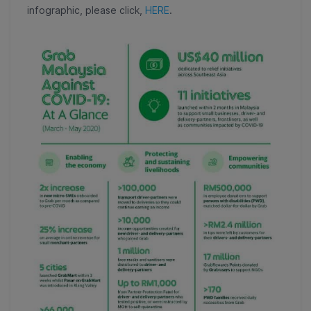
infographic, please click,
HERE
.