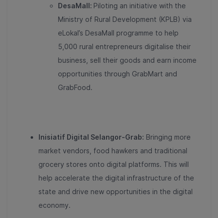
DesaMall:
Piloting an initiative with the
Ministry of Rural Development (KPLB) via
eLokal’s DesaMall programme to help
5,000 rural entrepreneurs digitalise their
business, sell their goods and earn income
opportunities through GrabMart and
GrabFood.
Inisiatif Digital Selangor-Grab:
Bringing more
market vendors, food hawkers and traditional
grocery stores onto digital platforms. This will
help accelerate the digital infrastructure of the
state and drive new opportunities in the digital
economy.