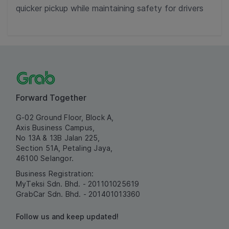
quicker pickup while maintaining safety for drivers
Forward Together
G-02 Ground Floor, Block A,
Axis Business Campus,
No 13A & 13B Jalan 225,
Section 51A, Petaling Jaya,
46100 Selangor.
Business Registration:
MyTeksi Sdn. Bhd. - 201101025619
GrabCar Sdn. Bhd. - 201401013360
Follow us and keep updated!