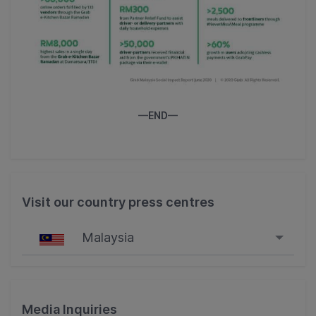
—END—
Visit our country press centres
Malaysia
Singapore
Malaysia
Media Inquiries