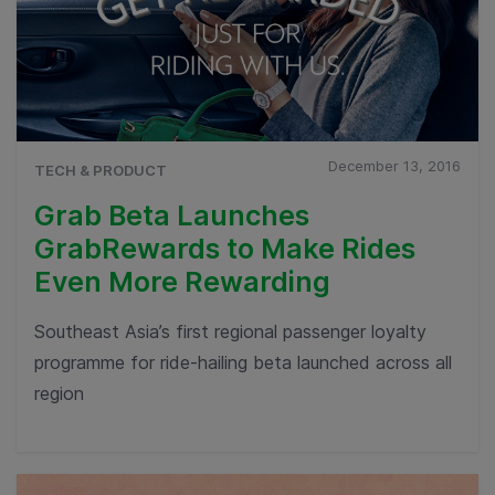
December 13, 2016
TECH & PRODUCT
Grab Beta Launches
GrabRewards to Make Rides
Even More Rewarding
Southeast Asia’s first regional passenger loyalty
programme for ride-hailing beta launched across all
region