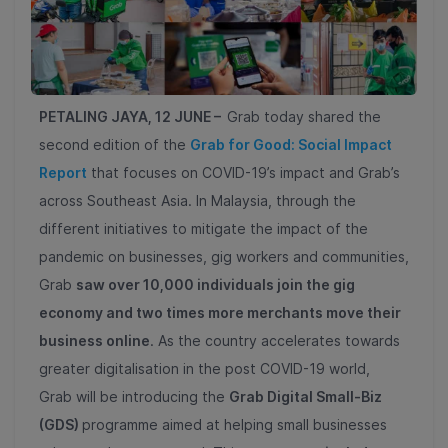
PETALING JAYA, 12 JUNE –
Grab today shared the
second edition of the
Grab for Good: Social Impact
Report
that focuses on COVID-19’s impact and Grab’s
across Southeast Asia. In Malaysia, through the
different initiatives to mitigate the impact of the
pandemic on businesses, gig workers and communities,
Grab
saw over 10,000 individuals join the gig
economy and two times more merchants move their
business online
. As the country accelerates towards
greater digitalisation in the post COVID-19 world,
Grab will be introducing the
Grab Digital Small-Biz
(GDS)
programme aimed at helping small businesses