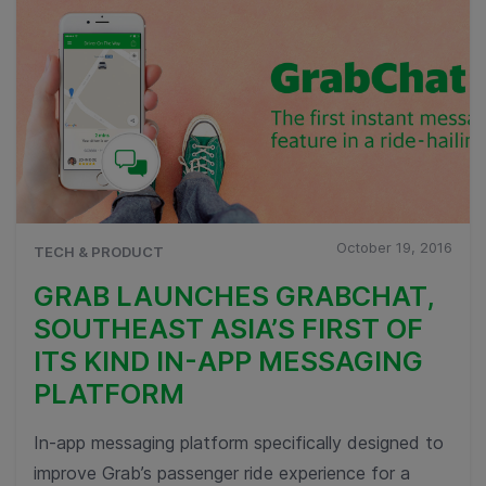
October 19, 2016
TECH & PRODUCT
GRAB LAUNCHES GRABCHAT,
SOUTHEAST ASIA’S FIRST OF
ITS KIND IN-APP MESSAGING
PLATFORM
In-app messaging platform specifically designed to
improve Grab’s passenger ride experience for a