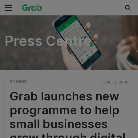
Press Centre
Press Centre
OTHERS
June 12, 2020
Grab launches new
programme to help
small businesses
grow through digital