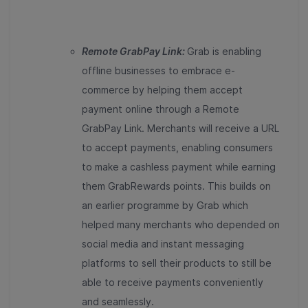
Remote GrabPay Link:
Grab is enabling
offline businesses to embrace e-
commerce by helping them accept
payment online through a Remote
GrabPay Link. Merchants will receive a URL
to accept payments, enabling consumers
to make a cashless payment while earning
them GrabRewards points. This builds on
an earlier programme by Grab which
helped many merchants who depended on
social media and instant messaging
platforms to sell their products to still be
able to receive payments conveniently
and seamlessly.