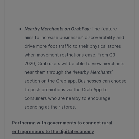
Nearby Merchants on GrabPay:
The feature
aims to increase businesses’ discoverability and
drive more foot traffic to their physical stores
when movement restrictions ease. From Q3
2020, Grab users will be able to view merchants
near them through the ‘
Nearby Merchants’
section on the Grab app. Businesses can choose
to push promotions via the Grab App to
consumers who are nearby to encourage
spending at their stores.
Partnering with governments to connect rural
entrepreneurs to the digital economy