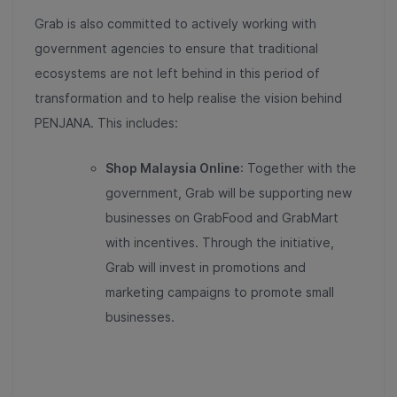
Grab is also committed to actively working with
government agencies to ensure that traditional
ecosystems are not left behind in this period of
transformation and to help realise the vision behind
PENJANA. This includes:
Shop Malaysia Online
: Together with the
government, Grab will be supporting new
businesses on GrabFood and GrabMart
with incentives. Through the initiative,
Grab will invest in promotions and
marketing campaigns to promote small
businesses.