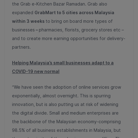
the Grab e-Kitchen Bazar Ramadan
.
Grab also
expanded
GrabMart to 5 cities across Malaysia
within 3 weeks
to bring on board more types of
businesses
–
pharmacies, florists, grocery stores etc –
and to create more earning opportunities for delivery-
partners.
Helping Malaysia’s small businesses adapt to a
COVID-19 new normal
“We have seen the adoption of online services grow
exponentially, almost overnight. This is spurring
innovation, but is also putting us at risk of widening
the digital divide.
Small and medium enterprises are
the backbone of the Malaysian economy-comprising
98.5% of all business establishments in Malaysia
, but