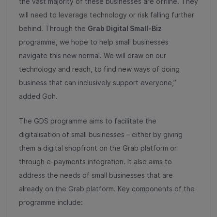
the vast majority of these businesses are offline. They
will need to leverage technology or risk falling further
behind. Through the
Grab Digital Small-Biz
programme, we hope to help small businesses
navigate this new normal. We will draw on our
technology and reach, to find new ways of doing
business that can inclusively support everyone,”
added Goh.
The GDS
programme aims to facilitate the
digitalisation of small businesses – either by giving
them a digital shopfront on the Grab platform or
through e-payments integration. It also aims to
address the needs of small businesses that are
already on the Grab platform. Key components of the
programme include: