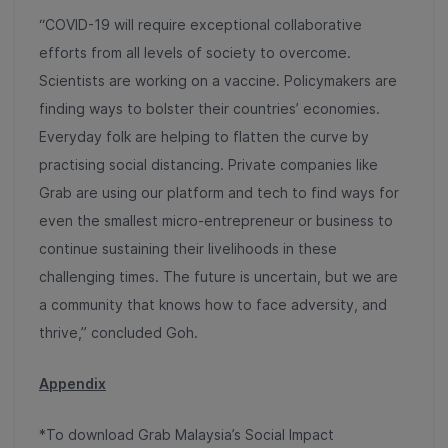
“COVID-19 will require exceptional collaborative
efforts from all levels of society to overcome.
Scientists are working on a vaccine. Policymakers are
finding ways to bolster their countries’ economies.
Everyday folk are helping to flatten the curve by
practising social distancing. Private companies like
Grab are using our platform and tech to find ways for
even the smallest micro-entrepreneur or business to
continue sustaining their livelihoods in these
challenging times. The future is uncertain, but we are
a community that knows how to face adversity, and
thrive,” concluded Goh.
Appendix
*To download Grab Malaysia’s Social Impact