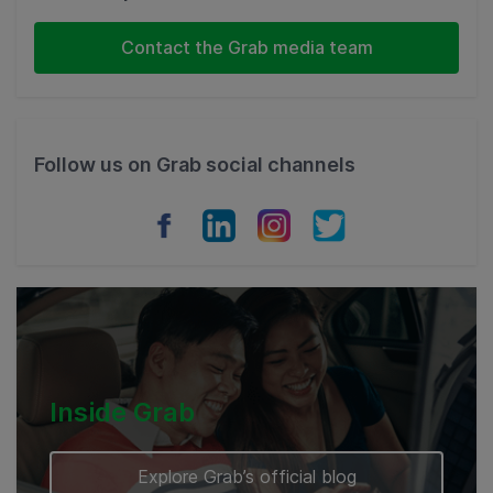
Indonesia
Contact the Grab media team
Thailand
Philippines
Follow us on Grab social channels
Vietnam
Myanmar
Cambodia
Inside Grab
Explore Grab’s official blog