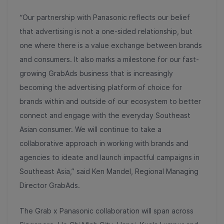
“Our partnership with Panasonic reflects our belief
that advertising is not a one-sided relationship, but
one where there is a value exchange between brands
and consumers. It also marks a milestone for our fast-
growing GrabAds business that is increasingly
becoming the advertising platform of choice for
brands within and outside of our ecosystem to better
connect and engage with the everyday Southeast
Asian consumer. We will continue to take a
collaborative approach in working with brands and
agencies to ideate and launch impactful campaigns in
Southeast Asia,” said Ken Mandel, Regional Managing
Director GrabAds.
The Grab x Panasonic collaboration will span across