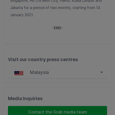
Singapore, Ho Chi Minh City, Hanoi, Kuala Lumpur and
Jakarta for a period of two months, starting from 14
January 2021.
-END-
Visit our country press centres
Malaysia
Singapore
Malaysia
Media Inquiries
Indonesia
Contact the Grab media team