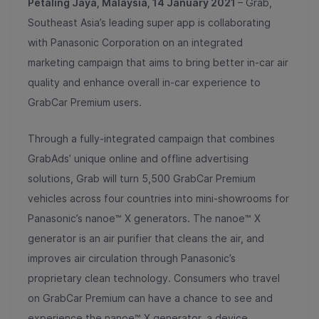
Petaling Jaya, Malaysia, 14 January 2021
–
Grab,
Southeast Asia’s leading super app is collaborating
with Panasonic Corporation on an integrated
marketing campaign that aims to bring better in-car air
quality and enhance overall in-car experience to
GrabCar Premium users.
Through a fully-integrated campaign that combines
GrabAds’ unique online and offline advertising
solutions, Grab will turn 5,500 GrabCar Premium
vehicles across four countries into mini-showrooms for
Panasonic’s nanoe™ X generators. The nanoe™ X
generator is an air purifier that cleans the air, and
improves air circulation through Panasonic’s
proprietary clean technology. Consumers who travel
on GrabCar Premium can have a chance to see and
experience the nanoe™ X generator, a device