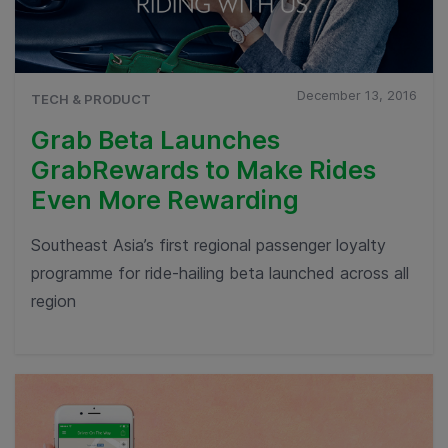
December 13, 2016
TECH & PRODUCT
Grab Beta Launches
GrabRewards to Make Rides
Even More Rewarding
Southeast Asia’s first regional passenger loyalty
programme for ride-hailing beta launched across all
region