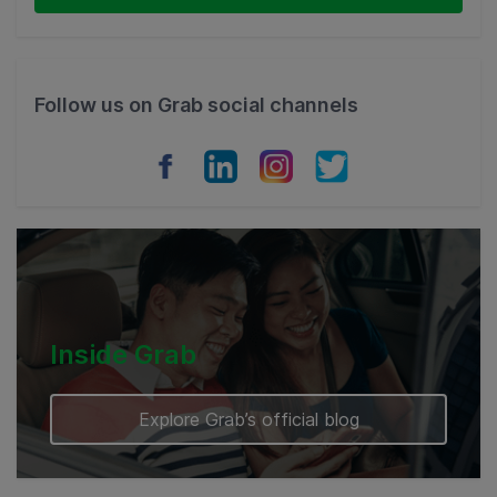
Thailand
Philippines
Follow us on Grab social channels
Vietnam
Myanmar
Cambodia
Inside Grab
Explore Grab’s official blog