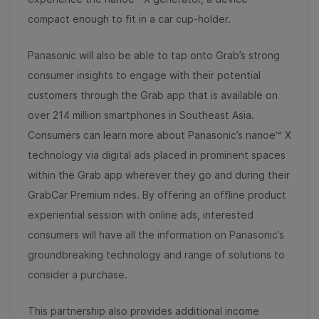
compact enough to fit in a car cup-holder.
Panasonic will also be able to tap onto Grab’s strong
consumer insights to engage with their potential
customers through the Grab app that is available on
over 214 million smartphones in Southeast Asia.
Consumers can learn more about Panasonic’s nanoe™ X
technology via digital ads placed in prominent spaces
within the Grab app wherever they go and during their
GrabCar Premium rides. By offering an offline product
experiential session with online ads, interested
consumers will have all the information on Panasonic’s
groundbreaking technology and range of solutions to
consider a purchase.
This partnership also provides additional income