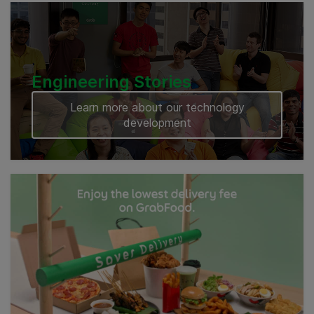
Engineering Stories
Learn more about our technology
development