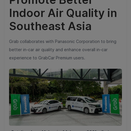
Indoor Air Quality in
Southeast Asia
Grab collaborates with Panasonic Corporation to bring
better in-car air quality and enhance overall in-car
experience to GrabCar Premium users.