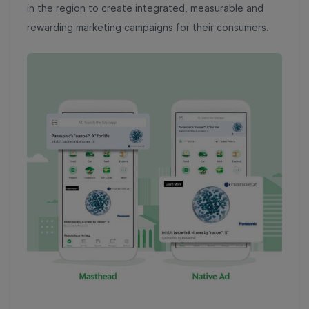
in the region to create integrated, measurable and
rewarding marketing campaigns for their consumers.