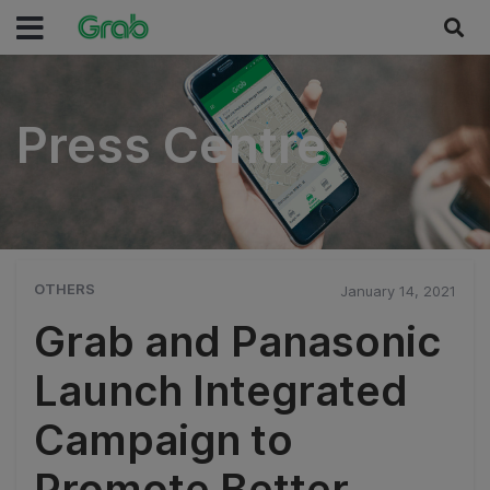
Press Centre
Press Centre
OTHERS
January 14, 2021
Grab and Panasonic
Launch Integrated
Campaign to
Promote Better