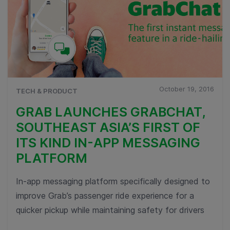
October 19, 2016
TECH & PRODUCT
GRAB LAUNCHES GRABCHAT,
SOUTHEAST ASIA’S FIRST OF
ITS KIND IN-APP MESSAGING
PLATFORM
In-app messaging platform specifically designed to
improve Grab’s passenger ride experience for a
quicker pickup while maintaining safety for drivers