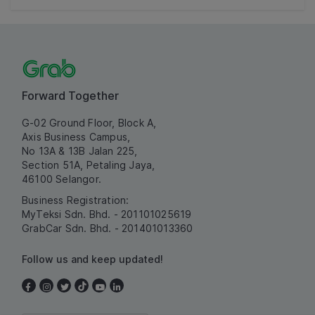
Forward Together
G-02 Ground Floor, Block A,
Axis Business Campus,
No 13A & 13B Jalan 225,
Section 51A, Petaling Jaya,
46100 Selangor.
Business Registration:
MyTeksi Sdn. Bhd. - 201101025619
GrabCar Sdn. Bhd. - 201401013360
Follow us and keep updated!