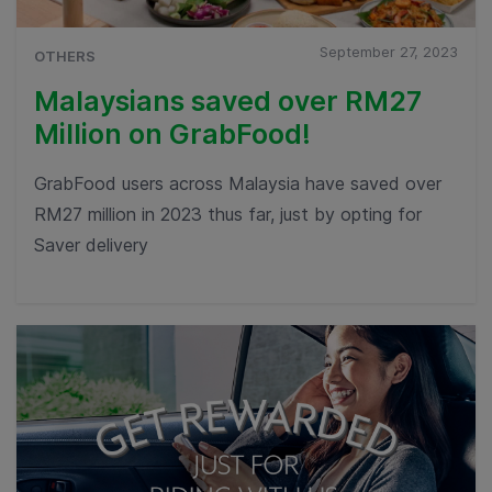
September 27, 2023
OTHERS
Malaysians saved over RM27
Million on GrabFood!
GrabFood users across Malaysia have saved over
RM27 million in 2023 thus far, just by opting for
Saver delivery