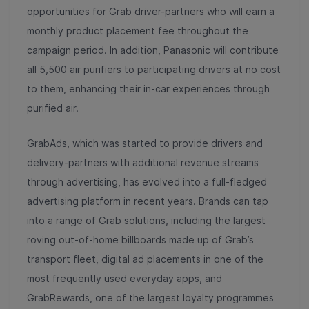
opportunities for Grab driver-partners who will earn a
monthly product placement fee throughout the
campaign period. In addition, Panasonic will contribute
all 5,500 air purifiers to participating drivers at no cost
to them, enhancing their in-car experiences through
purified air.
GrabAds, which was started to provide drivers and
delivery-partners with additional revenue streams
through advertising, has evolved into a full-fledged
advertising platform in recent years. Brands can tap
into a range of Grab solutions, including the largest
roving out-of-home billboards made up of Grab’s
transport fleet, digital ad placements in one of the
most frequently used everyday apps, and
GrabRewards, one of the largest loyalty programmes