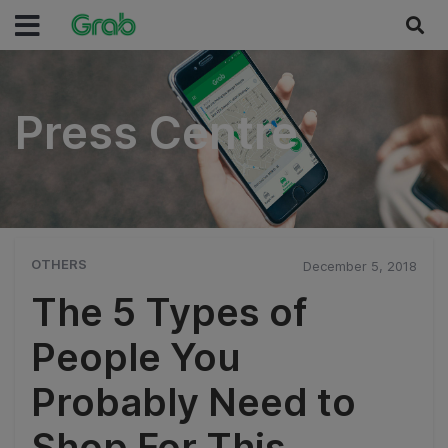
Press Centre
Press Centre
OTHERS
December 5, 2018
The 5 Types of
People You
Probably Need to
Shop For This