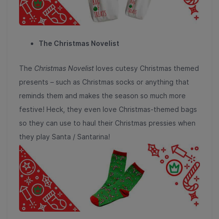
The Christmas Novelist
The
Christmas Novelist
loves cutesy Christmas themed
presents – such as Christmas socks or anything that
reminds them and makes the season so much more
festive! Heck, they even love Christmas-themed bags
so they can use to haul their Christmas pressies when
they play Santa / Santarina!