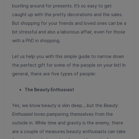
bustling around for presents. It’s so easy to get
caught up with the pretty decorations and the sales.
But shopping for your friends and loved ones can be a
bit stressful and also a laborious affair, even for those
with a PhD in shopping.
Let us help you with this simple guide to narrow down
the perfect gift for some of the people on your list! In
general, there are five types of people:
The Beauty Enthusiast
Yes, we know beauty is skin deep….but the
Beauty
Enthusiast
loves pampering themselves from the
outside in. While time and gravity is the enemy, there
are a couple of measures beauty enthusiasts can take