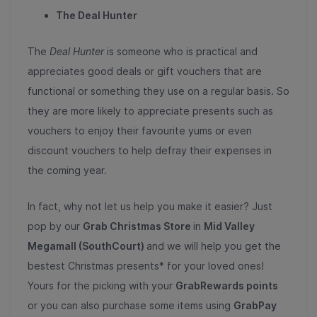
The Deal Hunter
The
Deal Hunter
is someone who is practical and
appreciates good deals or gift vouchers that are
functional or something they use on a regular basis. So
they are more likely to appreciate presents such as
vouchers to enjoy their favourite yums or even
discount vouchers to help defray their expenses in
the coming year.
In fact, why not let us help you make it easier? Just
pop by our
Grab Christmas Store
in
Mid Valley
Megamall (SouthCourt)
and we will help you get the
bestest Christmas presents* for your loved ones!
Yours for the picking with your
GrabRewards points
or you can also purchase some items using
GrabPay