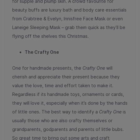
for supple and plump skin. A crowd favourite for
beauty buffs are luxury bath and body care essentials
from Crabtree & Evelyn, Innisfree Face Mask or even
Laneige Sleeping Mask – grab them quick as they’ll be
flying off the shelves this Christmas.
The Crafty One
One for handmade presents, the
Crafty One
will
cherish and appreciate their present because they
value the love, time and effort taken to make it.
Regardless if its handmade toys, ornaments or cards,
they will love it, especially when it’s done by the hands
of little ones. The best way to identify a
Crafty One
is
usually those who are also crafty themselves or
grandparents, godparents and parents of little bubs.
So great time to bring out some arts and craft