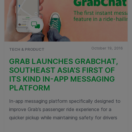
October 19, 2016
TECH & PRODUCT
GRAB LAUNCHES GRABCHAT,
SOUTHEAST ASIA’S FIRST OF
ITS KIND IN-APP MESSAGING
PLATFORM
In-app messaging platform specifically designed to
improve Grab’s passenger ride experience for a
quicker pickup while maintaining safety for drivers