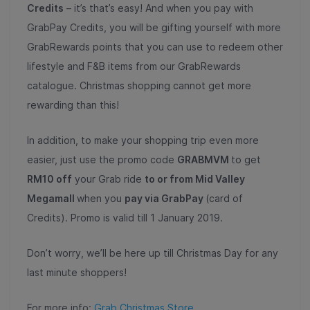
Credits
– it’s that’s easy! And when you pay with
GrabPay Credits, you will be gifting yourself with more
GrabRewards points that you can use to redeem other
lifestyle and F&B items from our GrabRewards
catalogue. Christmas shopping cannot get more
rewarding than this!
In addition, to make your shopping trip even more
easier, just use the promo code
GRABMVM
to get
RM10 off
your Grab ride
to or from Mid Valley
Megamall
when you
pay via GrabPay
(card of
Credits). Promo is valid till 1 January 2019.
Don’t worry, we’ll be here up till Christmas Day for any
last minute shoppers!
For more info:
Grab Christmas Store