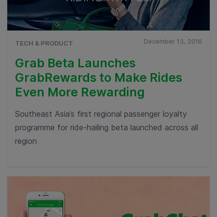
December 13, 2016
TECH & PRODUCT
Grab Beta Launches
GrabRewards to Make Rides
Even More Rewarding
Southeast Asia’s first regional passenger loyalty
programme for ride-hailing beta launched across all
region