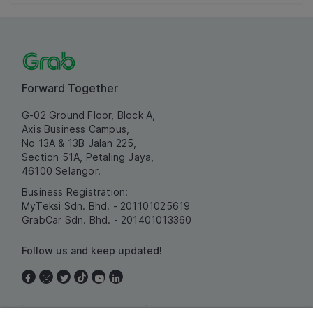
Forward Together
G-02 Ground Floor, Block A,
Axis Business Campus,
No 13A & 13B Jalan 225,
Section 51A, Petaling Jaya,
46100 Selangor.
Business Registration:
MyTeksi Sdn. Bhd. - 201101025619
GrabCar Sdn. Bhd. - 201401013360
Follow us and keep updated!