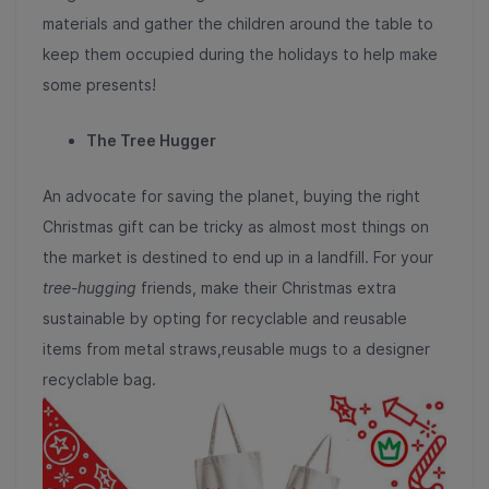
materials and gather the children around the table to
keep them occupied during the holidays to help make
some presents!
The Tree Hugger
An advocate for saving the planet, buying the right
Christmas gift can be tricky as almost most things on
the market is destined to end up in a landfill. For your
tree-hugging
friends, make their Christmas extra
sustainable by opting for recyclable and reusable
items from metal straws,reusable mugs to a designer
recyclable bag.