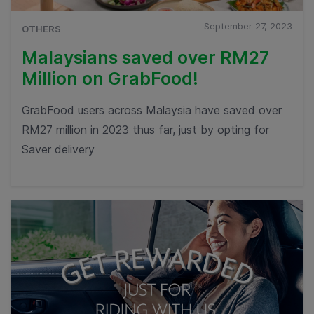
September 27, 2023
OTHERS
Malaysians saved over RM27
Million on GrabFood!
GrabFood users across Malaysia have saved over
RM27 million in 2023 thus far, just by opting for
Saver delivery