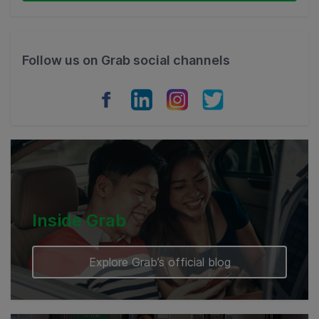
Thailand
Philippines
Follow us on Grab social channels
Vietnam
Myanmar
Cambodia
Inside Grab
Explore Grab’s official blog