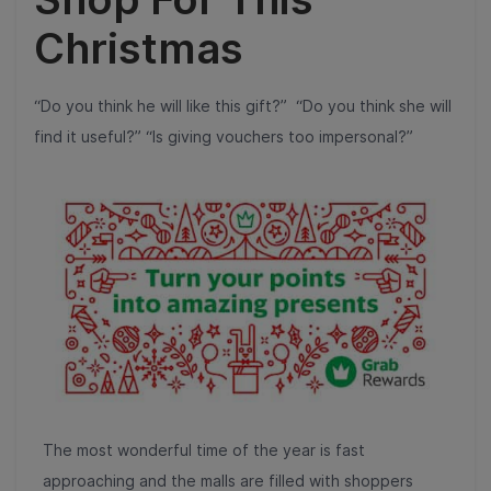
Christmas
“Do you think he will like this gift?” “Do you think she will
find it useful?” “Is giving vouchers too impersonal?”
The most wonderful time of the year is fast
approaching and the malls are filled with shoppers