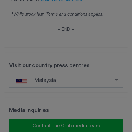
*
While stock last. Terms and conditions applies.
= END =
Visit our country press centres
Malaysia
Singapore
Malaysia
Media Inquiries
Indonesia
Contact the Grab media team