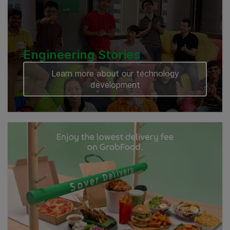
Engineering Stories
Learn more about our technology
development