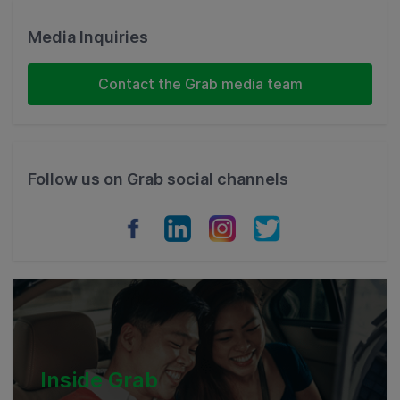
Malaysia
Media Inquiries
Indonesia
Contact the Grab media team
Thailand
Philippines
Follow us on Grab social channels
Vietnam
Myanmar
Cambodia
Inside Grab