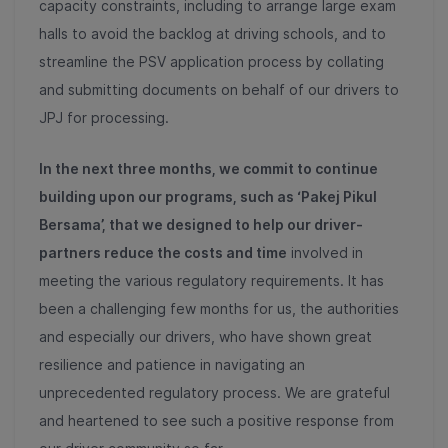
capacity constraints, including to arrange large exam
halls to avoid the backlog at driving schools, and to
streamline the PSV application process by collating
and submitting documents on behalf of our drivers to
JPJ for processing.
In the next three months, we commit to continue
building upon our programs, such as ‘Pakej Pikul
Bersama’, that we designed to help our driver-
partners reduce the costs and time
involved in
meeting the various regulatory requirements. It has
been a challenging few months for us, the authorities
and especially our drivers, who have shown great
resilience and patience in navigating an
unprecedented regulatory process. We are grateful
and heartened to see such a positive response from