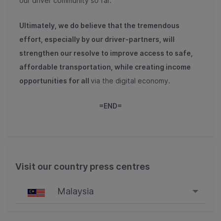
our driver community so far.
Ultimately, we do believe that the tremendous
effort, especially by our driver-partners, will
strengthen our resolve to improve access to safe,
affordable transportation, while creating income
opportunities for all
via the digital economy.
=END=
Visit our country press centres
Malaysia
Singapore