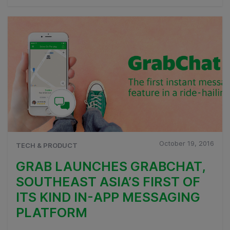
October 19, 2016
TECH & PRODUCT
GRAB LAUNCHES GRABCHAT,
SOUTHEAST ASIA’S FIRST OF
ITS KIND IN-APP MESSAGING
PLATFORM