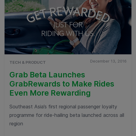
December 13, 2016
TECH & PRODUCT
Grab Beta Launches
GrabRewards to Make Rides
Even More Rewarding
Southeast Asia’s first regional passenger loyalty
programme for ride-hailing beta launched across all
region