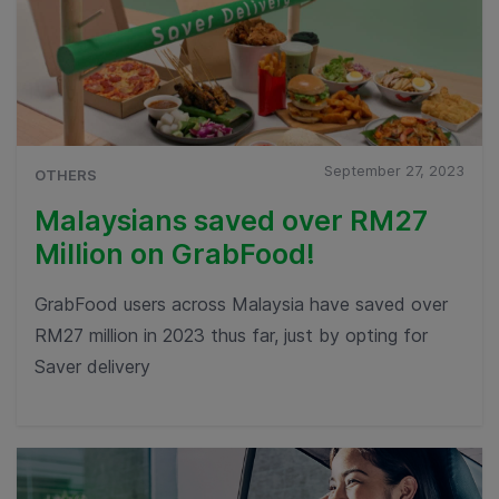
September 27, 2023
OTHERS
Malaysians saved over RM27
Million on GrabFood!
GrabFood users across Malaysia have saved over
RM27 million in 2023 thus far, just by opting for
Saver delivery