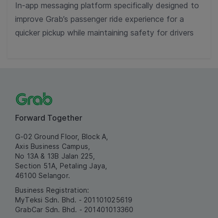
In-app messaging platform specifically designed to
improve Grab’s passenger ride experience for a
quicker pickup while maintaining safety for drivers
Forward Together
G-02 Ground Floor, Block A,
Axis Business Campus,
No 13A & 13B Jalan 225,
Section 51A, Petaling Jaya,
46100 Selangor.
Business Registration:
MyTeksi Sdn. Bhd. - 201101025619
GrabCar Sdn. Bhd. - 201401013360