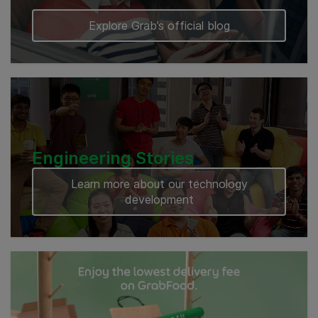
Explore Grab’s official blog
Engineering Stories
Learn more about our technology
development