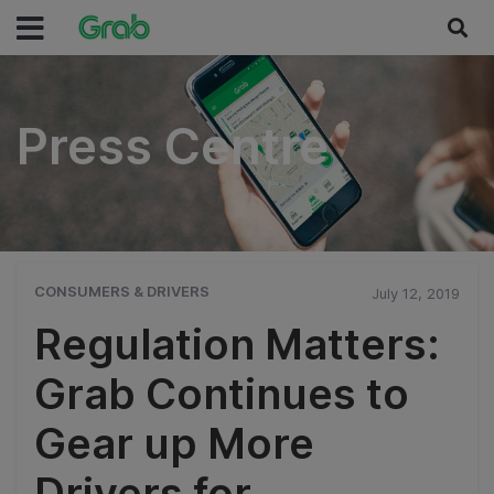
Press Centre
Press Centre
CONSUMERS & DRIVERS
July 12, 2019
Regulation Matters:
Grab Continues to
Gear up More
Drivers for