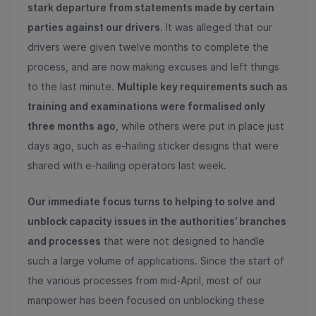
stark departure from
statements made by certain
parties against our drivers.
It was alleged that our
drivers were given twelve months to complete the
process, and are now making excuses and left things
to the last minute.
Multiple key requirements such as
training and examinations were formalised only
three months ago
, while others were put in place just
days ago, such as e-hailing sticker designs that were
shared with e-hailing operators last week.
Our immediate focus turns to helping to solve and
unblock capacity issues in the authorities’ branches
and processes
that were not designed to handle
such a large volume of applications. Since the start of
the various processes from mid-April, most of our
manpower has been focused on unblocking these