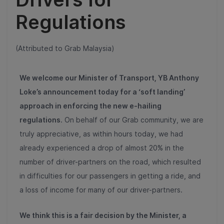
Regulations
(Attributed to Grab Malaysia)
We welcome our Minister of Transport, YB Anthony
Loke’s announcement today for a ‘soft landing’
approach in enforcing the new e-hailing
regulations
. On behalf of our Grab community, we are
truly appreciative, as within hours today, we had
already experienced a drop of almos
t 20%
in the
number of driver-partners on the road, which resulted
in difficulties for our passengers in getting a ride, and
a loss of income for many of our driver-partners.
We think this is a fair decision by the Minister, a