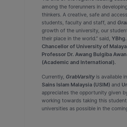
among the forerunners in developing
thinkers. A creative, safe and accessi
students, faculty and staff, and
Gra
growth of the university, our studen
their place in the world.” said,
YBhg. 
Chancellor of University of Malay
Professor Dr. Awang Bulgiba Awa
(Academic and International).
Currently,
GrabVarsity
is available i
Sains Islam Malaysia (USIM)
and
Un
appreciates the opportunity given by 
working towards taking this studen
universities as possible in the com