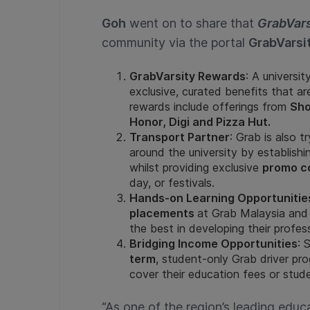
Goh
went on to share that
GrabVars
community via the portal
GrabVarsi
GrabVarsity Rewards
: A univers
exclusive, curated benefits that a
rewards include offerings from
Sho
Honor, Digi and Pizza Hut.
Transport Partner
: Grab is also t
around the university by establish
whilst providing exclusive
promo c
day, or festivals.
Hands-on Learning Opportunitie
placements
at Grab Malaysia and
the best in developing their professi
Bridging Income Opportunities
: 
term
, student-only Grab driver p
cover their education fees or stude
“As one of the region’s leading educ