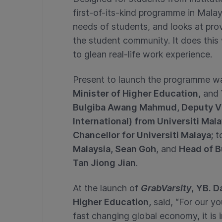
first-of-its-kind programme in Malay
needs of students, and looks at prov
the student community. It does this 
to glean real-life work experience.
Present to launch the programme 
Minister of Higher Education,
and
Bulgiba Awang Mahmud, Deputy V
International) from Universiti Mal
Chancellor for Universiti Malaya;
t
Malaysia, Sean Goh
, and
Head of B
Tan Jiong Jian
.
At the launch of
GrabVarsity
,
YB. Da
Higher Education,
said, “For our yo
fast changing global economy, it is