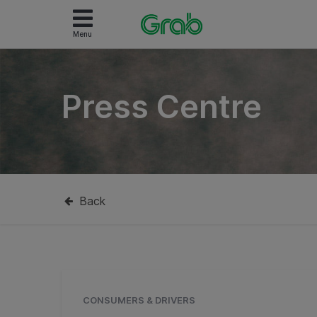
Menu
Press Centre
Back
CONSUMERS & DRIVERS