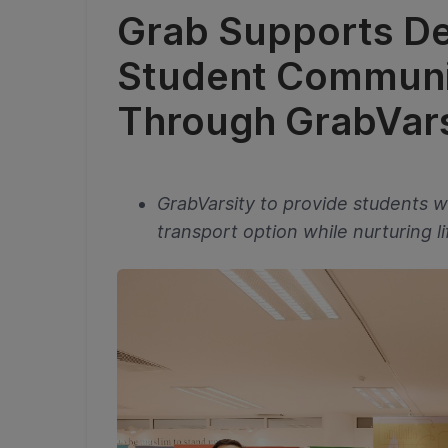
Grab Supports D
Student Communit
Through GrabVars
GrabVarsity to provide students w
transport option while nurturing lif