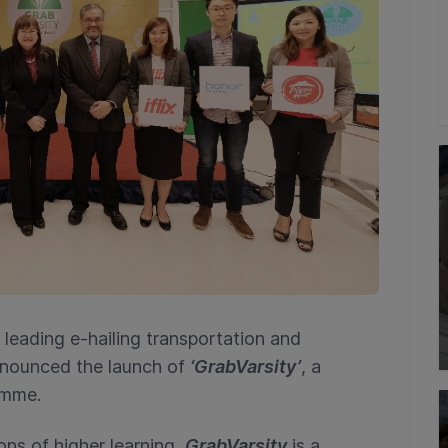
leading e-hailing transportation and
nnounced the launch of
‘GrabVarsity’
, a
amme.
ons of higher learning,
GrabVarsity
is a