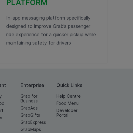
PLATFORM
In-app messaging platform specifically
designed to improve Grab’s passenger
ride experience for a quicker pickup while
maintaining safety for drivers
ant
Enterprise
Quick Links
y
Grab for
Help Centre
Business
od
Food Menu
GrabAds
rt
Developer
GrabGifts
Portal
er
GrabExpress
GrabMaps