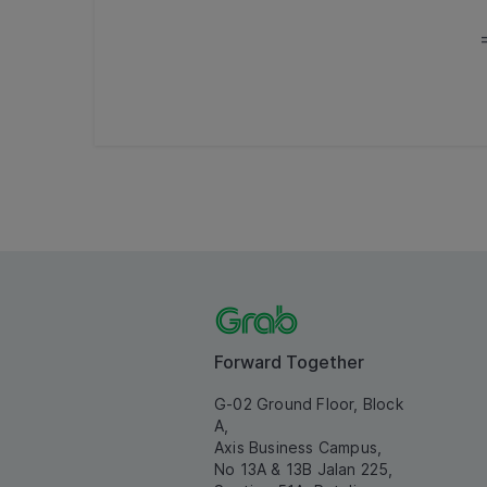
Forward Together
G-02 Ground Floor, Block
A,
Axis Business Campus,
No 13A & 13B Jalan 225,