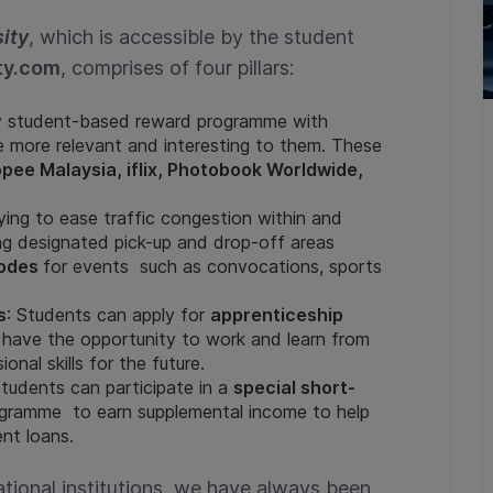
ity
, which is accessible by the student
ty.com
, comprises of four pillars:
ity student-based reward programme with
re more relevant and interesting to them. These
pee Malaysia, iflix, Photobook Worldwide,
rying to ease traffic congestion within and
ing designated pick-up and drop-off areas
odes
for events such as convocations, sports
s
: Students can apply for
apprenticeship
 have the opportunity to work and learn from
onal skills for the future.
Students can participate in a
special short-
rogramme to earn supplemental income to help
nt loans.
ational institutions, we have always been