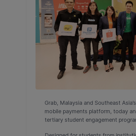
Grab, Malaysia and Southeast Asia’s 
mobile payments platform, today a
tertiary student engagement progr
Designed for students from instituti