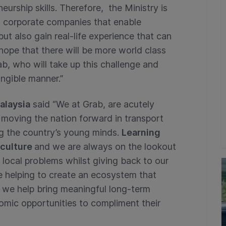
urship skills. Therefore, the Ministry is
om corporate companies that enable
ut also gain real-life experience that can
hope that there will be more world class
, who will take up this challenge and
angible manner.”
alaysia
said “We at Grab, are acutely
n moving the nation forward in transport
ng the country’s young minds.
Learning
 culture
and we are always on the lookout
ve local problems whilst giving back to our
e helping to create an ecosystem that
s we help bring meaningful long-term
nomic opportunities to compliment their