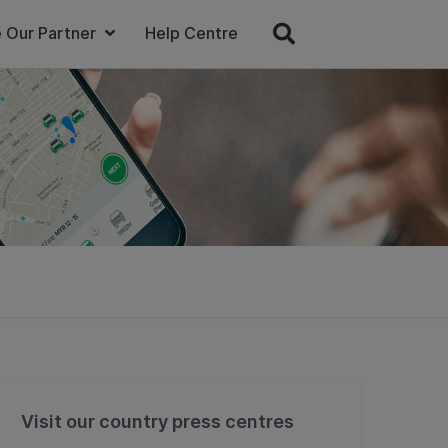
 Our Partner
Help Centre
Visit our country press centres