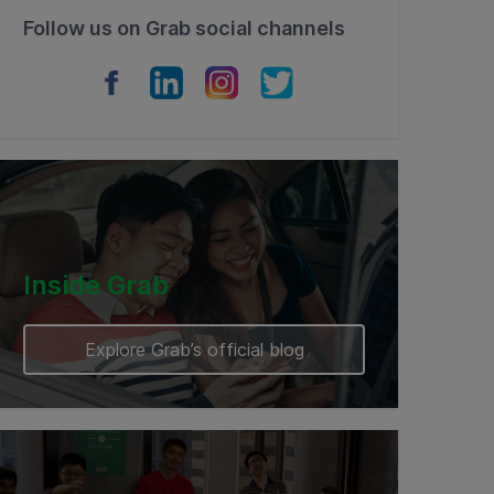
Follow us on Grab social channels
Inside Grab
Explore Grab’s official blog