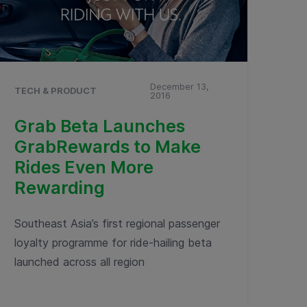
December 13,
TECH & PRODUCT
2016
Grab Beta Launches
GrabRewards to Make
Rides Even More
Rewarding
Southeast Asia’s first regional passenger
loyalty programme for ride-hailing beta
launched across all region