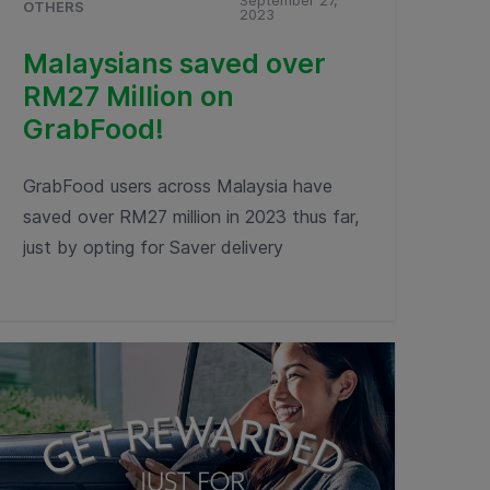
September 27,
OTHERS
2023
Malaysians saved over
RM27 Million on
GrabFood!
GrabFood users across Malaysia have
saved over RM27 million in 2023 thus far,
just by opting for Saver delivery