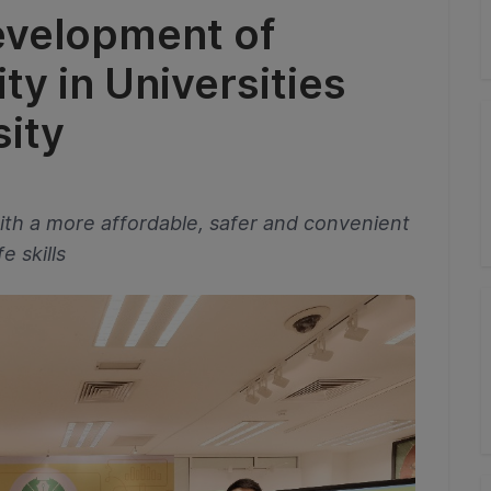
evelopment of
y in Universities
ity
ith a more affordable, safer and convenient
e skills