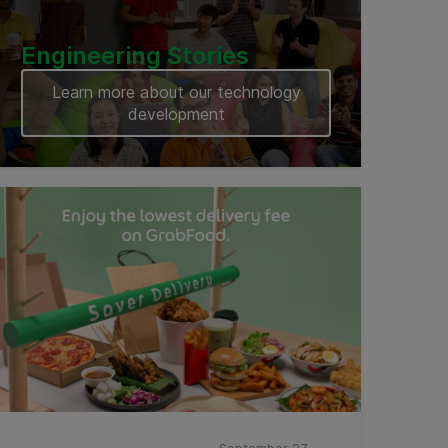
Engineering Stories
Learn more about our technology
development