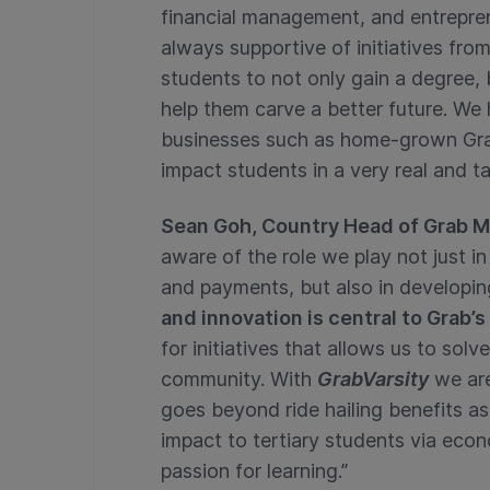
financial management, and entreprene
always supportive of initiatives fr
students to not only gain a degree, b
help them carve a better future. We 
businesses such as home-grown Grab
impact students in a very real and t
Sean Goh, Country Head of Grab M
aware of the role we play not just i
and payments, but also in developi
and innovation is central to Grab’s
for initiatives that allows us to sol
community. With
GrabVarsity
we ar
goes beyond ride hailing benefits a
impact to tertiary students via eco
passion for learning.”