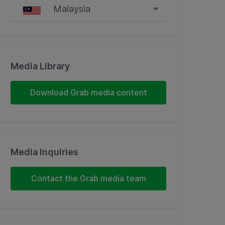
Malaysia
Singapore
Malaysia
Media Library
Indonesia
Download Grab media content
Thailand
Philippines
Media Inquiries
Vietnam
Contact the Grab media team
Myanmar
Cambodia