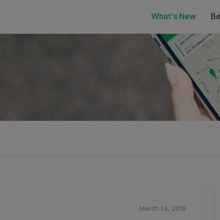
What's New
Be
March 13, 2018