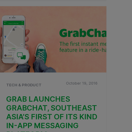
October 19, 2016
TECH & PRODUCT
GRAB LAUNCHES
GRABCHAT, SOUTHEAST
ASIA’S FIRST OF ITS KIND
IN-APP MESSAGING