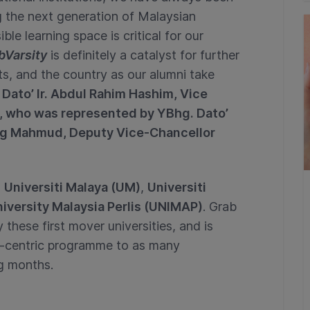
 the next generation of Malaysian
ble learning space is critical for our
bVarsity
is definitely a catalyst for further
ts, and the country as our alumni take
Dato’ Ir. Abdul Rahim Hashim, Vice
a, who was represented by YBhg. Dato’
ng Mahmud, Deputy Vice-Chancellor
n
Universiti Malaya (UM)
,
Universiti
iversity Malaysia Perlis (UNIMAP)
. Grab
these first mover universities, and is
t-centric programme to as many
ing months.