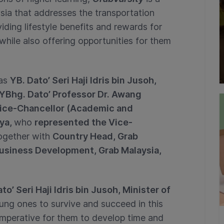
sia that addresses the transportation
iding lifestyle benefits and rewards for
while also offering opportunities for them
was
YB. Dato’ Seri Haji Idris bin Jusoh,
YBhg. Dato’ Professor Dr. Awang
ice-Chancellor (Academic and
aya,
who
represented the Vice-
ogether with
Country Head, Grab
usiness Development, Grab Malaysia,
to’ Seri Haji Idris bin Jusoh, Minister of
ung ones to survive and succeed in this
 imperative for them to develop time and