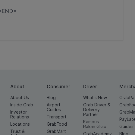
=END=
About
Consumer
Driver
Merch
About Us
Blog
What's New
GrabPa
Inside Grab
Airport
Grab Driver &
GrabFo
Guides
Delivery
Investor
GrabMa
Partner
Relations
Transport
PayLat
Kampus
Locations
GrabFood
Rakan Grab
Guides
Trust &
GrabMart
GrabAcademy
Blog