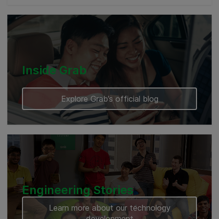
Cambodia
Inside Grab
Explore Grab’s official blog
Engineering Stories
Learn more about our technology
development