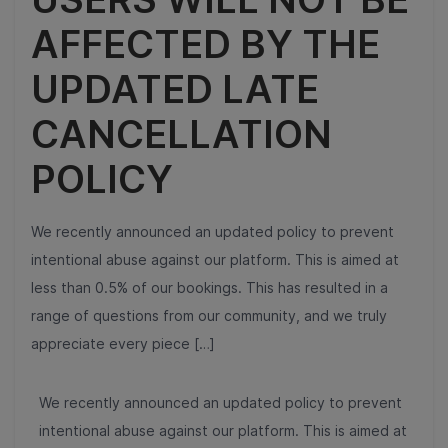
AFFECTED BY THE
UPDATED LATE
CANCELLATION
POLICY
We recently announced an updated policy to prevent
intentional abuse against our platform. This is aimed at
less than 0.5% of our bookings. This has resulted in a
range of questions from our community, and we truly
appreciate every piece […]
We recently announced an updated policy to prevent
intentional abuse against our platform. This is aimed at