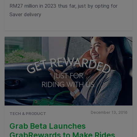
RM27 million in 2023 thus far, just by opting for
Saver delivery
December 13, 2016
TECH & PRODUCT
Grab Beta Launches
GrabRewards to Make Rides