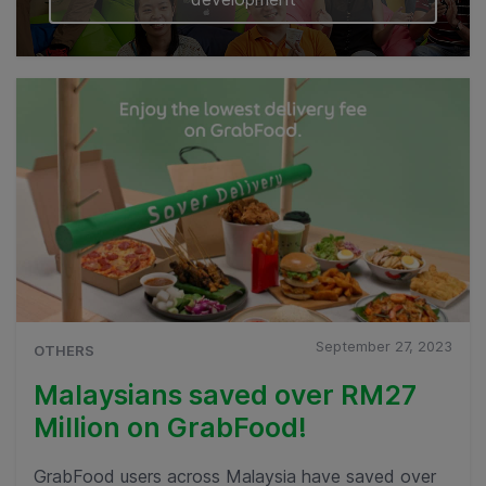
September 27, 2023
OTHERS
Malaysians saved over RM27
Million on GrabFood!
GrabFood users across Malaysia have saved over