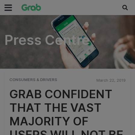
Press Centre
Press Centre
CONSUMERS & DRIVERS
March 22, 2019
GRAB CONFIDENT
THAT THE VAST
MAJORITY OF
USERS WILL NOT BE