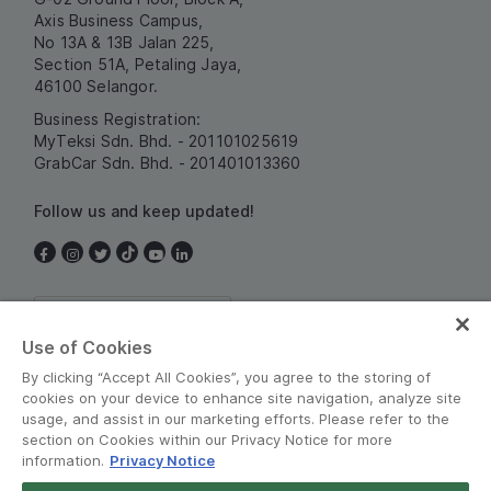
Axis Business Campus,
No 13A & 13B Jalan 225,
Section 51A, Petaling Jaya,
46100 Selangor.
Business Registration:
MyTeksi Sdn. Bhd. - 201101025619
GrabCar Sdn. Bhd. - 201401013360
Follow us and keep updated!
Malaysia
Use of Cookies
By clicking “Accept All Cookies”, you agree to the storing of
cookies on your device to enhance site navigation, analyze site
usage, and assist in our marketing efforts. Please refer to the
section on Cookies within our Privacy Notice for more
information.
Privacy Notice