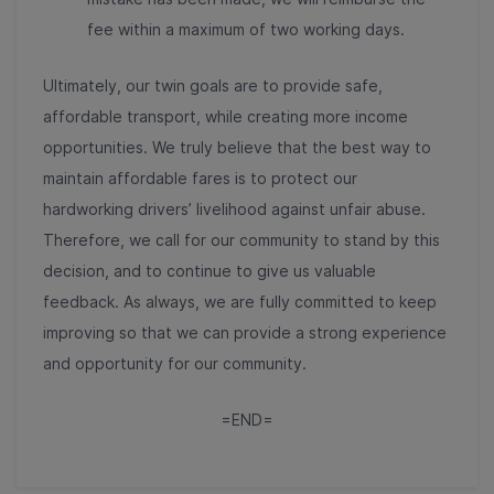
fee within a maximum of two working days.
Ultimately, our twin goals are to provide safe,
affordable transport, while creating more income
opportunities. We truly believe that the best way to
maintain affordable fares is to protect our
hardworking drivers’ livelihood against unfair abuse.
Therefore, we call for our community to stand by this
decision, and to continue to give us valuable
feedback. As always, we are fully committed to keep
improving so that we can provide a strong experience
and opportunity for our community.
=END=