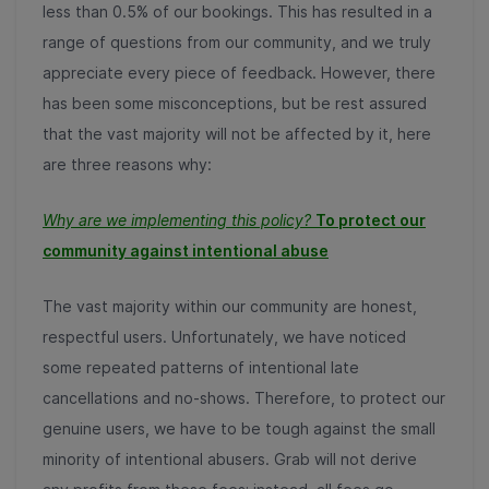
less than 0.5% of our bookings. This has resulted in a
range of questions from our community, and we truly
appreciate every piece of feedback. However, there
has been some misconceptions, but be rest assured
that the vast majority will not be affected by it, here
are three reasons why:
Why are we implementing this policy?
To protect our
community against intentional abuse
The vast majority within our community are honest,
respectful users. Unfortunately, we have noticed
some repeated patterns of intentional late
cancellations and no-shows. Therefore, to protect our
genuine users, we have to be tough against the small
minority of intentional abusers. Grab will not derive