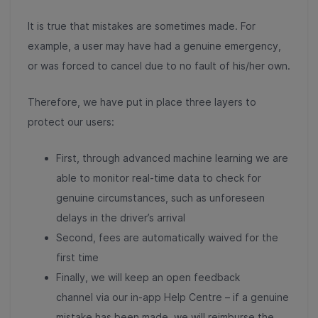
It is true that mistakes are sometimes made. For
example, a user may have had a genuine emergency,
or was forced to cancel due to no fault of his/her own.
Therefore, we have put in place three layers to
protect our users:
First, through advanced machine learning we are
able to monitor real-time data to check for
genuine circumstances, such as unforeseen
delays in the driver’s arrival
Second, fees are automatically waived for the
first time
Finally, we will keep an open feedback
channel via our in-app Help Centre – if a genuine
mistake has been made, we will reimburse the