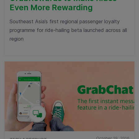
Even More Rewarding
Southeast Asia’s first regional passenger loyalty
programme for ride-hailing beta launched across all
region
October 19, 2016