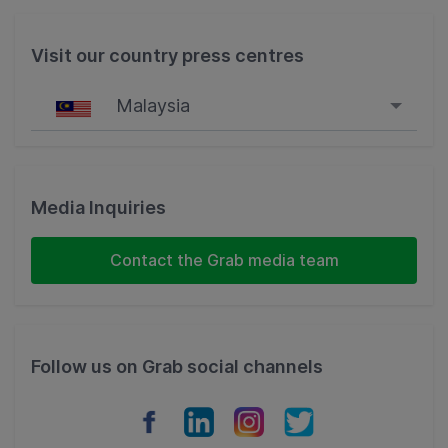
Visit our country press centres
Malaysia
Singapore
Malaysia
Media Inquiries
Indonesia
Contact the Grab media team
Thailand
Philippines
Follow us on Grab social channels
Vietnam
Myanmar