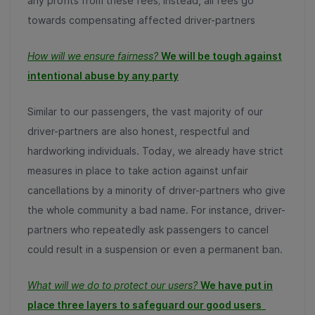
any profits from these fees; instead, all fees go
towards compensating affected driver-partners
How will we ensure fairness?
We will be tough against
intentional abuse by any party
Similar to our passengers, the vast majority of our
driver-partners are also honest, respectful and
hardworking individuals. Today, we already have strict
measures in place to take action against unfair
cancellations by a minority of driver-partners who give
the whole community a bad name. For instance, driver-
partners who repeatedly ask passengers to cancel
could result in a suspension or even a permanent ban.
What will we do to protect our users?
We have put in
place three layers to safeguard our
good users