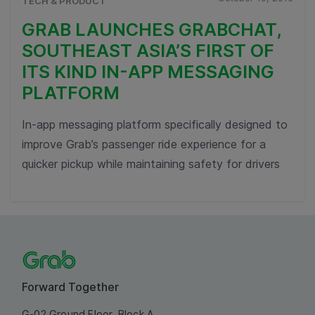
TECH & PRODUCT
GRAB LAUNCHES GRABCHAT,
SOUTHEAST ASIA’S FIRST OF
ITS KIND IN-APP MESSAGING
PLATFORM
In-app messaging platform specifically designed to
improve Grab’s passenger ride experience for a
quicker pickup while maintaining safety for drivers
Forward Together
G-02 Ground Floor, Block A,