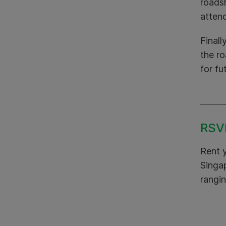
roads
attend
Finall
the r
for fu
RSVP
Rent 
Singap
rangin