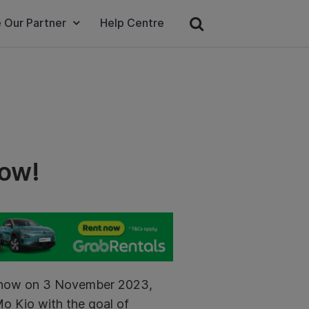
 Our Partner
Help Centre
how!
dshow on 3 November 2023,
Mo Kio with the goal of