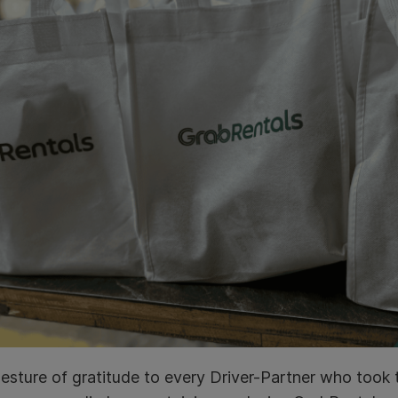
esture of gratitude to every Driver-Partner who took 