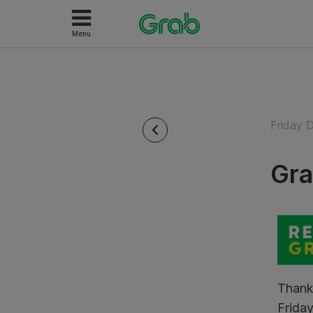
Menu
Friday 
Gra
Thank
Friday