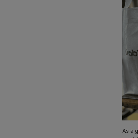
As a g