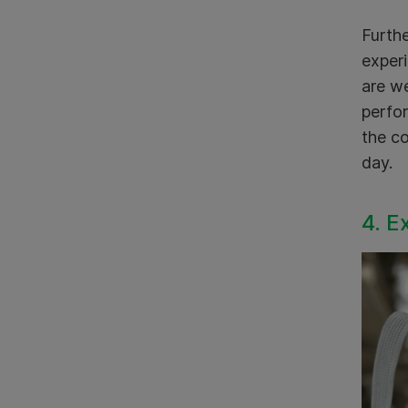
Furthe
experi
are we
perfor
the co
day.
4. E