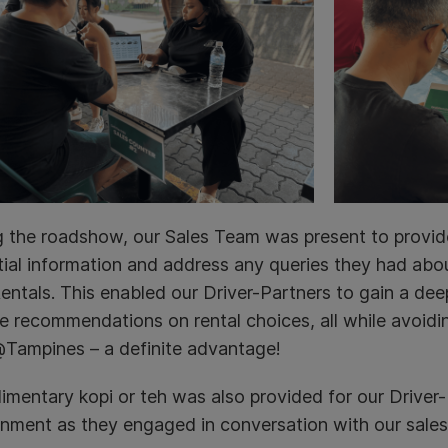
g the roadshow, our Sales Team was present to provid
ial information and address any queries they had abou
ntals. This enabled our Driver-Partners to gain a deep
e recommendations on rental choices, all while avoidi
Tampines – a definite advantage!
mentary kopi or teh was also provided for our Driver-P
onment as they engaged in conversation with our sales