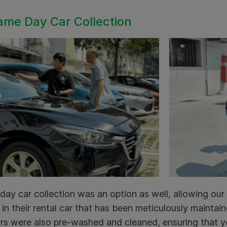
ame Day Car Collection
ay car collection was an option as well, allowing our 
in their rental car that has been meticulously mainta
rs were also pre-washed and cleaned, ensuring that y