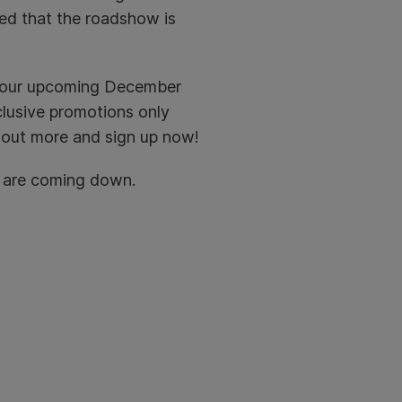
red that the roadshow is
t our upcoming December
clusive promotions only
 out more and sign up now!
u are coming down.