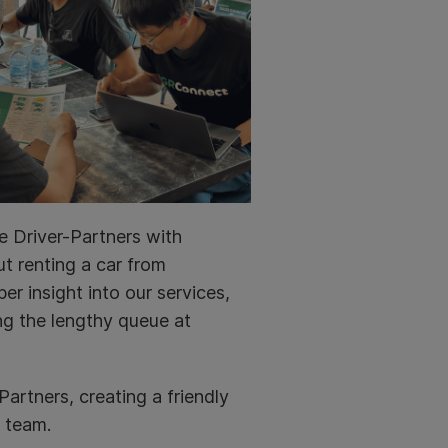
e Driver-Partners with
t renting a car from
er insight into our services,
ng the lengthy queue at
artners, creating a friendly
 team.