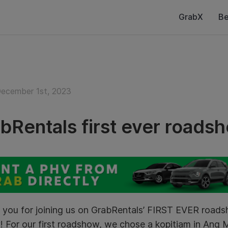
GrabX
Be
December 1st, 2023
bRentals first ever roads
 you for joining us on GrabRentals’ FIRST EVER roa
! For our first roadshow, we chose a kopitiam in Ang 