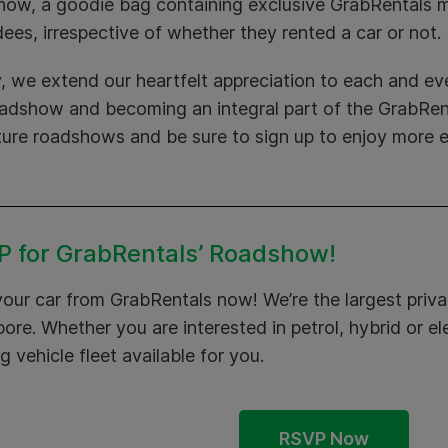
how, a goodie bag containing exclusive GrabRentals m
ees, irrespective of whether they rented a car or not.
y, we extend our heartfelt appreciation to each and eve
oadshow and becoming an integral part of the GrabRent
ture roadshows and be sure to sign up to enjoy more e
 for GrabRentals’ Roadshow!
your car from
GrabRentals
now! We’re the largest privat
ore. Whether you are interested in petrol, hybrid or el
g vehicle fleet available for you.
RSVP Now