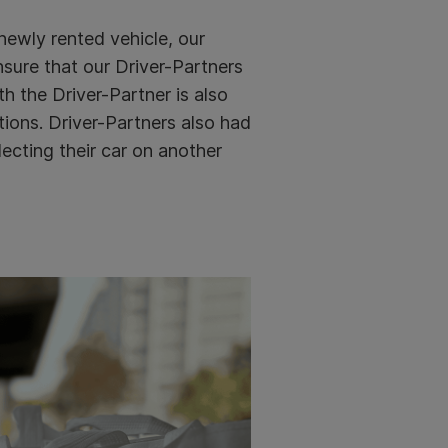
 newly rented vehicle, our
sure that our Driver-Partners
h the Driver-Partner is also
ions. Driver-Partners also had
ecting their car on another