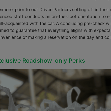
rmore, prior to our Driver-Partners setting off in their
enced staff conducts an on-the-spot orientation to en
ll-acquainted with the car. A concluding pre-check wit
med to guarantee that everything aligns with expectat
nvenience of making a reservation on the day and coll
xclusive Roadshow-only Perks