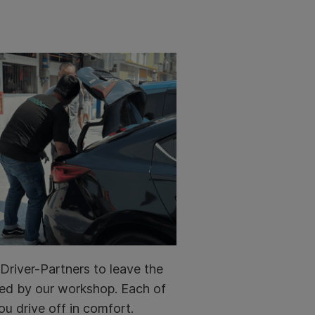
Driver-Partners to leave the
ined by our workshop. Each of
ou drive off in comfort.