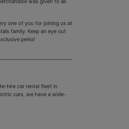
erchandise was given to all
ry one of you for joining us at
als family. Keep an eye out
xclusive perks!
e-hire car rental fleet in
ectric cars, we have a wide-