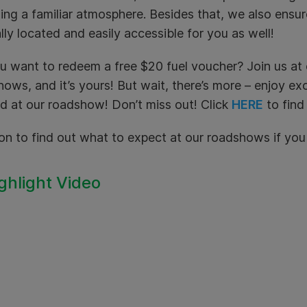
ing a familiar atmosphere. Besides that, we also ensu
lly located and easily accessible for you as well!
u want to redeem a free $20 fuel voucher? Join us a
ows, and it’s yours! But wait, there’s more – enjoy ex
d at our roadshow! Don’t miss out! Click
HERE
to find
on to find out what to expect at our roadshows if yo
ighlight Video