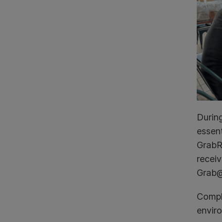
Durin
essent
GrabRe
receiv
Grab@
Compli
envir