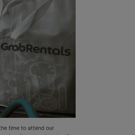
the time to attend our