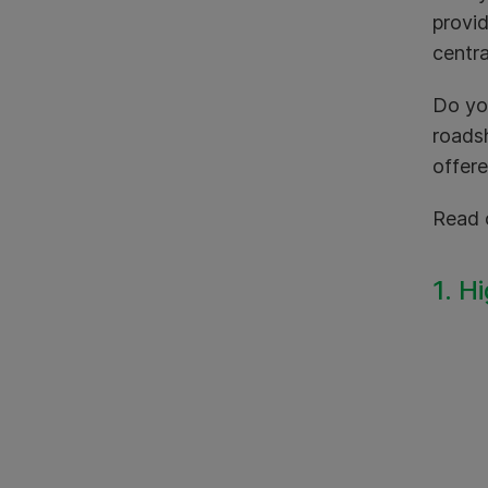
provid
centra
Do yo
roadsh
offere
Read 
1. H