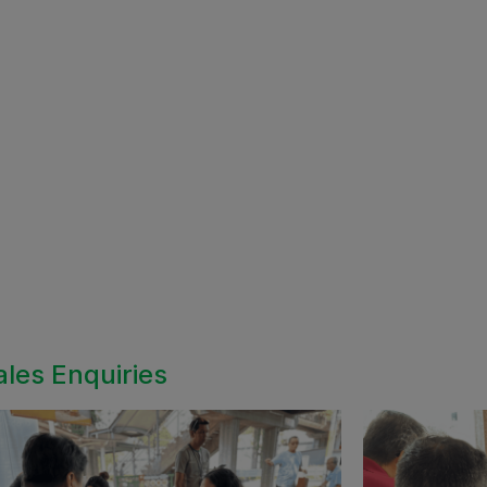
ales Enquiries