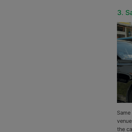
3. S
Same d
venue 
the ca