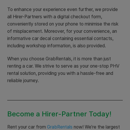
To enhance your experience even further, we provide
all Hirer-Partners with a digital checkout form,
conveniently stored on your phone to minimise the risk
of misplacement. Moreover, for your convenience, an
informative car decal containing essential contacts,
including workshop information, is also provided.
When you choose GrabRentals, it is more than just
renting a car. We strive to serve as your one-stop PHV
rental solution, providing you with a hassle-free and
reliable journey.
Become a Hirer-Partner Today!
Rent your car from
GrabRentals
now! We’re the largest