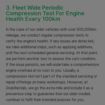
3. Fleet Wide Periodic
Compression Test For Engine
Health Every 100km
In the case of our older vehicles with over 500,000km
mileage, we conduct regular compression tests to
verify the engine’s health. If any issues are detected,
we take additional steps, such as applying additives,
until the next scheduled general servicing. At that point,
we perform another test to assess the car’s condition.
If the issue persists, we will undertake a comprehensive
engine overhaul at no cost to you. Usually, a
compression test isn’t part of the standard servicing or
repair offerings at many workshops. However, at
GrabRentals, we go the extra mile and include it as a
preventive step to guarantee that our older models
continue to fulfil their intended purpose for you.