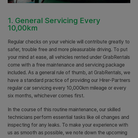
1. General Servicing Every
10,00km
Regular checks on your vehicle will contribute greatly to
safer, trouble free and more pleasurable driving. To put
your mind at ease, all vehicles rented under GrabRentals
come with a free maintenance and servicing package
included. As a general rule of thumb, at GrabRentals, we
have a standard practice of providing our Hirer-Partners
regular car servicing every 10,000km mileage or every
six months, whichever comes first.
In the course of this routine maintenance, our skilled
technicians perform essential tasks like oil changes and
inspecting for any leaks. To make your experience with
us as smooth as possible, we note down the upcoming