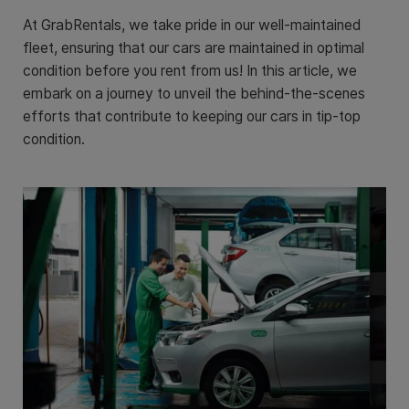
At GrabRentals, we take pride in our well-maintained
fleet, ensuring that our cars are maintained in optimal
condition before you rent from us! In this article, we
embark on a journey to unveil the behind-the-scenes
efforts that contribute to keeping our cars in tip-top
condition.