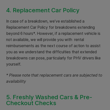
4. Replacement Car Policy
In case of a breakdown, we’ve established a
Replacement Car Policy for breakdowns extending
beyond 6 hours*. However, if a replacement vehicle is
not available, we will provide you with rental
reimbursements as the next course of action to assist
you as we understand the difficulties that extended
breakdowns can pose, particularly for PHV drivers like
yourself.
* Please note that replacement cars are subjected to
availability
5. Freshly Washed Cars & Pre-
Checkout Checks