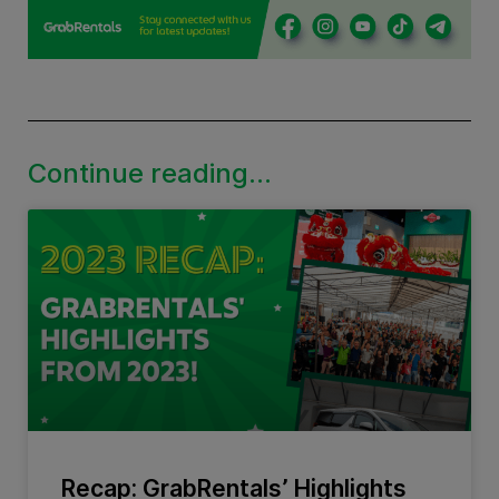
Continue reading...
Recap: GrabRentals’ Highlights