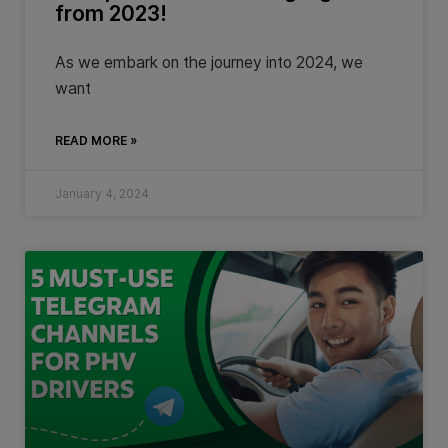
from 2023!
As we embark on the journey into 2024, we
want
READ MORE »
January 4, 2024