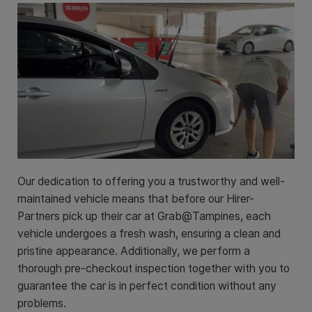
Our dedication to offering you a trustworthy and well-
maintained vehicle means that before our Hirer-
Partners pick up their car at Grab@Tampines, each
vehicle undergoes a fresh wash, ensuring a clean and
pristine appearance. Additionally, we perform a
thorough pre-checkout inspection together with you to
guarantee the car is in perfect condition without any
problems.