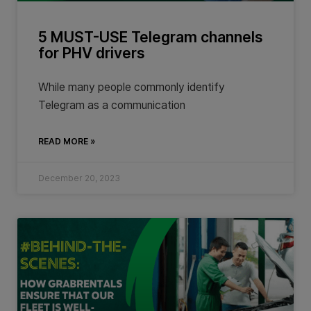
5 MUST-USE Telegram channels
for PHV drivers
While many people commonly identify
Telegram as a communication
READ MORE »
December 20, 2023