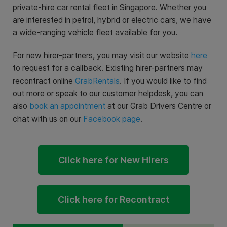
private-hire car rental fleet in Singapore. Whether you
are interested in petrol, hybrid or electric cars, we have
a wide-ranging vehicle fleet available for you.
For new hirer-partners, you may visit our website
here
to request for a callback. Existing hirer-partners may
recontract online
GrabRentals
. If you would like to find
out more or speak to our customer helpdesk, you can
also
book an appointment
at our Grab Drivers Centre or
chat with us on our
Facebook page
.
Click here for New Hirers
Click here for Recontract