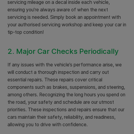
servicing mileage on a decal inside each vehicle,
ensuring you’re always aware of when the next
servicing is needed. Simply book an appointment with
your authorised servicing workshop and keep your car in
tip-top condition!
2. Major Car Checks Periodically
If any issues with the vehicle’s performance arise, we
will conduct a thorough inspection and carry out
essential repairs. These repairs cover critical
components such as brakes, suspensions, and steering,
among others. Recognizing the long hours you spend on
the road, your safety and schedule are our utmost
priorities. These inspections and repairs ensure that our
cars maintain their safety, reliability, and readiness,
allowing you to drive with confidence.