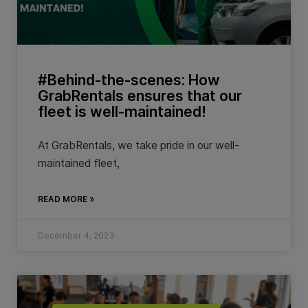
#Behind-the-scenes: How
GrabRentals ensures that our
fleet is well-maintained!
At GrabRentals, we take pride in our well-
maintained fleet,
READ MORE »
December 4, 2023