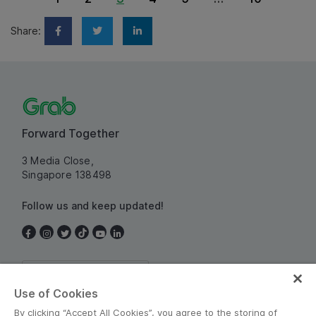
Share:
Forward Together
3 Media Close,
Singapore 138498
Follow us and keep updated!
Singapore
Use of Cookies
By clicking “Accept All Cookies”, you agree to the storing of