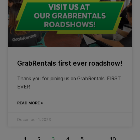
GrabRentals first ever roadshow!
Thank you for joining us on GrabRentals’ FIRST
EVER
READ MORE »
December 1, 2023
1
2
3
4
5
…
10