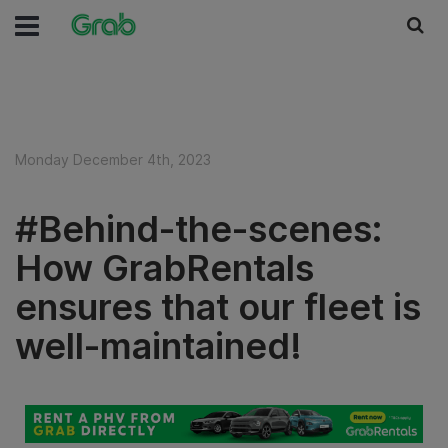
Monday December 4th, 2023
#Behind-the-scenes:
How GrabRentals
ensures that our fleet is
well-maintained!