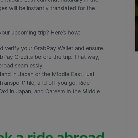
s will be instantly translated for the
your upcoming trip? Here’s how:
d verify your GrabPay Wallet and ensure
bPay Credits before the trip. That way,
abroad seamlessly.
land in Japan or the Middle East, just
ransport’ tile, and off you go. Ride
Taxi in Japan, and Careem in the Middle