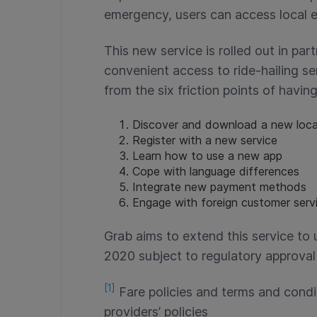
emergency, users can access local 
This new service is rolled out in par
convenient access to ride-hailing se
from the six friction points of having
Discover and download a new loca
Register with a new service
Learn how to use a new app
Cope with language differences
Integrate new payment methods
Engage with foreign customer servi
Grab aims to extend this service to 
2020 subject to regulatory approval
[1]
Fare policies and terms and condi
providers’ policies