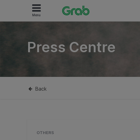
Menu
Press Centre
Back
OTHERS