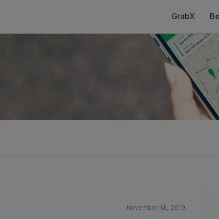
GrabX
Be
November 18, 2019