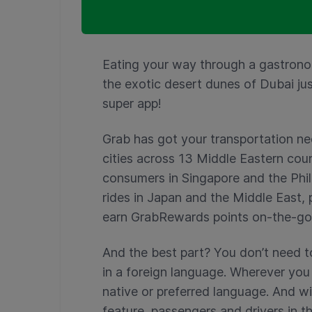
Eating your way through a gastrono
the exotic desert dunes of Dubai ju
super app!
Grab has got your transportation ne
cities across 13 Middle Eastern co
consumers in Singapore and the Phil
rides in Japan and the Middle East,
earn GrabRewards points on-the-go
And the best part? You don’t need t
in a foreign language. Wherever you 
native or preferred language. And w
feature, passengers and drivers in th