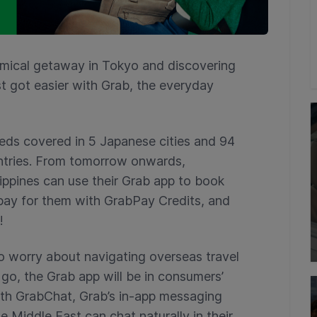
mical getaway in Tokyo and discovering
st got easier with Grab, the everyday
eds covered in 5 Japanese cities and 94
untries. From tomorrow onwards,
ippines can use their Grab app to book
 pay for them with GrabPay Credits, and
!
o worry about navigating overseas travel
go, the Grab app will be in consumers’
ith GrabChat, Grab’s in-app messaging
e Middle East can chat naturally in their