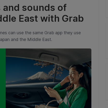
s and sounds of
dle East with Grab
ines can use the same Grab app they use
Japan and the Middle East.