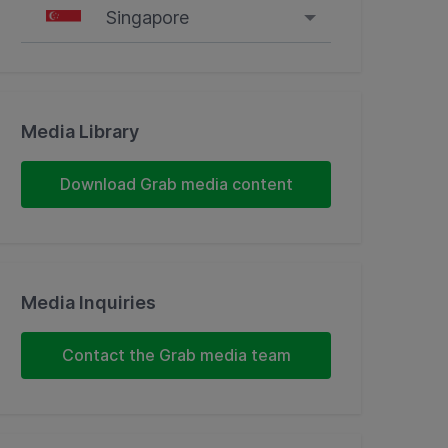
Singapore
Singapore
Malaysia
Media Library
Indonesia
Download Grab media content
Thailand
Philippines
Media Inquiries
Vietnam
Contact the Grab media team
Myanmar
Cambodia