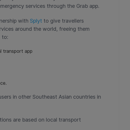
emergency services through the Grab app.
tnership with
Splyt
to give travellers
rvices around the world, freeing them
 to:
l transport app
ce.
users in other Southeast Asian countries in
tions are based on local transport