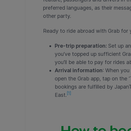
preferred languages, as their message
other party.
Ready to ride abroad with Grab for 
Pre-trip preparation:
Set up an
you’ve topped up sufficient Gra
you’ll be able to pay for rides 
Arrival information
: When you 
open the Grab app, tap on the ‘T
bookings are fulfilled by Japan
[1]
East.