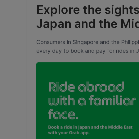
Explore the sight
Japan and the Mid
Consumers in Singapore and the Philipp
every day to book and pay for rides in 