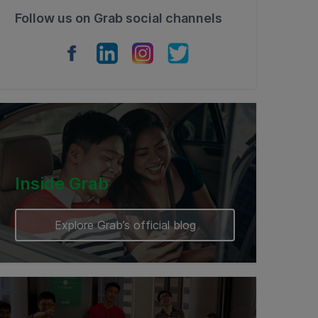
Follow us on Grab social channels
Inside Grab
Explore Grab’s official blog