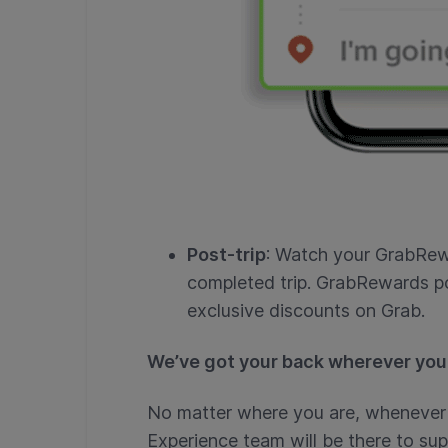
Post-trip
: Watch your GrabRew
completed trip. GrabRewards p
exclusive discounts on Grab.
We’ve got your back wherever you
No matter where you are, whenever 
Experience team will be there to sup