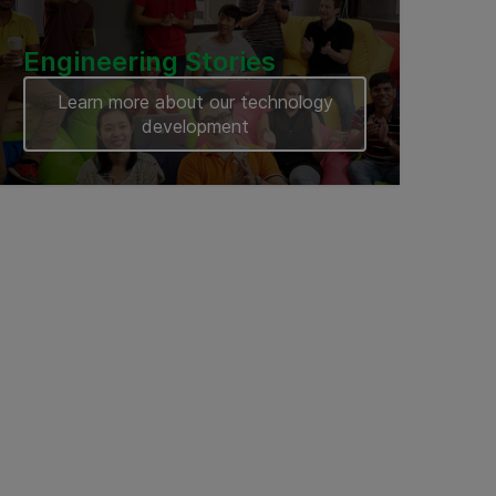
Engineering Stories
Learn more about our technology
development