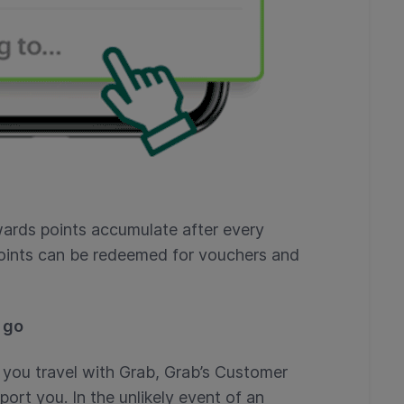
ards points accumulate after every
oints can be redeemed for vouchers and
 go
you travel with Grab, Grab’s Customer
port you. In the unlikely event of an