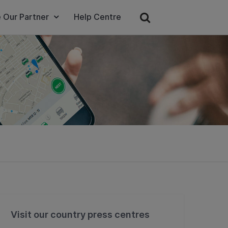
 Our Partner
Help Centre
Visit our country press centres