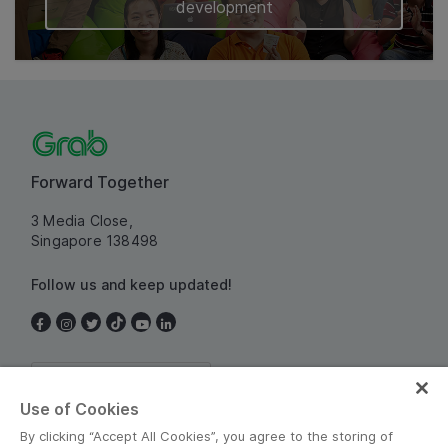
development
Forward Together
3 Media Close,
Singapore 138498
Follow us and keep updated!
Singapore
Use of Cookies
By clicking “Accept All Cookies”, you agree to the storing of