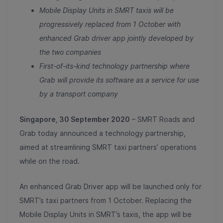
Mobile Display Units in SMRT taxis will be
progressively replaced from 1 October with
enhanced Grab driver app jointly developed by
the two companies
First-of-its-kind technology partnership where
Grab will provide its software as a service for use
by a transport company
Singapore, 30 September 2020
– SMRT Roads and
Grab today announced a technology partnership,
aimed at streamlining SMRT taxi partners’ operations
while on the road.
An enhanced Grab Driver app will be launched only for
SMRT’s taxi partners from 1 October. Replacing the
Mobile Display Units in SMRT’s taxis, the app will be