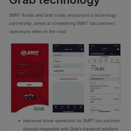
SMRT Roads and Grab today announced a technology
partnership, aimed at streamlining SMRT taxi partners’
operations while on the road.
Improved driver operations for SMRT taxi partners
through integration with Grab’s transport platform