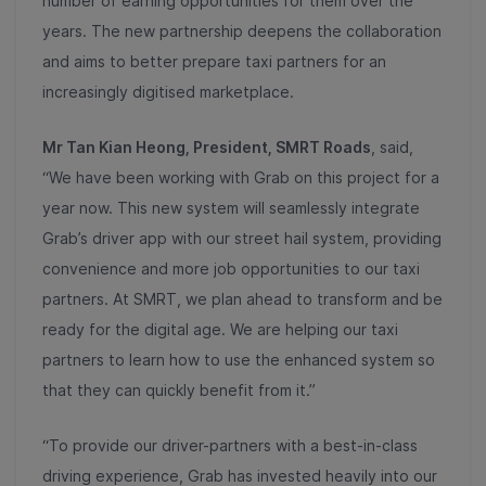
number of earning opportunities for them over the
years. The new partnership deepens the collaboration
and aims to better prepare taxi partners for an
increasingly digitised marketplace.
Mr Tan Kian Heong, President, SMRT Roads
, said,
“We have been working with Grab on this project for a
year now. This new system will seamlessly integrate
Grab’s driver app with our street hail system, providing
convenience and more job opportunities to our taxi
partners. At SMRT, we plan ahead to transform and be
ready for the digital age. We are helping our taxi
partners to learn how to use the enhanced system so
that they can quickly benefit from it.”
“To provide our driver-partners with a best-in-class
driving experience, Grab has invested heavily into our