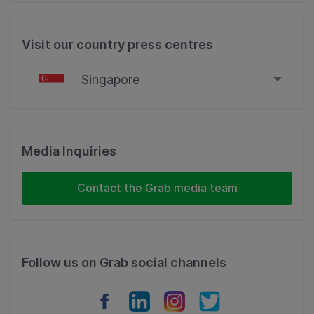
Visit our country press centres
Singapore
Singapore
Malaysia
Media Inquiries
Indonesia
Contact the Grab media team
Thailand
Philippines
Follow us on Grab social channels
Vietnam