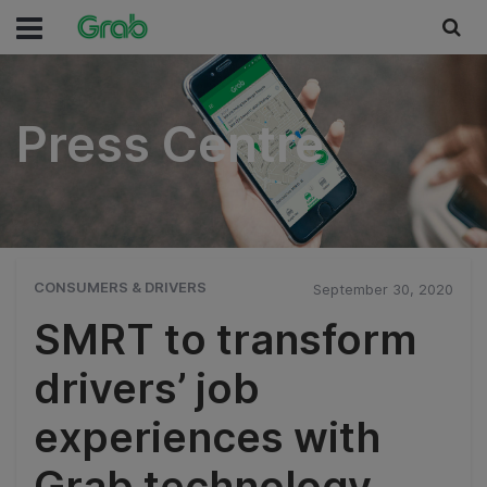
Press Centre
Press Centre
CONSUMERS & DRIVERS
September 30, 2020
SMRT to transform
drivers’ job
experiences with
Grab technology