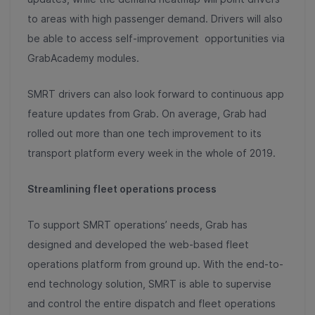
to areas with high passenger demand. Drivers will also
be able to access self-improvement opportunities via
GrabAcademy modules.
SMRT drivers can also look forward to continuous app
feature updates from Grab. On average, Grab had
rolled out more than one tech improvement to its
transport platform every week in the whole of 2019.
Streamlining fleet operations process
To support SMRT operations’ needs, Grab has
designed and developed the web-based fleet
operations platform from ground up. With the end-to-
end technology solution, SMRT is able to supervise
and control the entire dispatch and fleet operations