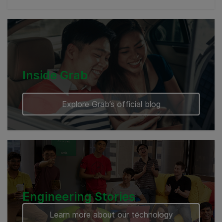
Myanmar
Cambodia
Inside Grab
Explore Grab’s official blog
Engineering Stories
Learn more about our technology