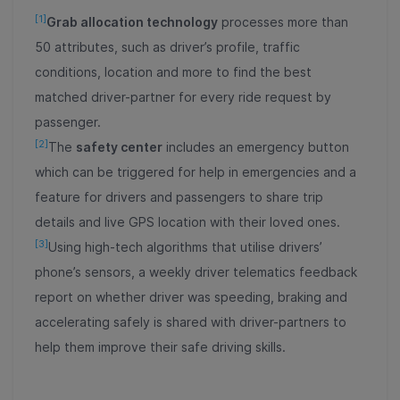
[1]
Grab allocation technology
processes more than
50 attributes, such as driver’s profile, traffic
conditions, location and more to find the best
matched driver-partner for every ride request by
passenger.
[2]
The
safety center
includes an emergency button
which can be triggered for help in emergencies and a
feature for drivers and passengers to share trip
details and live GPS location with their loved ones.
[3]
Using high-tech algorithms that utilise drivers’
phone’s sensors, a weekly driver telematics feedback
report on whether driver was speeding, braking and
accelerating safely is shared with driver-partners to
help them improve their safe driving skills.