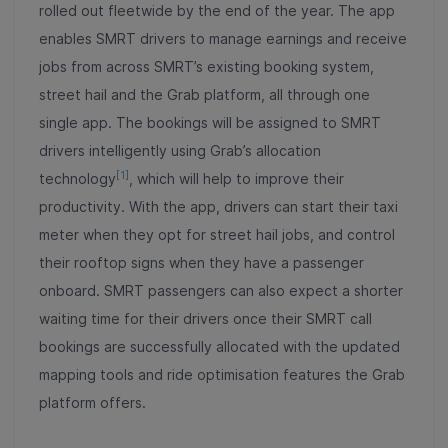
rolled out fleetwide by the end of the year. The app
enables SMRT drivers to manage earnings and receive
jobs from across SMRT’s existing booking system,
street hail and the Grab platform, all through one
single app. The bookings will be assigned to SMRT
drivers intelligently using Grab’s allocation
[1]
technology
, which will help to improve their
productivity. With the app, drivers can start their taxi
meter when they opt for street hail jobs, and control
their rooftop signs when they have a passenger
onboard. SMRT passengers can also expect a shorter
waiting time for their drivers once their SMRT call
bookings are successfully allocated with the updated
mapping tools and ride optimisation features the Grab
platform offers.