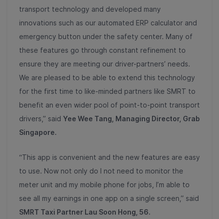
transport technology and developed many
innovations such as our automated ERP calculator and
emergency button under the safety center. Many of
these features go through constant refinement to
ensure they are meeting our driver-partners’ needs.
We are pleased to be able to extend this technology
for the first time to like-minded partners like SMRT to
benefit an even wider pool of point-to-point transport
drivers,” said
Yee Wee Tang, Managing Director, Grab
Singapore.
“This app is convenient and the new features are easy
to use. Now not only do I not need to monitor the
meter unit and my mobile phone for jobs, I’m able to
see all my earnings in one app on a single screen,” said
SMRT Taxi Partner Lau Soon Hong, 56.