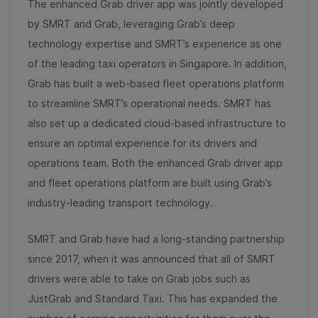
The enhanced Grab driver app was jointly developed
by SMRT and Grab, leveraging Grab’s deep
technology expertise and SMRT’s experience as one
of the leading taxi operators in Singapore. In addition,
Grab has built a web-based fleet operations platform
to streamline SMRT’s operational needs. SMRT has
also set up a dedicated cloud-based infrastructure to
ensure an optimal experience for its drivers and
operations team. Both the enhanced Grab driver app
and fleet operations platform are built using Grab’s
industry-leading transport technology.
SMRT and Grab have had a long-standing partnership
since 2017, when it was announced that all of SMRT
drivers were able to take on Grab jobs such as
JustGrab and Standard Taxi. This has expanded the