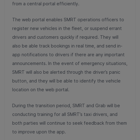
from a central portal efficiently.
The web portal enables SMRT operations officers to
register new vehicles in the fleet, or suspend errant
drivers and customers quickly if required. They will
also be able track bookings in real time, and send in-
app notifications to drivers if there are any important
announcements. In the event of emergency situations,
SMRT will also be alerted through the driver’s panic
button, and they will be able to identify the vehicle
location on the web portal.
During the transition period, SMRT and Grab will be
conducting training for all SMRT’s taxi drivers, and
both parties will continue to seek feedback from them
to improve upon the app.