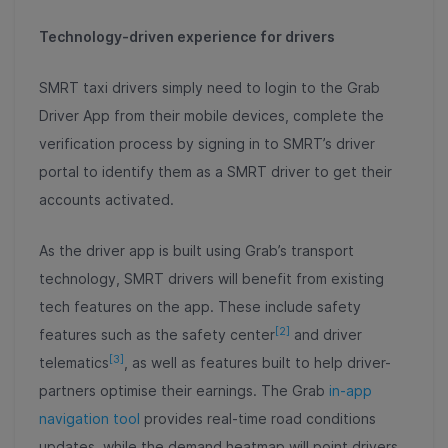
Technology-driven experience for drivers
SMRT taxi drivers simply need to login to the Grab
Driver App from their mobile devices, complete the
verification process by signing in to SMRT’s driver
portal to identify them as a SMRT driver to get their
accounts activated.
As the driver app is built using Grab’s transport
technology, SMRT drivers will benefit from existing
tech features on the app. These include safety
[2]
features such as the safety center
and driver
[3]
telematics
, as well as features built to help driver-
partners optimise their earnings. The Grab
in-app
navigation tool
provides real-time road conditions
updates, while the demand heatmap will point drivers