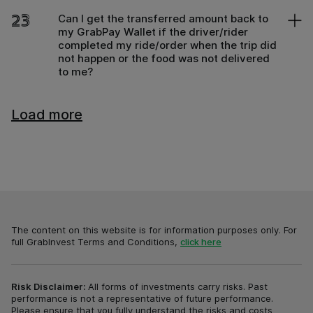
23
Can I get the transferred amount back to
my GrabPay Wallet if the driver/rider
completed my ride/order when the trip did
not happen or the food was not delivered
to me?
Load more
The content on this website is for information purposes only.
For
full GrabInvest Terms and Conditions
,
click here
Risk Disclaimer:
All forms of investments carry risks. Past
performance is not a representative of future performance.
Please ensure that you fully understand the risks and costs