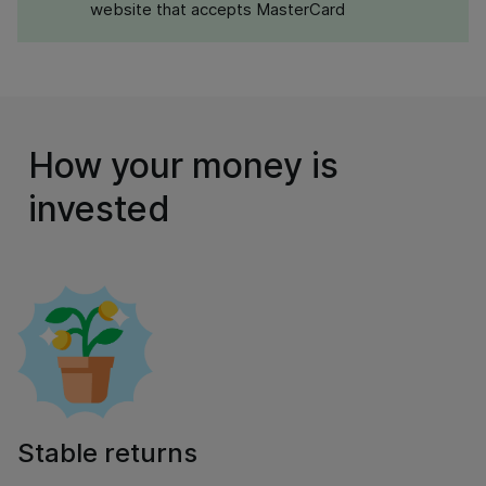
website that accepts MasterCard
How your money is
invested
Stable returns