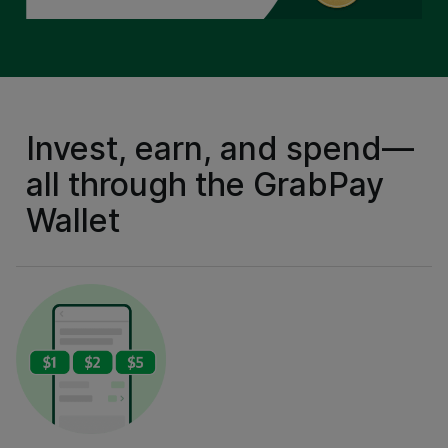
Invest, earn, and spend—
all through the GrabPay
Wallet