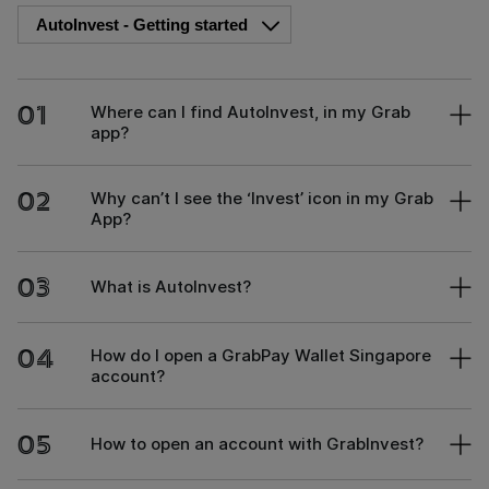
01
Where can I find AutoInvest, in my Grab
app?
02
Why can’t I see the ‘Invest’ icon in my Grab
App?
03
What is AutoInvest?
04
How do I open a GrabPay Wallet Singapore
account?
05
How to open an account with GrabInvest?