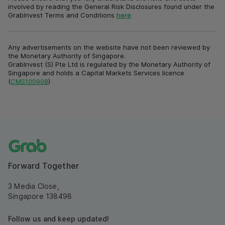
involved by reading the General Risk Disclosures found under the
GrabInvest Terms and Conditions
here
Any advertisements on the website have not been reviewed by
the Monetary Authority of Singapore.
GrabInvest (S) Pte Ltd is regulated by the Monetary Authority of
Singapore and holds a Capital Markets Services licence
(
CMS100908
)
Forward Together
3 Media Close,
Singapore 138498
Follow us and keep updated!