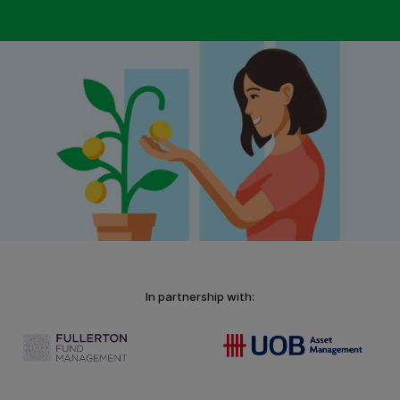
In partnership with: