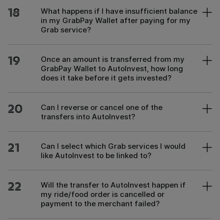
18
What happens if I have insufficient balance
in my GrabPay Wallet after paying for my
Grab service?
19
Once an amount is transferred from my
GrabPay Wallet to AutoInvest, how long
does it take before it gets invested?
20
Can I reverse or cancel one of the
transfers into AutoInvest?
21
Can I select which Grab services I would
like AutoInvest to be linked to?
22
Will the transfer to AutoInvest happen if
my ride/food order is cancelled or
payment to the merchant failed?