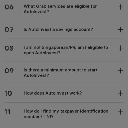
06
What Grab services are eligible for
AutoInvest?
07
Is AutoInvest a savings account?
08
I am not Singaporean/PR; am I eligible to
open AutoInvest?
09
Is there a minimum amount to start
AutoInvest?
10
How does AutoInvest work?
11
How do I find my taxpayer identification
number (TIN)?