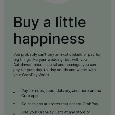
Buy a little
happiness
You probably can’t buy an exotic island or pay for
big things like your wedding, but with your
AutoInvest micro-capital and earnings, you can
pay for your day-to-day needs and wants with
your GrabPay Wallet.
Pay for rides, food, delivery, and more on the
Grab app
Go cashless at stores that accept GrabPay
Use your GrabPay Card at any store or