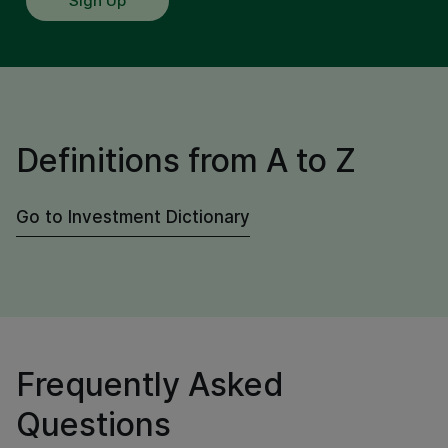
Sign Up
Definitions from A to Z
Go to Investment Dictionary
Frequently Asked
Questions