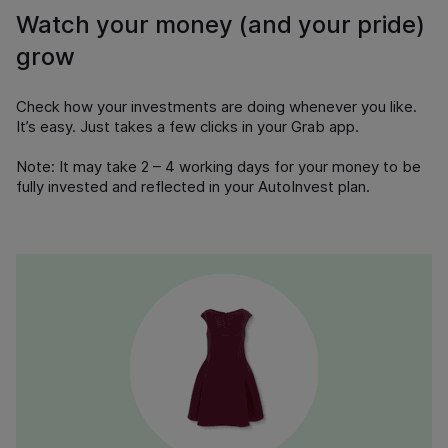
Watch your money (and your pride)
grow
Check how your investments are doing whenever you like.
It’s easy. Just takes a few clicks in your Grab app.
Note:
It may take 2 – 4 working days for your money to be
fully invested and reflected in your AutoInvest plan.