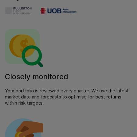
Closely monitored
Your portfolio is reviewed every quarter. We use the latest
market data and forecasts to optimise for best returns
within risk targets.