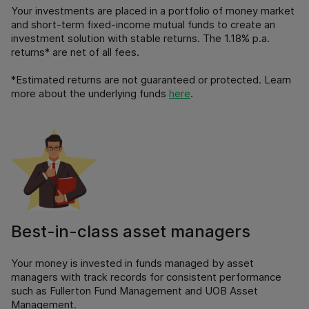
Your investments are placed in a portfolio of money market
and short-term fixed-income mutual funds to create an
investment solution with stable returns. The 1.18% p.a.
returns* are net of all fees.
*Estimated returns are not guaranteed or protected. Learn
more about the underlying funds
here
.
Best-in-class asset managers
Your money is invested in funds managed by asset
managers with track records for consistent performance
such as Fullerton Fund Management and UOB Asset
Management.