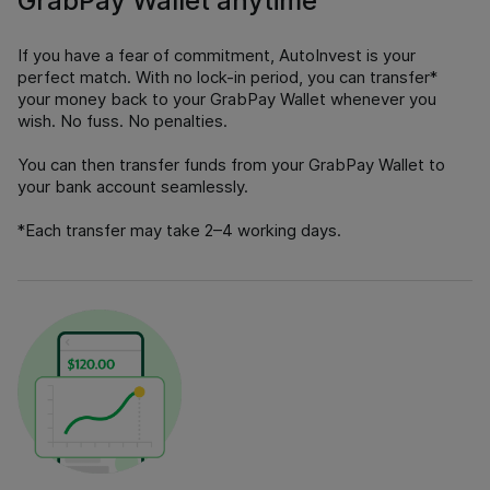
GrabPay Wallet anytime
If you have a fear of commitment, AutoInvest is your
perfect match. With no lock-in period, you can transfer*
your money back to your GrabPay Wallet whenever you
wish. No fuss. No penalties.
You can then transfer funds from your GrabPay Wallet to
your bank account seamlessly.
*Each transfer may take 2–4 working days.