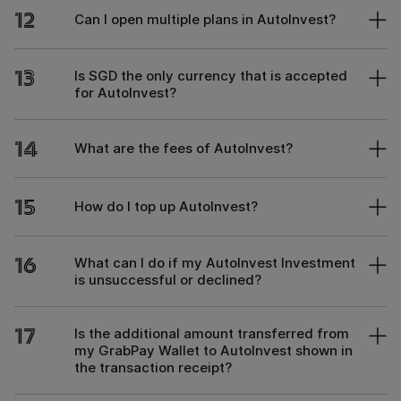
12
Can I open multiple plans in AutoInvest?
13
Is SGD the only currency that is accepted
for AutoInvest?
14
What are the fees of AutoInvest?
15
How do I top up AutoInvest?
16
What can I do if my AutoInvest Investment
is unsuccessful or declined?
17
Is the additional amount transferred from
my GrabPay Wallet to AutoInvest shown in
the transaction receipt?