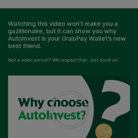
Watching this video won’t make you a
gazillionaire, but it can show you why
AutoInvest is your GrabPay Wallet’s new
best friend.
Not a video person? We respect that. Just scroll on.