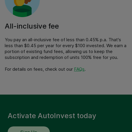
All-inclusive fee
You pay an all-inclusive fee of less than 0.45% p.a. That's
less than $0.45 per year for every $100 invested. We earn a
portion of existing fund fees, allowing us to keep the
subscription and redemption of units 100% free for you.
For details on fees, check out our
FAQs
.
Activate AutoInvest today