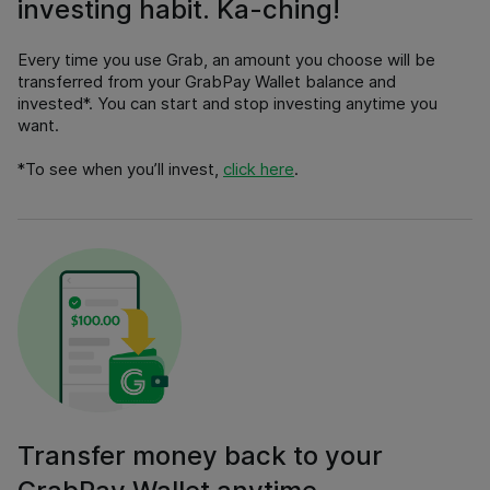
investing habit. Ka-ching!
Every time you use Grab, an amount you choose will be
transferred from your GrabPay Wallet balance and
invested*. You can start and stop investing anytime you
want.
*
To see when you’ll invest
,
click here
.
Transfer money back to your