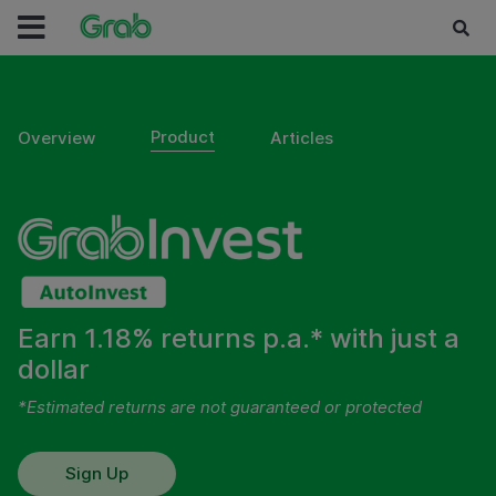
Product
Overview
Articles
Earn 1.18% returns p.a.* with just a
dollar
*Estimated returns are not guaranteed or protected
Sign Up