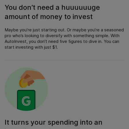
You don’t need a huuuuuuge
amount of money to invest
Maybe you’re just starting out. Or maybe you’re a seasoned
pro who’s looking to diversify with something simple. With
AutoInvest, you don’t need five figures to dive in. You can
start investing with just $1.
It turns your spending into an