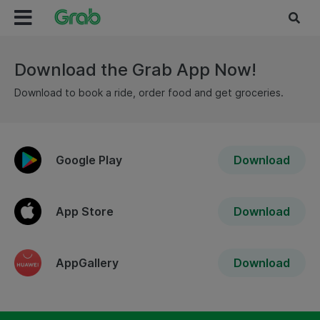
Download the Grab App Now!
Download to book a ride, order food and get groceries.
Google Play
Download
App Store
Download
AppGallery
Download