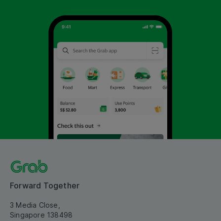
Forward Together
3 Media Close,
Singapore 138498