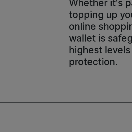
Whether it's p
topping up you
online shoppin
wallet is saf
highest levels
protection.