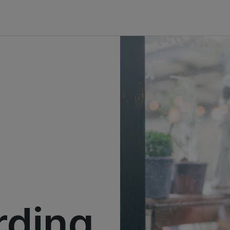
rding