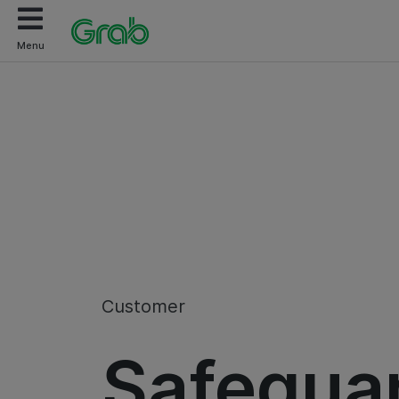
Menu
Customer
Safegua