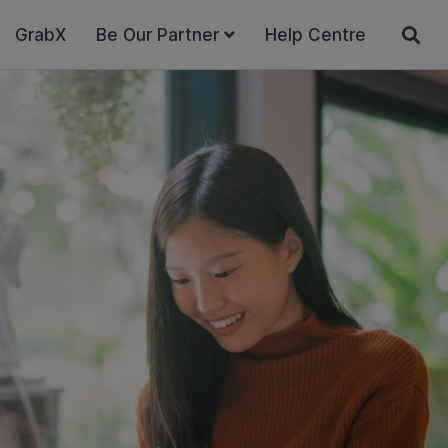
GrabX
Be Our Partner
Help Centre