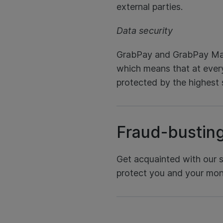
external parties.
Data security
GrabPay and GrabPay Mas
which means that at every
protected by the highest 
Fraud-bustin
Get acquainted with our su
protect you and your mon