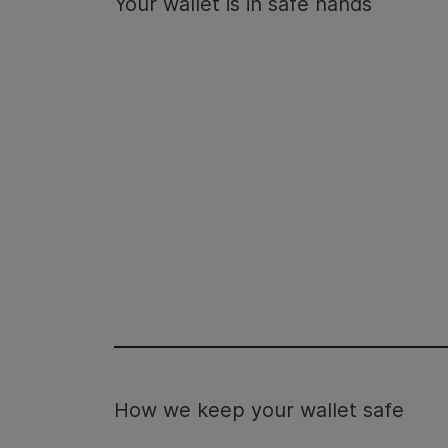
Your wallet is in safe hands
How we keep your wallet safe