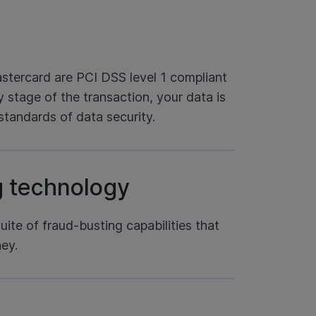
tercard are PCI DSS level 1 compliant
 stage of the transaction, your data is
standards of data security.
g technology
ite of fraud-busting capabilities that
ey.