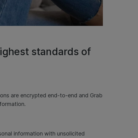
ighest standards of
tions are encrypted end-to-end and Grab
nformation.
onal information with unsolicited