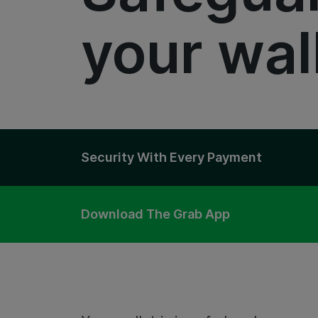
your wal
Security With Every Payment
Download The Grab App