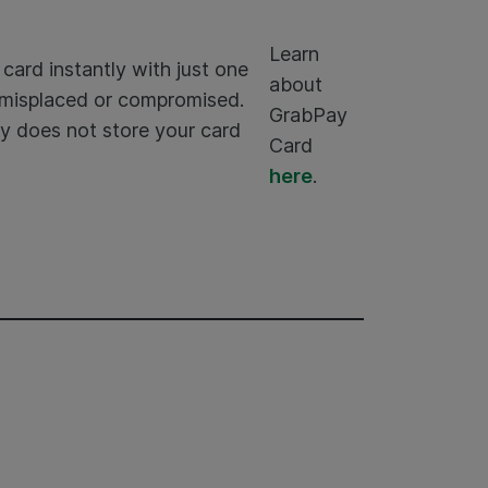
Learn
card instantly with just one
about
n misplaced or compromised.
GrabPay
y does not store your card
Card
here
.