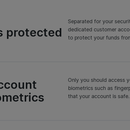
Separated for your securi
s protected
dedicated customer acco
to protect your funds fr
Only you should access y
account
biometrics such as fingerp
ometrics
that your account is safe.