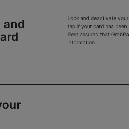
Lock and deactivate your 
k and
tap if your card has bee
card
Rest assured that GrabPa
information.
your
d