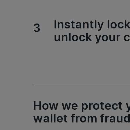
Instantly loc
3
unlock your 
How we protect 
wallet from frau