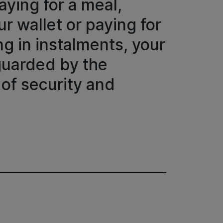
aying for a meal,
r wallet or paying for
g in instalments, your
eguarded by the
 of security and