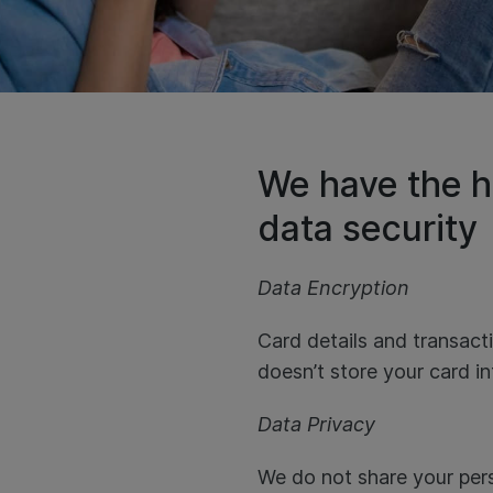
We have the h
data security
Data Encryption
Card details and transac
doesn’t store your card i
Data Privacy
We do not share your pers