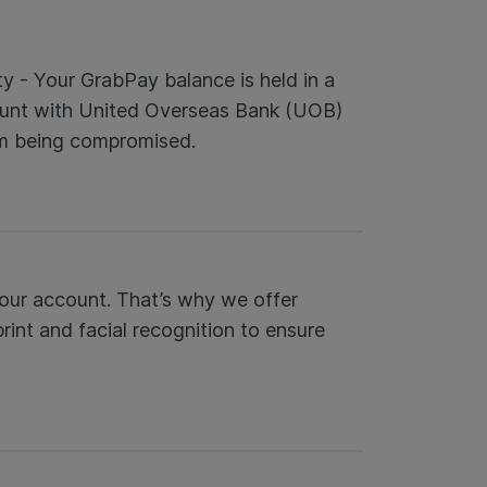
ty - Your GrabPay balance is held in a
unt with United Overseas Bank (UOB)
om being compromised.
our account. That’s why we offer
rint and facial recognition to ensure