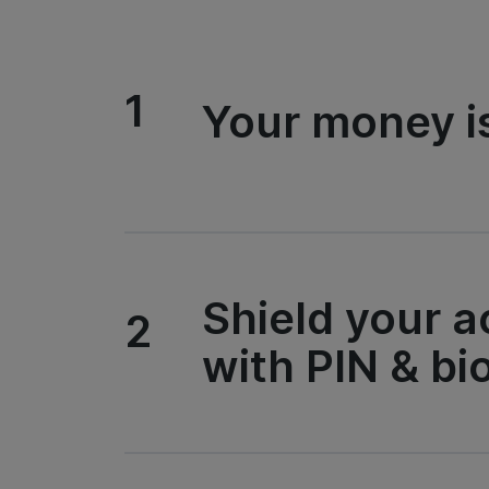
1
Your money i
Shield your 
2
with PIN & bi