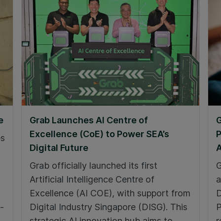
e
Grab Launches AI Centre of
G
Excellence (CoE) to Power SEA’s
P
es
Digital Future
A
Grab officially launched its first
G
Artificial Intelligence Centre of
a
Excellence (AI COE), with support from
D
-
Digital Industry Singapore (DISG). This
P
strategic AI innovation hub aims to
r