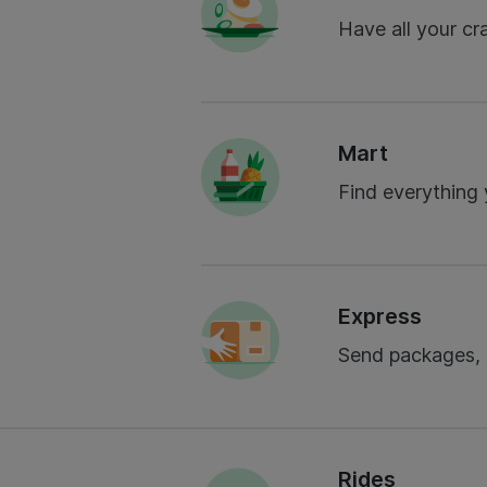
Have all your cr
Mart
Find everything
Express
Send packages,
Rides