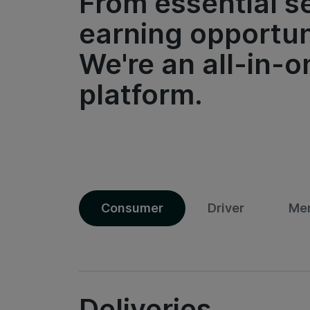
From essential s
earning opportun
We're an all-in-o
platform.
Consumer
Driver
Me
Deliveries