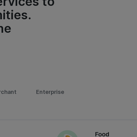
ervices to
ities.
ne
rchant
Enterprise
Food