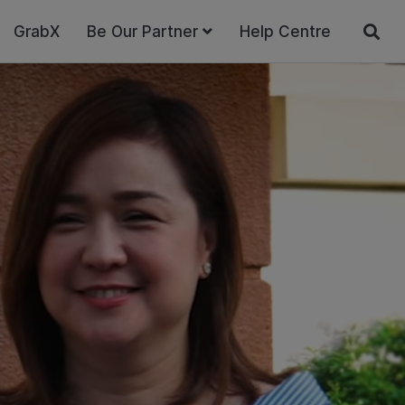
GrabX
Be Our Partner
Help Centre