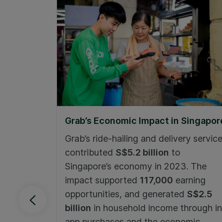
Grab’s Economic Impact in Singapor
Grab’s ride-hailing and delivery servic
contributed
S$5.2 billion
to
Singapore’s economy in 2023. The
impact supported
117,000
earning
opportunities, and generated
S$2.5
billion
in household income through in
app purchases and the economic