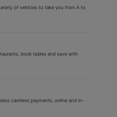
riety of vehicles to take you from A to
taurants, book tables and save with
less cashless payments, online and in-