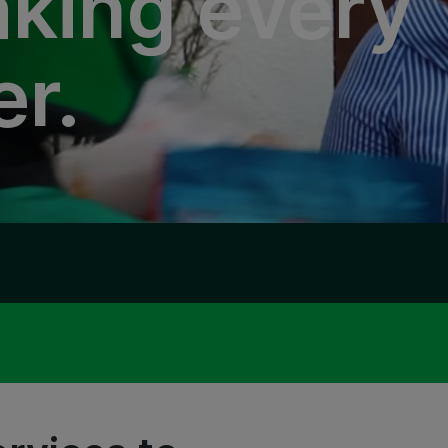
king every
er.