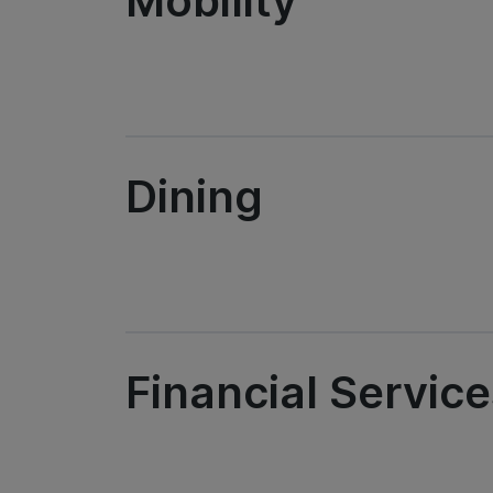
Mobility
Dining
Financial Servic