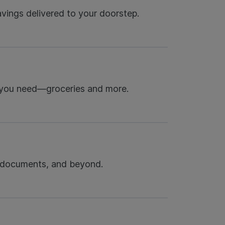
avings delivered to your doorstep.
 you need—groceries and more.
 documents, and beyond.