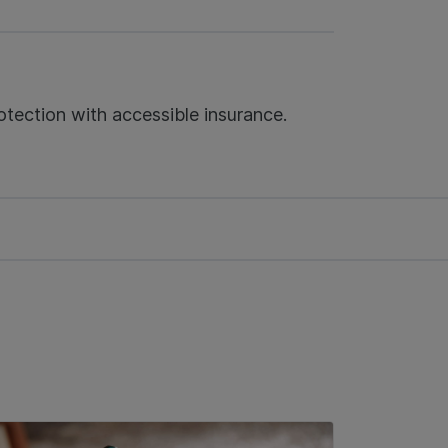
tection with accessible insurance.