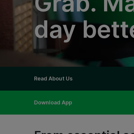
Grab. Ma
day bett
Read About Us
Download App