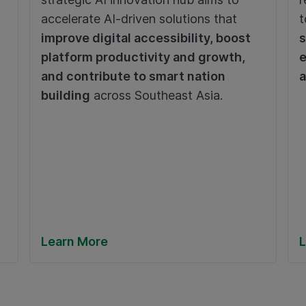
accelerate AI-driven solutions that
t
improve digital accessibility, boost
s
platform productivity and growth,
e
and contribute to smart nation
a
building
across Southeast Asia.
Learn More
L