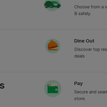
Choose from a va
B safely.
Dine Out
Discover top res
deals
es
Pay
Secure and seam
store.