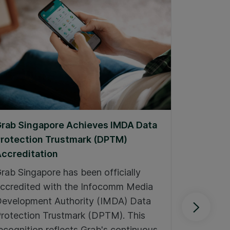
rab Singapore Achieves IMDA Data
Grab Win
rotection Trustmark (DPTM)
Communi
ccreditation
At Grab, 
rab Singapore has been officially
are at th
ccredited with the Infocomm Media
Our comm
evelopment Authority (IMDA) Data
through:
rotection Trustmark (DPTM). This
Singapo
ecognition reflects Grab's continuous,