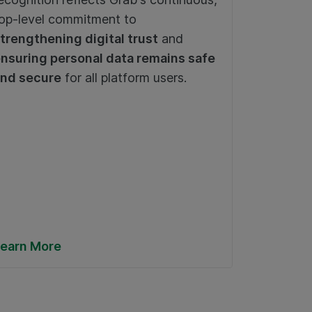
Communi
op-level commitment to
enhanc
Transpo
trengthening digital trust
and
2025) –
nsuring personal data remains safe
service
nd secure
for all platform users.
earn More