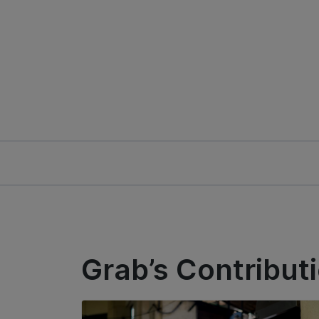
Grab’s Contribut