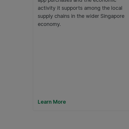
activity it supports among the local
supply chains in the wider Singapore
economy.
Learn More