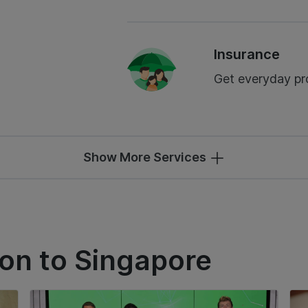
Insurance
Get everyday pro
Show More Services
ion to Singapore