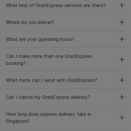
What kind of GrabExpress services are there?
Where do you deliver?
What are your operating hours?
Can I make more than one GrabExpress
booking?
What items can I send with GrabExpress?
Can I cancel my GrabExpress delivery?
How long does express delivery take in
Singapore?