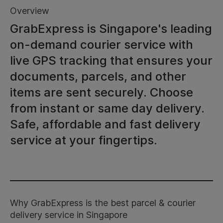
Overview
GrabExpress is Singapore's leading
on-demand courier service with
live GPS tracking that ensures your
documents, parcels, and other
items are sent securely. Choose
from instant or same day delivery.
Safe, affordable and fast delivery
service at your fingertips.
Why GrabExpress is the best parcel & courier
delivery service in Singapore