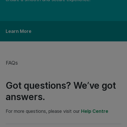
Learn More
FAQs
Got questions? We’ve got
answers.
For more questions, please visit our
Help Centre