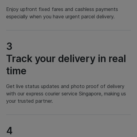
Enjoy upfront fixed fares and cashless payments
especially when you have urgent parcel delivery.
3
Track your delivery in real
time
Get live status updates and photo proof of delivery
with our express courier service Singapore, making us
your trusted partner.
4