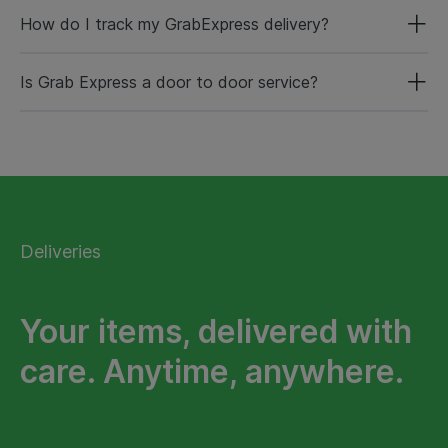
How do I track my GrabExpress delivery?
Is Grab Express a door to door service?
Deliveries
Your items, delivered with
care. Anytime, anywhere.