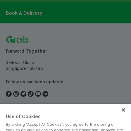
Book A Delivery
Forward Together
3 Media Close,
Singapore 138498
Follow us and keep updated!
Use of Cookies
Singapore
By clicking “Accept All Cookies”, you agree to the storing of
cookies on your device to enhance site navigation, analyze site