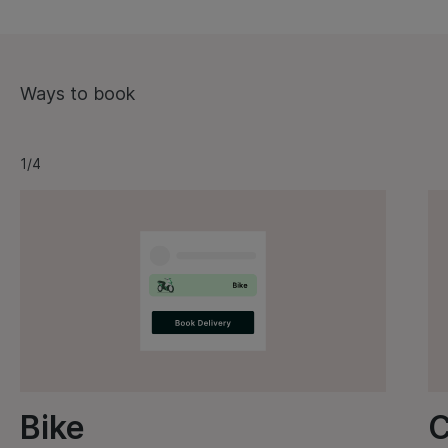
Ways to book
1/4
Bike
C