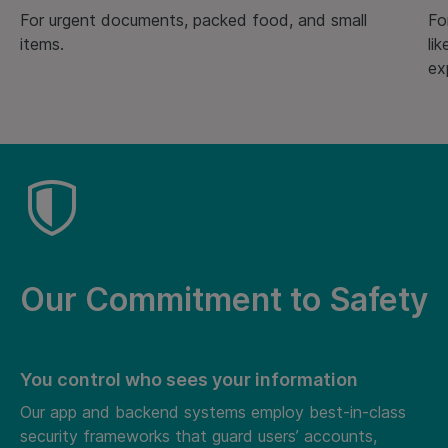
For urgent documents, packed food, and small
Fo
items.
li
ex
Our Commitment to Safety
You control who sees your information
Our app and backend systems employ best-in-class
security frameworks that guard users’ accounts,