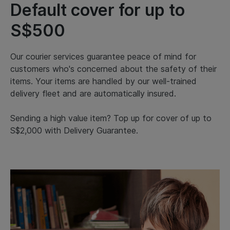
Default cover for up to
S$500
Our courier services guarantee peace of mind for
customers who's concerned about the safety of their
items. Your items are handled by our well-trained
delivery fleet and are automatically insured.
Sending a high value item? Top up for cover of up to
S$2,000 with Delivery Guarantee.