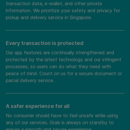
transaction data, e-wallet, and other private
information. We prioritize your safety and privacy for
pickup and delivery service in Singapore.
Every transaction is protected
Our app features are continually strengthened and
protected by the latest technology and our stringent
processes, so users can do what they need with
peace of mind. Count on us for a secure document or
parcel delivery service.
A safer experience for all
No consumer should have to feel unsafe while using
any of our services. Grab is always on standby to
ensure a smooth and secure experience.