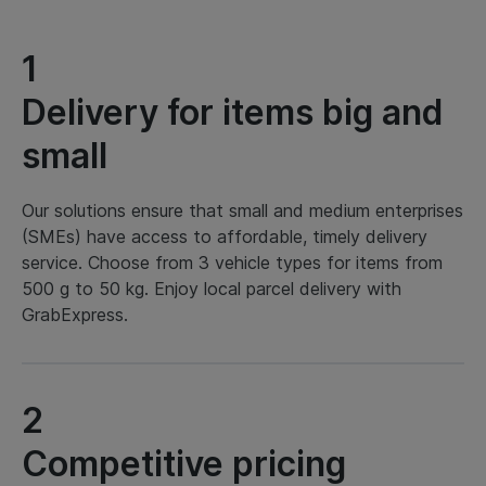
1
Delivery for items big and
small
Our solutions ensure that small and medium enterprises
(SMEs) have access to affordable, timely delivery
service. Choose from 3 vehicle types for items from
500 g to 50 kg. Enjoy local parcel delivery with
GrabExpress.
2
Competitive pricing