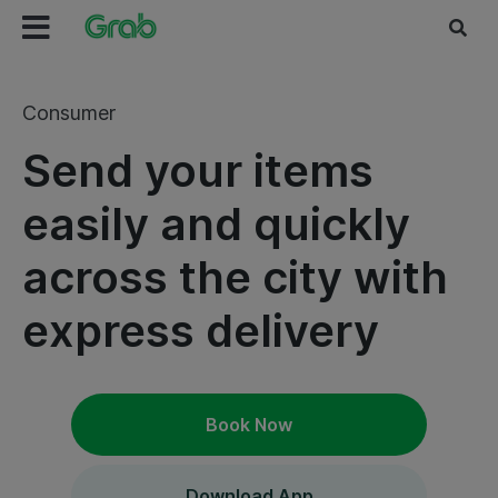
Consumer
Send your items
easily and quickly
across the city with
express delivery
Book Now
Download App