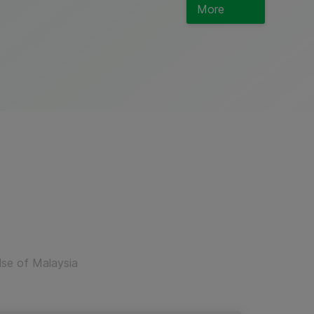
More
lse of Malaysia