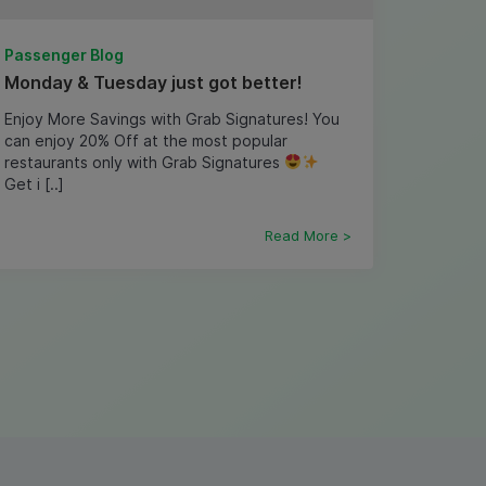
Passenger Blog
Monday & Tuesday just got better!
Enjoy More Savings with Grab Signatures! You
can enjoy 20% Off at the most popular
restaurants only with Grab Signatures
Get i [..]
Read More >