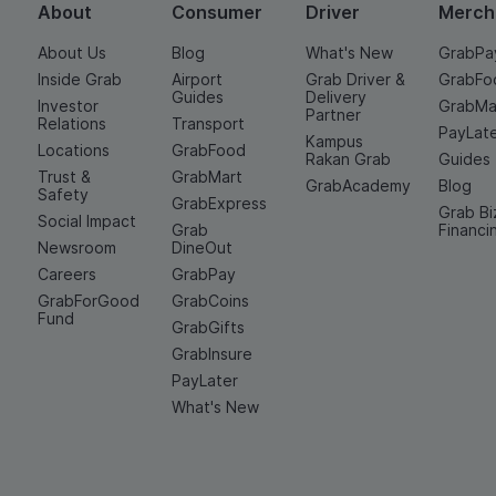
About
Consumer
Driver
Merch
About Us
Blog
What's New
GrabPa
Inside Grab
Airport
Grab Driver &
GrabFo
Guides
Delivery
Investor
GrabMa
Partner
Relations
Transport
PayLat
Kampus
Locations
GrabFood
Rakan Grab
Guides
Trust &
GrabMart
GrabAcademy
Blog
Safety
GrabExpress
Grab Bi
Social Impact
Grab
Financi
Newsroom
DineOut
Careers
GrabPay
GrabForGood
GrabCoins
Fund
GrabGifts
GrabInsure
PayLater
What's New