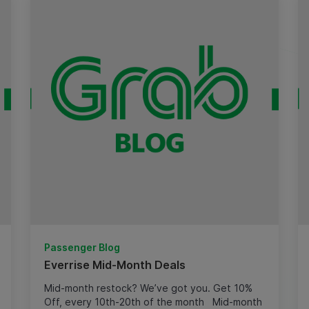
Passenger Blog
Everrise Mid-Month Deals
Mid-month restock? We’ve got you. Get 10%
Off, every 10th-20th of the month Mid-month