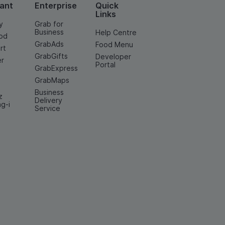
ant
Enterprise
Quick
Links
y
Grab for
Business
Help Centre
od
GrabAds
Food Menu
rt
GrabGifts
Developer
er
Portal
GrabExpress
GrabMaps
Business
z
Delivery
ng-i
Service