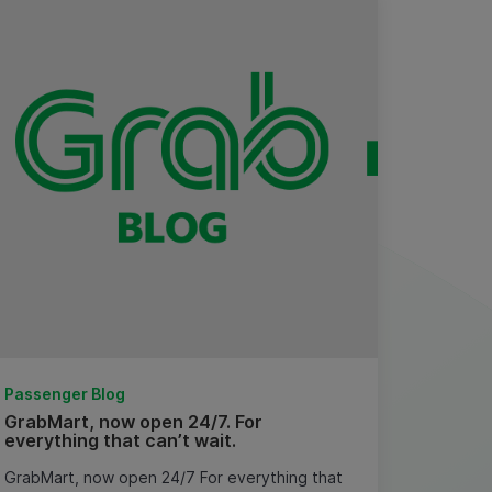
Passenger Blog
GrabMart, now open 24/7. For
everything that can’t wait.
GrabMart, now open 24/7 For everything that