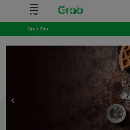
Menu
Grab Blog