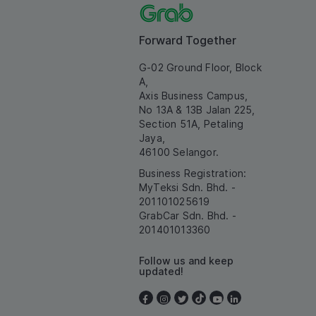
Forward Together
G-02 Ground Floor, Block
A,
Axis Business Campus,
No 13A & 13B Jalan 225,
Section 51A, Petaling
Jaya,
46100 Selangor.
Business Registration:
MyTeksi Sdn. Bhd. -
201101025619
GrabCar Sdn. Bhd. -
201401013360
Follow us and keep
updated!