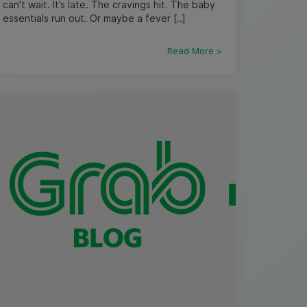
can’t wait. It’s late. The cravings hit. The baby
essentials run out. Or maybe a fever [..]
Read More >