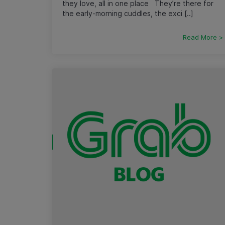
they love, all in one place They’re there for
the early-morning cuddles, the exci [..]
Read More >