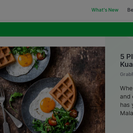
What's New
Be
5 P
Kua
GrabF
Whet
and 
has 
Mala