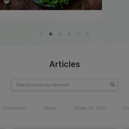
Articles
Community
News
Driven by Tech
Pu