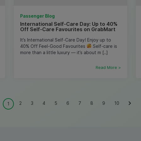
Passenger Blog
International Self-Care Day: Up to 40%
Off Self-Care Favourites on GrabMart
It’s International Self-Care Day! Enjoy up to
40% Off Feel-Good Favourites
Self-care is
more than a little luxury — it’s about m [..]
Read More >
2
3
4
5
6
7
8
9
10
1