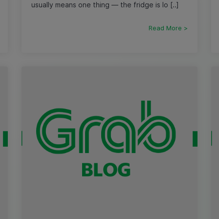
usually means one thing — the fridge is lo [..]
Read More >