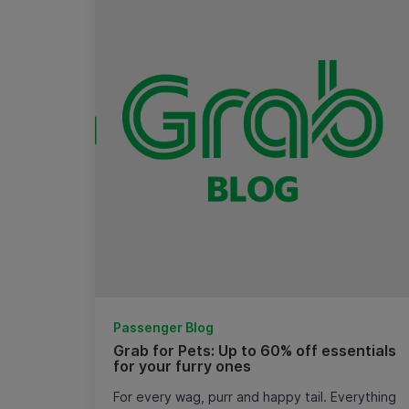
Passenger Blog
Grab for Pets: Up to 60% off essentials
for your furry ones
For every wag, purr and happy tail. Everything