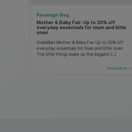
Passenger Blog
Mother & Baby Fair: Up to 30% off
everyday essentials for mum and little
ones
GrabMart Mother & Baby Fair Up to 30% off
everyday essentials for mum and little ones ​
The little things make up the biggest [..]
Read More >