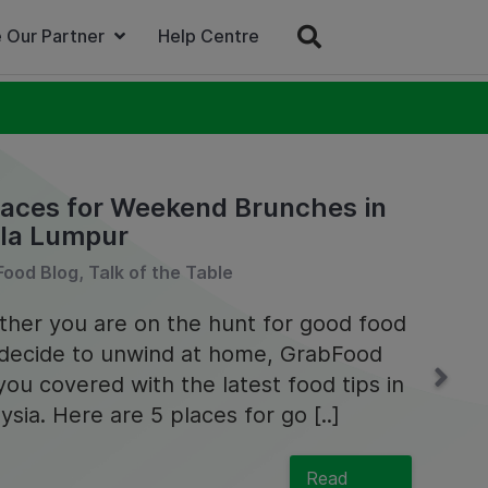
 Our Partner
Help Centre
laces for Weekend Brunches in
la Lumpur
ood Blog, Talk of the Table
her you are on the hunt for good food
decide to unwind at home, GrabFood
you covered with the latest food tips in
ysia. Here are 5 places for go [..]
Read